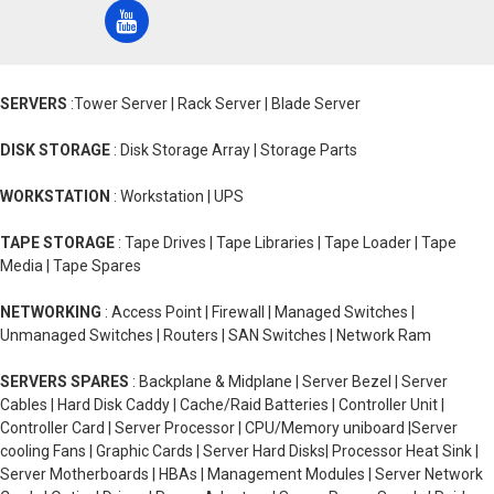
SERVERS
:Tower Server | Rack Server | Blade Server
DISK STORAGE
: Disk Storage Array | Storage Parts
WORKSTATION
: Workstation | UPS
TAPE STORAGE
: Tape Drives | Tape Libraries | Tape Loader | Tape
Media | Tape Spares
NETWORKING
: Access Point | Firewall | Managed Switches |
Unmanaged Switches | Routers | SAN Switches | Network Ram
SERVERS SPARES
: Backplane & Midplane | Server Bezel | Server
Cables | Hard Disk Caddy | Cache/Raid Batteries | Controller Unit |
Controller Card | Server Processor | CPU/Memory uniboard |Server
cooling Fans | Graphic Cards | Server Hard Disks| Processor Heat Sink |
Server Motherboards | HBAs | Management Modules | Server Network