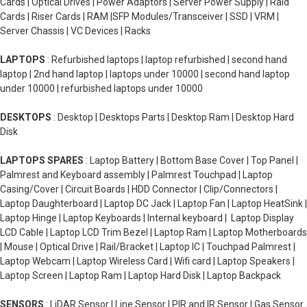
Cards | Optical Drives | Power Adaptors | Server Power Supply | Raid
Cards | Riser Cards | RAM |SFP Modules/Transceiver | SSD | VRM |
Server Chassis | VC Devices | Racks
LAPTOPS
: Refurbished laptops | laptop refurbished | second hand
laptop | 2nd hand laptop | laptops under 10000 | second hand laptop
under 10000 | refurbished laptops under 10000
DESKTOPS
: Desktop | Desktops Parts | Desktop Ram | Desktop Hard
Disk
LAPTOPS SPARES
: Laptop Battery | Bottom Base Cover | Top Panel |
Palmrest and Keyboard assembly | Palmrest Touchpad | Laptop
Casing/Cover | Circuit Boards | HDD Connector | Clip/Connectors |
Laptop Daughterboard | Laptop DC Jack | Laptop Fan | Laptop HeatSink |
Laptop Hinge | Laptop Keyboards | Internal keyboard | Laptop Display
LCD Cable | Laptop LCD Trim Bezel | Laptop Ram | Laptop Motherboards
| Mouse | Optical Drive | Rail/Bracket | Laptop IC | Touchpad Palmrest |
Laptop Webcam | Laptop Wireless Card | Wifi card | Laptop Speakers |
Laptop Screen | Laptop Ram | Laptop Hard Disk | Laptop Backpack
SENSORS
: LiDAR Sensor | Line Sensor | PIR and IR Sensor | Gas Sensor