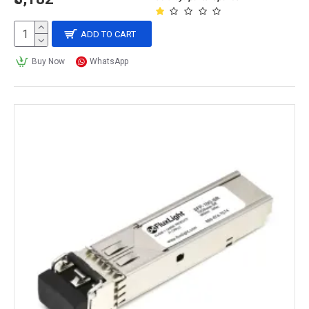
ADD TO CART
Buy Now
WhatsApp