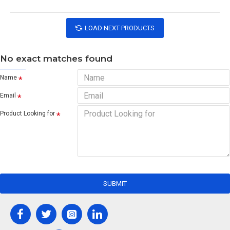
LOAD NEXT PRODUCTS
No exact matches found
Name
Email
Product Looking for
SUBMIT