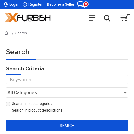
0
Login
Register
Become a Seller
Search
Search
Search Criteria
Search in subcategories
Search in product descriptions
SEARCH