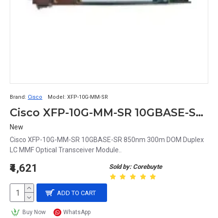
Brand:
Cisco
Model:
XFP-10G-MM-SR
Cisco XFP-10G-MM-SR 10GBASE-SR 850nm 300m DOM Duplex LC MMF Optical Transceiver Module
New
Cisco XFP-10G-MM-SR 10GBASE-SR 850nm 300m DOM Duplex
LC MMF Optical Transceiver Module..
₹4,621
Sold by: Corebuyte
ADD TO CART
Buy Now
WhatsApp