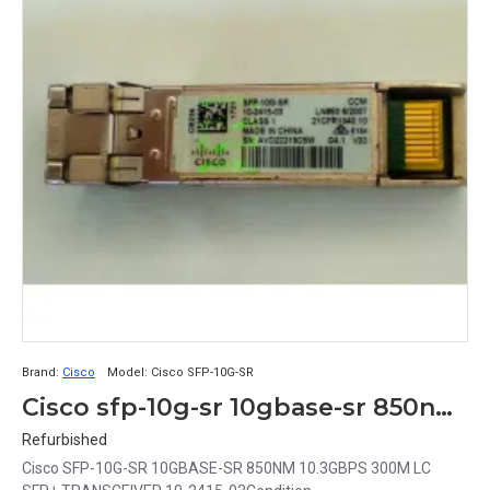
Brand:
Cisco
Model:
Cisco SFP-10G-SR
Cisco sfp-10g-sr 10gbase-sr 850nm 10.3gbps 300m SFP+ Transceiver 10-2415-03
Refurbished
Cisco SFP-10G-SR 10GBASE-SR 850NM 10.3GBPS 300M LC