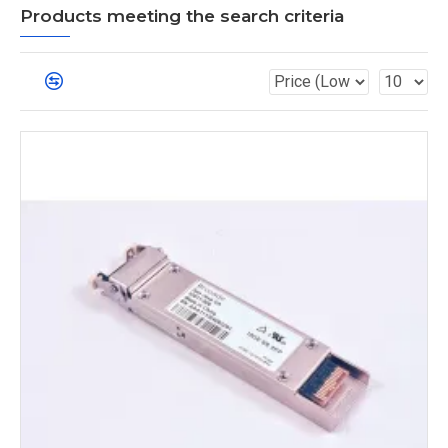
Products meeting the search criteria