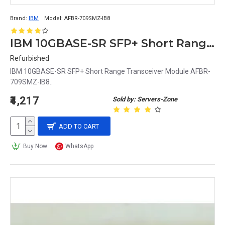
Brand:
IBM
Model:
AFBR-709SMZ-IB8
IBM 10GBASE-SR SFP+ Short Range Transceiver Module AFBR-709SMZ-IB8
Refurbished
IBM 10GBASE-SR SFP+ Short Range Transceiver Module AFBR-
709SMZ-IB8..
₹4,217
Sold by: Servers-Zone
ADD TO CART
Buy Now
WhatsApp