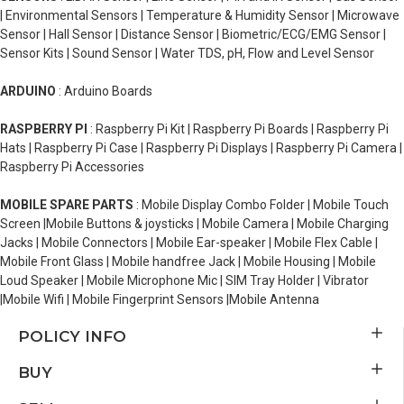
| Environmental Sensors | Temperature & Humidity Sensor | Microwave
Sensor | Hall Sensor | Distance Sensor | Biometric/ECG/EMG Sensor |
Sensor Kits | Sound Sensor | Water TDS, pH, Flow and Level Sensor
ARDUINO
: Arduino Boards
RASPBERRY PI
: Raspberry Pi Kit | Raspberry Pi Boards | Raspberry Pi
Hats | Raspberry Pi Case | Raspberry Pi Displays | Raspberry Pi Camera |
Raspberry Pi Accessories
MOBILE SPARE PARTS
: Mobile Display Combo Folder | Mobile Touch
Screen |Mobile Buttons & joysticks | Mobile Camera | Mobile Charging
Jacks | Mobile Connectors | Mobile Ear-speaker | Mobile Flex Cable |
Mobile Front Glass | Mobile handfree Jack | Mobile Housing | Mobile
Loud Speaker | Mobile Microphone Mic | SIM Tray Holder | Vibrator
|Mobile Wifi | Mobile Fingerprint Sensors |Mobile Antenna
POLICY INFO
BUY