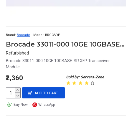
Brand:
Brocade
Model:
BROCADE
Brocade 33011-000 10GE 10GBASE-SR XFP Transceiver Module
Refurbished
Brocade 33011-000 10GE 10GBASE-SR XFP Transceiver
Module..
₹2,360
Sold by: Servers-Zone
ADD TO CART
Buy Now
WhatsApp