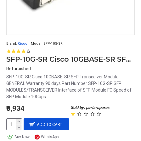
Brand:
Cisco
Model:
SFP-10G-SR
SFP-10G-SR Cisco 10GBASE-SR SFP Transceiver Module
Refurbished
SFP-10G-SR Cisco 10GBASE-SR SFP Transceiver Module
GENERAL Warranty 90 days Part Number SFP-10G-SR SFP
MODULES/TRANSCEIVER Interface of SFP Module FC Speed of
SFP Module 10Gbps..
₹3,934
Sold by: parts-spares
ADD TO CART
Buy Now
WhatsApp