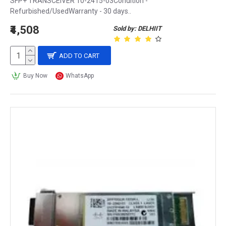
SFP+ TRANSCEIVER 10-2415-03Condition -
Refurbished/UsedWarranty - 30 days..
₹4,508
Sold by: DELHIIT
ADD TO CART
Buy Now
WhatsApp