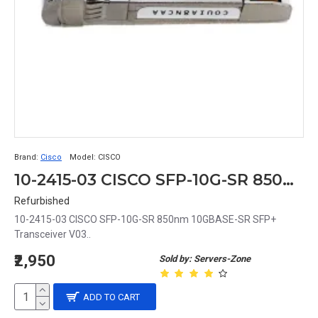
Brand:
Cisco
Model:
CISCO
10-2415-03 CISCO SFP-10G-SR 850nm 10GBASE-SR SFP+ Transceiver V03
Refurbished
10-2415-03 CISCO SFP-10G-SR 850nm 10GBASE-SR SFP+
Transceiver V03..
₹2,950
Sold by: Servers-Zone
ADD TO CART