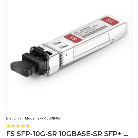
Brand:
FS
Model:
SFP-10GSR-85
FS SFP-10G-SR 10GBASE-SR SFP+ 850nm 300m SFP Transceiver