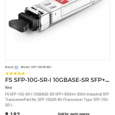
Brand:
FS
Model:
SFP-10GSR-85-I
FS SFP-10G-SR-I 10GBASE-SR SFP+ 850nm 300m Industrial SFP Transceiver
New
FS SFP-10G-SR-I 10GBASE-SR SFP+ 850nm 300m Industrial SFP
TransceiverPart No: SFP-10GSR-85-ITransceiver Type: SFP-10G-
SR-I..
₹3,182
Sold by: parts-spares