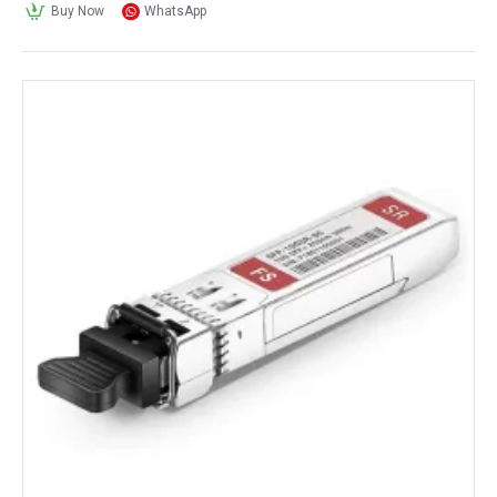
Buy Now
WhatsApp