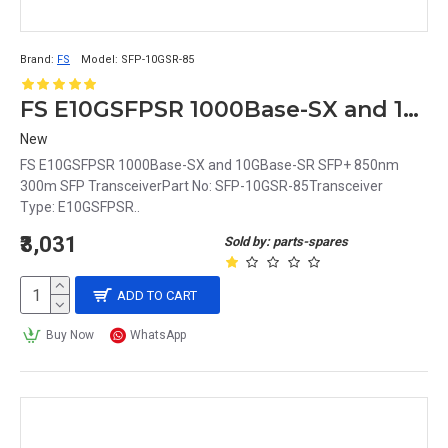
Brand:
FS
Model:
SFP-10GSR-85
FS E10GSFPSR 1000Base-SX and 10GBase-SR SFP+ 850nm 300m SFP Transceiver
New
FS E10GSFPSR 1000Base-SX and 10GBase-SR SFP+ 850nm
300m SFP TransceiverPart No: SFP-10GSR-85Transceiver
Type: E10GSFPSR..
₹3,031
Sold by: parts-spares
ADD TO CART
Buy Now
WhatsApp