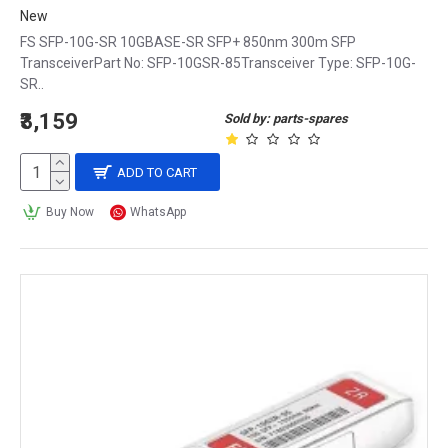
New
FS SFP-10G-SR 10GBASE-SR SFP+ 850nm 300m SFP
TransceiverPart No: SFP-10GSR-85Transceiver Type: SFP-10G-
SR..
₹3,159
Sold by: parts-spares
ADD TO CART
Buy Now
WhatsApp