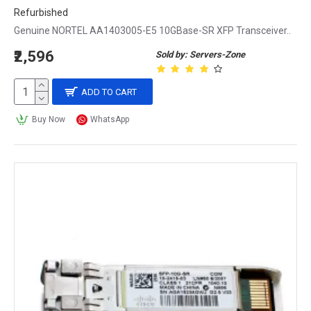
Refurbished
Genuine NORTEL AA1403005-E5 10GBase-SR XFP Transceiver..
₹2,596
Sold by: Servers-Zone
ADD TO CART
Buy Now
WhatsApp