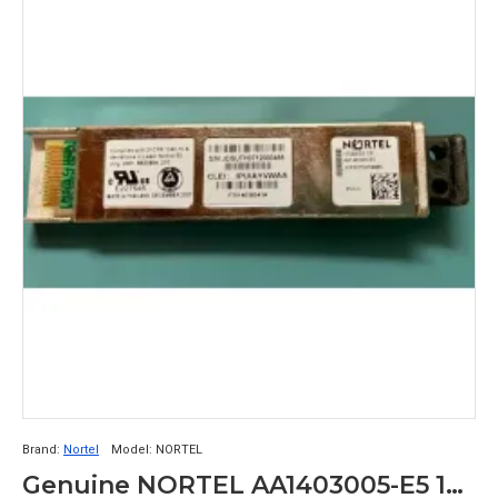
Brand:
Nortel
Model:
NORTEL
Genuine NORTEL AA1403005-E5 10GBase-SR XFP Transceiver