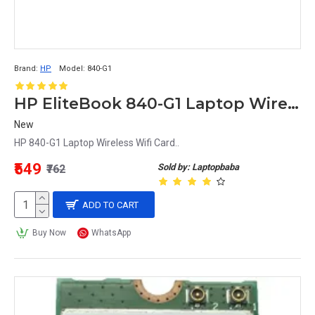
Brand:
HP
Model:
840-G1
HP EliteBook 840-G1 Laptop Wireless Wifi Card
New
HP 840-G1 Laptop Wireless Wifi Card..
₹549
Sold by: Laptopbaba
₹762
ADD TO CART
Buy Now
WhatsApp