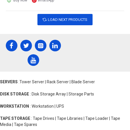
Buy Now
WhatsApp
LOAD NEXT PRODUCTS
SERVERS
:Tower Server | Rack Server | Blade Server
DISK STORAGE
: Disk Storage Array | Storage Parts
WORKSTATION
: Workstation | UPS
TAPE STORAGE
: Tape Drives | Tape Libraries | Tape Loader | Tape
Media | Tape Spares