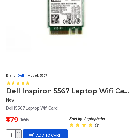
Brand:
Dell
Model:
5567
Dell Inspiron 5567 Laptop Wifi Card
New
Dell I5567 Laptop Wifi Card..
The Top 10 Best Wireless Cards for 
₹479
Sold by: Laptopbaba
₹666
Gaming in 2023
ADD TO CART