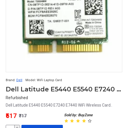
Artificial intelligence 
Artificial intelligence and machine learning could 
potentially be used to optimize wireless performance 
and reduce latency. This could lead to more 
responsive gaming experiences and fewer dropped 
connections.
Overall, the future of wireless cards looks bright, with 
potential developments in Wi-Fi, 5G, antenna 
technology, and artificial intelligence offering the 
Brand:
Dell
Model:
WiFi Laptop Card
promise of faster speeds, lower latency, and better 
Dell Latitude E5440 E5540 E7240 E7440 Laptop WiFi Wireless Card
performance for gamers and other users.
Refurbished
Dell Latitude E5440 E5540 E7240 E7440 WiFi Wireless Card..
Does every PC have a wireless card?
₹517
Sold by: BuyZone
₹717
No, not every PC has a wireless card. Some older 