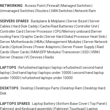
NETWORKING
: Access Point | Firewall | Managed Switches |
Unmanaged Switches | Routers | SAN Switches | Network Ram
SERVERS SPARES
: Backplane & Midplane | Server Bezel | Server
Cables | Hard Disk Caddy | Cache/Raid Batteries | Controller Unit |
Controller Card | Server Processor | CPU/Memory uniboard |Server
cooling Fans | Graphic Cards | Server Hard Disks| Processor Heat Sink |
Server Motherboards | HBAs | Management Modules | Server Network
Cards | Optical Drives | Power Adaptors | Server Power Supply | Raid
Cards | Riser Cards | RAM |SFP Modules/Transceiver | SSD | VRM |
Server Chassis | VC Devices | Racks
LAPTOPS
: Refurbished laptops | laptop refurbished | second hand
laptop | 2nd hand laptop | laptops under 10000 | second hand laptop
under 10000 | refurbished laptops under 10000
DESKTOPS
: Desktop | Desktops Parts | Desktop Ram | Desktop Hard
Disk
LAPTOPS SPARES
: Laptop Battery | Bottom Base Cover | Top Panel |
Palmrest and Keyboard assembly | Palmrest Touchpad | Laptop