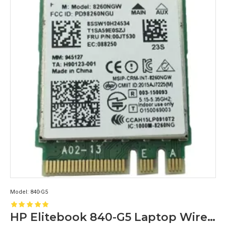
Model:
840-G5
HP Elitebook 840-G5 Laptop Wireless Wifi Card