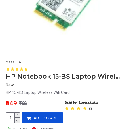
Model:
15-BS
HP Notebook 15-BS Laptop Wireless Wifi Card
New
HP 15-BS Laptop Wireless Wifi Card..
₹549
Sold by: Laptopbaba
₹762
ADD TO CART