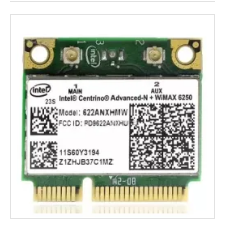
The Future of Wireless Cards
The future of wireless cards is likely to be shaped by 
several emerging technologies and trends. Here are 
some potential developments that could shape the 
future of wireless cards:
Wi-Fi 6E 
The Wi-Fi 6E standard expands on the existing Wi-Fi 
6 standard by using additional radio frequencies in the 
6 GHz band. This could lead to faster speeds and less 
interference in congested areas, which could be 
especially beneficial for gamers.
5G connectivity 
5G networks are being rolled out across the world, 