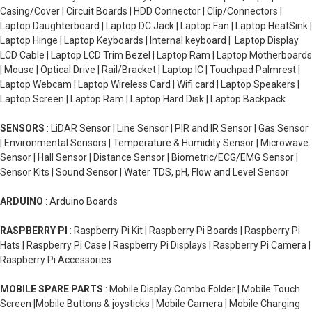
Casing/Cover | Circuit Boards | HDD Connector | Clip/Connectors |
Laptop Daughterboard | Laptop DC Jack | Laptop Fan | Laptop HeatSink |
Laptop Hinge | Laptop Keyboards | Internal keyboard | Laptop Display
LCD Cable | Laptop LCD Trim Bezel | Laptop Ram | Laptop Motherboards
| Mouse | Optical Drive | Rail/Bracket | Laptop IC | Touchpad Palmrest |
Laptop Webcam | Laptop Wireless Card | Wifi card | Laptop Speakers |
Laptop Screen | Laptop Ram | Laptop Hard Disk | Laptop Backpack
SENSORS
: LiDAR Sensor | Line Sensor | PIR and IR Sensor | Gas Sensor
| Environmental Sensors | Temperature & Humidity Sensor | Microwave
Sensor | Hall Sensor | Distance Sensor | Biometric/ECG/EMG Sensor |
Sensor Kits | Sound Sensor | Water TDS, pH, Flow and Level Sensor
ARDUINO
: Arduino Boards
RASPBERRY PI
: Raspberry Pi Kit | Raspberry Pi Boards | Raspberry Pi
Hats | Raspberry Pi Case | Raspberry Pi Displays | Raspberry Pi Camera |
Raspberry Pi Accessories
MOBILE SPARE PARTS
: Mobile Display Combo Folder | Mobile Touch
Screen |Mobile Buttons & joysticks | Mobile Camera | Mobile Charging