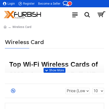
0
Login
Register
Become a Seller
Wireless Card
Wireless Card
Top Wi-Fi Wireless Cards of 
2023 - Acer, Cisco, Dell, HP, 
Lenovo, Samsung, Sony     