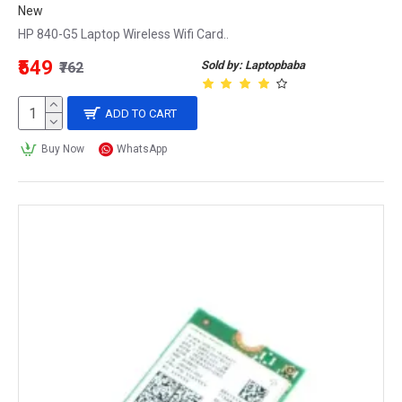
New
HP 840-G5 Laptop Wireless Wifi Card..
₹549
Sold by: Laptopbaba
₹762
ADD TO CART
Buy Now
WhatsApp