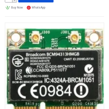
Here are the top 10 best wireless cards for gaming in 
Buy Now
WhatsApp
2023:
ASUS PCE-AC88 AC3100 Wireless Adapter 
This is a high-performance wireless card with a 
maximum data transfer rate of 3100Mbps, making it 
ideal for high-speed gaming and streaming.
TP-Link Archer T9E AC1900 Wireless 
Adapter 
This wireless card offers speeds of up to 1900Mbps 
and supports the latest 802.11ac Wi-Fi standard for 
fast and reliable gaming.
Gigabyte GC-WB867D-I Wireless Adapter 