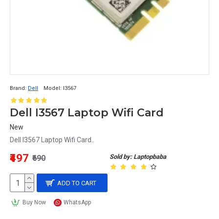
Brand:
Dell
Model:
I3567
Dell I3567 Laptop Wifi Card
New
Dell I3567 Laptop Wifi Card..
₹497
Sold by: Laptopbaba
₹690
ADD TO CART
Buy Now
WhatsApp