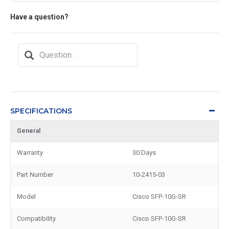
Have a question?
SPECIFICATIONS
General
Warranty
30 Days
Part Number
10-2415-03
Model
Cisco SFP-10G-SR
Compatibility
Cisco SFP-10G-SR