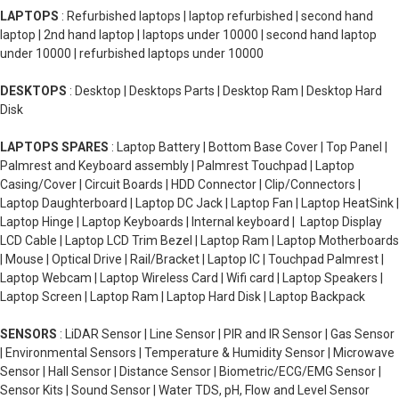
LAPTOPS
: Refurbished laptops | laptop refurbished | second hand
laptop | 2nd hand laptop | laptops under 10000 | second hand laptop
under 10000 | refurbished laptops under 10000
DESKTOPS
: Desktop | Desktops Parts | Desktop Ram | Desktop Hard
Disk
LAPTOPS SPARES
: Laptop Battery | Bottom Base Cover | Top Panel |
Palmrest and Keyboard assembly | Palmrest Touchpad | Laptop
Casing/Cover | Circuit Boards | HDD Connector | Clip/Connectors |
Laptop Daughterboard | Laptop DC Jack | Laptop Fan | Laptop HeatSink |
Laptop Hinge | Laptop Keyboards | Internal keyboard | Laptop Display
LCD Cable | Laptop LCD Trim Bezel | Laptop Ram | Laptop Motherboards
| Mouse | Optical Drive | Rail/Bracket | Laptop IC | Touchpad Palmrest |
Laptop Webcam | Laptop Wireless Card | Wifi card | Laptop Speakers |
Laptop Screen | Laptop Ram | Laptop Hard Disk | Laptop Backpack
SENSORS
: LiDAR Sensor | Line Sensor | PIR and IR Sensor | Gas Sensor
| Environmental Sensors | Temperature & Humidity Sensor | Microwave
Sensor | Hall Sensor | Distance Sensor | Biometric/ECG/EMG Sensor |
Sensor Kits | Sound Sensor | Water TDS, pH, Flow and Level Sensor