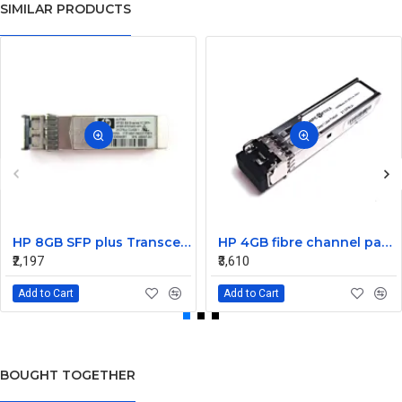
SIMILAR PRODUCTS
HP 8GB SFP plus Transceiver Module AJ716A 468507-001
HP 4GB fibre channel pass-thru module 16 X1000BASE-SX
₹2,197
₹3,610
Add to Cart
Add to Cart
BOUGHT TOGETHER