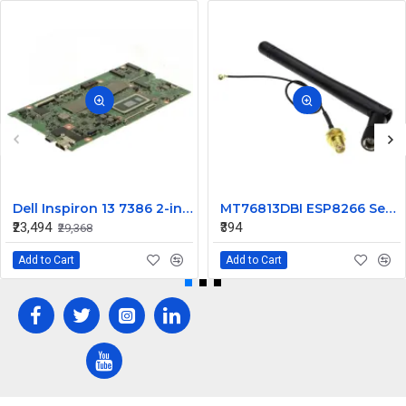
Dell Inspiron 13 7386 2-in-1 Motherboard with Core i7 8GB Memory NDK8H
MT76813DBI ESP8266 Serial WIFI wireless Gain Antenna
₹23,494
₹394
₹29,368
Add to Cart
Add to Cart