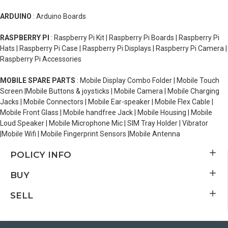
ARDUINO
: Arduino Boards
RASPBERRY PI
: Raspberry Pi Kit | Raspberry Pi Boards | Raspberry Pi
Hats | Raspberry Pi Case | Raspberry Pi Displays | Raspberry Pi Camera |
Raspberry Pi Accessories
MOBILE SPARE PARTS
: Mobile Display Combo Folder | Mobile Touch
Screen |Mobile Buttons & joysticks | Mobile Camera | Mobile Charging
Jacks | Mobile Connectors | Mobile Ear-speaker | Mobile Flex Cable |
Mobile Front Glass | Mobile handfree Jack | Mobile Housing | Mobile
Loud Speaker | Mobile Microphone Mic | SIM Tray Holder | Vibrator
|Mobile Wifi | Mobile Fingerprint Sensors |Mobile Antenna
POLICY INFO
BUY
SELL