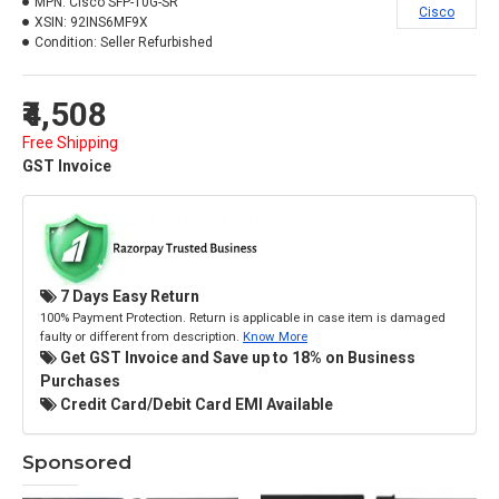
MPN:
Cisco SFP-10G-SR
Cisco
XSIN:
92INS6MF9X
Condition:
Seller Refurbished
₹4,508
Free Shipping
GST Invoice
7 Days Easy Return
100% Payment Protection. Return is applicable in case item is damaged
faulty or different from description.
Know More
Get GST Invoice and Save up to 18% on Business
Purchases
Credit Card/Debit Card EMI Available
Sponsored