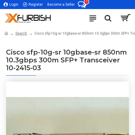
0
Login
Register
Become a Seller
Search
Cisco sfp-10g-sr 10gbase-sr 850nm 10.3gbps 300m SFP+ Tr
Cisco sfp-10g-sr 10gbase-sr 850nm
10.3gbps 300m SFP+ Transceiver
10-2415-03