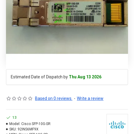
Estimated Date of Dispatch by
Thu Aug 13 2026
Based on 0 reviews.
-
Write a review
13
Model:
Cisco SFP-10G-SR
SKU:
92INS6MF9X