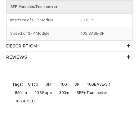
SFP Modules/Transceiver
Interface of SFP Module
LC SFP+
Speed of SFP Module
10G BASE-SR
DESCRIPTION
REVIEWS
Tags:
Cisco
SFP
10G
SR
10GBASE-SR
850nm
10.3Gbps
300m
SFP+ Transceiver
10-2415-03