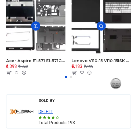
Acer Aspire E1-571 E1-571G E1-521 E1-531 E1-531G E1-521G LCD Top Cover Bezel Hinges with Touchpad Palmrest and Bottom Base Body Assembly
Lenovo V110-15 V110-15ISK Series LCD Top Cover Bezel Hinges with Touchpad Palmrest and Bottom Base Body Assembly
₹3,398
₹5,183
₹4,720
₹7,198
SOLD BY
DELHIIT
Total Products
193