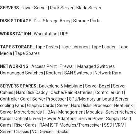
SERVERS
:Tower Server | Rack Server | Blade Server
DISK STORAGE
: Disk Storage Array | Storage Parts
WORKSTATION
: Workstation | UPS
TAPE STORAGE
: Tape Drives | Tape Libraries | Tape Loader | Tape
Media | Tape Spares
NETWORKING
: Access Point | Firewall | Managed Switches |
Unmanaged Switches | Routers | SAN Switches | Network Ram
SERVERS SPARES
: Backplane & Midplane | Server Bezel | Server
Cables | Hard Disk Caddy | Cache/Raid Batteries | Controller Unit |
Controller Card | Server Processor | CPU/Memory uniboard |Server
cooling Fans | Graphic Cards | Server Hard Disks| Processor Heat Sink |
Server Motherboards | HBAs | Management Modules | Server Network
Cards | Optical Drives | Power Adaptors | Server Power Supply | Raid
Cards | Riser Cards | RAM |SFP Modules/Transceiver | SSD | VRM |
Server Chassis | VC Devices | Racks