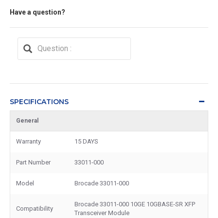
Have a question?
SPECIFICATIONS
General
Warranty
15 DAYS
Part Number
33011-000
Model
Brocade 33011-000
Brocade 33011-000 10GE 10GBASE-SR XFP
Compatibility
Transceiver Module