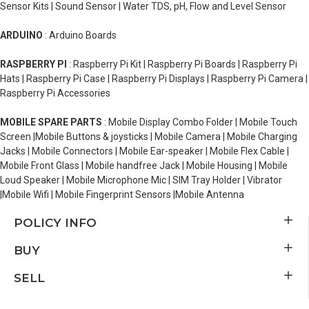
Sensor Kits | Sound Sensor | Water TDS, pH, Flow and Level Sensor
ARDUINO
: Arduino Boards
RASPBERRY PI
: Raspberry Pi Kit | Raspberry Pi Boards | Raspberry Pi
Hats | Raspberry Pi Case | Raspberry Pi Displays | Raspberry Pi Camera |
Raspberry Pi Accessories
MOBILE SPARE PARTS
: Mobile Display Combo Folder | Mobile Touch
Screen |Mobile Buttons & joysticks | Mobile Camera | Mobile Charging
Jacks | Mobile Connectors | Mobile Ear-speaker | Mobile Flex Cable |
Mobile Front Glass | Mobile handfree Jack | Mobile Housing | Mobile
Loud Speaker | Mobile Microphone Mic | SIM Tray Holder | Vibrator
|Mobile Wifi | Mobile Fingerprint Sensors |Mobile Antenna
POLICY INFO
BUY
SELL