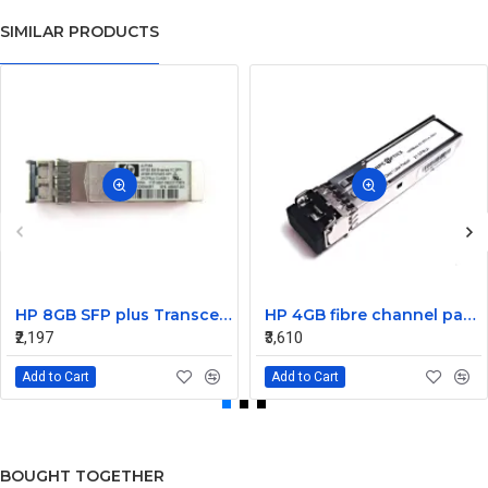
SIMILAR PRODUCTS
HP 8GB SFP plus Transceiver Module AJ716A 468507-001
HP 4GB fibre channel pass-thru module 16 X1000BASE-SX
₹2,197
₹3,610
Add to Cart
Add to Cart
BOUGHT TOGETHER