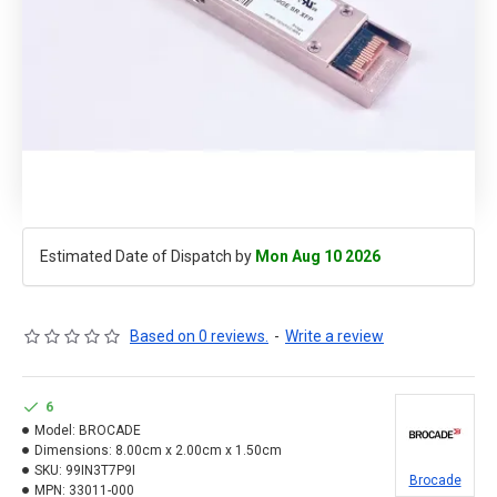
Estimated Date of Dispatch by
Mon Aug 10 2026
Based on 0 reviews.
-
Write a review
6
Model:
BROCADE
Dimensions:
8.00cm x 2.00cm x 1.50cm
SKU:
99IN3T7P9I
Brocade
MPN:
33011-000