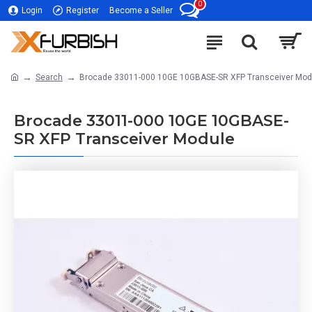
0
Login
Register
Become a Seller
Search
Brocade 33011-000 10GE 10GBASE-SR XFP Transceiver Mod
Brocade 33011-000 10GE 10GBASE-
SR XFP Transceiver Module