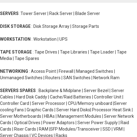
SERVERS
:Tower Server | Rack Server | Blade Server
DISK STORAGE
: Disk Storage Array | Storage Parts
WORKSTATION
: Workstation | UPS
TAPE STORAGE
: Tape Drives | Tape Libraries | Tape Loader | Tape
Media | Tape Spares
NETWORKING
: Access Point | Firewall | Managed Switches |
Unmanaged Switches | Routers | SAN Switches | Network Ram
SERVERS SPARES
: Backplane & Midplane | Server Bezel | Server
Cables | Hard Disk Caddy | Cache/Raid Batteries | Controller Unit |
Controller Card | Server Processor | CPU/Memory uniboard |Server
cooling Fans | Graphic Cards | Server Hard Disks| Processor Heat Sink |
Server Motherboards | HBAs | Management Modules | Server Network
Cards | Optical Drives | Power Adaptors | Server Power Supply | Raid
Cards | Riser Cards | RAM |SFP Modules/Transceiver | SSD | VRM |
Server Chassis | VC Devices | Racks