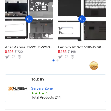
Acer Aspire E1-571 E1-571G E1-521 E1-531 E1-531G E1-521G LCD Top Cover Bezel Hinges with Touchpad Palmrest and Bottom Base Body Assembly
Lenovo V110-15 V110-15ISK Series LCD Top Cover Bezel Hinges with Touchpad Palmrest and Bottom Base Body Assembly
₹3,398
₹5,183
₹4,720
₹7,198
SOLD BY
Servers-Zone
Total Products
244