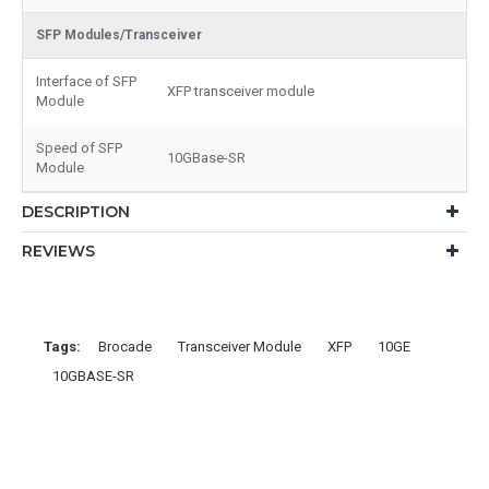
SFP Modules/Transceiver
Interface of SFP
XFP transceiver module
Module
Speed of SFP
10GBase-SR
Module
DESCRIPTION
REVIEWS
Tags:
Brocade
Transceiver Module
XFP
10GE
10GBASE-SR