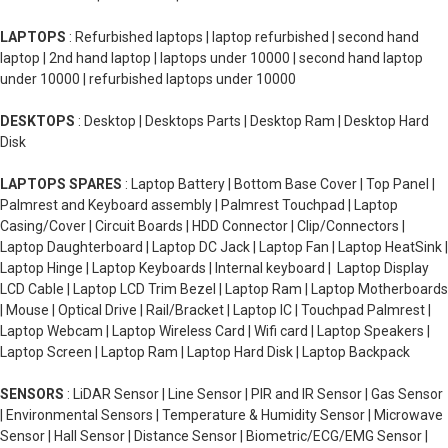
LAPTOPS
: Refurbished laptops | laptop refurbished | second hand
laptop | 2nd hand laptop | laptops under 10000 | second hand laptop
under 10000 | refurbished laptops under 10000
DESKTOPS
: Desktop | Desktops Parts | Desktop Ram | Desktop Hard
Disk
LAPTOPS SPARES
: Laptop Battery | Bottom Base Cover | Top Panel |
Palmrest and Keyboard assembly | Palmrest Touchpad | Laptop
Casing/Cover | Circuit Boards | HDD Connector | Clip/Connectors |
Laptop Daughterboard | Laptop DC Jack | Laptop Fan | Laptop HeatSink |
Laptop Hinge | Laptop Keyboards | Internal keyboard | Laptop Display
LCD Cable | Laptop LCD Trim Bezel | Laptop Ram | Laptop Motherboards
| Mouse | Optical Drive | Rail/Bracket | Laptop IC | Touchpad Palmrest |
Laptop Webcam | Laptop Wireless Card | Wifi card | Laptop Speakers |
Laptop Screen | Laptop Ram | Laptop Hard Disk | Laptop Backpack
SENSORS
: LiDAR Sensor | Line Sensor | PIR and IR Sensor | Gas Sensor
| Environmental Sensors | Temperature & Humidity Sensor | Microwave
Sensor | Hall Sensor | Distance Sensor | Biometric/ECG/EMG Sensor |