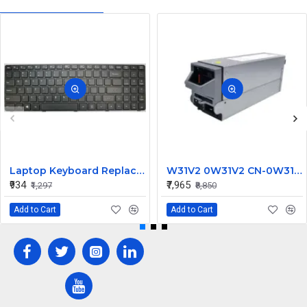
Laptop Keyboard Replacement for Lenovo IdeaPad 100-15IBY
W31V2 0W31V2 CN-0W31V2 2700W for Dell Poweredge M1000E Power Supply C2700A-S0
₹934
₹7,965
₹1,297
₹8,850
Add to Cart
Add to Cart