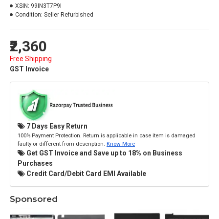
XSIN:
99IN3T7P9I
Condition:
Seller Refurbished
₹2,360
Free Shipping
GST Invoice
7 Days Easy Return
100% Payment Protection. Return is applicable in case item is damaged
faulty or different from description.
Know More
Get GST Invoice and Save up to 18% on Business
Purchases
Credit Card/Debit Card EMI Available
Sponsored