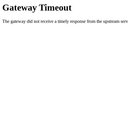
Gateway Timeout
The gateway did not receive a timely response from the upstream serve