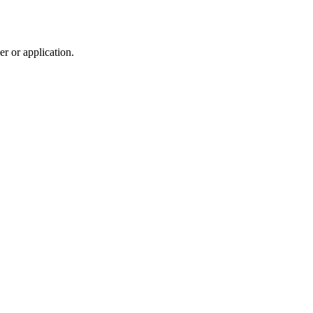
r or application.