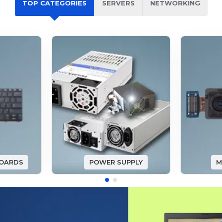
TOP CATEGORIES
SERVERS
NETWORKING
BOARDS
POWER SUPPLY
M