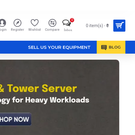
0
0 item(s) - ₹0
ogin
Register
Wishlist
Compare
Inbox
SELL US YOUR EQUIPMENT
BLOG