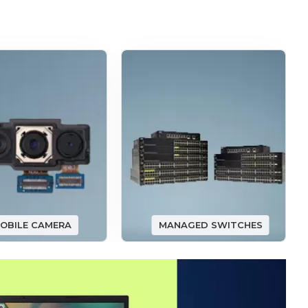
OBILE CAMERA
MANAGED SWITCHES