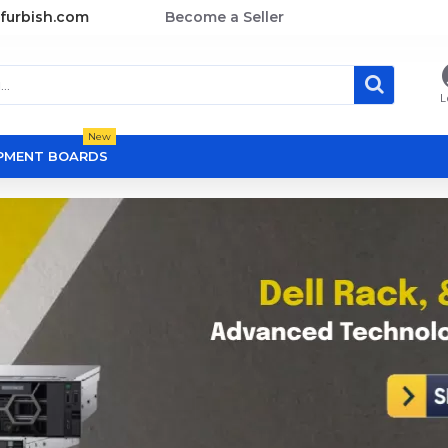
furbish.com
Become a Seller
L
New
OPMENT BOARDS