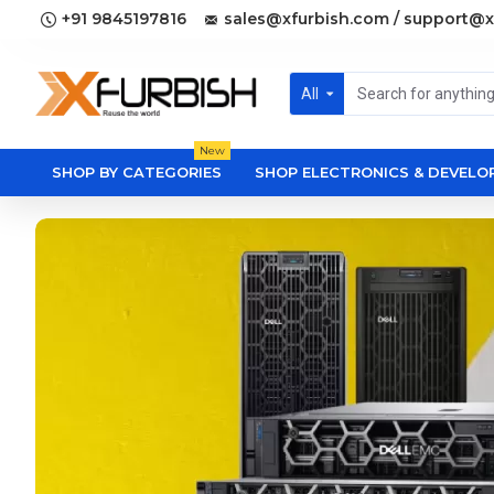
+91 9845197816
sales@xfurbish.com / support@x
All
New
SHOP BY CATEGORIES
SHOP ELECTRONICS & DEVEL