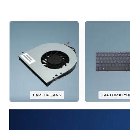
LAPTOP FANS
LAPTOP KEY