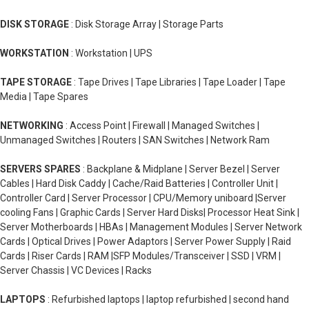
DISK STORAGE
: Disk Storage Array | Storage Parts
WORKSTATION
: Workstation | UPS
TAPE STORAGE
: Tape Drives | Tape Libraries | Tape Loader | Tape
Media | Tape Spares
NETWORKING
: Access Point | Firewall | Managed Switches |
Unmanaged Switches | Routers | SAN Switches | Network Ram
SERVERS SPARES
: Backplane & Midplane | Server Bezel | Server
Cables | Hard Disk Caddy | Cache/Raid Batteries | Controller Unit |
Controller Card | Server Processor | CPU/Memory uniboard |Server
cooling Fans | Graphic Cards | Server Hard Disks| Processor Heat Sink |
Server Motherboards | HBAs | Management Modules | Server Network
Cards | Optical Drives | Power Adaptors | Server Power Supply | Raid
Cards | Riser Cards | RAM |SFP Modules/Transceiver | SSD | VRM |
Server Chassis | VC Devices | Racks
LAPTOPS
: Refurbished laptops | laptop refurbished | second hand