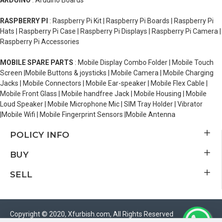
ARDUINO
: Arduino Boards
RASPBERRY PI
: Raspberry Pi Kit | Raspberry Pi Boards | Raspberry Pi
Hats | Raspberry Pi Case | Raspberry Pi Displays | Raspberry Pi Camera |
Raspberry Pi Accessories
MOBILE SPARE PARTS
: Mobile Display Combo Folder | Mobile Touch
Screen |Mobile Buttons & joysticks | Mobile Camera | Mobile Charging
Jacks | Mobile Connectors | Mobile Ear-speaker | Mobile Flex Cable |
Mobile Front Glass | Mobile handfree Jack | Mobile Housing | Mobile
Loud Speaker | Mobile Microphone Mic | SIM Tray Holder | Vibrator
|Mobile Wifi | Mobile Fingerprint Sensors |Mobile Antenna
POLICY INFO
BUY
SELL
Copyright © 2020, Xfurbish.com, All Rights Reserved