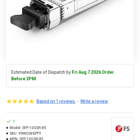
Estimated Date of Dispatch by
Fri Aug 7 2026 Order
Before 3PM
Based on 1 reviews.
-
Write a review
1
Model:
SFP-10GSR-85
SKU:
99INOWGPFY
MPN:
SFP-10GSR-85