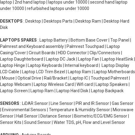
laptop | 2nd hand laptop | laptops under 10000 | second hand laptop
under 10000 | refurbished laptops under 10000
DESKTOPS
: Desktop | Desktops Parts | Desktop Ram | Desktop Hard
Disk
LAPTOPS SPARES
: Laptop Battery | Bottom Base Cover | Top Panel |
Palmrest and Keyboard assembly | Palmrest Touchpad | Laptop
Casing/Cover | Circuit Boards | HDD Connector | Clip/Connectors |
Laptop Daughterboard | Laptop DC Jack | Laptop Fan | Laptop HeatSink |
Laptop Hinge | Laptop Keyboards | Internal keyboard | Laptop Display
LCD Cable | Laptop LCD Trim Bezel | Laptop Ram | Laptop Motherboards
| Mouse | Optical Drive | Rail/Bracket | Laptop IC | Touchpad Palmrest |
Laptop Webcam | Laptop Wireless Card | Wifi card | Laptop Speakers |
Laptop Screen | Laptop Ram | Laptop Hard Disk | Laptop Backpack
SENSORS
: LiDAR Sensor | Line Sensor | PIR and IR Sensor | Gas Sensor
| Environmental Sensors | Temperature & Humidity Sensor | Microwave
Sensor | Hall Sensor | Distance Sensor | Biometric/ECG/EMG Sensor |
Sensor Kits | Sound Sensor | Water TDS, pH, Flow and Level Sensor