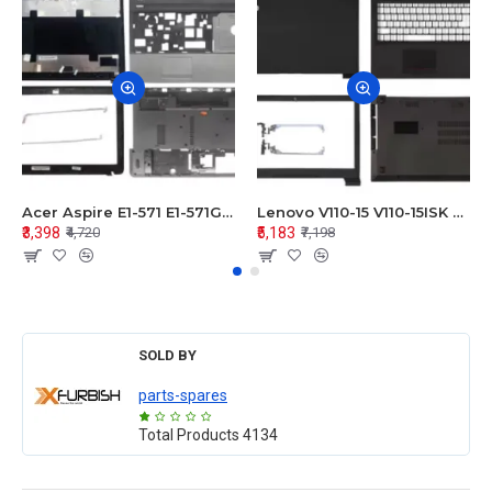
Acer Aspire E1-571 E1-571G E1-521 E1-531 E1-531G E1-521G LCD Top Cover Bezel Hinges with Touchpad Palmrest and Bottom Base Body Assembly
Lenovo V110-15 V110-15ISK Series LCD Top Cover Bezel Hinges with Touchpad Palmrest and Bottom Base Body Assembly
₹3,398
₹5,183
₹4,720
₹7,198
SOLD BY
parts-spares
Total Products
4134