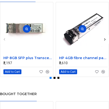
HP 8GB SFP plus Transceiver Module AJ716A 468507-001
HP 4GB fibre channel pass-thru module 16 X1000BASE-SX
₹2,197
₹3,610
Add to Cart
Add to Cart
BOUGHT TOGETHER