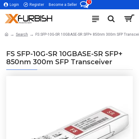
0
Login
Register
Become a Seller
Search
FS SFP-10G-SR 10GBASE-SR SFP+ 850nm 300m SFP Transcei
FS SFP-10G-SR 10GBASE-SR SFP+
850nm 300m SFP Transceiver