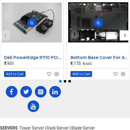
Dell PowerEdge R710 PCI-E SAS Raid Controller Card JT167 E2K-UCP-61
Bottom Base Cover For Acer Aspire 5750 Laptop
₹7,951
₹1,173
₹1,630
Add to Cart
Add to Cart
SERVERS
:Tower Server | Rack Server | Blade Server