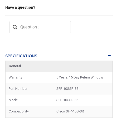
Have a question?
SPECIFICATIONS
General
Warranty
5 Years, 15 Day Return Window
Part Number
SFP-10GSR-85
Model
SFP-10GSR-85
Compatibility
Cisco SFP-10G-SR