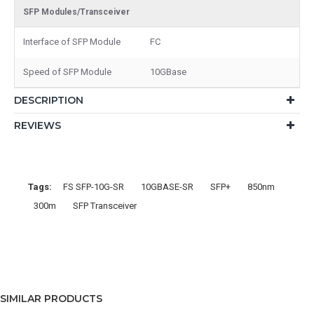
SFP Modules/Transceiver
Interface of SFP Module
FC
Speed of SFP Module
10GBase
DESCRIPTION
REVIEWS
Tags:
FS SFP-10G-SR
10GBASE-SR
SFP+
850nm
300m
SFP Transceiver
SIMILAR PRODUCTS