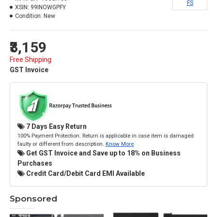
FS
XSIN:
99INOWGPFY
Condition:
New
₹3,159
Free Shipping
GST Invoice
7 Days Easy Return
100% Payment Protection. Return is applicable in case item is damaged
faulty or different from description.
Know More
Get GST Invoice and Save up to 18% on Business
Purchases
Credit Card/Debit Card EMI Available
Sponsored