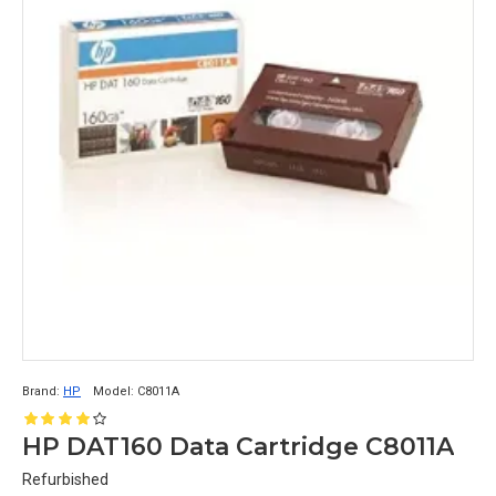
a native capacity of up to 20 TB and a data transfer 
rate of up to 400 MB/s.
3) IBM TS1150 TAPE DRIVE:
A HIGH-CAPACITY
 TAPE DRIVE 
THAT ALSO 
SUPPORTS IBM 3592 TAPE CARTRIDGES, 
WITH A NATIVE CAPACITY OF UP TO 10 TB 
AND A DATA TRANSFER RATE OF UP TO 360 
MB/S.
Brand:
HP
Model:
C8011A
HP DAT160 Data Cartridge C8011A
Refurbished