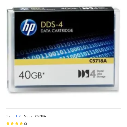
that make it a popular choice for data storage 
and backup. Here are some of the key features 
and benefits of 
tape media
.
Brand:
HP
Model:
C5718A