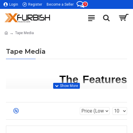
0
Login
Register
Become a Seller
Tape Media
Tape Media
             The Features 
and Benefits of Tape 
Media
Tape media
 has several features and benefits 