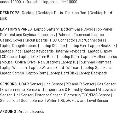
under 10000 | refurbished laptops under 10000
DESKTOPS
: Desktop | Desktops Parts | Desktop Ram | Desktop Hard
Disk
LAPTOPS SPARES
: Laptop Battery | Bottom Base Cover | Top Panel |
Palmrest and Keyboard assembly | Palmrest Touchpad | Laptop
Casing/Cover | Circuit Boards | HDD Connector | Clip/Connectors |
Laptop Daughterboard | Laptop DC Jack | Laptop Fan | Laptop HeatSink |
Laptop Hinge | Laptop Keyboards | Internal keyboard | Laptop Display
LCD Cable | Laptop LCD Trim Bezel | Laptop Ram | Laptop Motherboards
| Mouse | Optical Drive | Rail/Bracket | Laptop IC | Touchpad Palmrest |
Laptop Webcam | Laptop Wireless Card | Wifi card | Laptop Speakers |
Laptop Screen | Laptop Ram | Laptop Hard Disk | Laptop Backpack
SENSORS
: LiDAR Sensor | Line Sensor | PIR and IR Sensor | Gas Sensor
| Environmental Sensors | Temperature & Humidity Sensor | Microwave
Sensor | Hall Sensor | Distance Sensor | Biometric/ECG/EMG Sensor |
Sensor Kits | Sound Sensor | Water TDS, pH, Flow and Level Sensor
ARDUINO
: Arduino Boards