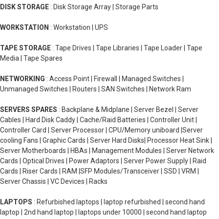
DISK STORAGE
: Disk Storage Array | Storage Parts
WORKSTATION
: Workstation | UPS
TAPE STORAGE
: Tape Drives | Tape Libraries | Tape Loader | Tape
Media | Tape Spares
NETWORKING
: Access Point | Firewall | Managed Switches |
Unmanaged Switches | Routers | SAN Switches | Network Ram
SERVERS SPARES
: Backplane & Midplane | Server Bezel | Server
Cables | Hard Disk Caddy | Cache/Raid Batteries | Controller Unit |
Controller Card | Server Processor | CPU/Memory uniboard |Server
cooling Fans | Graphic Cards | Server Hard Disks| Processor Heat Sink |
Server Motherboards | HBAs | Management Modules | Server Network
Cards | Optical Drives | Power Adaptors | Server Power Supply | Raid
Cards | Riser Cards | RAM |SFP Modules/Transceiver | SSD | VRM |
Server Chassis | VC Devices | Racks
LAPTOPS
: Refurbished laptops | laptop refurbished | second hand
laptop | 2nd hand laptop | laptops under 10000 | second hand laptop