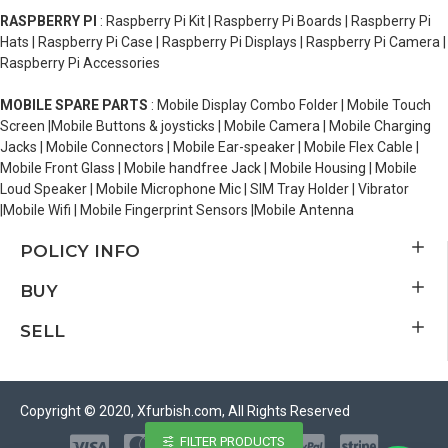
RASPBERRY PI
: Raspberry Pi Kit | Raspberry Pi Boards | Raspberry Pi
Hats | Raspberry Pi Case | Raspberry Pi Displays | Raspberry Pi Camera |
Raspberry Pi Accessories
MOBILE SPARE PARTS
: Mobile Display Combo Folder | Mobile Touch
Screen |Mobile Buttons & joysticks | Mobile Camera | Mobile Charging
Jacks | Mobile Connectors | Mobile Ear-speaker | Mobile Flex Cable |
Mobile Front Glass | Mobile handfree Jack | Mobile Housing | Mobile
Loud Speaker | Mobile Microphone Mic | SIM Tray Holder | Vibrator
|Mobile Wifi | Mobile Fingerprint Sensors |Mobile Antenna
POLICY INFO
BUY
SELL
Copyright © 2020, Xfurbish.com, All Rights Reserved
FILTER PRODUCTS