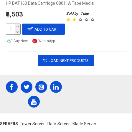
HP DAT160 Data Cartridge C8011A Tape Media...
₹3,503
Sold by: Tulip
ADD TO CART
Buy Now
WhatsApp
LOAD NEXT PRODUCTS
SERVERS
:Tower Server | Rack Server | Blade Server