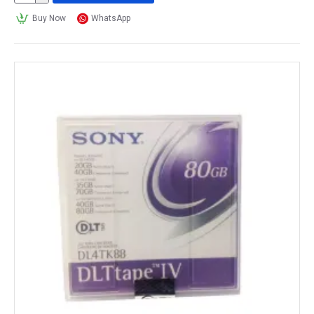
Buy Now
WhatsApp
This interoperability between different tape drive 
and library models is a key benefit of 
tape media
, 
as it allows for data to be easily migrated between 
different storage systems and for organizations to 
mix and match the hardware to meet their specific 
needs.
How many hours can a tape media 
record?
The number of hours that a 
tape media
 can record 
depends on various factors, including the type of 
tape, the recording format, the quality of the tape, 