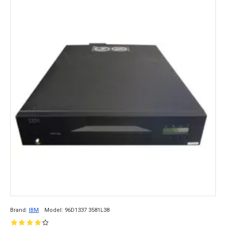
Brand:
IBM
Model:
96D1337 3581L38