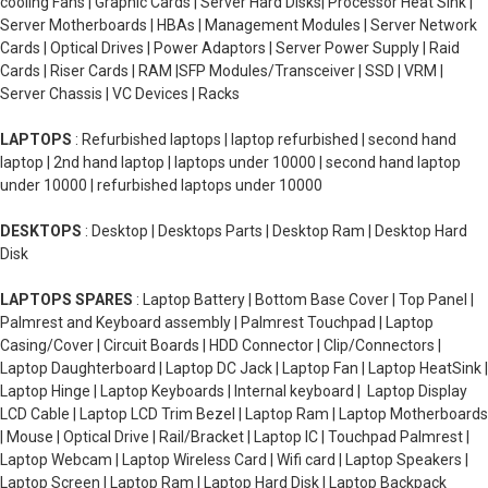
cooling Fans | Graphic Cards | Server Hard Disks| Processor Heat Sink |
Server Motherboards | HBAs | Management Modules | Server Network
Cards | Optical Drives | Power Adaptors | Server Power Supply | Raid
Cards | Riser Cards | RAM |SFP Modules/Transceiver | SSD | VRM |
Server Chassis | VC Devices | Racks
LAPTOPS
: Refurbished laptops | laptop refurbished | second hand
laptop | 2nd hand laptop | laptops under 10000 | second hand laptop
under 10000 | refurbished laptops under 10000
DESKTOPS
: Desktop | Desktops Parts | Desktop Ram | Desktop Hard
Disk
LAPTOPS SPARES
: Laptop Battery | Bottom Base Cover | Top Panel |
Palmrest and Keyboard assembly | Palmrest Touchpad | Laptop
Casing/Cover | Circuit Boards | HDD Connector | Clip/Connectors |
Laptop Daughterboard | Laptop DC Jack | Laptop Fan | Laptop HeatSink |
Laptop Hinge | Laptop Keyboards | Internal keyboard | Laptop Display
LCD Cable | Laptop LCD Trim Bezel | Laptop Ram | Laptop Motherboards
| Mouse | Optical Drive | Rail/Bracket | Laptop IC | Touchpad Palmrest |
Laptop Webcam | Laptop Wireless Card | Wifi card | Laptop Speakers |
Laptop Screen | Laptop Ram | Laptop Hard Disk | Laptop Backpack