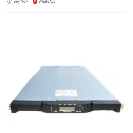
Buy Now
WhatsApp