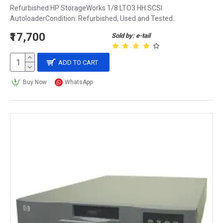
Refurbished HP StorageWorks 1/8 LTO3 HH SCSI
AutoloaderCondition: Refurbished, Used and Tested..
₹17,700
Sold by: e-tail
ADD TO CART
Buy Now
WhatsApp