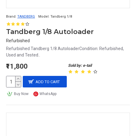
Brand:
TANDBERG
Model:
Tandberg 1/8
Tandberg 1/8 Autoloader
Refurbished
Refurbished Tandberg 1/8 AutoloaderCondition: Refurbished,
Used and Tested..
₹11,800
Sold by: e-tail
ADD TO CART
Buy Now
WhatsApp