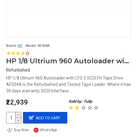
Brand:
HP
Model:
AF204A
HP 1/8 Ultrium 960 Autoloader with LTO 3 SCSI FH Tape Drive AF204A
Refurbished
HP 1/8 Ultrium 960 Autoloader with LTO 3 SCSI FH Tape Drive
AF204A is the Refurbished and Tested Tape Loader. Where it has
30 days warranty, SCSI Interface...
₹22,939
Sold by: Tulip
ADD TO CART
Buy Now
WhatsApp