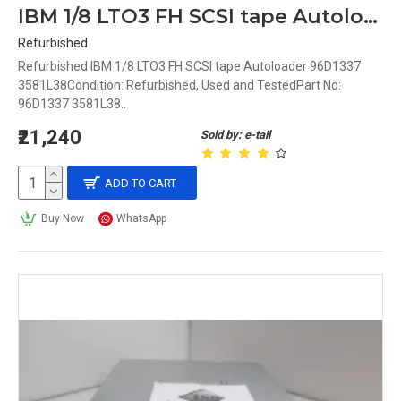
IBM 1/8 LTO3 FH SCSI tape Autoloader 96D1337 3581L38
Refurbished
Refurbished IBM 1/8 LTO3 FH SCSI tape Autoloader 96D1337
3581L38Condition: Refurbished, Used and TestedPart No:
96D1337 3581L38..
₹21,240
Sold by: e-tail
ADD TO CART
Buy Now
WhatsApp