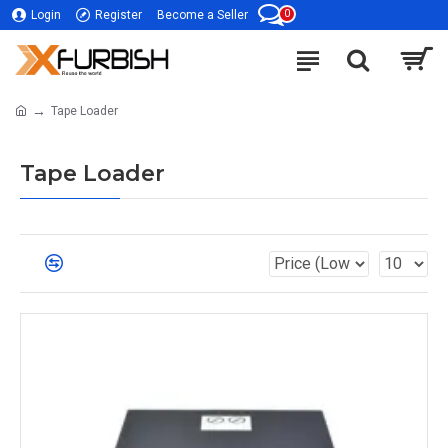
0
Login
Register
Become a Seller
Tape Loader
Tape Loader