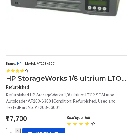
Brand:
HP
Model:
AF203-63001
HP StorageWorks 1/8 ultrium LTO2 SCSI tape Autoloader AF203-63001
Refurbished
Refurbished HP StorageWorks 1/8 ultrium LTO2 SCSI tape
Autoloader AF203-63001Condition: Refurbished, Used and
TestedPart No: AF203-63001..
₹17,700
Sold by: e-tail