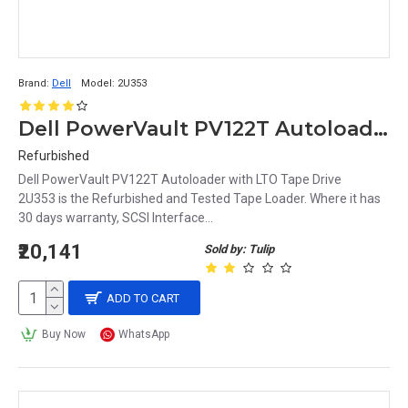
Brand:
Dell
Model:
2U353
Dell PowerVault PV122T Autoloader with LTO Tape Drive 2U353
Refurbished
Dell PowerVault PV122T Autoloader with LTO Tape Drive
2U353 is the Refurbished and Tested Tape Loader. Where it has
30 days warranty, SCSI Interface...
₹20,141
Sold by: Tulip
ADD TO CART
Buy Now
WhatsApp