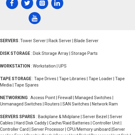
SERVERS
:Tower Server | Rack Server | Blade Server
DISK STORAGE
: Disk Storage Array | Storage Parts
WORKSTATION
: Workstation | UPS
TAPE STORAGE
: Tape Drives | Tape Libraries | Tape Loader | Tape
Media | Tape Spares
NETWORKING
: Access Point | Firewall | Managed Switches |
Unmanaged Switches | Routers | SAN Switches | Network Ram
SERVERS SPARES
: Backplane & Midplane | Server Bezel | Server
Cables | Hard Disk Caddy | Cache/Raid Batteries | Controller Unit |
Controller Card | Server Processor | CPU/Memory uniboard |Server