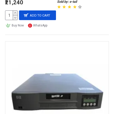
₹21,240
Sold by: e-tail
ADD TO CART
Buy Now
WhatsApp