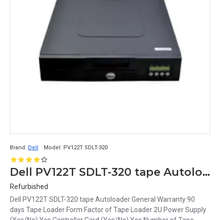
Brand:
Dell
Model:
PV122T SDLT-320
Dell PV122T SDLT-320 tape Autoloader
Refurbished
Dell PV122T SDLT-320 tape Autoloader General Warranty 90
days Tape Loader Form Factor of Tape Loader 2U Power Supply