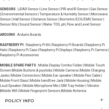
SENSORS
: LiDAR Sensor | Line Sensor | PIR and IR Sensor | Gas Sensor
| Environmental Sensors | Temperature & Humidity Sensor | Microwave
Sensor | Hall Sensor | Distance Sensor | Biometric/ECG/EMG Sensor |
Sensor Kits | Sound Sensor | Water TDS, pH, Flow and Level Sensor
ARDUINO
: Arduino Boards
RASPBERRY PI
: Raspberry Pi Kit | Raspberry Pi Boards | Raspberry Pi
Hats | Raspberry Pi Case | Raspberry Pi Displays | Raspberry Pi Camera |
Raspberry Pi Accessories
MOBILE SPARE PARTS
: Mobile Display Combo Folder | Mobile Touch
Screen |Mobile Buttons & joysticks | Mobile Camera | Mobile Charging
Jacks | Mobile Connectors | Mobile Ear-speaker | Mobile Flex Cable |
Mobile Front Glass | Mobile handfree Jack | Mobile Housing | Mobile
Loud Speaker | Mobile Microphone Mic | SIM Tray Holder | Vibrator
|Mobile Wifi | Mobile Fingerprint Sensors |Mobile Antenna
POLICY INFO