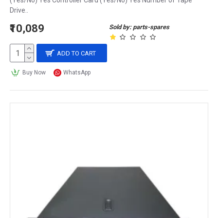
(Yes/No) Yes Controller Card (Yes/No) Yes Number of Tape
Drive..
₹10,089
Sold by: parts-spares
ADD TO CART
Buy Now
WhatsApp