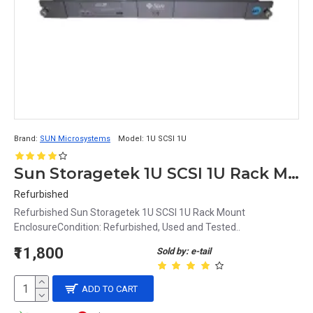
Brand:
SUN Microsystems
Model:
1U SCSI 1U
Sun Storagetek 1U SCSI 1U Rack Mount Enclosure
Refurbished
Refurbished Sun Storagetek 1U SCSI 1U Rack Mount
EnclosureCondition: Refurbished, Used and Tested..
₹11,800
Sold by: e-tail
ADD TO CART