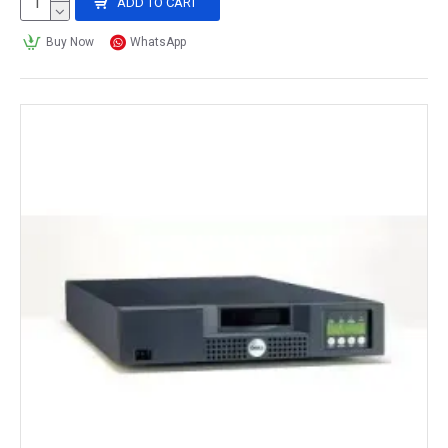
ADD TO CART
Buy Now
WhatsApp