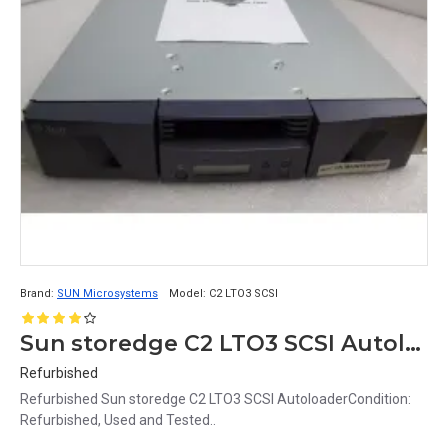
Brand:
SUN Microsystems
Model:
C2 LTO3 SCSI
Sun storedge C2 LTO3 SCSI Autoloader
Refurbished
Refurbished Sun storedge C2 LTO3 SCSI AutoloaderCondition:
Refurbished, Used and Tested..