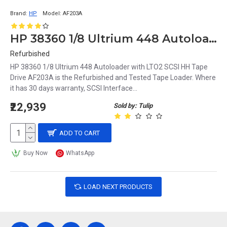
Brand:
HP
Model:
AF203A
HP 38360 1/8 Ultrium 448 Autoloader with LTO2 SCSI HH Tape Drive AF203A
Refurbished
HP 38360 1/8 Ultrium 448 Autoloader with LTO2 SCSI HH Tape
Drive AF203A is the Refurbished and Tested Tape Loader. Where
it has 30 days warranty, SCSI Interface...
₹22,939
Sold by: Tulip
ADD TO CART
Buy Now
WhatsApp
LOAD NEXT PRODUCTS