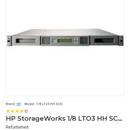
Brand:
HP
Model:
1/8 LTO3 HH SCSI
HP StorageWorks 1/8 LTO3 HH SCSI Autoloader
Refurbished