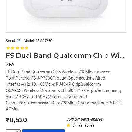
Brand:
FS
Model:
FS-AP733C
FS Dual Band Qualcomm Chip Wireless 733Mbps Access Point FS-AP733C
New
FS Dual Band Qualcomm Chip Wireless 733Mbps Access
PointPart No: FS-AP733CProduct SpecificationsWired
Interfaces(2) 10/100Mbps RJ45AP ChipQualcomm
QCA9531Wireless StandardsIEEE 802.11a/b/g/n/acFrequency
Band2.4GHz and 5GHzMaximum Number of
Clients256Transmission Rate733MbpsOperating ModeFAT/FIT
APMu..
₹10,620
Sold by: parts-spares