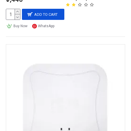
ADD TO CART
Buy Now
WhatsApp