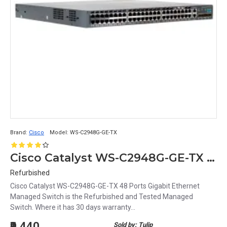
Brand:
Cisco
Model:
WS-C2948G-GE-TX
Cisco Catalyst WS-C2948G-GE-TX 48 Ports Gigabit Ethernet Managed Switch
Refurbished
Cisco Catalyst WS-C2948G-GE-TX 48 Ports Gigabit Ethernet
Managed Switch is the Refurbished and Tested Managed
Switch. Where it has 30 days warranty...
₹9,440
Sold by: Tulip