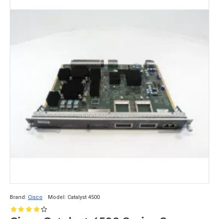
Brand:
Cisco
Model:
Catalyst 4500