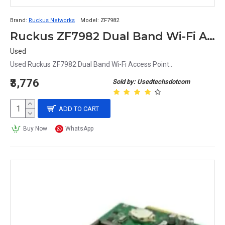
Brand:
Ruckus Networks
Model:
ZF7982
Ruckus ZF7982 Dual Band Wi-Fi Access Point
Used
Used Ruckus ZF7982 Dual Band Wi-Fi Access Point..
₹3,776
Sold by: Usedtechsdotcom
ADD TO CART
Buy Now
WhatsApp