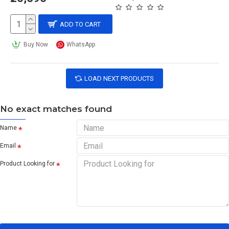
ADD TO CART
Buy Now
WhatsApp
LOAD NEXT PRODUCTS
No exact matches found
Name
Email
Product Looking for