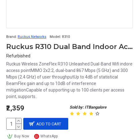
Brand:
Ruckus Networks
Model:
R310
Ruckus R310 Dual Band Indoor Access point
Refurbished
Ruckus Wireless ZoneFlex R310 Unleashed Dual-Band Wifi indore
access pointMIMO 2x2:2, dual-band 867 Mbps (5 GHz) and 300
Mbps (2.4 GHz) of user throughputUp to 4dB of statistical
BeamFlex gain and up to 10dB of interference
mitigationCapable of supporting up to 100 clients per access
point, supports..
₹2,359
Sold by: ITBangalore
ADD TO CART
Buy Now
WhatsApp