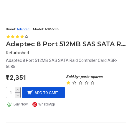
Brand:
Adaptec
Model:
ASR-5085
Adaptec 8 Port 512MB SAS SATA Raid Controller Card ASR-5085
Refurbished
Adaptec 8 Port 512MB SAS SATA Raid Controller Card ASR-
5085..
₹12,351
Sold by: parts-spares
ADD TO CART
Buy Now
WhatsApp