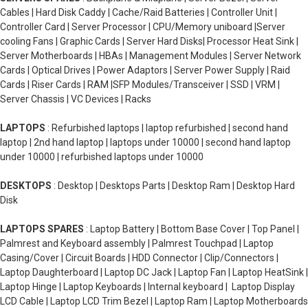
Cables | Hard Disk Caddy | Cache/Raid Batteries | Controller Unit |
Controller Card | Server Processor | CPU/Memory uniboard |Server
cooling Fans | Graphic Cards | Server Hard Disks| Processor Heat Sink |
Server Motherboards | HBAs | Management Modules | Server Network
Cards | Optical Drives | Power Adaptors | Server Power Supply | Raid
Cards | Riser Cards | RAM |SFP Modules/Transceiver | SSD | VRM |
Server Chassis | VC Devices | Racks
LAPTOPS
: Refurbished laptops | laptop refurbished | second hand
laptop | 2nd hand laptop | laptops under 10000 | second hand laptop
under 10000 | refurbished laptops under 10000
DESKTOPS
: Desktop | Desktops Parts | Desktop Ram | Desktop Hard
Disk
LAPTOPS SPARES
: Laptop Battery | Bottom Base Cover | Top Panel |
Palmrest and Keyboard assembly | Palmrest Touchpad | Laptop
Casing/Cover | Circuit Boards | HDD Connector | Clip/Connectors |
Laptop Daughterboard | Laptop DC Jack | Laptop Fan | Laptop HeatSink |
Laptop Hinge | Laptop Keyboards | Internal keyboard | Laptop Display
LCD Cable | Laptop LCD Trim Bezel | Laptop Ram | Laptop Motherboards