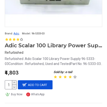
Brand:
Adic
Model:
96-5333-03
Adic Scalar 100 Library Power Supply 96-5333-03
Refurbished
Refurbished :Adic Scalar 100 Library Power Supply 96-5333-
03Condition : Refurbished, Used and TestedPart No: 96-5333-03..
₹4,803
Sold by: e-tail
ADD TO CART
Buy Now
WhatsApp