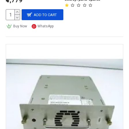
₹4,779
ADD TO CART
Buy Now
WhatsApp