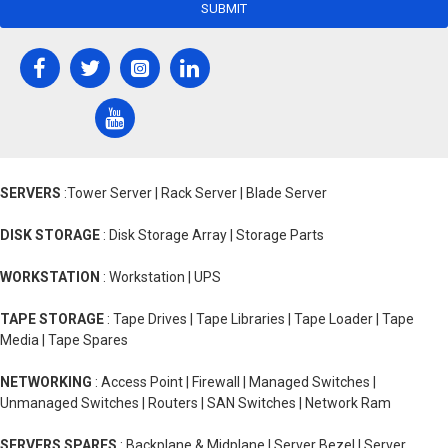
SUBMIT
SERVERS
:Tower Server | Rack Server | Blade Server
DISK STORAGE
: Disk Storage Array | Storage Parts
WORKSTATION
: Workstation | UPS
TAPE STORAGE
: Tape Drives | Tape Libraries | Tape Loader | Tape
Media | Tape Spares
NETWORKING
: Access Point | Firewall | Managed Switches |
Unmanaged Switches | Routers | SAN Switches | Network Ram
SERVERS SPARES
: Backplane & Midplane | Server Bezel | Server