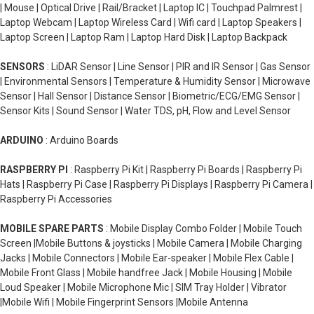
| Mouse | Optical Drive | Rail/Bracket | Laptop IC | Touchpad Palmrest |
Laptop Webcam | Laptop Wireless Card | Wifi card | Laptop Speakers |
Laptop Screen | Laptop Ram | Laptop Hard Disk | Laptop Backpack
SENSORS
: LiDAR Sensor | Line Sensor | PIR and IR Sensor | Gas Sensor
| Environmental Sensors | Temperature & Humidity Sensor | Microwave
Sensor | Hall Sensor | Distance Sensor | Biometric/ECG/EMG Sensor |
Sensor Kits | Sound Sensor | Water TDS, pH, Flow and Level Sensor
ARDUINO
: Arduino Boards
RASPBERRY PI
: Raspberry Pi Kit | Raspberry Pi Boards | Raspberry Pi
Hats | Raspberry Pi Case | Raspberry Pi Displays | Raspberry Pi Camera |
Raspberry Pi Accessories
MOBILE SPARE PARTS
: Mobile Display Combo Folder | Mobile Touch
Screen |Mobile Buttons & joysticks | Mobile Camera | Mobile Charging
Jacks | Mobile Connectors | Mobile Ear-speaker | Mobile Flex Cable |
Mobile Front Glass | Mobile handfree Jack | Mobile Housing | Mobile
Loud Speaker | Mobile Microphone Mic | SIM Tray Holder | Vibrator
|Mobile Wifi | Mobile Fingerprint Sensors |Mobile Antenna