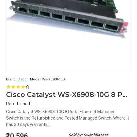
Brand:
Cisco
Model:
WS-X6908-10G
Cisco Catalyst WS-X6908-10G 8 Ports Ethernet Managed Switch
Refurbished
Cisco Catalyst WS-X6908-10G 8 Ports Ethernet Managed
Switch is the Refurbished and Tested Managed Switch. Where it
has 30 days warranty...
₹20,596
Sold by: SwitchBazaar