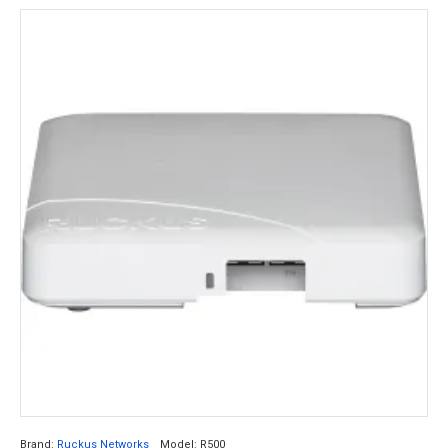
Brand:
Ruckus Networks
Model:
R500