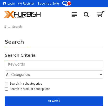
0
Login
Register
Become a Seller
Search
Search
Search Criteria
Search in subcategories
Search in product descriptions
SEARCH