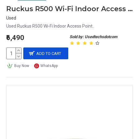
Ruckus R500 Wi-Fi Indoor Access Point
Used
Used Ruckus R500 Wi-Fi Indoor Access Point..
₹6,490
Sold by: Usedtechsdotcom
ADD TO CART
Buy Now
WhatsApp