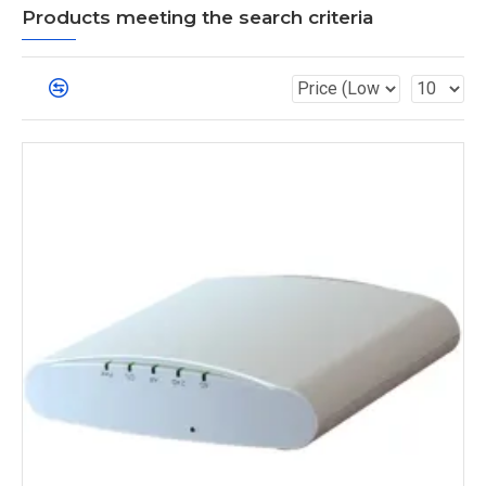
Products meeting the search criteria