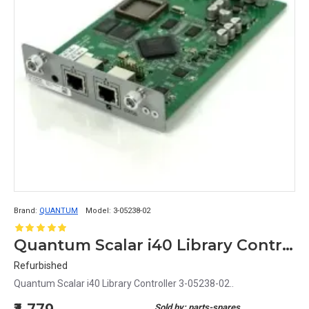
Brand:
QUANTUM
Model:
3-05238-02
Quantum Scalar i40 Library Controller 3-05238-02
Refurbished
Quantum Scalar i40 Library Controller 3-05238-02..
Sold by: parts-spares