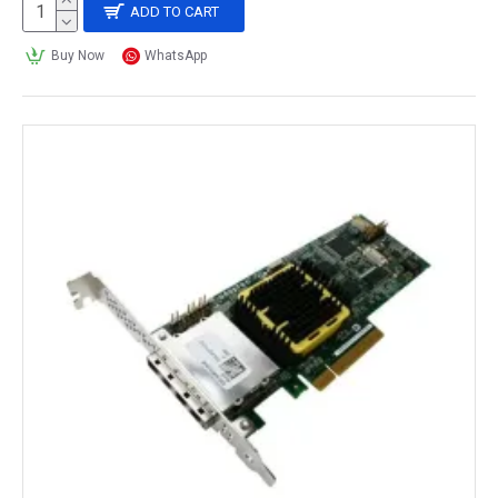
ADD TO CART
Buy Now
WhatsApp