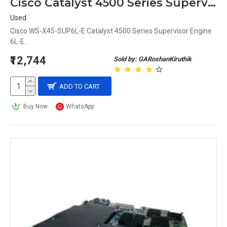
Cisco Catalyst 4500 Series Supervisor Engine WS-X45-SUP6L-E
Used
Cisco WS-X45-SUP6L-E Catalyst 4500 Series Supervisor Engine
6L-E..
₹12,744
Sold by: GARoshanKiruthik
ADD TO CART
Buy Now
WhatsApp