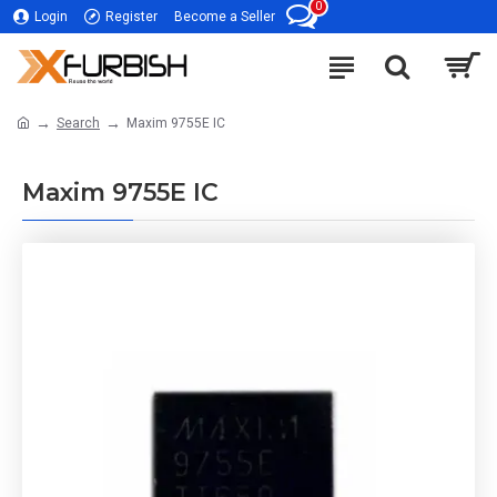
0
Login
Register
Become a Seller
Search
Maxim 9755E IC
Maxim 9755E IC