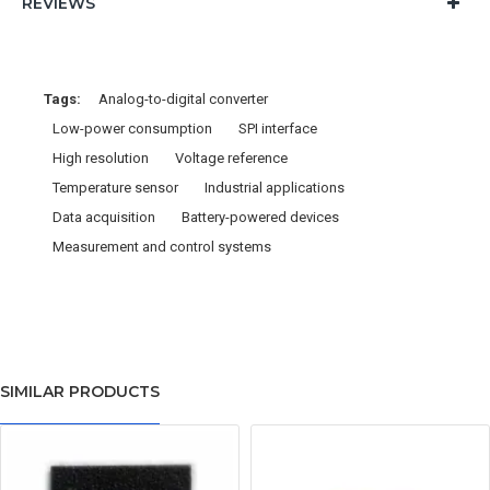
REVIEWS
Tags:
Analog-to-digital converter
Low-power consumption
SPI interface
High resolution
Voltage reference
Temperature sensor
Industrial applications
Data acquisition
Battery-powered devices
Measurement and control systems
SIMILAR PRODUCTS