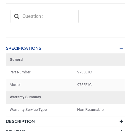
SPECIFICATIONS
General
Part Number
9755E IC
Model
9755E IC
Warranty Summary
Warranty Service Type
Non-Returnable
DESCRIPTION