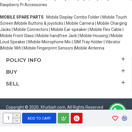
Raspberry Pi Accessories
MOBILE SPARE PARTS
: Mobile Display Combo Folder | Mobile Touch
Screen |Mobile Buttons & joysticks | Mobile Camera | Mobile Charging
Jacks | Mobile Connectors | Mobile Ear-speaker | Mobile Flex Cable |
Mobile Front Glass | Mobile handfree Jack | Mobile Housing | Mobile
Loud Speaker | Mobile Microphone Mic | SIM Tray Holder | Vibrator
|Mobile Wifi | Mobile Fingerprint Sensors |Mobile Antenna
POLICY INFO
BUY
SELL
Copyright © 2020, Xfurbish.com, All Rights Reserved
ADD TO CART