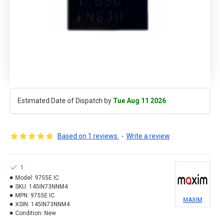
Estimated Date of Dispatch by
Tue Aug 11 2026
Based on 1 reviews.
-
Write a review
1
Model:
9755E IC
SKU:
145IN73NNM4
MPN:
9755E IC
MAXIM
XSIN:
145IN73NNM4
Condition:
New