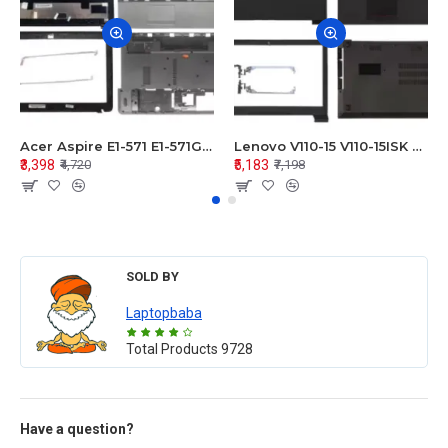
Acer Aspire E1-571 E1-571G E1-521 E1-531 E1-531G E1-521G LCD Top Cover Bezel Hinges with Touchpad Palmrest and Bottom Base Body Assembly
Lenovo V110-15 V110-15ISK Series LCD Top Cover Bezel Hinges with Touchpad Palmrest and Bottom Base Body Assembly
₹3,398
₹5,183
₹4,720
₹7,198
SOLD BY
Laptopbaba
Total Products
9728
Have a question?