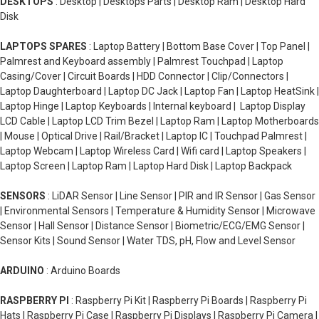
DESKTOPS
: Desktop | Desktops Parts | Desktop Ram | Desktop Hard
Disk
LAPTOPS SPARES
: Laptop Battery | Bottom Base Cover | Top Panel |
Palmrest and Keyboard assembly | Palmrest Touchpad | Laptop
Casing/Cover | Circuit Boards | HDD Connector | Clip/Connectors |
Laptop Daughterboard | Laptop DC Jack | Laptop Fan | Laptop HeatSink |
Laptop Hinge | Laptop Keyboards | Internal keyboard | Laptop Display
LCD Cable | Laptop LCD Trim Bezel | Laptop Ram | Laptop Motherboards
| Mouse | Optical Drive | Rail/Bracket | Laptop IC | Touchpad Palmrest |
Laptop Webcam | Laptop Wireless Card | Wifi card | Laptop Speakers |
Laptop Screen | Laptop Ram | Laptop Hard Disk | Laptop Backpack
SENSORS
: LiDAR Sensor | Line Sensor | PIR and IR Sensor | Gas Sensor
| Environmental Sensors | Temperature & Humidity Sensor | Microwave
Sensor | Hall Sensor | Distance Sensor | Biometric/ECG/EMG Sensor |
Sensor Kits | Sound Sensor | Water TDS, pH, Flow and Level Sensor
ARDUINO
: Arduino Boards
RASPBERRY PI
: Raspberry Pi Kit | Raspberry Pi Boards | Raspberry Pi
Hats | Raspberry Pi Case | Raspberry Pi Displays | Raspberry Pi Camera |