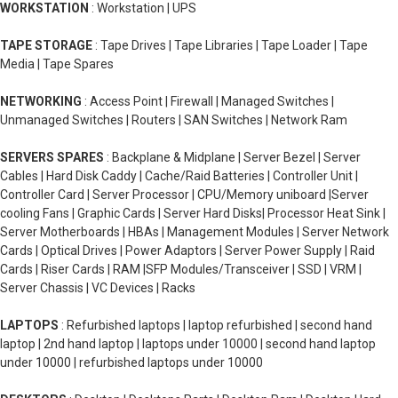
WORKSTATION
: Workstation | UPS
TAPE STORAGE
: Tape Drives | Tape Libraries | Tape Loader | Tape
Media | Tape Spares
NETWORKING
: Access Point | Firewall | Managed Switches |
Unmanaged Switches | Routers | SAN Switches | Network Ram
SERVERS SPARES
: Backplane & Midplane | Server Bezel | Server
Cables | Hard Disk Caddy | Cache/Raid Batteries | Controller Unit |
Controller Card | Server Processor | CPU/Memory uniboard |Server
cooling Fans | Graphic Cards | Server Hard Disks| Processor Heat Sink |
Server Motherboards | HBAs | Management Modules | Server Network
Cards | Optical Drives | Power Adaptors | Server Power Supply | Raid
Cards | Riser Cards | RAM |SFP Modules/Transceiver | SSD | VRM |
Server Chassis | VC Devices | Racks
LAPTOPS
: Refurbished laptops | laptop refurbished | second hand
laptop | 2nd hand laptop | laptops under 10000 | second hand laptop
under 10000 | refurbished laptops under 10000