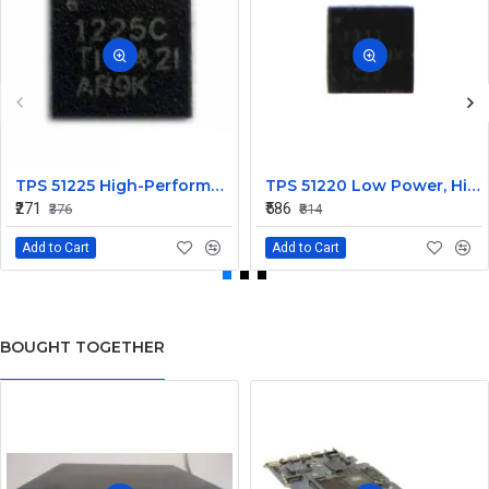
TPS 51225 High-Performance Voltage Regulator IC
TPS 51220 Low Power, High Efficiency IC
₹271
₹586
₹376
₹814
Add to Cart
Add to Cart
BOUGHT TOGETHER