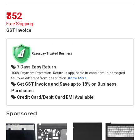
₹352
Free Shipping
GST Invoice
7 Days Easy Return
100% Payment Protection. Return is applicable in case item is damaged
faulty or different from description.
Know More
Get GST Invoice and Save up to 18% on Business
Purchases
Credit Card/Debit Card EMI Available
Sponsored