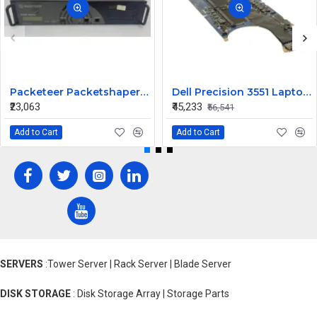
Packeteer Packetshaper PS6500 - 065-10021960 PS6500-L045M
Dell Precision 3551 Laptop Intel Core i9 Motherboard System Board 3PRMD
₹23,063
₹45,233
₹56,541
Add to Cart
Add to Cart
SERVERS
:Tower Server | Rack Server | Blade Server
DISK STORAGE
: Disk Storage Array | Storage Parts