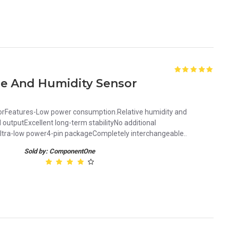
re And Humidity Sensor
orFeatures-Low power consumption.Relative humidity and
 outputExcellent long-term stabilityNo additional
ltra-low power4-pin packageCompletely interchangeable..
Sold by: ComponentOne