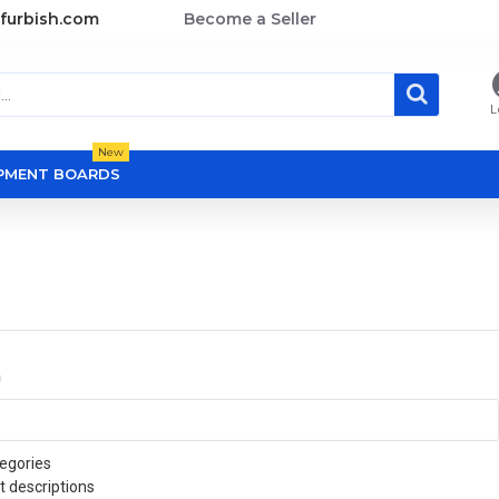
furbish.com
Become a Seller
L
New
OPMENT BOARDS
a
egories
t descriptions