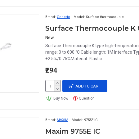
Brand:
Generic
Model:
Surface thermocouple
New
Surface Thermocouple K type high-temperature
range: 0 to 600 °C Cable length: 1M Interface Ty
±2.5%/0.75%Material: Plastic..
₹294
ADD TO CART
Buy Now
Question
Brand:
MAXIM
Model:
9755E IC
Maxim 9755E IC