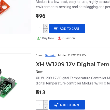
Module is a low-cost, easy-to-use, highly accurat
environmental sensing and data logging and perf
₹496
ADD TO CART
Buy Now
Question
Brand:
Generic
Model:
XH W1209 12V
New
XH W1209 12V Digital Temperature Controller
digital temperature controller Module W/ NTC te
₹513
ADD TO CART