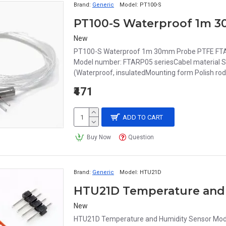
Brand:
Generic
Model:
PT100-S
New
PT100-S Waterproof 1m 30mm Probe PTFE FTAR
Model number: FTARP05 seriesCabel material Silv
(Waterproof, insulatedMounting form Polish rod
₹471
ADD TO CART
Buy Now
Question
Brand:
Generic
Model:
HTU21D
HTU21D Temperature and
New
HTU21D Temperature and Humidity Sensor Mod