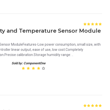
ity and Temperature Sensor Module
ensor ModuleFeatures-Low power consumption, small size, with
oller linear output, ease of use, low cost.Completely
n.Precise calibration.Storage humidity range: ..
Sold by: ComponentOne