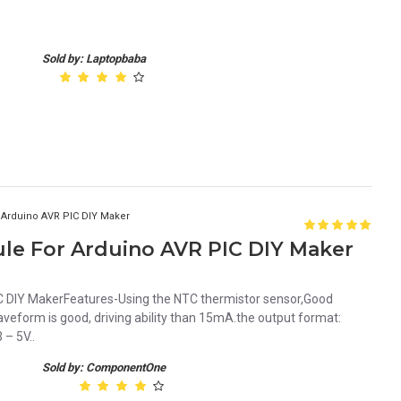
Sold by: Laptopbaba
 Arduino AVR PIC DIY Maker
le For Arduino AVR PIC DIY Maker
C DIY MakerFeatures-Using the NTC thermistor sensor,Good
aveform is good, driving ability than 15mA.the output format:
 – 5V..
Sold by: ComponentOne