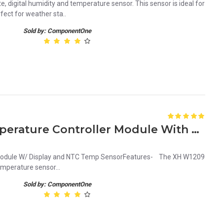
e, digital humidity and temperature sensor. This sensor is ideal for
ect for weather sta..
Sold by: ComponentOne
XH W1209 12V Digital Temperature Controller Module With Display and NTC Temp Sensor
 Module W/ Display and NTC Temp SensorFeatures- The XH W1209
mperature sensor...
Sold by: ComponentOne