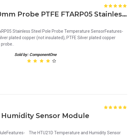
PT100-S Waterproof 1m 30mm Probe PTFE FTARP05 Stainless Steel Pole Probe Temperature Sensor
P05 Stainless Steel Pole Probe Temperature SensorFeatures-
er plated copper (not insulated), PTFE Silver plated copper
 probe..
Sold by: ComponentOne
 Humidity Sensor Module
uleFeatures- The HTU21D Temperature and Humidity Sensor