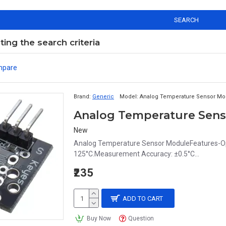
SEARCH
ng the search criteria
mpare
Brand:
Generic
Model:
Analog Temperature Sensor Mo
Analog Temperature Sen
New
Analog Temperature Sensor ModuleFeatures-Op
125°C.Measurement Accuracy: ±0.5°C...
₹235
ADD TO CART
Buy Now
Question