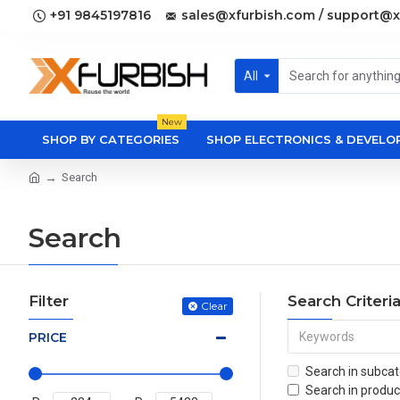
+91 9845197816
sales@xfurbish.com / support@x
All
New
SHOP BY CATEGORIES
SHOP ELECTRONICS & DEVEL
Search
Search
Filter
Search Criteri
Clear
PRICE
Search in subcat
Search in produc