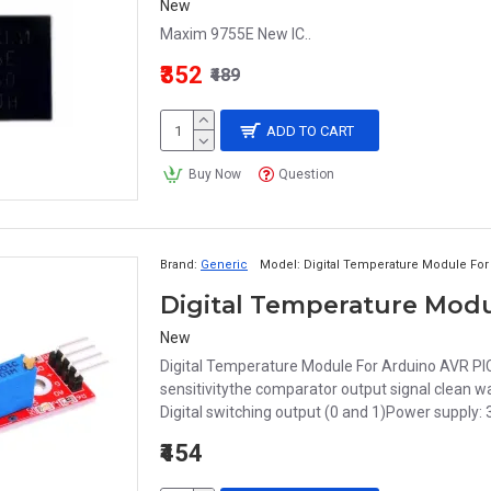
New
Maxim 9755E New IC..
₹352
₹489
ADD TO CART
Buy Now
Question
Brand:
Generic
Model:
Digital Temperature Module For
Digital Temperature Modu
New
Digital Temperature Module For Arduino AVR PI
sensitivitythe comparator output signal clean w
Digital switching output (0 and 1)Power supply: 3
₹454