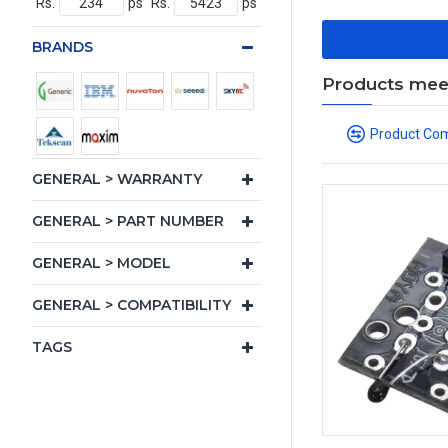
Rs.
ps
Rs.
ps
BRANDS
Products meeti
Product Co
GENERAL > WARRANTY
GENERAL > PART NUMBER
GENERAL > MODEL
GENERAL > COMPATIBILITY
TAGS