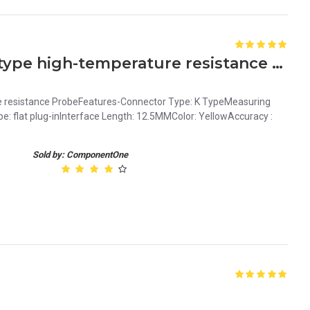
Surface Thermocouple K type high-temperature resistance Probe
 resistance ProbeFeatures-Connector Type: K TypeMeasuring
pe: flat plug-inInterface Length: 12.5MMColor: YellowAccuracy :
Sold by: ComponentOne