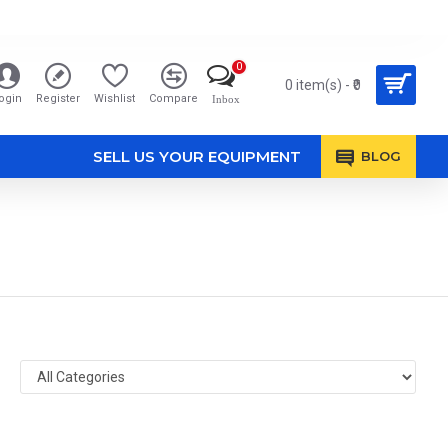
0
0 item(s) - ₹0
ogin
Register
Wishlist
Compare
Inbox
SELL US YOUR EQUIPMENT
BLOG