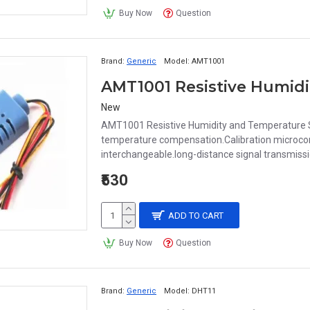
Buy Now
Question
Brand:
Generic
Model:
AMT1001
AMT1001 Resistive Humid
New
AMT1001 Resistive Humidity and Temperature S
temperature compensation.Calibration microcontr
interchangeable.long-distance signal transmissio
₹530
ADD TO CART
Buy Now
Question
Brand:
Generic
Model:
DHT11