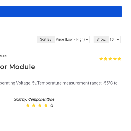
Sort By:
Show:
dule
sor Module
erating Voltage: 5v.Temperature measurement range: -55°C to
Sold by: ComponentOne