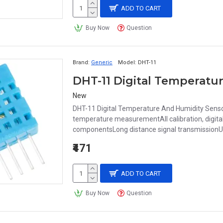
ADD TO CART
Buy Now
Question
Brand:
Generic
Model:
DHT-11
DHT-11 Digital Temperatu
New
DHT-11 Digital Temperature And Humidity Sens
temperature measurementAll calibration, digital
componentsLong distance signal transmissionU
₹471
ADD TO CART
Buy Now
Question