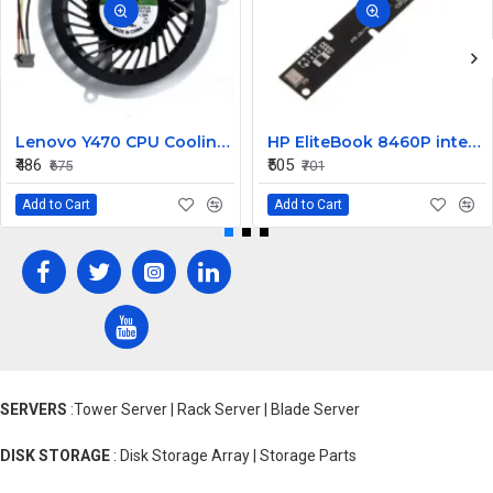
Lenovo Y470 CPU Cooling Fan
HP EliteBook 8460P internal Camera
₹486
₹505
₹675
₹701
Add to Cart
Add to Cart
SERVERS
:Tower Server | Rack Server | Blade Server
DISK STORAGE
: Disk Storage Array | Storage Parts