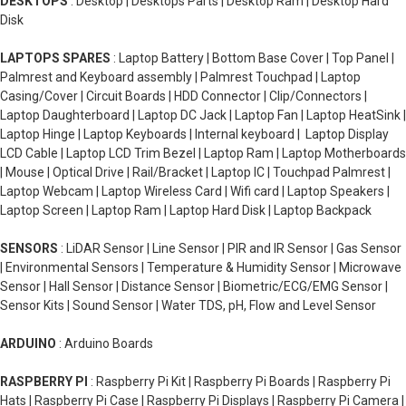
DESKTOPS
: Desktop | Desktops Parts | Desktop Ram | Desktop Hard
Disk
LAPTOPS SPARES
: Laptop Battery | Bottom Base Cover | Top Panel |
Palmrest and Keyboard assembly | Palmrest Touchpad | Laptop
Casing/Cover | Circuit Boards | HDD Connector | Clip/Connectors |
Laptop Daughterboard | Laptop DC Jack | Laptop Fan | Laptop HeatSink |
Laptop Hinge | Laptop Keyboards | Internal keyboard | Laptop Display
LCD Cable | Laptop LCD Trim Bezel | Laptop Ram | Laptop Motherboards
| Mouse | Optical Drive | Rail/Bracket | Laptop IC | Touchpad Palmrest |
Laptop Webcam | Laptop Wireless Card | Wifi card | Laptop Speakers |
Laptop Screen | Laptop Ram | Laptop Hard Disk | Laptop Backpack
SENSORS
: LiDAR Sensor | Line Sensor | PIR and IR Sensor | Gas Sensor
| Environmental Sensors | Temperature & Humidity Sensor | Microwave
Sensor | Hall Sensor | Distance Sensor | Biometric/ECG/EMG Sensor |
Sensor Kits | Sound Sensor | Water TDS, pH, Flow and Level Sensor
ARDUINO
: Arduino Boards
RASPBERRY PI
: Raspberry Pi Kit | Raspberry Pi Boards | Raspberry Pi
Hats | Raspberry Pi Case | Raspberry Pi Displays | Raspberry Pi Camera |