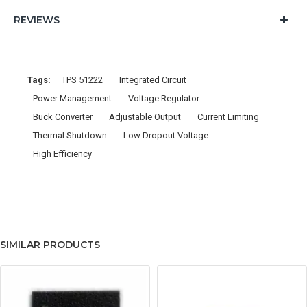
REVIEWS
Tags:
TPS 51222
Integrated Circuit
Power Management
Voltage Regulator
Buck Converter
Adjustable Output
Current Limiting
Thermal Shutdown
Low Dropout Voltage
High Efficiency
SIMILAR PRODUCTS