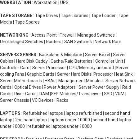
WORKSTATION
: Workstation | UPS
TAPE STORAGE
: Tape Drives | Tape Libraries | Tape Loader | Tape
Media | Tape Spares
NETWORKING
: Access Point | Firewall | Managed Switches |
Unmanaged Switches | Routers | SAN Switches | Network Ram
SERVERS SPARES
: Backplane & Midplane | Server Bezel | Server
Cables | Hard Disk Caddy | Cache/Raid Batteries | Controller Unit |
Controller Card | Server Processor | CPU/Memory uniboard |Server
cooling Fans | Graphic Cards | Server Hard Disks| Processor Heat Sink |
Server Motherboards | HBAs | Management Modules | Server Network
Cards | Optical Drives | Power Adaptors | Server Power Supply | Raid
Cards | Riser Cards | RAM |SFP Modules/Transceiver | SSD | VRM |
Server Chassis | VC Devices | Racks
LAPTOPS
: Refurbished laptops | laptop refurbished | second hand
laptop | 2nd hand laptop | laptops under 10000 | second hand laptop
under 10000 | refurbished laptops under 10000