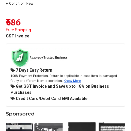
Condition:
New
₹586
Free Shipping
GST Invoice
7 Days Easy Return
100% Payment Protection. Return is applicable in case item is damaged
faulty or different from description.
Know More
Get GST Invoice and Save up to 18% on Business
Purchases
Credit Card/Debit Card EMI Available
Sponsored