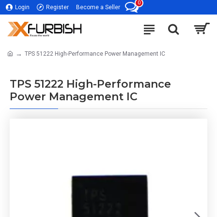
0
Login
Register
Become a Seller
TPS 51222 High-Performance Power Management IC
TPS 51222 High-Performance
Power Management IC