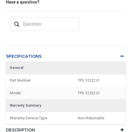
Have a question?
SPECIFICATIONS
General
Part Number
TPS 51222 IC
Model
TPS 51222 IC
Warranty Summary
Warranty Service Type
Non-Returnable
DESCRIPTION