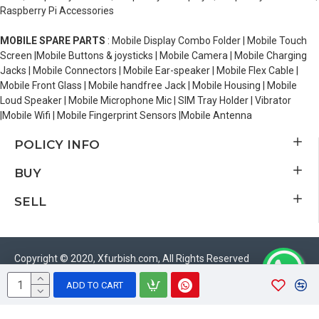
Raspberry Pi Accessories
MOBILE SPARE PARTS
: Mobile Display Combo Folder | Mobile Touch
Screen |Mobile Buttons & joysticks | Mobile Camera | Mobile Charging
Jacks | Mobile Connectors | Mobile Ear-speaker | Mobile Flex Cable |
Mobile Front Glass | Mobile handfree Jack | Mobile Housing | Mobile
Loud Speaker | Mobile Microphone Mic | SIM Tray Holder | Vibrator
|Mobile Wifi | Mobile Fingerprint Sensors |Mobile Antenna
POLICY INFO
BUY
SELL
Copyright © 2020, Xfurbish.com, All Rights Reserved
ADD TO CART