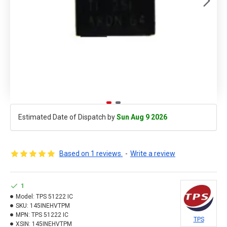
Estimated Date of Dispatch by
Sun Aug 9 2026
Based on 1 reviews.
-
Write a review
1
Model:
TPS 51222 IC
SKU:
145INEHVTPM
MPN:
TPS 51222 IC
TPS
XSIN:
145INEHVTPM