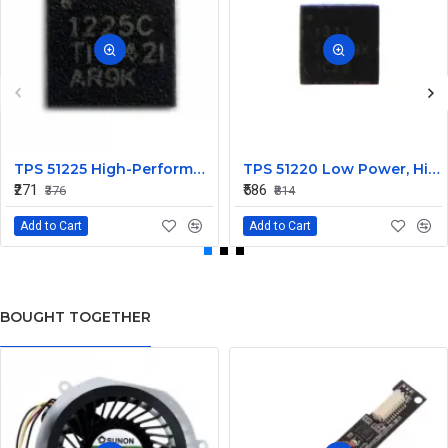
TPS 51225 High-Performance Voltage Regulator IC
TPS 51220 Low Power, High Efficiency IC
₹271
₹586
₹376
₹814
Add to Cart
Add to Cart
BOUGHT TOGETHER