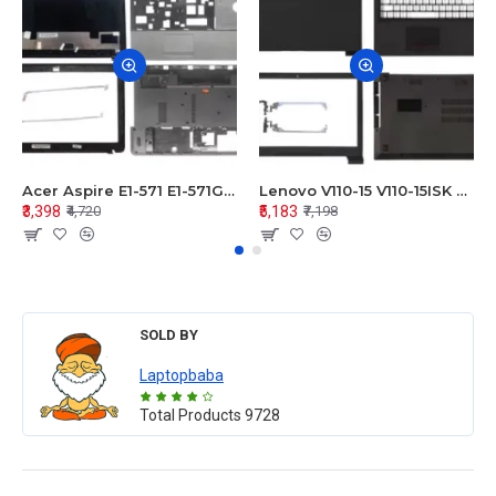
Acer Aspire E1-571 E1-571G E1-521 E1-531 E1-531G E1-521G LCD Top Cover Bezel Hinges with Touchpad Palmrest and Bottom Base Body Assembly
Lenovo V110-15 V110-15ISK Series LCD Top Cover Bezel Hinges with Touchpad Palmrest and Bottom Base Body Assembly
₹3,398
₹5,183
₹4,720
₹7,198
SOLD BY
Laptopbaba
Total Products
9728