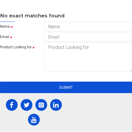
No exact matches found
Name
Email
Product Looking for
SUBMIT