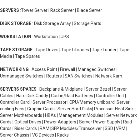
SERVERS
:Tower Server | Rack Server | Blade Server
DISK STORAGE
: Disk Storage Array | Storage Parts
WORKSTATION
: Workstation | UPS
TAPE STORAGE
: Tape Drives | Tape Libraries | Tape Loader | Tape
Media | Tape Spares
NETWORKING
: Access Point | Firewall | Managed Switches |
Unmanaged Switches | Routers | SAN Switches | Network Ram
SERVERS SPARES
: Backplane & Midplane | Server Bezel | Server
Cables | Hard Disk Caddy | Cache/Raid Batteries | Controller Unit |
Controller Card | Server Processor | CPU/Memory uniboard |Server
cooling Fans | Graphic Cards | Server Hard Disks| Processor Heat Sink |
Server Motherboards | HBAs | Management Modules | Server Network
Cards | Optical Drives | Power Adaptors | Server Power Supply | Raid
Cards | Riser Cards | RAM |SFP Modules/Transceiver | SSD | VRM |
Server Chassis | VC Devices | Racks