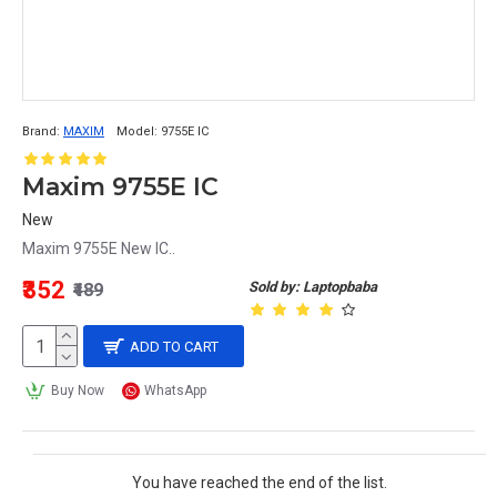
Brand:
MAXIM
Model:
9755E IC
Maxim 9755E IC
New
Maxim 9755E New IC..
₹352
Sold by: Laptopbaba
₹489
ADD TO CART
Buy Now
WhatsApp
You have reached the end of the list.