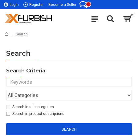
0
Login
Register
Become a Seller
Search
Search
Search Criteria
Search in subcategories
Search in product descriptions
SEARCH