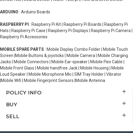
ARDUINO
: Arduino Boards
RASPBERRY PI
: Raspberry Pi Kit | Raspberry Pi Boards | Raspberry Pi
Hats | Raspberry Pi Case | Raspberry Pi Displays | Raspberry Pi Camera |
Raspberry Pi Accessories
MOBILE SPARE PARTS
: Mobile Display Combo Folder | Mobile Touch
Screen |Mobile Buttons & joysticks | Mobile Camera | Mobile Charging
Jacks | Mobile Connectors | Mobile Ear-speaker | Mobile Flex Cable |
Mobile Front Glass | Mobile handfree Jack | Mobile Housing | Mobile
Loud Speaker | Mobile Microphone Mic | SIM Tray Holder | Vibrator
|Mobile Wifi | Mobile Fingerprint Sensors |Mobile Antenna
POLICY INFO
BUY
SELL