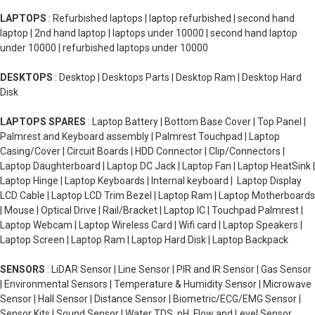
LAPTOPS
: Refurbished laptops | laptop refurbished | second hand
laptop | 2nd hand laptop | laptops under 10000 | second hand laptop
under 10000 | refurbished laptops under 10000
DESKTOPS
: Desktop | Desktops Parts | Desktop Ram | Desktop Hard
Disk
LAPTOPS SPARES
: Laptop Battery | Bottom Base Cover | Top Panel |
Palmrest and Keyboard assembly | Palmrest Touchpad | Laptop
Casing/Cover | Circuit Boards | HDD Connector | Clip/Connectors |
Laptop Daughterboard | Laptop DC Jack | Laptop Fan | Laptop HeatSink |
Laptop Hinge | Laptop Keyboards | Internal keyboard | Laptop Display
LCD Cable | Laptop LCD Trim Bezel | Laptop Ram | Laptop Motherboards
| Mouse | Optical Drive | Rail/Bracket | Laptop IC | Touchpad Palmrest |
Laptop Webcam | Laptop Wireless Card | Wifi card | Laptop Speakers |
Laptop Screen | Laptop Ram | Laptop Hard Disk | Laptop Backpack
SENSORS
: LiDAR Sensor | Line Sensor | PIR and IR Sensor | Gas Sensor
| Environmental Sensors | Temperature & Humidity Sensor | Microwave
Sensor | Hall Sensor | Distance Sensor | Biometric/ECG/EMG Sensor |
Sensor Kits | Sound Sensor | Water TDS, pH, Flow and Level Sensor