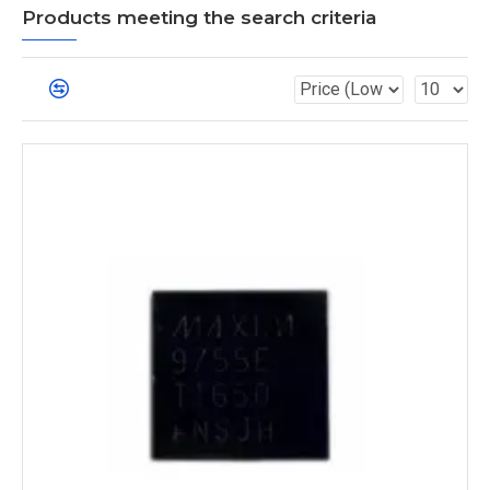
Products meeting the search criteria