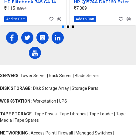
HP Elitebook 745 G4 14 Inch LED Replacement Display Screen FHD (1920x1080 30 Pin) Matte
HP Q1574A DAT160 External SCSI Tape Drive 450448-001
₹3,115
₹17,309
₹3,894
Add to Cart
Add to Cart
SERVERS
:Tower Server | Rack Server | Blade Server
DISK STORAGE
: Disk Storage Array | Storage Parts
WORKSTATION
: Workstation | UPS
TAPE STORAGE
: Tape Drives | Tape Libraries | Tape Loader | Tape
Media | Tape Spares
NETWORKING
: Access Point | Firewall | Managed Switches |