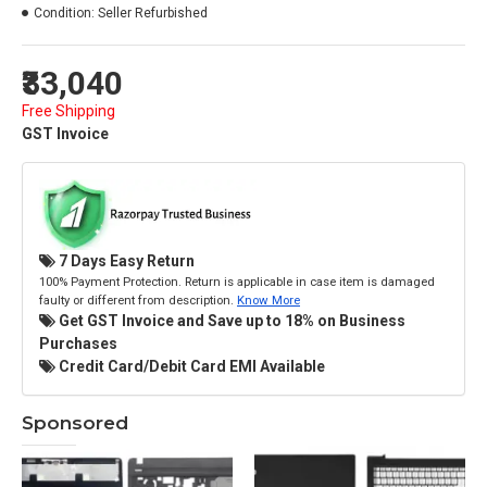
Condition:
Seller Refurbished
₹33,040
Free Shipping
GST Invoice
7 Days Easy Return
100% Payment Protection. Return is applicable in case item is damaged
faulty or different from description.
Know More
Get GST Invoice and Save up to 18% on Business
Purchases
Credit Card/Debit Card EMI Available
Sponsored