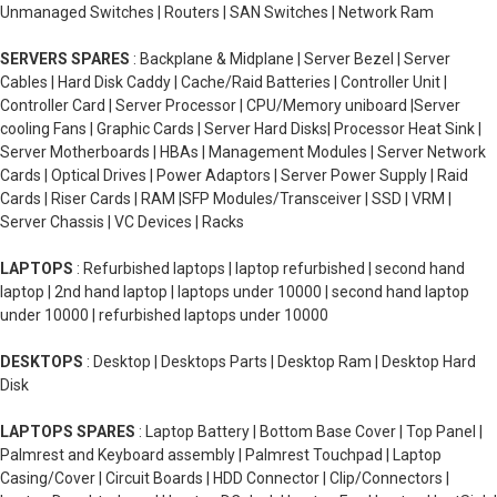
Unmanaged Switches | Routers | SAN Switches | Network Ram
SERVERS SPARES
: Backplane & Midplane | Server Bezel | Server
Cables | Hard Disk Caddy | Cache/Raid Batteries | Controller Unit |
Controller Card | Server Processor | CPU/Memory uniboard |Server
cooling Fans | Graphic Cards | Server Hard Disks| Processor Heat Sink |
Server Motherboards | HBAs | Management Modules | Server Network
Cards | Optical Drives | Power Adaptors | Server Power Supply | Raid
Cards | Riser Cards | RAM |SFP Modules/Transceiver | SSD | VRM |
Server Chassis | VC Devices | Racks
LAPTOPS
: Refurbished laptops | laptop refurbished | second hand
laptop | 2nd hand laptop | laptops under 10000 | second hand laptop
under 10000 | refurbished laptops under 10000
DESKTOPS
: Desktop | Desktops Parts | Desktop Ram | Desktop Hard
Disk
LAPTOPS SPARES
: Laptop Battery | Bottom Base Cover | Top Panel |
Palmrest and Keyboard assembly | Palmrest Touchpad | Laptop
Casing/Cover | Circuit Boards | HDD Connector | Clip/Connectors |