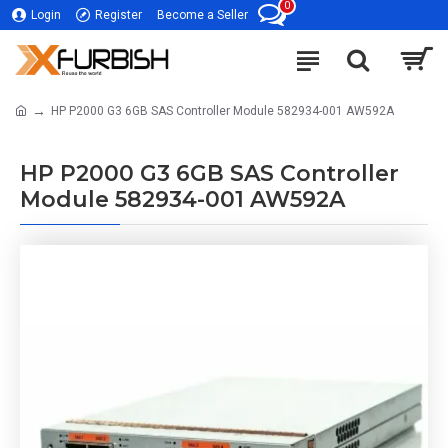
0
Login
Register
Become a Seller
HP P2000 G3 6GB SAS Controller Module 582934-001 AW592A
HP P2000 G3 6GB SAS Controller
Module 582934-001 AW592A