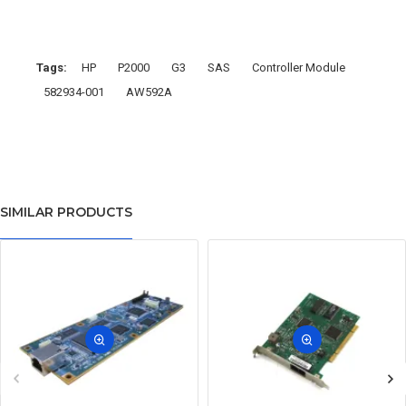
Tags:
HP
P2000
G3
SAS
Controller Module
582934-001
AW592A
SIMILAR PRODUCTS