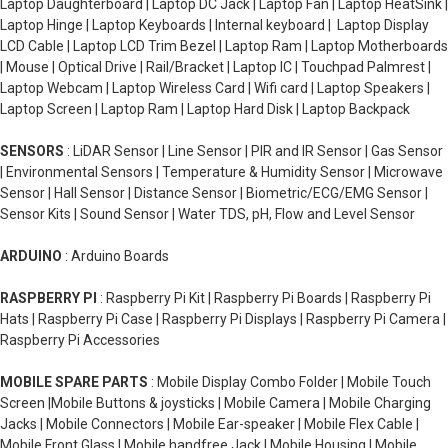
Laptop Daughterboard | Laptop DC Jack | Laptop Fan | Laptop HeatSink |
Laptop Hinge | Laptop Keyboards | Internal keyboard | Laptop Display
LCD Cable | Laptop LCD Trim Bezel | Laptop Ram | Laptop Motherboards
| Mouse | Optical Drive | Rail/Bracket | Laptop IC | Touchpad Palmrest |
Laptop Webcam | Laptop Wireless Card | Wifi card | Laptop Speakers |
Laptop Screen | Laptop Ram | Laptop Hard Disk | Laptop Backpack
SENSORS
: LiDAR Sensor | Line Sensor | PIR and IR Sensor | Gas Sensor
| Environmental Sensors | Temperature & Humidity Sensor | Microwave
Sensor | Hall Sensor | Distance Sensor | Biometric/ECG/EMG Sensor |
Sensor Kits | Sound Sensor | Water TDS, pH, Flow and Level Sensor
ARDUINO
: Arduino Boards
RASPBERRY PI
: Raspberry Pi Kit | Raspberry Pi Boards | Raspberry Pi
Hats | Raspberry Pi Case | Raspberry Pi Displays | Raspberry Pi Camera |
Raspberry Pi Accessories
MOBILE SPARE PARTS
: Mobile Display Combo Folder | Mobile Touch
Screen |Mobile Buttons & joysticks | Mobile Camera | Mobile Charging
Jacks | Mobile Connectors | Mobile Ear-speaker | Mobile Flex Cable |
Mobile Front Glass | Mobile handfree Jack | Mobile Housing | Mobile