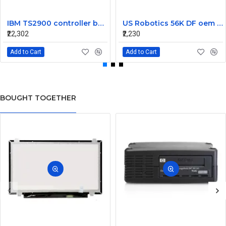
IBM TS2900 controller board G7KCC
US Robotics 56K DF oem controller double PCI Fax Modem Card
₹22,302
₹2,230
Add to Cart
Add to Cart
BOUGHT TOGETHER