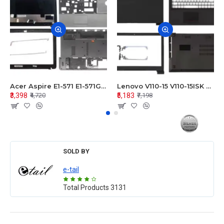
Acer Aspire E1-571 E1-571G E1-521 E1-531 E1-531G E1-521G LCD Top Cover Bezel Hinges with Touchpad Palmrest and Bottom Base Body Assembly
Lenovo V110-15 V110-15ISK Series LCD Top Cover Bezel Hinges with Touchpad Palmrest and Bottom Base Body Assembly
₹3,398
₹5,183
₹4,720
₹7,198
SOLD BY
e-tail
Total Products
3131