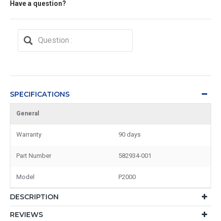
Have a question?
SPECIFICATIONS
General
Warranty
90 days
Part Number
582934-001
Model
P2000
DESCRIPTION
REVIEWS