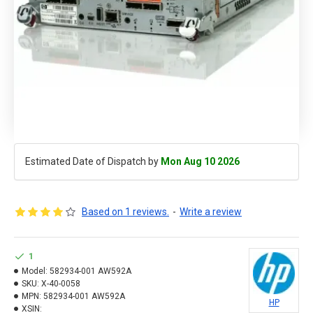
Estimated Date of Dispatch by
Mon Aug 10 2026
Based on 1 reviews.
-
Write a review
1
Model:
582934-001 AW592A
SKU:
X-40-0058
MPN:
582934-001 AW592A
HP
XSIN: