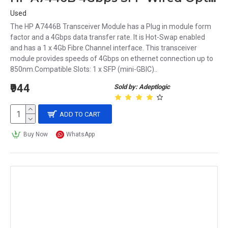
Used
The HP A7446B Transceiver Module has a Plug in module form
factor and a 4Gbps data transfer rate. It is Hot-Swap enabled
and has a 1 x 4Gb Fibre Channel interface. This transceiver
module provides speeds of 4Gbps on ethernet connection up to
850nm.Compatible Slots: 1 x SFP (mini-GBIC)..
₹944
Sold by: Adeptlogic
ADD TO CART
Buy Now
WhatsApp