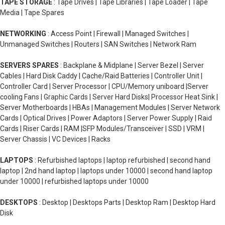
TAPE STORAGE
: Tape Drives | Tape Libraries | Tape Loader | Tape
Media | Tape Spares
NETWORKING
: Access Point | Firewall | Managed Switches |
Unmanaged Switches | Routers | SAN Switches | Network Ram
SERVERS SPARES
: Backplane & Midplane | Server Bezel | Server
Cables | Hard Disk Caddy | Cache/Raid Batteries | Controller Unit |
Controller Card | Server Processor | CPU/Memory uniboard |Server
cooling Fans | Graphic Cards | Server Hard Disks| Processor Heat Sink |
Server Motherboards | HBAs | Management Modules | Server Network
Cards | Optical Drives | Power Adaptors | Server Power Supply | Raid
Cards | Riser Cards | RAM |SFP Modules/Transceiver | SSD | VRM |
Server Chassis | VC Devices | Racks
LAPTOPS
: Refurbished laptops | laptop refurbished | second hand
laptop | 2nd hand laptop | laptops under 10000 | second hand laptop
under 10000 | refurbished laptops under 10000
DESKTOPS
: Desktop | Desktops Parts | Desktop Ram | Desktop Hard
Disk