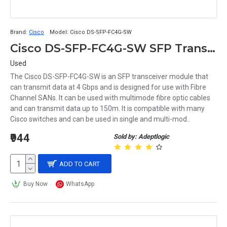
Brand:
Cisco
Model:
Cisco DS-SFP-FC4G-SW
Cisco DS-SFP-FC4G-SW SFP Transciever Module
Used
The Cisco DS-SFP-FC4G-SW is an SFP transceiver module that
can transmit data at 4 Gbps and is designed for use with Fibre
Channel SANs. It can be used with multimode fibre optic cables
and can transmit data up to 150m. It is compatible with many
Cisco switches and can be used in single and multi-mod..
₹944
Sold by: Adeptlogic
ADD TO CART
Buy Now
WhatsApp