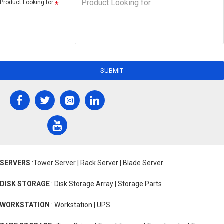
Product Looking for
SUBMIT
SERVERS
:Tower Server | Rack Server | Blade Server
DISK STORAGE
: Disk Storage Array | Storage Parts
WORKSTATION
: Workstation | UPS