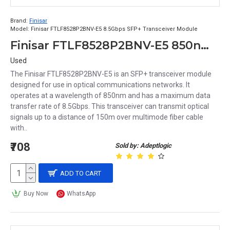
Brand:
Finisar
Model:
Finisar FTLF8528P2BNV-E5 8.5Gbps SFP+ Transceiver Module
Finisar FTLF8528P2BNV-E5 850nm 8.5Gbps 150m Duplex LC SFP+ Transceiver Module
Used
The Finisar FTLF8528P2BNV-E5 is an SFP+ transceiver module
designed for use in optical communications networks. It
operates at a wavelength of 850nm and has a maximum data
transfer rate of 8.5Gbps. This transceiver can transmit optical
signals up to a distance of 150m over multimode fiber cable
with..
₹708
Sold by: Adeptlogic
ADD TO CART
Buy Now
WhatsApp