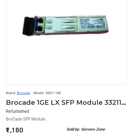
Brand:
Brocade
Model:
33211-100
Brocade 1GE LX SFP Module 33211-100
Refurbished
BroCade SFP Module..
₹1,180
Sold by: Servers-Zone