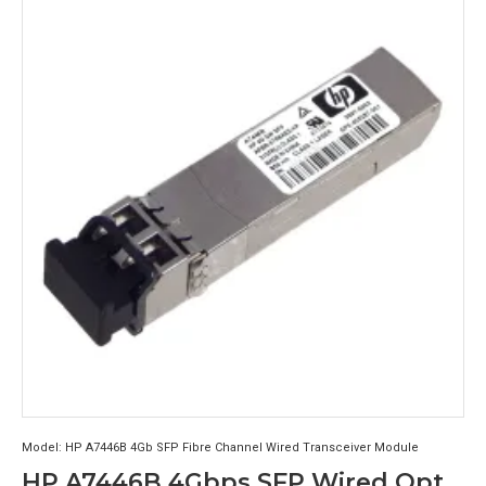
Model:
HP A7446B 4Gb SFP Fibre Channel Wired Transceiver Module
HP A7446B 4Gbps SFP Wired Optical Transceiver Module