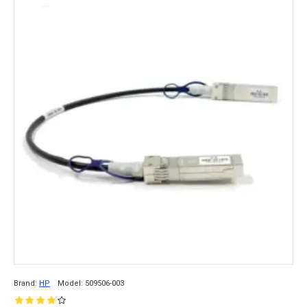
Brand:
HP
Model:
509506-003