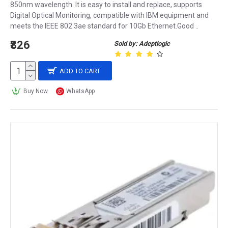
850nm wavelength. It is easy to install and replace, supports
Digital Optical Monitoring, compatible with IBM equipment and
meets the IEEE 802.3ae standard for 10Gb Ethernet.Good ..
₹826
Sold by: Adeptlogic
ADD TO CART
Buy Now
WhatsApp