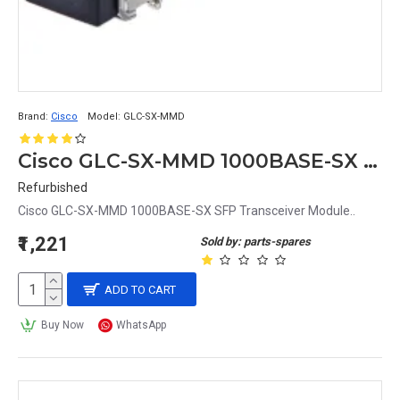
Brand:
Cisco
Model:
GLC-SX-MMD
Cisco GLC-SX-MMD 1000BASE-SX SFP Transceiver Module
Refurbished
Cisco GLC-SX-MMD 1000BASE-SX SFP Transceiver Module..
₹1,221
Sold by: parts-spares
ADD TO CART
Buy Now
WhatsApp