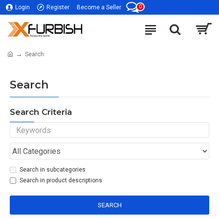
0
Login
Register
Become a Seller
Search
Search
Search Criteria
Search in subcategories
Search in product descriptions
SEARCH