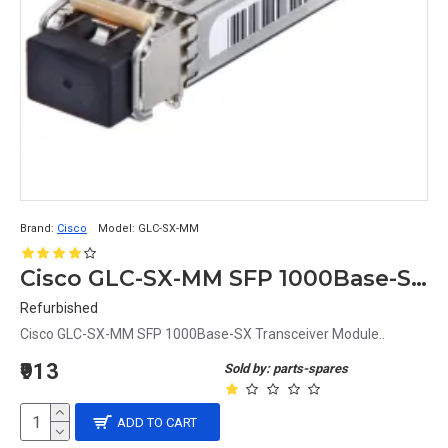
Brand:
Cisco
Model:
GLC-SX-MM
Cisco GLC-SX-MM SFP 1000Base-SX Transceiver Module
Refurbished
Cisco GLC-SX-MM SFP 1000Base-SX Transceiver Module..
₹913
Sold by: parts-spares
ADD TO CART