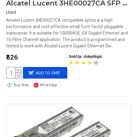
Alcatel Lucent 3HE00027CA SFP Transceiver Module
Used
Alcatel-Lucent 3HE00027CA compatible optics is a high
performance and cost-effective small form factor pluggable
transceiver. It is suitable for 1000BASE-SX Gigabit Ethernet and
1G Fibre Channel application. The product is programmed and
tested to work with Alcatel-Lucent Gigabit Ethernet Sw..
₹826
Sold by: Adeptlogic
ADD TO CART
Buy Now
WhatsApp