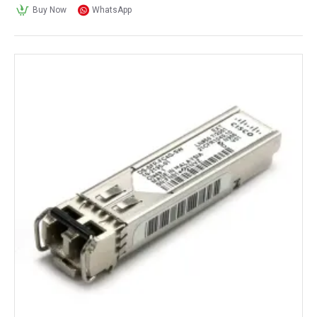
Buy Now
WhatsApp