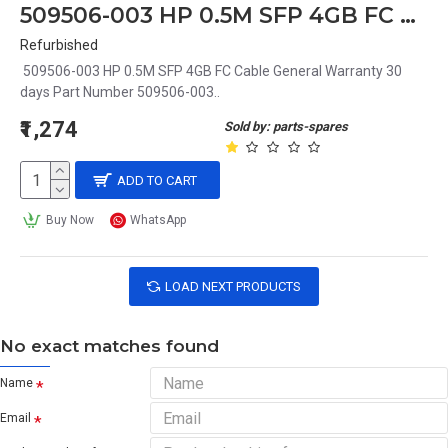
509506-003 HP 0.5M SFP 4GB FC Cable
Refurbished
509506-003 HP 0.5M SFP 4GB FC Cable General Warranty 30
days Part Number 509506-003..
₹1,274
Sold by: parts-spares
ADD TO CART
Buy Now
WhatsApp
LOAD NEXT PRODUCTS
No exact matches found
Name
Email