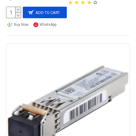
ADD TO CART
Buy Now
WhatsApp