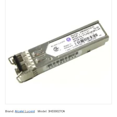
Brand:
Alcatel Lucent
Model:
3HE00027CA