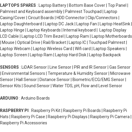
LAPTOPS SPARES
: Laptop Battery | Bottom Base Cover | Top Panel |
Palmrest and Keyboard assembly | Palmrest Touchpad | Laptop
Casing/Cover | Circuit Boards | HDD Connector | Clip/Connectors |
Laptop Daughterboard | Laptop DC Jack | Laptop Fan | Laptop HeatSink |
Laptop Hinge | Laptop Keyboards | Internal keyboard | Laptop Display
LCD Cable | Laptop LCD Trim Bezel | Laptop Ram | Laptop Motherboards
| Mouse | Optical Drive | Rail/Bracket | Laptop IC | Touchpad Palmrest |
Laptop Webcam | Laptop Wireless Card | Wifi card | Laptop Speakers |
Laptop Screen | Laptop Ram | Laptop Hard Disk | Laptop Backpack
SENSORS
: LiDAR Sensor | Line Sensor | PIR and IR Sensor | Gas Sensor
| Environmental Sensors | Temperature & Humidity Sensor | Microwave
Sensor | Hall Sensor | Distance Sensor | Biometric/ECG/EMG Sensor |
Sensor Kits | Sound Sensor | Water TDS, pH, Flow and Level Sensor
ARDUINO
: Arduino Boards
RASPBERRY PI
: Raspberry Pi Kit | Raspberry Pi Boards | Raspberry Pi
Hats | Raspberry Pi Case | Raspberry Pi Displays | Raspberry Pi Camera |
Raspberry Pi Accessories