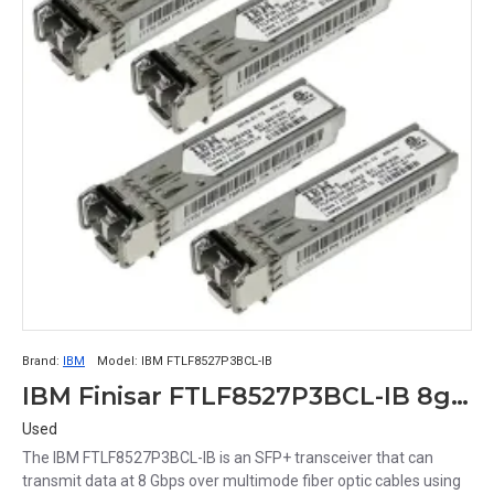
Brand:
IBM
Model:
IBM FTLF8527P3BCL-IB
IBM Finisar FTLF8527P3BCL-IB 8gb 850nm Sw Sfp+ Optical Transceiver
Used
The IBM FTLF8527P3BCL-IB is an SFP+ transceiver that can
transmit data at 8 Gbps over multimode fiber optic cables using