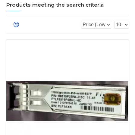
Products meeting the search criteria