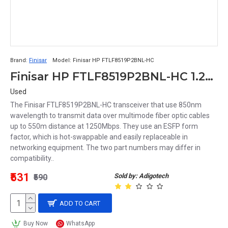
Brand:
Finisar
Model:
Finisar HP FTLF8519P2BNL-HC
Finisar HP FTLF8519P2BNL-HC 1.25Gb/s Multi-Mode Fibre 850nm 550m LC Connector SFP Transceiver Module
Used
The Finisar FTLF8519P2BNL-HC transceiver that use 850nm
wavelength to transmit data over multimode fiber optic cables
up to 550m distance at 1250Mbps. They use an ESFP form
factor, which is hot-swappable and easily replaceable in
networking equipment. The two part numbers may differ in
compatibility..
₹531
Sold by: Adigotech
₹590
ADD TO CART
Buy Now
WhatsApp