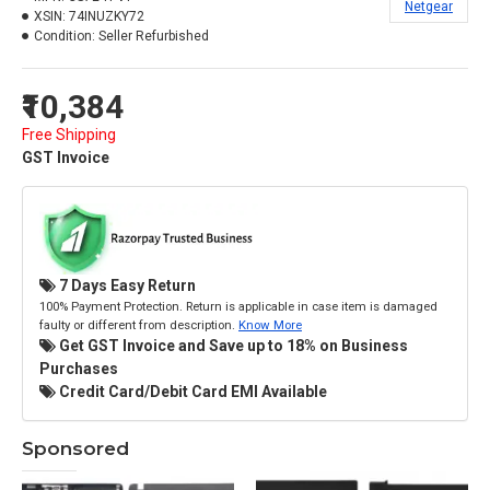
Netgear
XSIN:
74INUZKY72
Condition:
Seller Refurbished
₹10,384
Free Shipping
GST Invoice
7 Days Easy Return
100% Payment Protection. Return is applicable in case item is damaged
faulty or different from description.
Know More
Get GST Invoice and Save up to 18% on Business
Purchases
Credit Card/Debit Card EMI Available
Sponsored