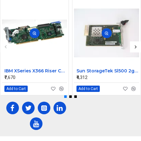
IBM XSeries X366 Riser Card 41Y3166
Sun StorageTek Sl500 2gb FC Interface Module Card 313731306
₹7,670
₹4,312
Add to Cart
Add to Cart