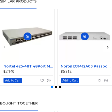
SIMILAR PRODUCTS
Nortel 425-48T 48Port Managed Ethernet Switch Without SFP AL2012A44-E5 216488-B
Nortel DJ1412A03 Passport 1612G Ethernet Routing Switch
₹27,140
₹35,312
Add to Cart
Add to Cart
BOUGHT TOGETHER