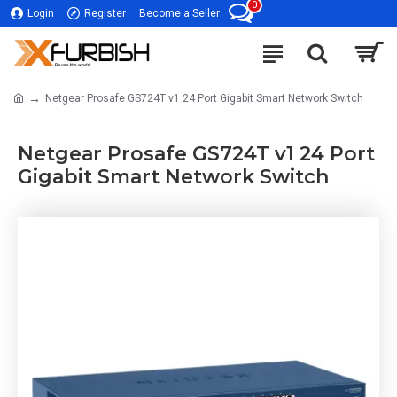
0
Login
Register
Become a Seller
Netgear Prosafe GS724T v1 24 Port Gigabit Smart Network Switch
Netgear Prosafe GS724T v1 24 Port
Gigabit Smart Network Switch