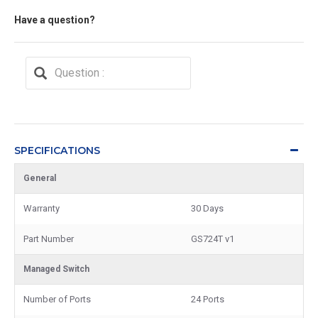
Have a question?
SPECIFICATIONS
General
Warranty
30 Days
Part Number
GS724T v1
Managed Switch
Number of Ports
24 Ports