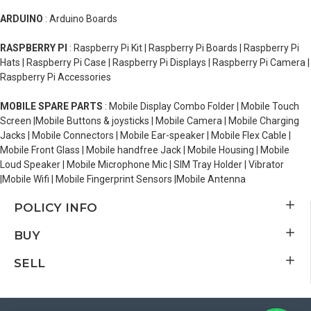
ARDUINO
: Arduino Boards
RASPBERRY PI
: Raspberry Pi Kit | Raspberry Pi Boards | Raspberry Pi
Hats | Raspberry Pi Case | Raspberry Pi Displays | Raspberry Pi Camera |
Raspberry Pi Accessories
MOBILE SPARE PARTS
: Mobile Display Combo Folder | Mobile Touch
Screen |Mobile Buttons & joysticks | Mobile Camera | Mobile Charging
Jacks | Mobile Connectors | Mobile Ear-speaker | Mobile Flex Cable |
Mobile Front Glass | Mobile handfree Jack | Mobile Housing | Mobile
Loud Speaker | Mobile Microphone Mic | SIM Tray Holder | Vibrator
|Mobile Wifi | Mobile Fingerprint Sensors |Mobile Antenna
POLICY INFO
BUY
SELL