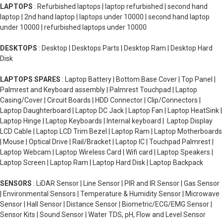
LAPTOPS
: Refurbished laptops | laptop refurbished | second hand
laptop | 2nd hand laptop | laptops under 10000 | second hand laptop
under 10000 | refurbished laptops under 10000
DESKTOPS
: Desktop | Desktops Parts | Desktop Ram | Desktop Hard
Disk
LAPTOPS SPARES
: Laptop Battery | Bottom Base Cover | Top Panel |
Palmrest and Keyboard assembly | Palmrest Touchpad | Laptop
Casing/Cover | Circuit Boards | HDD Connector | Clip/Connectors |
Laptop Daughterboard | Laptop DC Jack | Laptop Fan | Laptop HeatSink |
Laptop Hinge | Laptop Keyboards | Internal keyboard | Laptop Display
LCD Cable | Laptop LCD Trim Bezel | Laptop Ram | Laptop Motherboards
| Mouse | Optical Drive | Rail/Bracket | Laptop IC | Touchpad Palmrest |
Laptop Webcam | Laptop Wireless Card | Wifi card | Laptop Speakers |
Laptop Screen | Laptop Ram | Laptop Hard Disk | Laptop Backpack
SENSORS
: LiDAR Sensor | Line Sensor | PIR and IR Sensor | Gas Sensor
| Environmental Sensors | Temperature & Humidity Sensor | Microwave
Sensor | Hall Sensor | Distance Sensor | Biometric/ECG/EMG Sensor |
Sensor Kits | Sound Sensor | Water TDS, pH, Flow and Level Sensor