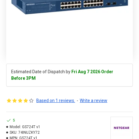
Estimated Date of Dispatch by
Fri Aug 7 2026 Order
Before 3PM
Based on 1 reviews.
-
Write a review
5
Model:
GS724T v1
SKU:
74INUZKY72
MPN:
GS724T v1