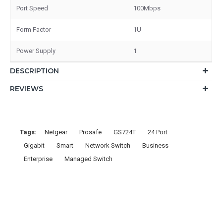
Port Speed
100Mbps
Form Factor
1U
Power Supply
1
DESCRIPTION
REVIEWS
Tags:
Netgear
Prosafe
GS724T
24 Port
Gigabit
Smart
Network Switch
Business
Enterprise
Managed Switch