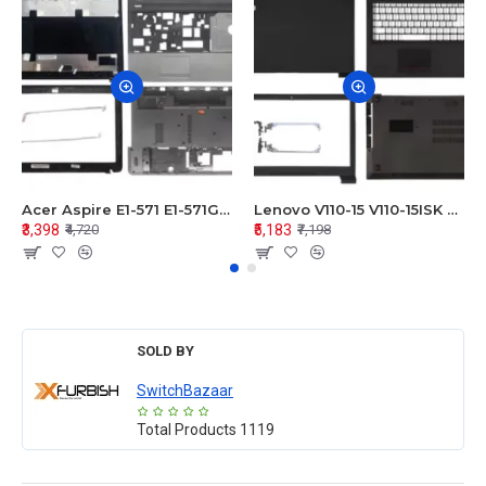
Acer Aspire E1-571 E1-571G E1-521 E1-531 E1-531G E1-521G LCD Top Cover Bezel Hinges with Touchpad Palmrest and Bottom Base Body Assembly
Lenovo V110-15 V110-15ISK Series LCD Top Cover Bezel Hinges with Touchpad Palmrest and Bottom Base Body Assembly
₹3,398
₹5,183
₹4,720
₹7,198
SOLD BY
SwitchBazaar
Total Products
1119