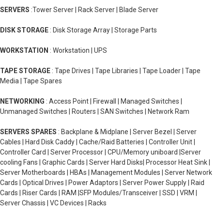
SERVERS
:Tower Server | Rack Server | Blade Server
DISK STORAGE
: Disk Storage Array | Storage Parts
WORKSTATION
: Workstation | UPS
TAPE STORAGE
: Tape Drives | Tape Libraries | Tape Loader | Tape
Media | Tape Spares
NETWORKING
: Access Point | Firewall | Managed Switches |
Unmanaged Switches | Routers | SAN Switches | Network Ram
SERVERS SPARES
: Backplane & Midplane | Server Bezel | Server
Cables | Hard Disk Caddy | Cache/Raid Batteries | Controller Unit |
Controller Card | Server Processor | CPU/Memory uniboard |Server
cooling Fans | Graphic Cards | Server Hard Disks| Processor Heat Sink |
Server Motherboards | HBAs | Management Modules | Server Network
Cards | Optical Drives | Power Adaptors | Server Power Supply | Raid
Cards | Riser Cards | RAM |SFP Modules/Transceiver | SSD | VRM |
Server Chassis | VC Devices | Racks