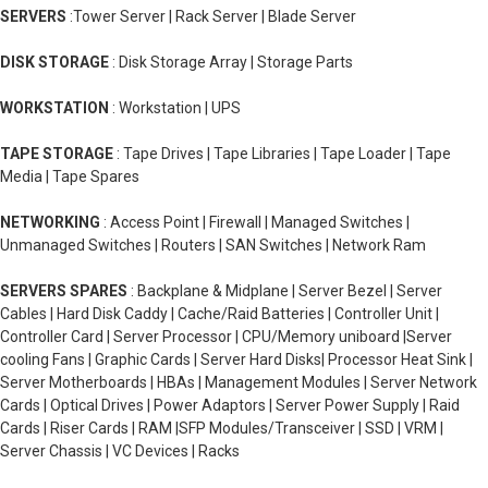
SERVERS
:Tower Server | Rack Server | Blade Server
DISK STORAGE
: Disk Storage Array | Storage Parts
WORKSTATION
: Workstation | UPS
TAPE STORAGE
: Tape Drives | Tape Libraries | Tape Loader | Tape
Media | Tape Spares
NETWORKING
: Access Point | Firewall | Managed Switches |
Unmanaged Switches | Routers | SAN Switches | Network Ram
SERVERS SPARES
: Backplane & Midplane | Server Bezel | Server
Cables | Hard Disk Caddy | Cache/Raid Batteries | Controller Unit |
Controller Card | Server Processor | CPU/Memory uniboard |Server
cooling Fans | Graphic Cards | Server Hard Disks| Processor Heat Sink |
Server Motherboards | HBAs | Management Modules | Server Network
Cards | Optical Drives | Power Adaptors | Server Power Supply | Raid
Cards | Riser Cards | RAM |SFP Modules/Transceiver | SSD | VRM |
Server Chassis | VC Devices | Racks