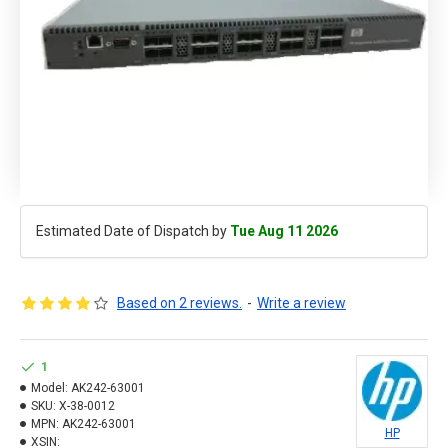
Estimated Date of Dispatch by
Tue Aug 11 2026
Based on 2 reviews.
-
Write a review
1
Model:
AK242-63001
SKU:
X-38-0012
MPN:
AK242-63001
HP
XSIN: