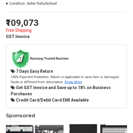
Condition:
Seller Refurbished
₹109,073
Free Shipping
GST Invoice
7 Days Easy Return
100% Payment Protection. Return is applicable in case item is damaged
faulty or different from description.
Know More
Get GST Invoice and Save up to 18% on Business
Purchases
Credit Card/Debit Card EMI Available
Sponsored