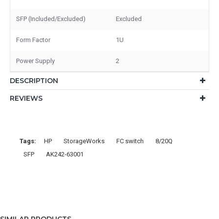
SFP (Included/Excluded)
Excluded
Form Factor
1U
Power Supply
2
DESCRIPTION
REVIEWS
Tags:
HP
StorageWorks
FC switch
8/20Q
SFP
AK242-63001