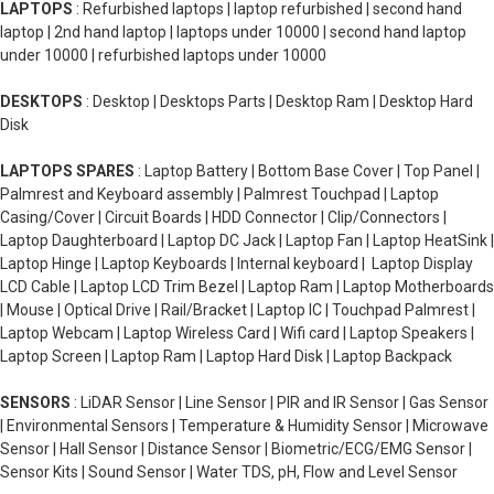
LAPTOPS
: Refurbished laptops | laptop refurbished | second hand
laptop | 2nd hand laptop | laptops under 10000 | second hand laptop
under 10000 | refurbished laptops under 10000
DESKTOPS
: Desktop | Desktops Parts | Desktop Ram | Desktop Hard
Disk
LAPTOPS SPARES
: Laptop Battery | Bottom Base Cover | Top Panel |
Palmrest and Keyboard assembly | Palmrest Touchpad | Laptop
Casing/Cover | Circuit Boards | HDD Connector | Clip/Connectors |
Laptop Daughterboard | Laptop DC Jack | Laptop Fan | Laptop HeatSink |
Laptop Hinge | Laptop Keyboards | Internal keyboard | Laptop Display
LCD Cable | Laptop LCD Trim Bezel | Laptop Ram | Laptop Motherboards
| Mouse | Optical Drive | Rail/Bracket | Laptop IC | Touchpad Palmrest |
Laptop Webcam | Laptop Wireless Card | Wifi card | Laptop Speakers |
Laptop Screen | Laptop Ram | Laptop Hard Disk | Laptop Backpack
SENSORS
: LiDAR Sensor | Line Sensor | PIR and IR Sensor | Gas Sensor
| Environmental Sensors | Temperature & Humidity Sensor | Microwave
Sensor | Hall Sensor | Distance Sensor | Biometric/ECG/EMG Sensor |
Sensor Kits | Sound Sensor | Water TDS, pH, Flow and Level Sensor