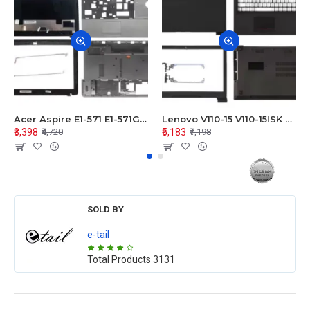
Acer Aspire E1-571 E1-571G E1-521 E1-531 E1-531G E1-521G LCD Top Cover Bezel Hinges with Touchpad Palmrest and Bottom Base Body Assembly
Lenovo V110-15 V110-15ISK Series LCD Top Cover Bezel Hinges with Touchpad Palmrest and Bottom Base Body Assembly
₹3,398
₹5,183
₹4,720
₹7,198
SOLD BY
e-tail
Total Products
3131