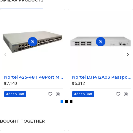
SIMILAR PRODUCTS
Nortel 425-48T 48Port Managed Ethernet Switch Without SFP AL2012A44-E5 216488-B
Nortel DJ1412A03 Passport 1612G Ethernet Routing Switch
₹27,140
₹35,312
Add to Cart
Add to Cart
BOUGHT TOGETHER