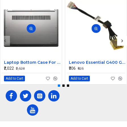
Laptop Bottom Case For Lenovo ideapad C340-14API C340-14IWL C340-14IML( D Cover )
Lenovo Essential G400 G405 G405S DC Jack Cable
₹2,022
₹306
₹2,528
₹425
Add to Cart
Add to Cart