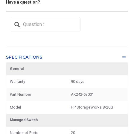
Have a question?
SPECIFICATIONS
General
Warranty
90 days
Part Number
AK242-63001
Model
HP StorageWorks 8/20Q
Managed Switch
Number of Ports
20