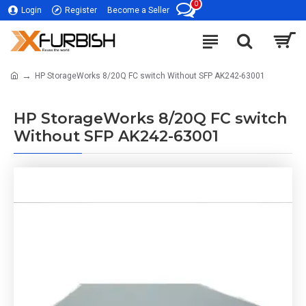
0
Login
Register
Become a Seller
HP StorageWorks 8/20Q FC switch Without SFP AK242-63001
HP StorageWorks 8/20Q FC switch
Without SFP AK242-63001