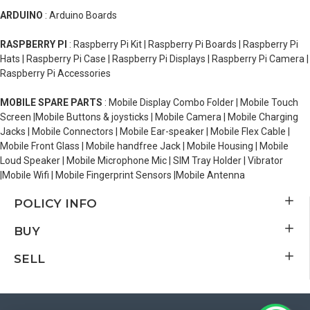
ARDUINO
: Arduino Boards
RASPBERRY PI
: Raspberry Pi Kit | Raspberry Pi Boards | Raspberry Pi
Hats | Raspberry Pi Case | Raspberry Pi Displays | Raspberry Pi Camera |
Raspberry Pi Accessories
MOBILE SPARE PARTS
: Mobile Display Combo Folder | Mobile Touch
Screen |Mobile Buttons & joysticks | Mobile Camera | Mobile Charging
Jacks | Mobile Connectors | Mobile Ear-speaker | Mobile Flex Cable |
Mobile Front Glass | Mobile handfree Jack | Mobile Housing | Mobile
Loud Speaker | Mobile Microphone Mic | SIM Tray Holder | Vibrator
|Mobile Wifi | Mobile Fingerprint Sensors |Mobile Antenna
POLICY INFO
BUY
SELL