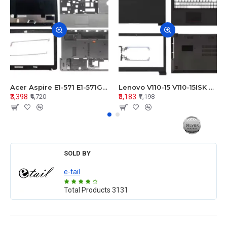
Acer Aspire E1-571 E1-571G E1-521 E1-531 E1-531G E1-521G LCD Top Cover Bezel Hinges with Touchpad Palmrest and Bottom Base Body Assembly
Lenovo V110-15 V110-15ISK Series LCD Top Cover Bezel Hinges with Touchpad Palmrest and Bottom Base Body Assembly
₹3,398
₹5,183
₹4,720
₹7,198
SOLD BY
e-tail
Total Products
3131