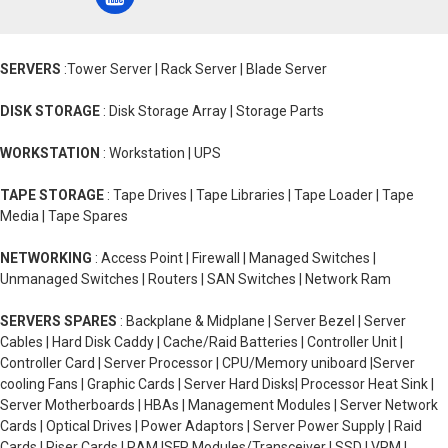
SERVERS
:Tower Server | Rack Server | Blade Server
DISK STORAGE
: Disk Storage Array | Storage Parts
WORKSTATION
: Workstation | UPS
TAPE STORAGE
: Tape Drives | Tape Libraries | Tape Loader | Tape
Media | Tape Spares
NETWORKING
: Access Point | Firewall | Managed Switches |
Unmanaged Switches | Routers | SAN Switches | Network Ram
SERVERS SPARES
: Backplane & Midplane | Server Bezel | Server
Cables | Hard Disk Caddy | Cache/Raid Batteries | Controller Unit |
Controller Card | Server Processor | CPU/Memory uniboard |Server
cooling Fans | Graphic Cards | Server Hard Disks| Processor Heat Sink |
Server Motherboards | HBAs | Management Modules | Server Network
Cards | Optical Drives | Power Adaptors | Server Power Supply | Raid
Cards | Riser Cards | RAM |SFP Modules/Transceiver | SSD | VRM |