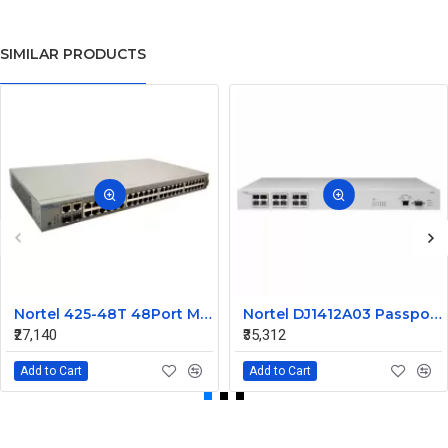
SIMILAR PRODUCTS
Nortel 425-48T 48Port Managed Ethernet Switch Without SFP AL2012A44-E5 216488-B
Nortel DJ1412A03 Passport 1612G Ethernet Routing Switch
₹27,140
₹35,312
Add to Cart
Add to Cart