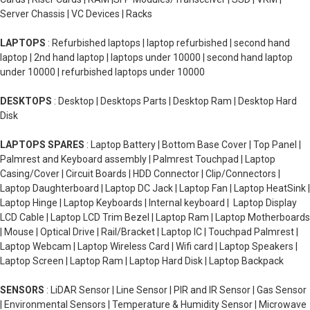
Server Chassis | VC Devices | Racks
LAPTOPS
: Refurbished laptops | laptop refurbished | second hand
laptop | 2nd hand laptop | laptops under 10000 | second hand laptop
under 10000 | refurbished laptops under 10000
DESKTOPS
: Desktop | Desktops Parts | Desktop Ram | Desktop Hard
Disk
LAPTOPS SPARES
: Laptop Battery | Bottom Base Cover | Top Panel |
Palmrest and Keyboard assembly | Palmrest Touchpad | Laptop
Casing/Cover | Circuit Boards | HDD Connector | Clip/Connectors |
Laptop Daughterboard | Laptop DC Jack | Laptop Fan | Laptop HeatSink |
Laptop Hinge | Laptop Keyboards | Internal keyboard | Laptop Display
LCD Cable | Laptop LCD Trim Bezel | Laptop Ram | Laptop Motherboards
| Mouse | Optical Drive | Rail/Bracket | Laptop IC | Touchpad Palmrest |
Laptop Webcam | Laptop Wireless Card | Wifi card | Laptop Speakers |
Laptop Screen | Laptop Ram | Laptop Hard Disk | Laptop Backpack
SENSORS
: LiDAR Sensor | Line Sensor | PIR and IR Sensor | Gas Sensor
| Environmental Sensors | Temperature & Humidity Sensor | Microwave