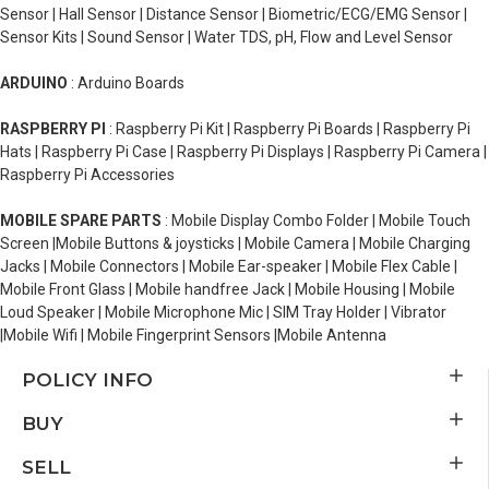
Sensor | Hall Sensor | Distance Sensor | Biometric/ECG/EMG Sensor |
Sensor Kits | Sound Sensor | Water TDS, pH, Flow and Level Sensor
ARDUINO
: Arduino Boards
RASPBERRY PI
: Raspberry Pi Kit | Raspberry Pi Boards | Raspberry Pi
Hats | Raspberry Pi Case | Raspberry Pi Displays | Raspberry Pi Camera |
Raspberry Pi Accessories
MOBILE SPARE PARTS
: Mobile Display Combo Folder | Mobile Touch
Screen |Mobile Buttons & joysticks | Mobile Camera | Mobile Charging
Jacks | Mobile Connectors | Mobile Ear-speaker | Mobile Flex Cable |
Mobile Front Glass | Mobile handfree Jack | Mobile Housing | Mobile
Loud Speaker | Mobile Microphone Mic | SIM Tray Holder | Vibrator
|Mobile Wifi | Mobile Fingerprint Sensors |Mobile Antenna
POLICY INFO
BUY
SELL