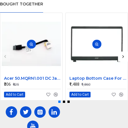
BOUGHT TOGETHER
Acer 50.MQRN1.001 DC Jack Cable for Aspire V Nitro VN7-591 VN7-791 Series
Laptop Bottom Case For Acer Extensa ex215-51 ex215-51g ex215-52 ex215-52g ex215-52k ex215-52kg ( B Cover )
₹306
₹1,488
₹425
₹1,860
Add to Cart
Add to Cart