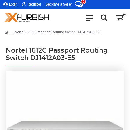
0
Login
Register
Become a Seller
Nortel 1612G Passport Routing Switch DJ1412A03-E5
Nortel 1612G Passport Routing
Switch DJ1412A03-E5