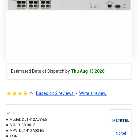
Estimated Date of Dispatch by
Thu Aug 13 2026
Based on 2 reviews.
-
Write a review
1
Model:
DJ1412A03-E5
SKU:
X-38-0018
MPN:
DJ1412A03-E5
Nortel
XSIN: