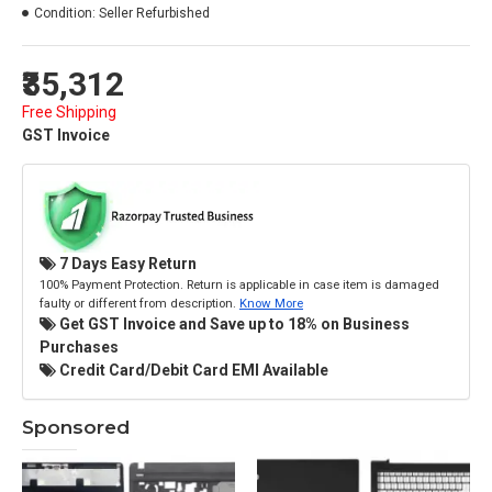
Condition:
Seller Refurbished
₹35,312
Free Shipping
GST Invoice
7 Days Easy Return
100% Payment Protection. Return is applicable in case item is damaged
faulty or different from description.
Know More
Get GST Invoice and Save up to 18% on Business
Purchases
Credit Card/Debit Card EMI Available
Sponsored