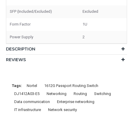
SFP (Included/Excluded)
Excluded
Form Factor
1U
Power Supply
2
DESCRIPTION
REVIEWS
Tags:
Nortel
1612G Passport Routing Switch
DJ1412A03-E5
Networking
Routing
Switching
Data communication
Enterprise networking
IT infrastructure
Network security