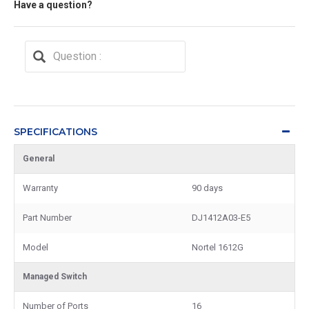
Have a question?
SPECIFICATIONS
General
Warranty
90 days
Part Number
DJ1412A03-E5
Model
Nortel 1612G
Managed Switch
Number of Ports
16