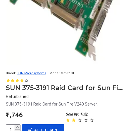
Brand:
SUN Microsystems
Model:
375-3191
SUN 375-3191 Raid Card for Sun Fire V240 Server
Refurbished
SUN 375-3191 Raid Card for Sun Fire V240 Server..
₹1,746
Sold by: Tulip
ADD TO CART