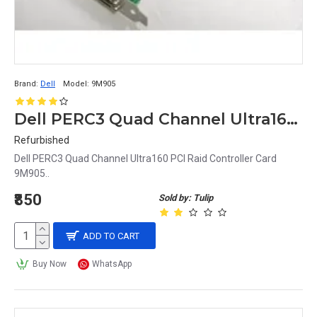
Brand:
Dell
Model:
9M905
Dell PERC3 Quad Channel Ultra160 PCI Raid Controller Card 9M905
Refurbished
Dell PERC3 Quad Channel Ultra160 PCI Raid Controller Card
9M905..
₹850
Sold by: Tulip
ADD TO CART
Buy Now
WhatsApp