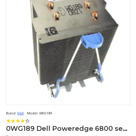
Brand:
Dell
Model:
0WG189
0WG189 Dell Poweredge 6800 server cpu heatsinks