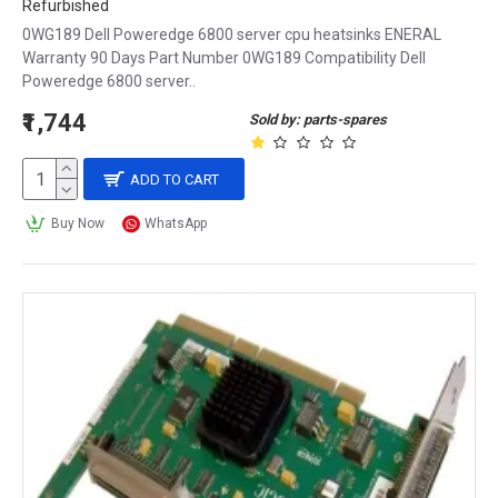
Refurbished
0WG189 Dell Poweredge 6800 server cpu heatsinks ENERAL
Warranty 90 Days Part Number 0WG189 Compatibility Dell
Poweredge 6800 server..
₹1,744
Sold by: parts-spares
ADD TO CART
Buy Now
WhatsApp