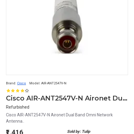
Brand:
Cisco
Model:
AIR-ANT2547V-N
Cisco AIR-ANT2547V-N Aironet Dual Band Omni Network Antenna
Refurbished
Cisco AIR-ANT2547V-N Aironet Dual Band Omni Network
Antenna..
₹1,416
Sold by: Tulip