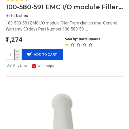
100-580-591 EMC I/O module Filler From clariion trpe
Refurbished
100-580-591 EMC I/O module Filler From clariion trpe General
Warranty 90 days Part Number 100-580-591..
₹1,274
Sold by: parts-spares
ADD TO CART
Buy Now
WhatsApp