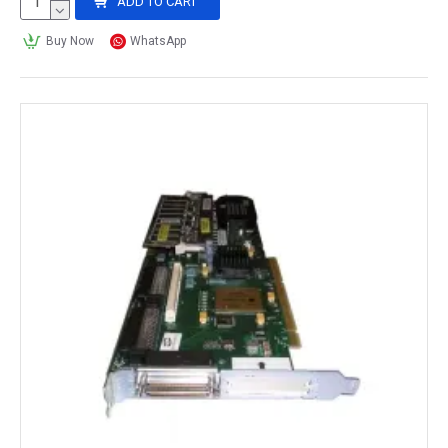
ADD TO CART
Buy Now
WhatsApp