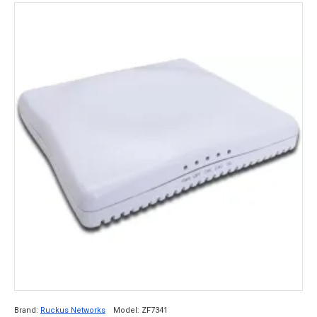
Brand:
Ruckus Networks
Model:
ZF7341