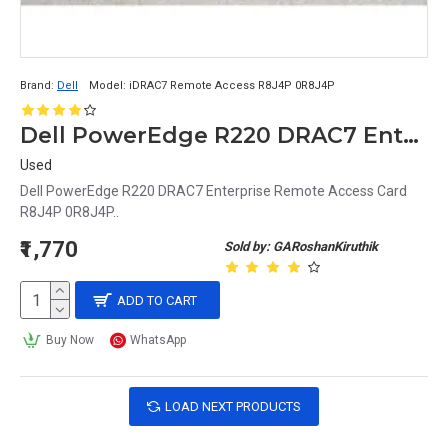
Brand:
Dell
Model:
iDRAC7 Remote Access R8J4P 0R8J4P
Dell PowerEdge R220 DRAC7 Enterprise Remote Access Card R8J4P 0R8J4P
Used
Dell PowerEdge R220 DRAC7 Enterprise Remote Access Card
R8J4P 0R8J4P..
₹1,770
Sold by: GARoshanKiruthik
ADD TO CART
Buy Now
WhatsApp
LOAD NEXT PRODUCTS