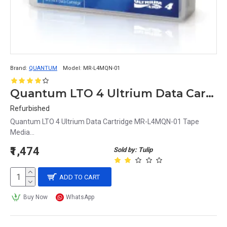
Brand:
QUANTUM
Model:
MR-L4MQN-01
Quantum LTO 4 Ultrium Data Cartridge MR-L4MQN-01
Refurbished
Quantum LTO 4 Ultrium Data Cartridge MR-L4MQN-01 Tape
Media...
₹1,474
Sold by: Tulip
ADD TO CART
Buy Now
WhatsApp