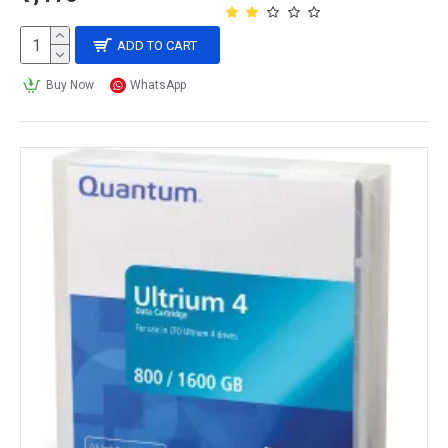
ADD TO CART
Buy Now
WhatsApp