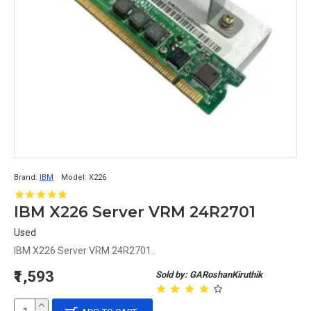
Brand:
IBM
Model:
X226
IBM X226 Server VRM 24R2701
Used
IBM X226 Server VRM 24R2701..
₹1,593
Sold by: GARoshanKiruthik