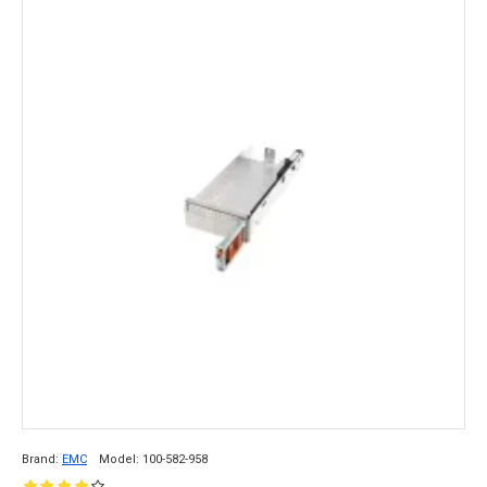
Brand:
EMC
Model:
100-582-958