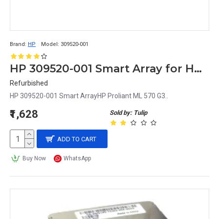
Brand:
HP
Model:
309520-001
HP 309520-001 Smart Array for HP Proliant ML 570 G3
Refurbished
HP 309520-001 Smart ArrayHP Proliant ML 570 G3..
₹1,628
Sold by: Tulip
ADD TO CART
Buy Now
WhatsApp