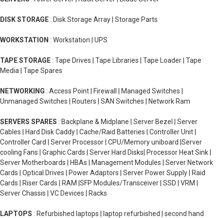
DISK STORAGE
: Disk Storage Array | Storage Parts
WORKSTATION
: Workstation | UPS
TAPE STORAGE
: Tape Drives | Tape Libraries | Tape Loader | Tape
Media | Tape Spares
NETWORKING
: Access Point | Firewall | Managed Switches |
Unmanaged Switches | Routers | SAN Switches | Network Ram
SERVERS SPARES
: Backplane & Midplane | Server Bezel | Server
Cables | Hard Disk Caddy | Cache/Raid Batteries | Controller Unit |
Controller Card | Server Processor | CPU/Memory uniboard |Server
cooling Fans | Graphic Cards | Server Hard Disks| Processor Heat Sink |
Server Motherboards | HBAs | Management Modules | Server Network
Cards | Optical Drives | Power Adaptors | Server Power Supply | Raid
Cards | Riser Cards | RAM |SFP Modules/Transceiver | SSD | VRM |
Server Chassis | VC Devices | Racks
LAPTOPS
: Refurbished laptops | laptop refurbished | second hand