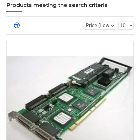
Products meeting the search criteria