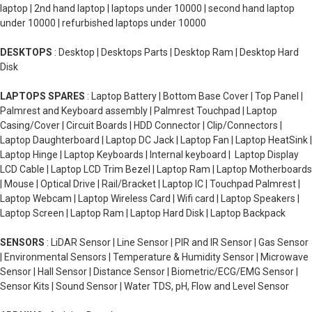
laptop | 2nd hand laptop | laptops under 10000 | second hand laptop
under 10000 | refurbished laptops under 10000
DESKTOPS
: Desktop | Desktops Parts | Desktop Ram | Desktop Hard
Disk
LAPTOPS SPARES
: Laptop Battery | Bottom Base Cover | Top Panel |
Palmrest and Keyboard assembly | Palmrest Touchpad | Laptop
Casing/Cover | Circuit Boards | HDD Connector | Clip/Connectors |
Laptop Daughterboard | Laptop DC Jack | Laptop Fan | Laptop HeatSink |
Laptop Hinge | Laptop Keyboards | Internal keyboard | Laptop Display
LCD Cable | Laptop LCD Trim Bezel | Laptop Ram | Laptop Motherboards
| Mouse | Optical Drive | Rail/Bracket | Laptop IC | Touchpad Palmrest |
Laptop Webcam | Laptop Wireless Card | Wifi card | Laptop Speakers |
Laptop Screen | Laptop Ram | Laptop Hard Disk | Laptop Backpack
SENSORS
: LiDAR Sensor | Line Sensor | PIR and IR Sensor | Gas Sensor
| Environmental Sensors | Temperature & Humidity Sensor | Microwave
Sensor | Hall Sensor | Distance Sensor | Biometric/ECG/EMG Sensor |
Sensor Kits | Sound Sensor | Water TDS, pH, Flow and Level Sensor