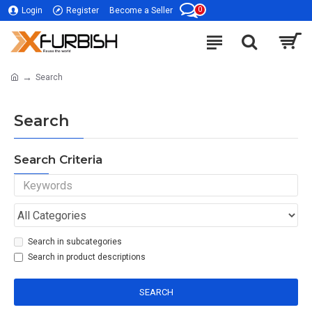
0
Login
Register
Become a Seller
Search
Search
Search Criteria
Search in subcategories
Search in product descriptions
SEARCH