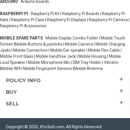
ARDUINO
: Arduino Boards
RASPBERRY PI
: Raspberry Pi Kit | Raspberry Pi Boards | Raspberry Pi
Hats | Raspberry Pi Case | Raspberry Pi Displays | Raspberry Pi Camera |
Raspberry Pi Accessories
MOBILE SPARE PARTS
: Mobile Display Combo Folder | Mobile Touch
Screen |Mobile Buttons & joysticks | Mobile Camera | Mobile Charging
Jacks | Mobile Connectors | Mobile Ear-speaker | Mobile Flex Cable |
Mobile Front Glass | Mobile handfree Jack | Mobile Housing | Mobile
Loud Speaker | Mobile Microphone Mic | SIM Tray Holder | Vibrator
|Mobile Wifi | Mobile Fingerprint Sensors |Mobile Antenna
POLICY INFO
BUY
SELL
Copyright © 2020, Xfurbish.com, All Rights Reserved