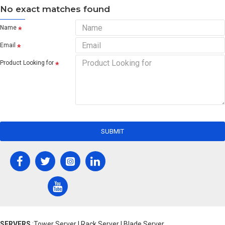
No exact matches found
Name
Email
Product Looking for
SUBMIT
SERVERS
:Tower Server | Rack Server | Blade Server