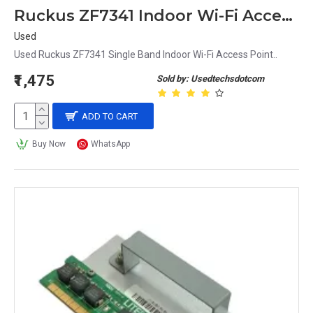
Ruckus ZF7341 Indoor Wi-Fi Access Point
Used
Used Ruckus ZF7341 Single Band Indoor Wi-Fi Access Point..
₹1,475
Sold by: Usedtechsdotcom
ADD TO CART
Buy Now
WhatsApp