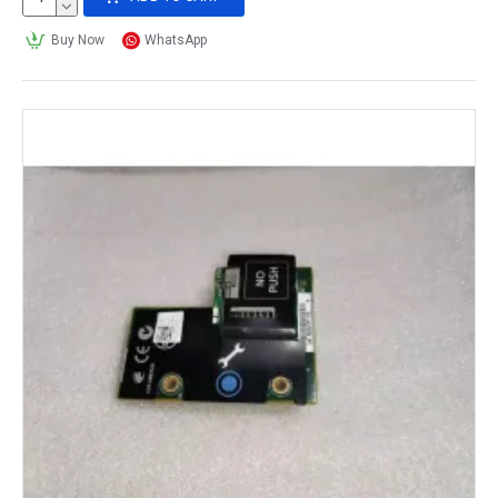
Buy Now
WhatsApp