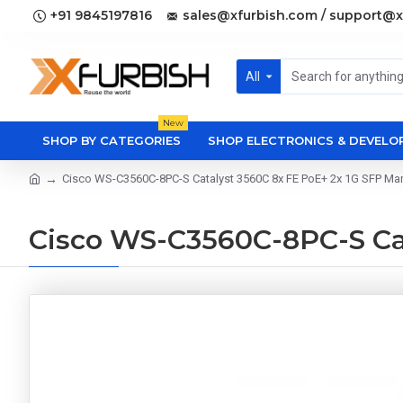
+91 9845197816
sales@xfurbish.com / support@x
All
New
SHOP BY CATEGORIES
SHOP ELECTRONICS & DEVEL
Cisco WS-C3560C-8PC-S Catalyst 3560C 8x FE PoE+ 2x 1G SFP M
Cisco WS-C3560C-8PC-S Ca