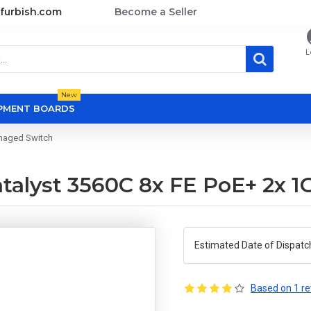
furbish.com
Become a Seller
L
New
OPMENT BOARDS
anaged Switch
talyst 3560C 8x FE PoE+ 2x 
Estimated Date of Dispatc
Based on 1 re