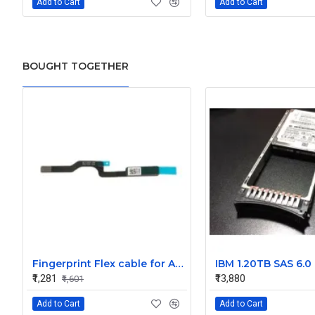
Add to Cart
Add to Cart
BOUGHT TOGETHER
Fingerprint Flex cable for Apple MacBook Pro 16 inch A2141 821-02317-A 821-02317-04 ZDFF125 2019
₹1,281
₹13,880
₹1,601
Add to Cart
Add to Cart