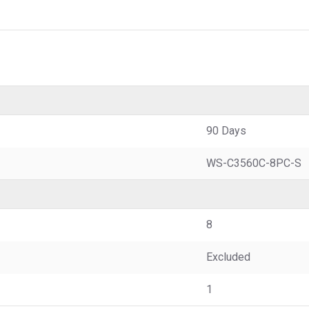
90 Days
WS-C3560C-8PC-S
8
Excluded
1