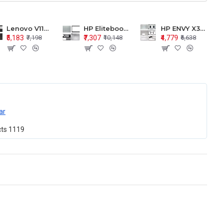
Lenovo V110-15 V110-15ISK Series LCD Top Cover Bezel Hinges with Touchpad Palmrest and Bottom Base Body Assembly
HP Elitebook 850 G5 G6 755 LCD Top Cover Bezel with Palmrest and Bottom Base Body Assembly
HP ENVY X360 15-BP 15M-BQ LCD Top Cover Bezel Hinges with Palmrest and Bottom Base Body Assembly
₹5,183
₹7,307
₹4,779
₹7,198
₹10,148
₹6,638
ar
cts
1119