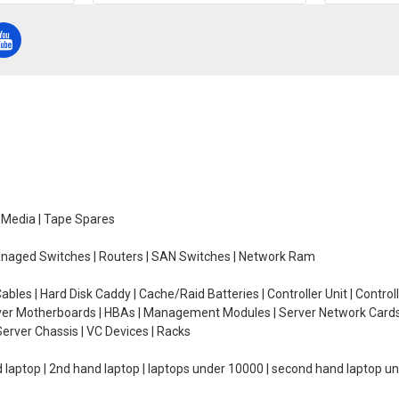
e Media | Tape Spares
managed Switches | Routers | SAN Switches | Network Ram
ables | Hard Disk Caddy | Cache/Raid Batteries | Controller Unit | Contr
erver Motherboards | HBAs | Management Modules | Server Network Cards 
erver Chassis | VC Devices | Racks
d laptop | 2nd hand laptop | laptops under 10000 | second hand laptop 