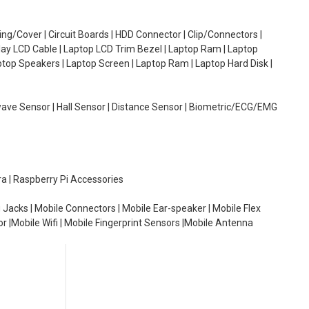
g/Cover | Circuit Boards | HDD Connector | Clip/Connectors |
lay LCD Cable | Laptop LCD Trim Bezel | Laptop Ram | Laptop
aptop Speakers | Laptop Screen | Laptop Ram | Laptop Hard Disk |
wave Sensor | Hall Sensor | Distance Sensor | Biometric/ECG/EMG
ra | Raspberry Pi Accessories
 Jacks | Mobile Connectors | Mobile Ear-speaker | Mobile Flex
or |Mobile Wifi | Mobile Fingerprint Sensors |Mobile Antenna