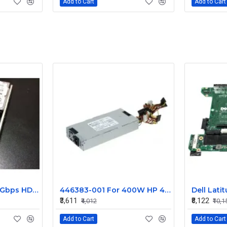
Add to Cart
Add to Cart
IBM 1.20TB SAS 6.0 Gbps HDD 0B28524
446383-001 For 400W HP 453545-B21 460004-001 Power Supply DPS-400AB-1 A
₹3,611
₹8,122
₹4,012
₹10,1
Add to Cart
Add to Cart