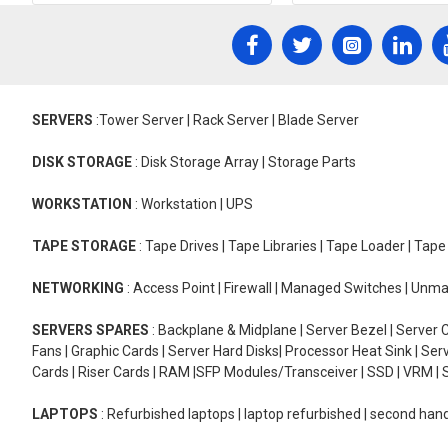
SERVERS
:Tower Server | Rack Server | Blade Server
DISK STORAGE
: Disk Storage Array | Storage Parts
WORKSTATION
: Workstation | UPS
TAPE STORAGE
: Tape Drives | Tape Libraries | Tape Loader | Tap
NETWORKING
: Access Point | Firewall | Managed Switches | Un
SERVERS SPARES
: Backplane & Midplane | Server Bezel | Server C
Fans | Graphic Cards | Server Hard Disks| Processor Heat Sink | S
Cards | Riser Cards | RAM |SFP Modules/Transceiver | SSD | VRM | S
LAPTOPS
: Refurbished laptops | laptop refurbished | second han