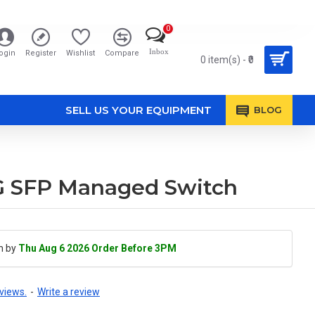
0
Inbox
ogin
Register
Wishlist
Compare
0 item(s) - ₹0
SELL US YOUR EQUIPMENT
BLOG
1G SFP Managed Switch
h by
Thu Aug 6 2026 Order Before 3PM
views.
-
Write a review