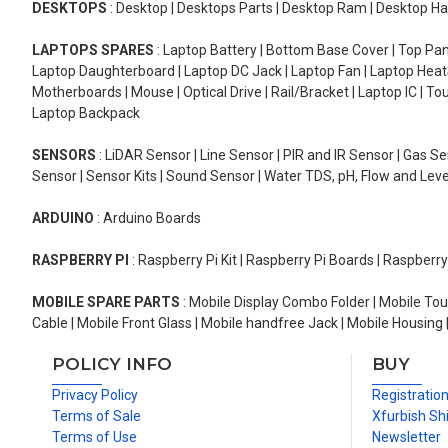
DESKTOPS
: Desktop | Desktops Parts | Desktop Ram | Desktop Ha
LAPTOPS SPARES
: Laptop Battery | Bottom Base Cover | Top Pan
Laptop Daughterboard | Laptop DC Jack | Laptop Fan | Laptop HeatS
Motherboards | Mouse | Optical Drive | Rail/Bracket | Laptop IC | 
Laptop Backpack
SENSORS
: LiDAR Sensor | Line Sensor | PIR and IR Sensor | Gas 
Sensor | Sensor Kits | Sound Sensor | Water TDS, pH, Flow and Lev
ARDUINO
: Arduino Boards
RASPBERRY PI
: Raspberry Pi Kit | Raspberry Pi Boards | Raspberr
MOBILE SPARE PARTS
: Mobile Display Combo Folder | Mobile Tou
Cable | Mobile Front Glass | Mobile handfree Jack | Mobile Housing 
POLICY INFO
BUY
Privacy Policy
Registratio
Terms of Sale
Xfurbish Sh
Terms of Use
Newsletter