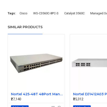
Tags:
Cisco
WS-C3560C-8PC-S
Catalyst 3560C
Managed Sw
SIMILAR PRODUCTS
Nortel 425-48T 48Port Managed Ethernet Switch Without SFP AL2012A44-E5 216488-B
₹27,140
₹35,312