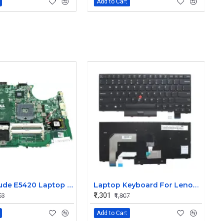
Add to Cart
Dell Latitude E5420 Laptop Motherboard
Laptop Keyboard For Lenovo T470 Non Backlight
₹1,301
53
₹1,807
Add to Cart