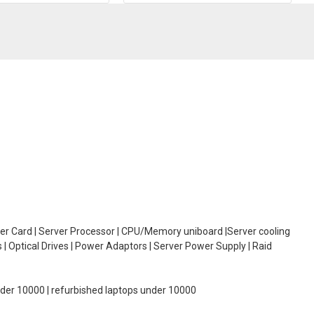
oller Card | Server Processor | CPU/Memory uniboard |Server cooling
| Optical Drives | Power Adaptors | Server Power Supply | Raid
under 10000 | refurbished laptops under 10000