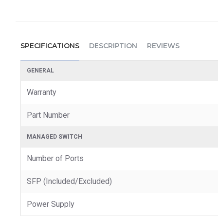
SPECIFICATIONS
DESCRIPTION
REVIEWS
GENERAL
Warranty
Part Number
MANAGED SWITCH
Number of Ports
SFP (Included/Excluded)
Power Supply