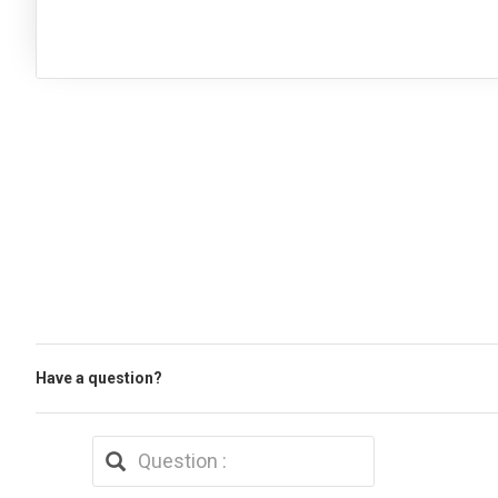
Have a question?