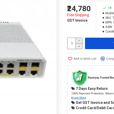
₹24,780
10
Model
Free Shipping
SKU:
GST Invoice
MPN:
XSIN:
Condit
Add to Wish List
Compa
7 Days Easy Return
100% Payment Protection. Return 
Know More
Get GST Invoice and S
Credit Card/Debit Card