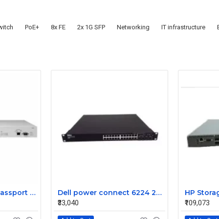
itch
PoE+
8x FE
2x 1G SFP
Networking
IT infrastructure
Nortel DJ1412A03 Passport 1612G Ethernet Routing Switch
Dell power connect 6224 24Port gigabit managed network switch 0Rn856
₹33,040
₹109,073