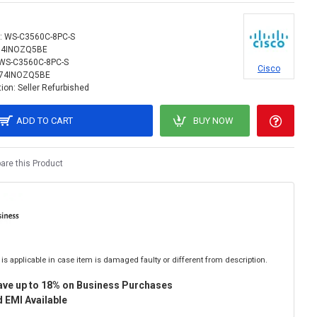
:
WS-C3560C-8PC-S
74INOZQ5BE
WS-C3560C-8PC-S
Cisco
74INOZQ5BE
ion:
Seller Refurbished
ADD TO CART
BUY NOW
re this Product
is applicable in case item is damaged faulty or different from description.
ave up to 18% on Business Purchases
 EMI Available