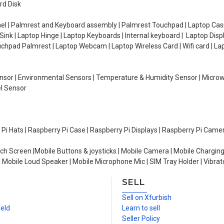
rd Disk
el | Palmrest and Keyboard assembly | Palmrest Touchpad | Laptop Casin
ink | Laptop Hinge | Laptop Keyboards | Internal keyboard | Laptop Disp
Touchpad Palmrest | Laptop Webcam | Laptop Wireless Card | Wifi card | L
Sensor | Environmental Sensors | Temperature & Humidity Sensor | Micro
el Sensor
y Pi Hats | Raspberry Pi Case | Raspberry Pi Displays | Raspberry Pi Came
ch Screen |Mobile Buttons & joysticks | Mobile Camera | Mobile Charging
| Mobile Loud Speaker | Mobile Microphone Mic | SIM Tray Holder | Vibrat
SELL
n
Sell on Xfurbish
ield
Learn to sell
Seller Policy