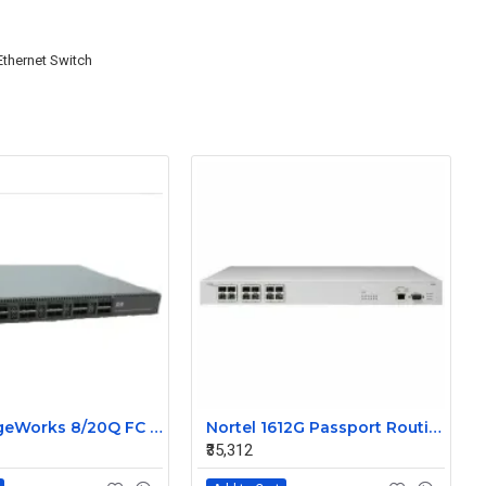
Ethernet Switch
HP StorageWorks 8/20Q FC switch Without SFP AK242-63001
Nortel 1612G Passport Routing Switch DJ1412A03-E5
₹35,312