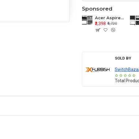
Sponsored
Acer Aspire E1-571 E1-571G E1-521 E1-531 E1-531G E1-521G LCD Top Cover Bezel Hinges with Touchpad Palmrest and Bottom Base Body Assembly
₹3,398
₹4,720
SOLD BY
SwitchBaza
Total Produ