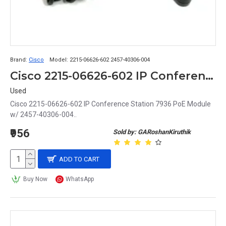
Brand:
Cisco
Model:
2215-06626-602 2457-40306-004
Cisco 2215-06626-602 IP Conference Station 7936 PoE Module w/ 2457-40306-004
Used
Cisco 2215-06626-602 IP Conference Station 7936 PoE Module
w/ 2457-40306-004..
₹956
Sold by: GARoshanKiruthik
ADD TO CART
Buy Now
WhatsApp