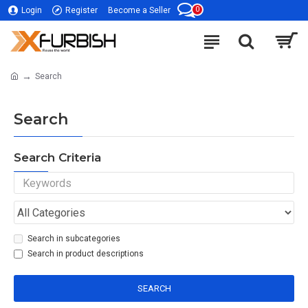
0
Login
Register
Become a Seller
Search
Search
Search Criteria
Search in subcategories
Search in product descriptions
SEARCH