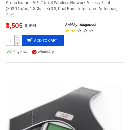
Aruba Instant IAP-215-US Wireless Network Access Point
(802.11n/ac, 1.3Gbps, 3x3:3, Dual Band, Integrated Antennas,
PoE)..
₹3,505
Sold by: Adigotech
₹3,894
ADD TO CART
Buy Now
WhatsApp