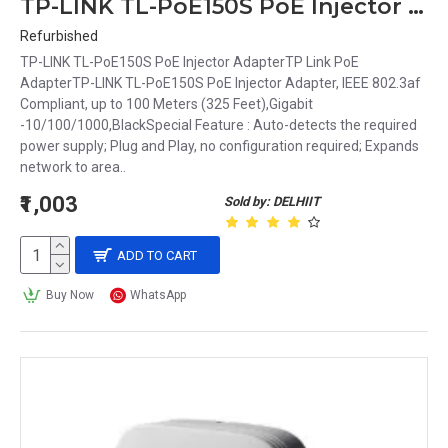
TP-LINK TL-PoE150S PoE Injector Adapter, IEEE 802.3af Compliant, up to 100 Meters (325 Feet),Gigabit -10/100/1000,Black
Refurbished
TP-LINK TL-PoE150S PoE Injector AdapterTP Link PoE
AdapterTP-LINK TL-PoE150S PoE Injector Adapter, IEEE 802.3af
Compliant, up to 100 Meters (325 Feet),Gigabit
-10/100/1000,BlackSpecial Feature : Auto-detects the required
power supply; Plug and Play, no configuration required; Expands
network to area..
₹1,003
Sold by: DELHIIT
ADD TO CART
Buy Now
WhatsApp