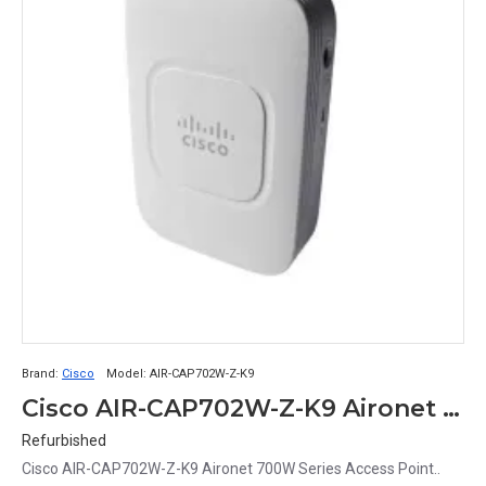
Brand:
Cisco
Model:
AIR-CAP702W-Z-K9
Cisco AIR-CAP702W-Z-K9 Aironet 700W Series Access Point
Refurbished
Cisco AIR-CAP702W-Z-K9 Aironet 700W Series Access Point..