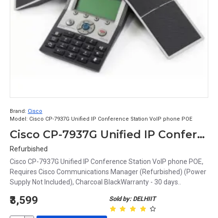
Brand:
Cisco
Model:
Cisco CP-7937G Unified IP Conference Station VoIP phone POE
Cisco CP-7937G Unified IP Conference Station VoIP phone POE
Refurbished
Cisco CP-7937G Unified IP Conference Station VoIP phone POE,
Requires Cisco Communications Manager (Refurbished) (Power
Supply Not Included), Charcoal BlackWarranty - 30 days..
₹3,599
Sold by: DELHIIT