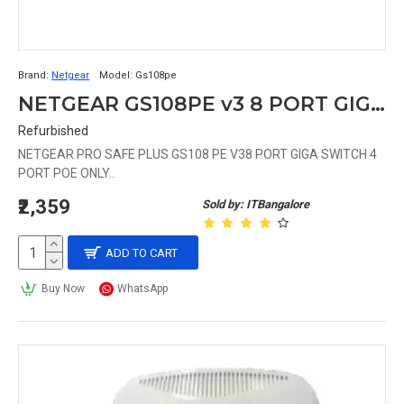
Brand:
Netgear
Model:
Gs108pe
NETGEAR GS108PE v3 8 PORT GIGA SWITCH (4 PORT POE)
Refurbished
NETGEAR PRO SAFE PLUS GS108 PE V38 PORT GIGA SWITCH 4
PORT POE ONLY..
₹2,359
Sold by: ITBangalore
ADD TO CART
Buy Now
WhatsApp