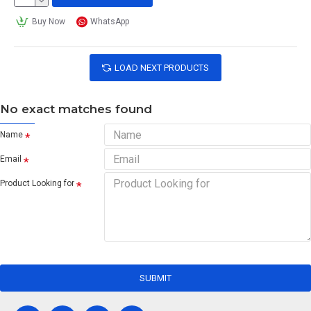
Buy Now
WhatsApp
LOAD NEXT PRODUCTS
No exact matches found
Name
Email
Product Looking for
SUBMIT