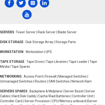
SERVERS
:Tower Server | Rack Server | Blade Server
DISK STORAGE
: Disk Storage Array | Storage Parts
WORKSTATION
: Workstation | UPS
TAPE STORAGE
: Tape Drives | Tape Libraries | Tape Loader | Tape
Media | Tape Spares
NETWORKING
: Access Point | Firewall | Managed Switches |
Unmanaged Switches | Routers | SAN Switches | Network Ram
SERVERS SPARES
: Backplane & Midplane | Server Bezel | Server
Cables | Hard Disk Caddy | Cache/Raid Batteries | Controller Unit |
Controller Card | Server Processor | CPU/Memory uniboard |Server