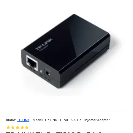
Brand:
TP-LINK
Model:
TP-LINK TL-PoE150S PoE Injector Adapter