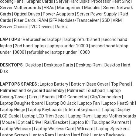
cooling Fans | Graphic Cards | Server Hard Disks| Processor Heat Sink |
Server Motherboards | HBAs | Management Modules | Server Network
Cards | Optical Drives | Power Adaptors | Server Power Supply | Raid
Cards | Riser Cards | RAM |SFP Modules/Transceiver | SSD | VRM |
Server Chassis | VC Devices | Racks
LAPTOPS
: Refurbished laptops | laptop refurbished | second hand
laptop | 2nd hand laptop | laptops under 10000 | second hand laptop
under 10000 | refurbished laptops under 10000
DESKTOPS
: Desktop | Desktops Parts | Desktop Ram | Desktop Hard
Disk
LAPTOPS SPARES
: Laptop Battery | Bottom Base Cover | Top Panel |
Palmrest and Keyboard assembly | Palmrest Touchpad | Laptop
Casing/Cover | Circuit Boards | HDD Connector | Clip/Connectors |
Laptop Daughterboard | Laptop DC Jack | Laptop Fan | Laptop HeatSink |
Laptop Hinge | Laptop Keyboards | Internal keyboard | Laptop Display
LCD Cable | Laptop LCD Trim Bezel | Laptop Ram | Laptop Motherboards
| Mouse | Optical Drive | Rail/Bracket | Laptop IC | Touchpad Palmrest |
Laptop Webcam | Laptop Wireless Card | Wifi card | Laptop Speakers |
Laptop Screen | Laptop Ram | Laptop Hard Disk | Laptop Backpack