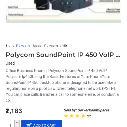
Brand:
Polycom
Model:
Polycom ip450
Polycom SoundPoint IP 450 VoIP ip phone poe
Used
Office Business Phones Polycom SoundPoint IP 450 VoIP
Polycom Ip450Using the Basic Features ofYour PhoneYour
SoundPoint IP 450 desktop phone is designed to be used like a
regularphone on a public switched telephone network (PSTN).
You call place calls,transfer a call to someone else, or conduct a
co..
₹2,183
Sold by: ServerRoomSpares
ADD TO CART