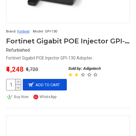
Brand:
Fortinet
Model:
GPI-130
Fortinet Gigabit POE Injector GPI-130 Adopter
Refurbished
Fortinet Gigabit POE Injector GPI-130 Adopter..
₹4,248
Sold by: Adigotech
₹4,720
ADD TO CART
Buy Now
WhatsApp