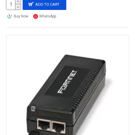
ADD TO CART
Buy Now
WhatsApp