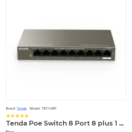
Brand:
Tenda
Model:
TEF1109P
Tenda Poe Switch 8 Port 8 plus 1 Up Link TEF1109P