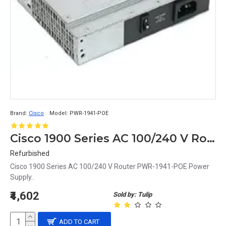
Brand:
Cisco
Model:
PWR-1941-POE
Cisco 1900 Series AC 100/240 V Router PWR-1941-POE Power Supply
Refurbished
Cisco 1900 Series AC 100/240 V Router PWR-1941-POE Power
Supply..
₹4,602
Sold by: Tulip
ADD TO CART