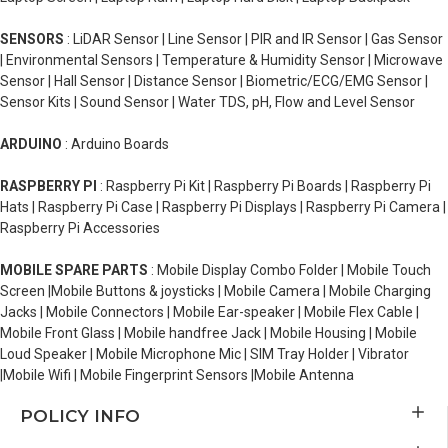
SENSORS
: LiDAR Sensor | Line Sensor | PIR and IR Sensor | Gas Sensor
| Environmental Sensors | Temperature & Humidity Sensor | Microwave
Sensor | Hall Sensor | Distance Sensor | Biometric/ECG/EMG Sensor |
Sensor Kits | Sound Sensor | Water TDS, pH, Flow and Level Sensor
ARDUINO
: Arduino Boards
RASPBERRY PI
: Raspberry Pi Kit | Raspberry Pi Boards | Raspberry Pi
Hats | Raspberry Pi Case | Raspberry Pi Displays | Raspberry Pi Camera |
Raspberry Pi Accessories
MOBILE SPARE PARTS
: Mobile Display Combo Folder | Mobile Touch
Screen |Mobile Buttons & joysticks | Mobile Camera | Mobile Charging
Jacks | Mobile Connectors | Mobile Ear-speaker | Mobile Flex Cable |
Mobile Front Glass | Mobile handfree Jack | Mobile Housing | Mobile
Loud Speaker | Mobile Microphone Mic | SIM Tray Holder | Vibrator
|Mobile Wifi | Mobile Fingerprint Sensors |Mobile Antenna
POLICY INFO