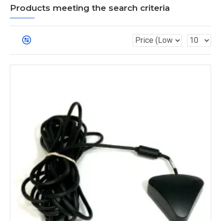
Products meeting the search criteria