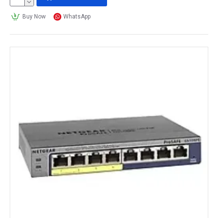
Buy Now
WhatsApp