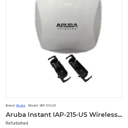
Brand:
Aruba
Model:
IAP-215-US
Aruba Instant IAP-215-US Wireless Network Access Point (802.11n/ac, 1.3Gbps, 3x3:3, Dual Band, Integrated Antennas, PoE)
Refurbished