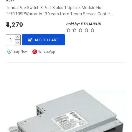
New
Tenda Poe Switch 8 Port 8 plus 1 Up Link Module No:
TEF1109PWarranty : 3 Years from Tenda Service Center..
₹4,279
Sold by: PTSJAIPUR
ADD TO CART
Buy Now
WhatsApp