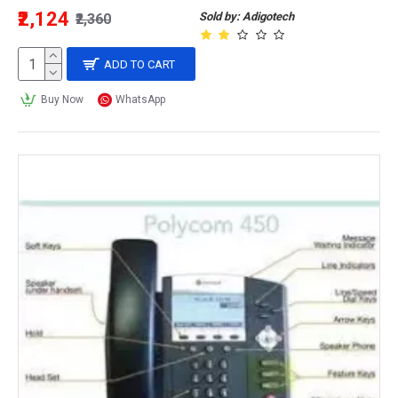
₹2,124
Sold by: Adigotech
₹2,360
ADD TO CART
Buy Now
WhatsApp