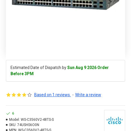
Estimated Date of Dispatch by
Sun Aug 9 2026 Order
Before 3PM
Based on 1 reviews.
-
Write a review
6
Model:
WS-C3560V2-48TS-S
SKU:
74USHS6O0N
MPN:
WS-C3560V2-48TS-S