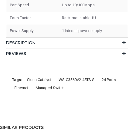
Port Speed
Up to 10/100Mbps
Form Factor
Rack-mountable 1U
Power Supply
1 internal power supply
DESCRIPTION
REVIEWS
Tags:
Cisco Catalyst
WS-C3560V2-48TS-S
24 Ports
Ethernet
Managed Switch
SIMILAR PRODUCTS