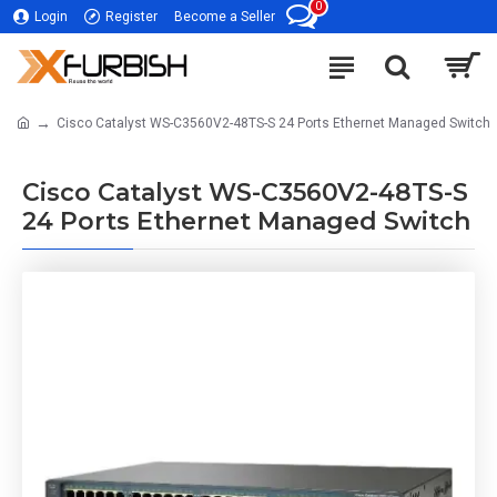
0
Login
Register
Become a Seller
Cisco Catalyst WS-C3560V2-48TS-S 24 Ports Ethernet Managed Switch
Cisco Catalyst WS-C3560V2-48TS-S
24 Ports Ethernet Managed Switch