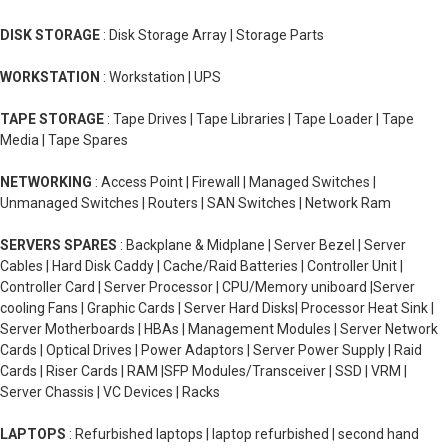
DISK STORAGE
: Disk Storage Array | Storage Parts
WORKSTATION
: Workstation | UPS
TAPE STORAGE
: Tape Drives | Tape Libraries | Tape Loader | Tape
Media | Tape Spares
NETWORKING
: Access Point | Firewall | Managed Switches |
Unmanaged Switches | Routers | SAN Switches | Network Ram
SERVERS SPARES
: Backplane & Midplane | Server Bezel | Server
Cables | Hard Disk Caddy | Cache/Raid Batteries | Controller Unit |
Controller Card | Server Processor | CPU/Memory uniboard |Server
cooling Fans | Graphic Cards | Server Hard Disks| Processor Heat Sink |
Server Motherboards | HBAs | Management Modules | Server Network
Cards | Optical Drives | Power Adaptors | Server Power Supply | Raid
Cards | Riser Cards | RAM |SFP Modules/Transceiver | SSD | VRM |
Server Chassis | VC Devices | Racks
LAPTOPS
: Refurbished laptops | laptop refurbished | second hand