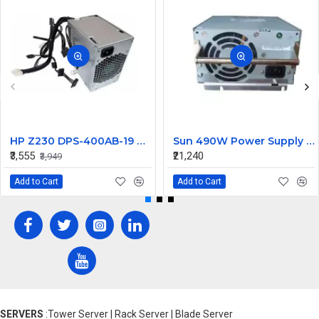
HP Z230 DPS-400AB-19 A 400W Workstation Power Supply 704427-001 705045-001
Sun 490W Power Supply 107915703 314345703
₹3,555
₹21,240
₹3,949
Add to Cart
Add to Cart
SERVERS
:Tower Server | Rack Server | Blade Server