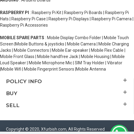
ARDUINO
: Arduino Boards
RASPBERRY PI
: Raspberry Pi Kit | Raspberry Pi Boards | Raspberry Pi
Hats | Raspberry Pi Case | Raspberry Pi Displays | Raspberry Pi Camera |
Raspberry Pi Accessories
MOBILE SPARE PARTS
: Mobile Display Combo Folder | Mobile Touch
Screen |Mobile Buttons & joysticks | Mobile Camera | Mobile Charging
Jacks | Mobile Connectors | Mobile Ear-speaker | Mobile Flex Cable |
Mobile Front Glass | Mobile handfree Jack | Mobile Housing | Mobile
Loud Speaker | Mobile Microphone Mic | SIM Tray Holder | Vibrator
|Mobile Wifi | Mobile Fingerprint Sensors |Mobile Antenna
POLICY INFO
BUY
SELL
Copyright © 2020, Xfurbish.com, All Rights Reserved