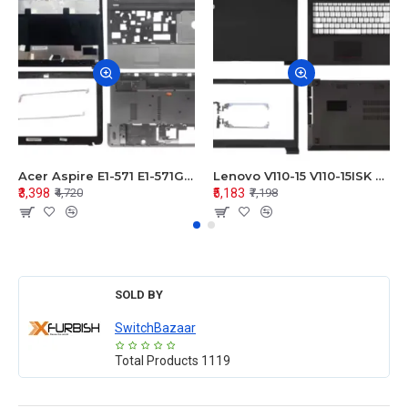
Acer Aspire E1-571 E1-571G E1-521 E1-531 E1-531G E1-521G LCD Top Cover Bezel Hinges with Touchpad Palmrest and Bottom Base Body Assembly
Lenovo V110-15 V110-15ISK Series LCD Top Cover Bezel Hinges with Touchpad Palmrest and Bottom Base Body Assembly
₹3,398
₹5,183
₹4,720
₹7,198
SOLD BY
SwitchBazaar
Total Products
1119