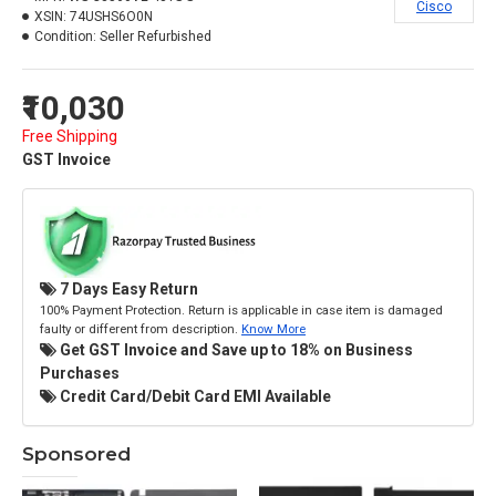
Cisco
XSIN:
74USHS6O0N
Condition:
Seller Refurbished
₹10,030
Free Shipping
GST Invoice
7 Days Easy Return
100% Payment Protection. Return is applicable in case item is damaged
faulty or different from description.
Know More
Get GST Invoice and Save up to 18% on Business
Purchases
Credit Card/Debit Card EMI Available
Sponsored