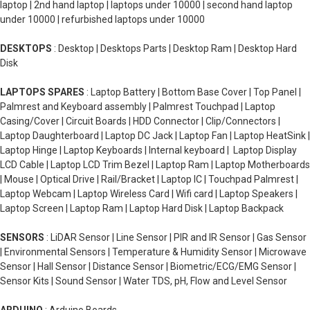
laptop | 2nd hand laptop | laptops under 10000 | second hand laptop
under 10000 | refurbished laptops under 10000
DESKTOPS
: Desktop | Desktops Parts | Desktop Ram | Desktop Hard
Disk
LAPTOPS SPARES
: Laptop Battery | Bottom Base Cover | Top Panel |
Palmrest and Keyboard assembly | Palmrest Touchpad | Laptop
Casing/Cover | Circuit Boards | HDD Connector | Clip/Connectors |
Laptop Daughterboard | Laptop DC Jack | Laptop Fan | Laptop HeatSink |
Laptop Hinge | Laptop Keyboards | Internal keyboard | Laptop Display
LCD Cable | Laptop LCD Trim Bezel | Laptop Ram | Laptop Motherboards
| Mouse | Optical Drive | Rail/Bracket | Laptop IC | Touchpad Palmrest |
Laptop Webcam | Laptop Wireless Card | Wifi card | Laptop Speakers |
Laptop Screen | Laptop Ram | Laptop Hard Disk | Laptop Backpack
SENSORS
: LiDAR Sensor | Line Sensor | PIR and IR Sensor | Gas Sensor
| Environmental Sensors | Temperature & Humidity Sensor | Microwave
Sensor | Hall Sensor | Distance Sensor | Biometric/ECG/EMG Sensor |
Sensor Kits | Sound Sensor | Water TDS, pH, Flow and Level Sensor