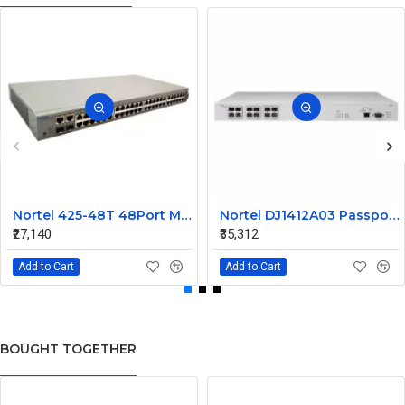
Nortel 425-48T 48Port Managed Ethernet Switch Without SFP AL2012A44-E5 216488-B
Nortel DJ1412A03 Passport 1612G Ethernet Routing Switch
₹27,140
₹35,312
Add to Cart
Add to Cart
BOUGHT TOGETHER