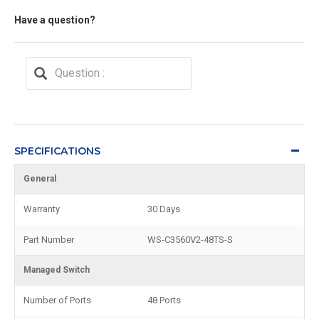
Have a question?
SPECIFICATIONS
General
Warranty
30 Days
Part Number
WS-C3560V2-48TS-S
Managed Switch
Number of Ports
48 Ports