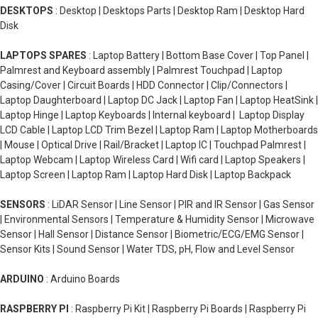
DESKTOPS
: Desktop | Desktops Parts | Desktop Ram | Desktop Hard
Disk
LAPTOPS SPARES
: Laptop Battery | Bottom Base Cover | Top Panel |
Palmrest and Keyboard assembly | Palmrest Touchpad | Laptop
Casing/Cover | Circuit Boards | HDD Connector | Clip/Connectors |
Laptop Daughterboard | Laptop DC Jack | Laptop Fan | Laptop HeatSink |
Laptop Hinge | Laptop Keyboards | Internal keyboard | Laptop Display
LCD Cable | Laptop LCD Trim Bezel | Laptop Ram | Laptop Motherboards
| Mouse | Optical Drive | Rail/Bracket | Laptop IC | Touchpad Palmrest |
Laptop Webcam | Laptop Wireless Card | Wifi card | Laptop Speakers |
Laptop Screen | Laptop Ram | Laptop Hard Disk | Laptop Backpack
SENSORS
: LiDAR Sensor | Line Sensor | PIR and IR Sensor | Gas Sensor
| Environmental Sensors | Temperature & Humidity Sensor | Microwave
Sensor | Hall Sensor | Distance Sensor | Biometric/ECG/EMG Sensor |
Sensor Kits | Sound Sensor | Water TDS, pH, Flow and Level Sensor
ARDUINO
: Arduino Boards
RASPBERRY PI
: Raspberry Pi Kit | Raspberry Pi Boards | Raspberry Pi