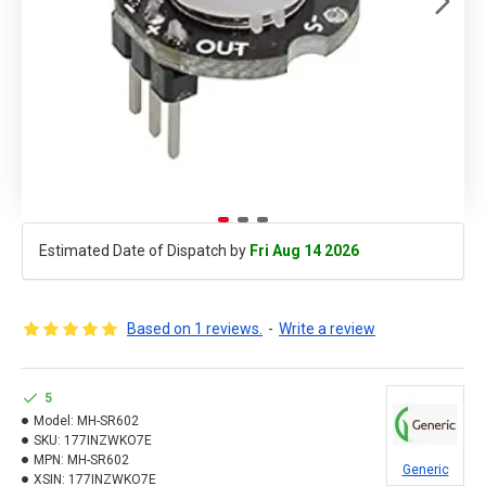
Estimated Date of Dispatch by
Fri Aug 14 2026
Based on 1 reviews.
-
Write a review
5
Model:
MH-SR602
SKU:
177INZWKO7E
MPN:
MH-SR602
Generic
XSIN:
177INZWKO7E