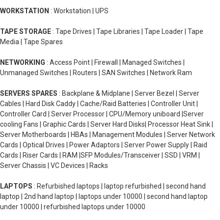
WORKSTATION
: Workstation | UPS
TAPE STORAGE
: Tape Drives | Tape Libraries | Tape Loader | Tape
Media | Tape Spares
NETWORKING
: Access Point | Firewall | Managed Switches |
Unmanaged Switches | Routers | SAN Switches | Network Ram
SERVERS SPARES
: Backplane & Midplane | Server Bezel | Server
Cables | Hard Disk Caddy | Cache/Raid Batteries | Controller Unit |
Controller Card | Server Processor | CPU/Memory uniboard |Server
cooling Fans | Graphic Cards | Server Hard Disks| Processor Heat Sink |
Server Motherboards | HBAs | Management Modules | Server Network
Cards | Optical Drives | Power Adaptors | Server Power Supply | Raid
Cards | Riser Cards | RAM |SFP Modules/Transceiver | SSD | VRM |
Server Chassis | VC Devices | Racks
LAPTOPS
: Refurbished laptops | laptop refurbished | second hand
laptop | 2nd hand laptop | laptops under 10000 | second hand laptop
under 10000 | refurbished laptops under 10000