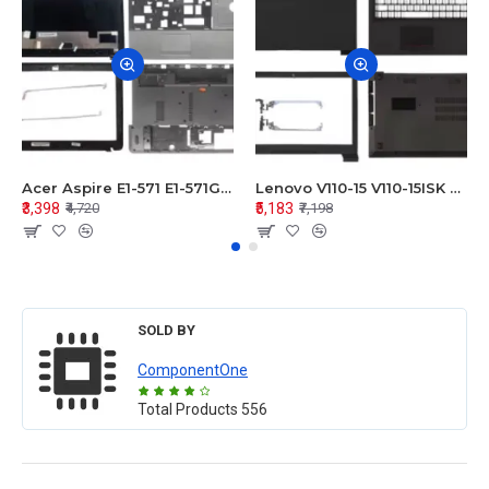
Acer Aspire E1-571 E1-571G E1-521 E1-531 E1-531G E1-521G LCD Top Cover Bezel Hinges with Touchpad Palmrest and Bottom Base Body Assembly
Lenovo V110-15 V110-15ISK Series LCD Top Cover Bezel Hinges with Touchpad Palmrest and Bottom Base Body Assembly
₹3,398
₹5,183
₹4,720
₹7,198
SOLD BY
ComponentOne
Total Products
556