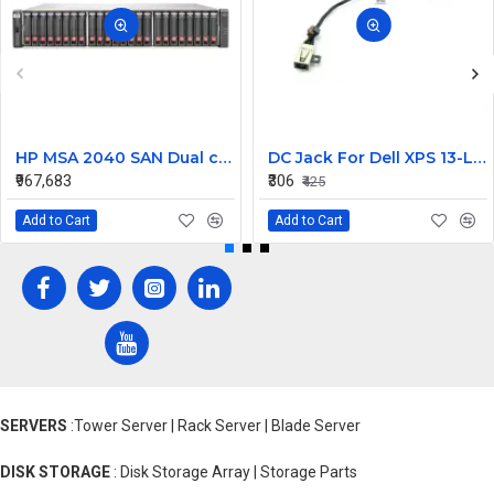
HP MSA 2040 SAN Dual controller SFF 8GB SW FC SFP 1 Pack 8x900GB HDD
DC Jack For Dell XPS 13-L421X Or 13-L322X
₹967,683
₹306
₹425
Add to Cart
Add to Cart
SERVERS
:Tower Server | Rack Server | Blade Server
DISK STORAGE
: Disk Storage Array | Storage Parts