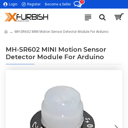
0
Login
Register
Become a Seller
MH-SR602 MINI Motion Sensor Detector Module For Arduino
MH-SR602 MINI Motion Sensor
Detector Module For Arduino