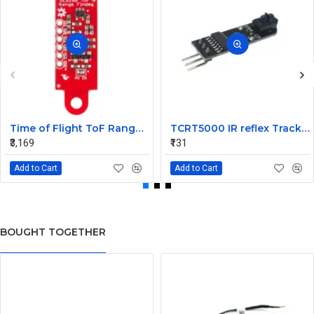
Time of Flight ToF Range Finder Sensor VL6180 Sparkfun
TCRT5000 IR reflex Tracking Sensor Module
₹3,169
₹131
Add to Cart
Add to Cart
BOUGHT TOGETHER