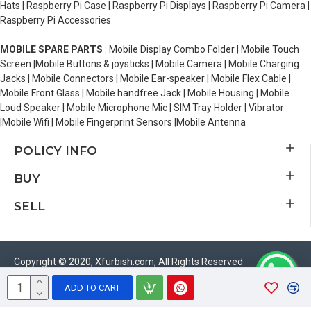
Hats | Raspberry Pi Case | Raspberry Pi Displays | Raspberry Pi Camera |
Raspberry Pi Accessories
MOBILE SPARE PARTS
: Mobile Display Combo Folder | Mobile Touch
Screen |Mobile Buttons & joysticks | Mobile Camera | Mobile Charging
Jacks | Mobile Connectors | Mobile Ear-speaker | Mobile Flex Cable |
Mobile Front Glass | Mobile handfree Jack | Mobile Housing | Mobile
Loud Speaker | Mobile Microphone Mic | SIM Tray Holder | Vibrator
|Mobile Wifi | Mobile Fingerprint Sensors |Mobile Antenna
POLICY INFO
BUY
SELL
Copyright © 2020, Xfurbish.com, All Rights Reserved
ADD TO CART