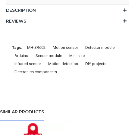
DESCRIPTION
REVIEWS
Tags:
MH-SR602
Motion sensor
Detector module
Arduino
Sensor module
Mini size
Infrared sensor
Motion detection
DIY projects
Electronics components
SIMILAR PRODUCTS