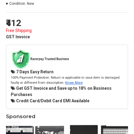
Condition:
New
₹412
Free Shipping
GST Invoice
7 Days Easy Return
100% Payment Protection. Return is applicable in case item is damaged
faulty or different from description.
Know More
Get GST Invoice and Save up to 18% on Business
Purchases
Credit Card/Debit Card EMI Available
Sponsored