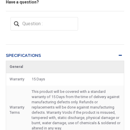
Have a question?
SPECIFICATIONS
General
Warranty
15 Days
This product will be covered with a standard
warranty of 15 Days from the time of delivery against
manufacturing defects only. Refunds or
Warranty
replacements will be done against manufacturing
Terms
defects. Warranty Voids if the product is misused,
tampered with, static discharge, physical damage or
burnt, water damage, use of chemicals & soldered or
altered in any way.