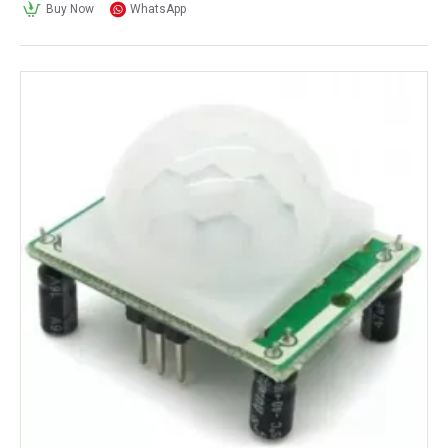
Buy Now
WhatsApp