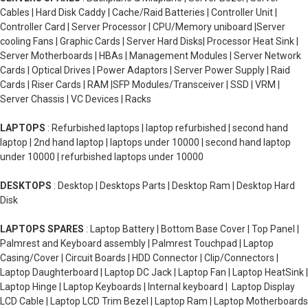
Cables | Hard Disk Caddy | Cache/Raid Batteries | Controller Unit |
Controller Card | Server Processor | CPU/Memory uniboard |Server
cooling Fans | Graphic Cards | Server Hard Disks| Processor Heat Sink |
Server Motherboards | HBAs | Management Modules | Server Network
Cards | Optical Drives | Power Adaptors | Server Power Supply | Raid
Cards | Riser Cards | RAM |SFP Modules/Transceiver | SSD | VRM |
Server Chassis | VC Devices | Racks
LAPTOPS
: Refurbished laptops | laptop refurbished | second hand
laptop | 2nd hand laptop | laptops under 10000 | second hand laptop
under 10000 | refurbished laptops under 10000
DESKTOPS
: Desktop | Desktops Parts | Desktop Ram | Desktop Hard
Disk
LAPTOPS SPARES
: Laptop Battery | Bottom Base Cover | Top Panel |
Palmrest and Keyboard assembly | Palmrest Touchpad | Laptop
Casing/Cover | Circuit Boards | HDD Connector | Clip/Connectors |
Laptop Daughterboard | Laptop DC Jack | Laptop Fan | Laptop HeatSink |
Laptop Hinge | Laptop Keyboards | Internal keyboard | Laptop Display
LCD Cable | Laptop LCD Trim Bezel | Laptop Ram | Laptop Motherboards