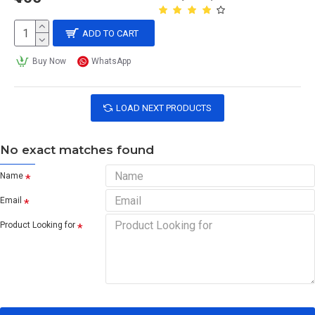
ADD TO CART
Buy Now
WhatsApp
LOAD NEXT PRODUCTS
No exact matches found
Name
Email
Product Looking for