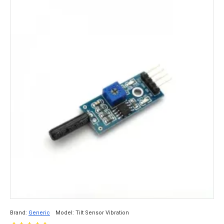
Brand:
Generic
Model:
Tilt Sensor Vibration