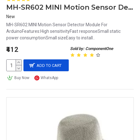
MH-SR602 MINI Motion Sensor Detector Module For Arduino
New
MH-SR602 MINI Motion Sensor Detector Module For
ArduinoFeatures:High sensitivityFast responseSmall static
power consumptionSmall sizeEasy to install..
₹412
Sold by: ComponentOne
ADD TO CART
Buy Now
WhatsApp