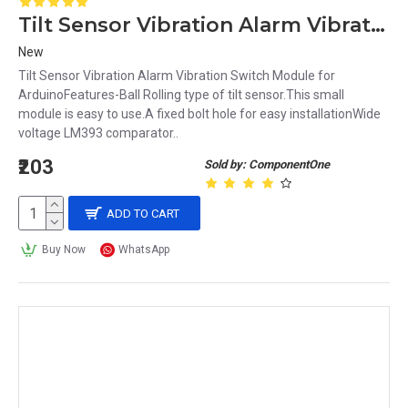
Tilt Sensor Vibration Alarm Vibration Switch Module for Arduino
New
Tilt Sensor Vibration Alarm Vibration Switch Module for
ArduinoFeatures-Ball Rolling type of tilt sensor.This small
module is easy to use.A fixed bolt hole for easy installationWide
voltage LM393 comparator..
₹203
Sold by: ComponentOne
ADD TO CART
Buy Now
WhatsApp