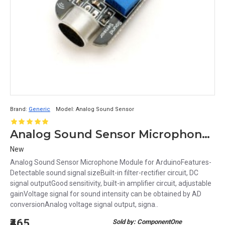
Brand:
Generic
Model:
Analog Sound Sensor
Analog Sound Sensor Microphone Module for Arduino
New
Analog Sound Sensor Microphone Module for ArduinoFeatures-
Detectable sound signal sizeBuilt-in filter-rectifier circuit, DC
signal outputGood sensitivity, built-in amplifier circuit, adjustable
gainVoltage signal for sound intensity can be obtained by AD
conversionAnalog voltage signal output, signa..
₹465
Sold by: ComponentOne