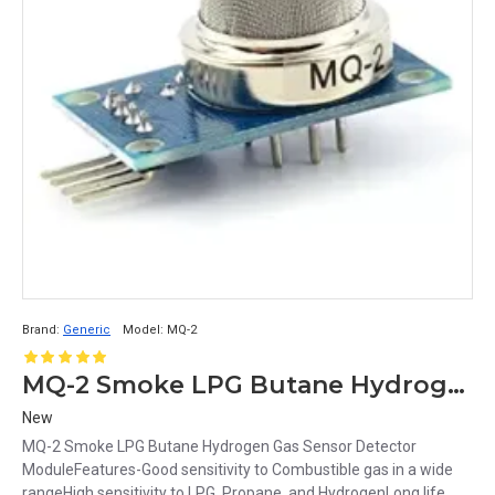
Brand:
Generic
Model:
MQ-2
MQ-2 Smoke LPG Butane Hydrogen Gas Sensor Detector Module
New
MQ-2 Smoke LPG Butane Hydrogen Gas Sensor Detector
ModuleFeatures-Good sensitivity to Combustible gas in a wide
rangeHigh sensitivity to LPG, Propane, and HydrogenLong life