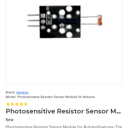
Brand:
Generic
Model:
Photosensitive Resistor Sensor Module for Arduino
Photosensitive Resistor Sensor Module for Arduino
New
Photosensitive Resistor Sensor Module for ArduinoFeatures-The