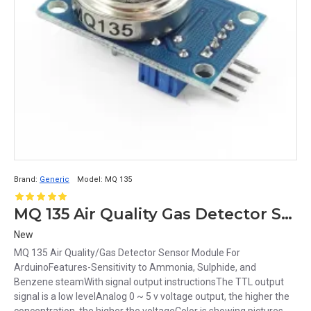
Brand:
Generic
Model:
MQ 135
MQ 135 Air Quality Gas Detector Sensor Module For Arduino
New
MQ 135 Air Quality/Gas Detector Sensor Module For
ArduinoFeatures-Sensitivity to Ammonia, Sulphide, and
Benzene steamWith signal output instructionsThe TTL output
signal is a low levelAnalog 0 ~ 5 v voltage output, the higher the