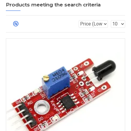
Products meeting the search criteria