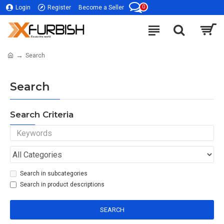
0
Login
Register
Become a Seller
Search
Search
Search Criteria
Search in subcategories
Search in product descriptions
SEARCH