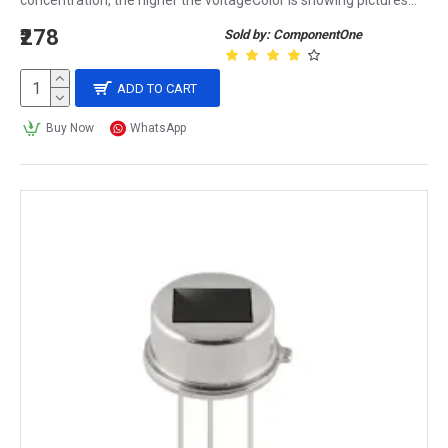
concentration, the higher the voltageColor is showing pictures...
₹278
Sold by: ComponentOne
ADD TO CART
Buy Now
WhatsApp