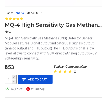
Brand:
Generic
Model:
MQ-4
MQ-4 High Sensitivity Gas Methane CNG Detector Sensor Module
New
MQ-4 High Sensitivity Gas Methane (CNG) Detector Sensor
ModuleFeatures-Signal output indicatorDual Signals output
(analog output and TTL output)The TTL output signal is low
level, allows to connect with SCM directlyAnalog output 0~5V
voltageHigh sensitivity..
₹353
Sold by: ComponentOne
ADD TO CART
Buy Now
WhatsApp