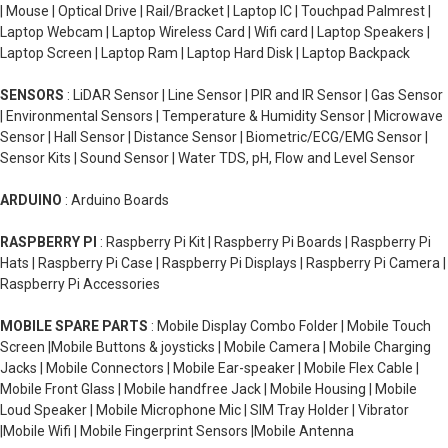
| Mouse | Optical Drive | Rail/Bracket | Laptop IC | Touchpad Palmrest |
Laptop Webcam | Laptop Wireless Card | Wifi card | Laptop Speakers |
Laptop Screen | Laptop Ram | Laptop Hard Disk | Laptop Backpack
SENSORS
: LiDAR Sensor | Line Sensor | PIR and IR Sensor | Gas Sensor
| Environmental Sensors | Temperature & Humidity Sensor | Microwave
Sensor | Hall Sensor | Distance Sensor | Biometric/ECG/EMG Sensor |
Sensor Kits | Sound Sensor | Water TDS, pH, Flow and Level Sensor
ARDUINO
: Arduino Boards
RASPBERRY PI
: Raspberry Pi Kit | Raspberry Pi Boards | Raspberry Pi
Hats | Raspberry Pi Case | Raspberry Pi Displays | Raspberry Pi Camera |
Raspberry Pi Accessories
MOBILE SPARE PARTS
: Mobile Display Combo Folder | Mobile Touch
Screen |Mobile Buttons & joysticks | Mobile Camera | Mobile Charging
Jacks | Mobile Connectors | Mobile Ear-speaker | Mobile Flex Cable |
Mobile Front Glass | Mobile handfree Jack | Mobile Housing | Mobile
Loud Speaker | Mobile Microphone Mic | SIM Tray Holder | Vibrator
|Mobile Wifi | Mobile Fingerprint Sensors |Mobile Antenna