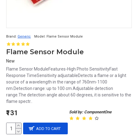
Brand:
Generic
Model:
Flame Sensor Module
Flame Sensor Module
New
Flame Sensor ModuleFeatures-High Photo SensitivityFast
Response TimeSensitivity adjustableDetects a flame or a light
source of a wavelength in the range of 760nm-1100
nm.Detection range: up to 100 cm.Adjustable detection
range.The detection angle about 60 degrees, it is sensitive to the
flame spectr..
₹131
Sold by: ComponentOne
ADD TO CART