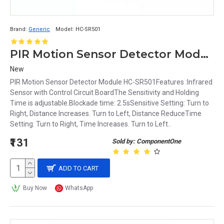
Brand:
Generic
Model:
HC-SR501
PIR Motion Sensor Detector Module HC-SR501
New
PIR Motion Sensor Detector Module HC-SR501Features :Infrared
Sensor with Control Circuit BoardThe Sensitivity and Holding
Time is adjustable.Blockade time: 2.5sSensitive Setting: Turn to
Right, Distance Increases. Turn to Left, Distance ReduceTime
Setting: Turn to Right, Time Increases. Turn to Left..
₹131
Sold by: ComponentOne
ADD TO CART
Buy Now
WhatsApp