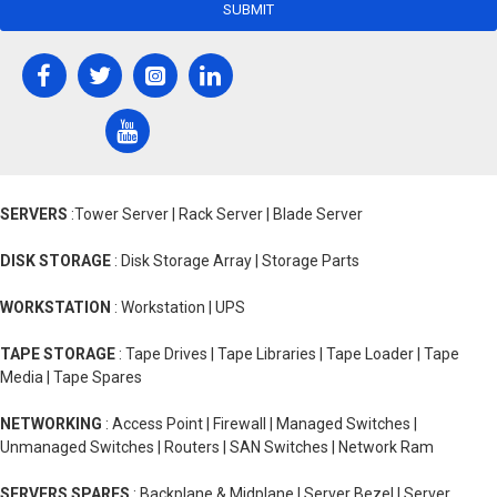
SUBMIT
SERVERS
:Tower Server | Rack Server | Blade Server
DISK STORAGE
: Disk Storage Array | Storage Parts
WORKSTATION
: Workstation | UPS
TAPE STORAGE
: Tape Drives | Tape Libraries | Tape Loader | Tape
Media | Tape Spares
NETWORKING
: Access Point | Firewall | Managed Switches |
Unmanaged Switches | Routers | SAN Switches | Network Ram
SERVERS SPARES
: Backplane & Midplane | Server Bezel | Server