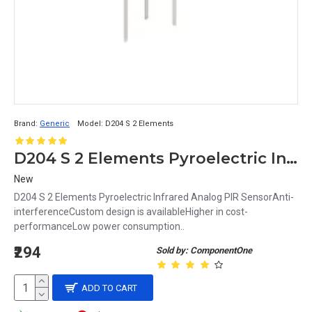
Brand:
Generic
Model:
D204 S 2 Elements
D204 S 2 Elements Pyroelectric Infrared Analog PIR Sensor
New
D204 S 2 Elements Pyroelectric Infrared Analog PIR SensorAnti-
interferenceCustom design is availableHigher in cost-
performanceLow power consumption..
₹294
Sold by: ComponentOne
ADD TO CART