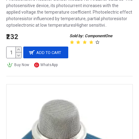
photosensitive device, its photocurrent increases with the
applied voltage.the temperature coefficient. Photoelectric effect
photoresistor influenced by temperature, partial photoresistor
optoelectronic at low temperaturesHigher sensitivi..
₹232
Sold by: ComponentOne
ADD TO CART
Buy Now
WhatsApp