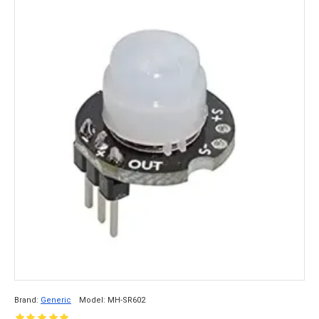
Brand:
Generic
Model:
MH-SR602