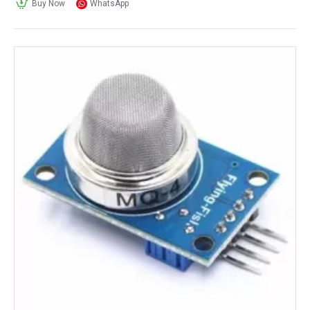
Buy Now
WhatsApp