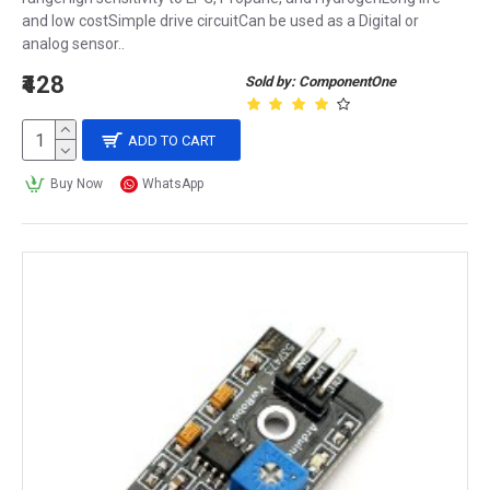
and low costSimple drive circuitCan be used as a Digital or
analog sensor..
₹428
Sold by: ComponentOne
ADD TO CART
Buy Now
WhatsApp