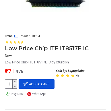
Brand:
ITE
Model:
IT8517E
Low Price Chip ITE IT8517E IC
New
Low Price Chip ITE IT8517E IC by xfurbish..
₹271
Sold by: Laptopbaba
₹376
ADD TO CART
Buy Now
WhatsApp