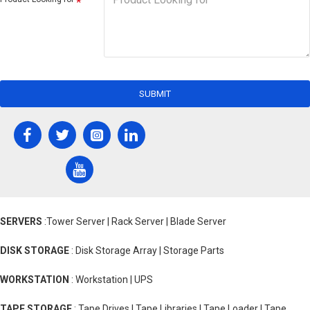
SUBMIT
SERVERS
:Tower Server | Rack Server | Blade Server
DISK STORAGE
: Disk Storage Array | Storage Parts
WORKSTATION
: Workstation | UPS
TAPE STORAGE
: Tape Drives | Tape Libraries | Tape Loader | Tape