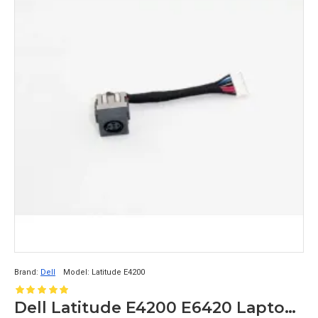
Brand:
Dell
Model:
Latitude E4200
Dell Latitude E4200 E6420 Laptop DC Jack DC30100BO0L 0F161F F161F