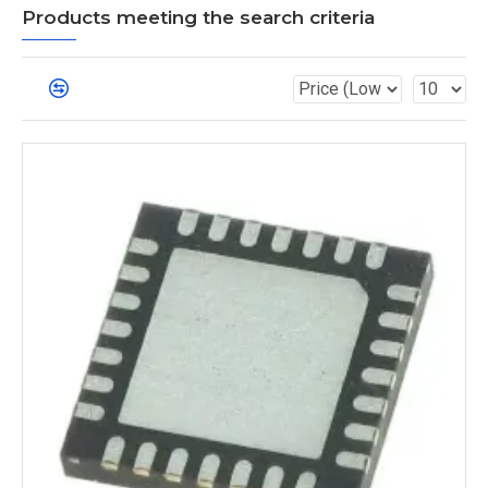
Products meeting the search criteria