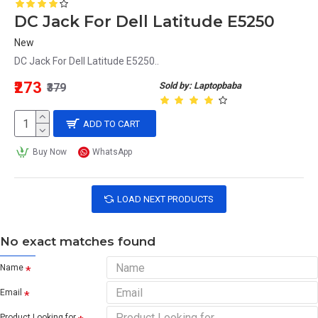
DC Jack For Dell Latitude E5250
New
DC Jack For Dell Latitude E5250..
₹273
Sold by: Laptopbaba
₹379
ADD TO CART
Buy Now
WhatsApp
LOAD NEXT PRODUCTS
No exact matches found
Name
Email
Product Looking for