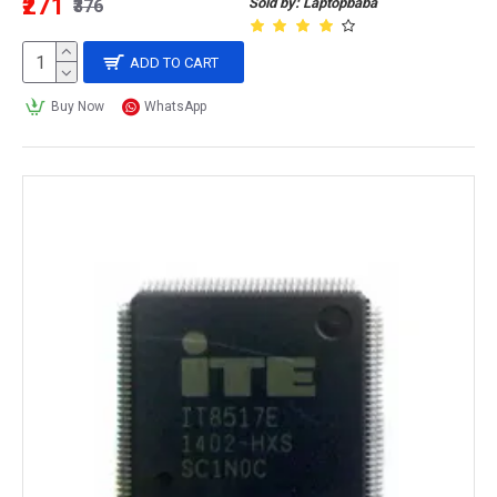
₹271
Sold by: Laptopbaba
₹376
ADD TO CART
Buy Now
WhatsApp