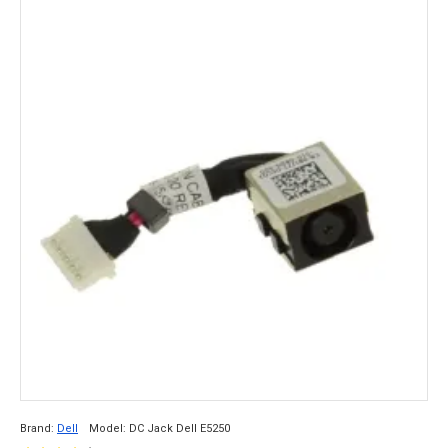
Brand:
Dell
Model:
DC Jack Dell E5250