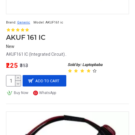
Brand:
Generic
Model:
AKUF161 ic
AKUF 161 IC
New
AKUF161 IC (Integrated Circuit)..
₹225
Sold by: Laptopbaba
₹313
ADD TO CART
Buy Now
WhatsApp