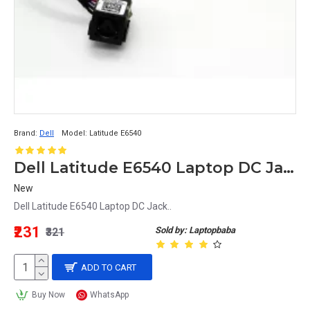
Brand:
Dell
Model:
Latitude E6540
Dell Latitude E6540 Laptop DC Jack
New
Dell Latitude E6540 Laptop DC Jack..
₹231
Sold by: Laptopbaba
₹321
ADD TO CART
Buy Now
WhatsApp