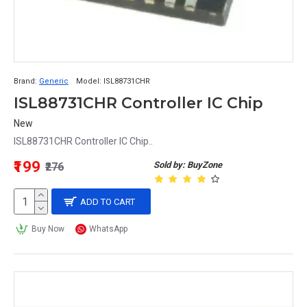
Brand:
Generic
Model:
ISL88731CHR
ISL88731CHR Controller IC Chip
New
ISL88731CHR Controller IC Chip..
₹199
Sold by: BuyZone
₹276
ADD TO CART
Buy Now
WhatsApp