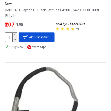
New
Dell F161F Laptop DC Jack Latitude E4200 E6420 DC30100BO0L
0F161F..
₹207
Sold by: TEAMTECH
₹295
ADD TO CART
Buy Now
WhatsApp