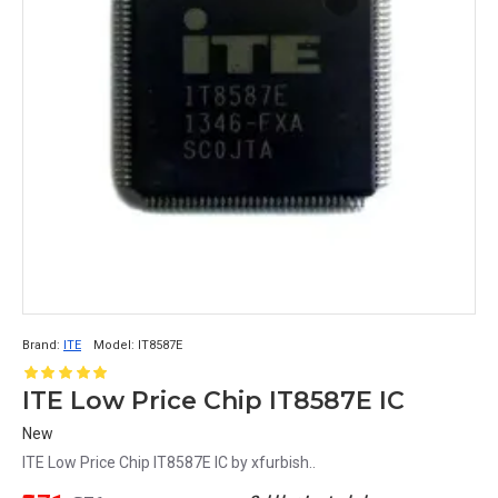
Brand:
ITE
Model:
IT8587E
ITE Low Price Chip IT8587E IC
New
ITE Low Price Chip IT8587E IC by xfurbish..