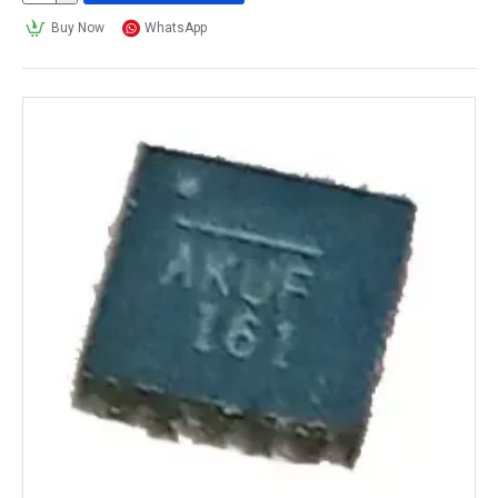
Buy Now
WhatsApp