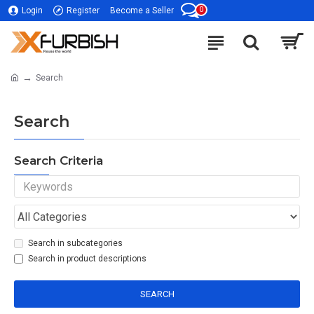
0
Login
Register
Become a Seller
Search
Search
Search Criteria
Search in subcategories
Search in product descriptions
SEARCH