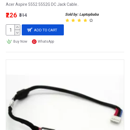
Acer Aspire 5552 5552G DC Jack Cable..
₹226
Sold by: Laptopbaba
₹314
ADD TO CART
Buy Now
WhatsApp