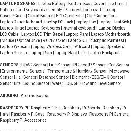
LAPTOPS SPARES
: Laptop Battery | Bottom Base Cover | Top Panel |
Palmrest and Keyboard assembly | Palmrest Touchpad | Laptop
Casing/Cover | Circuit Boards | HDD Connector | Clip/Connectors |
Laptop Daughterboard | Laptop DC Jack | Laptop Fan | Laptop HeatSink |
Laptop Hinge | Laptop Keyboards | Internal keyboard | Laptop Display
LCD Cable | Laptop LCD Trim Bezel | Laptop Ram | Laptop Motherboards
| Mouse | Optical Drive | Rail/Bracket | Laptop IC | Touchpad Palmrest |
Laptop Webcam | Laptop Wireless Card | Wifi card | Laptop Speakers |
Laptop Screen | Laptop Ram | Laptop Hard Disk | Laptop Backpack
SENSORS
: LiDAR Sensor | Line Sensor | PIR and IR Sensor | Gas Sensor
| Environmental Sensors | Temperature & Humidity Sensor | Microwave
Sensor | Hall Sensor | Distance Sensor | Biometric/ECG/EMG Sensor |
Sensor Kits | Sound Sensor | Water TDS, pH, Flow and Level Sensor
ARDUINO
: Arduino Boards
RASPBERRY PI
: Raspberry Pi Kit | Raspberry Pi Boards | Raspberry Pi
Hats | Raspberry Pi Case | Raspberry Pi Displays | Raspberry Pi Camera |
Raspberry Pi Accessories