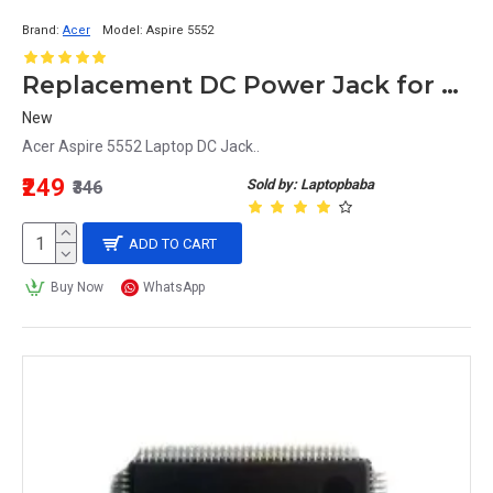
Brand:
Acer
Model:
Aspire 5552
Replacement DC Power Jack for Acer Aspire 5552 Laptop
New
Acer Aspire 5552 Laptop DC Jack..
₹249
Sold by: Laptopbaba
₹346
ADD TO CART
Buy Now
WhatsApp