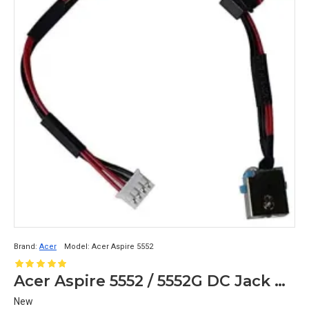
Brand:
Acer
Model:
Acer Aspire 5552
Acer Aspire 5552 / 5552G DC Jack Power Cable Replacement
New