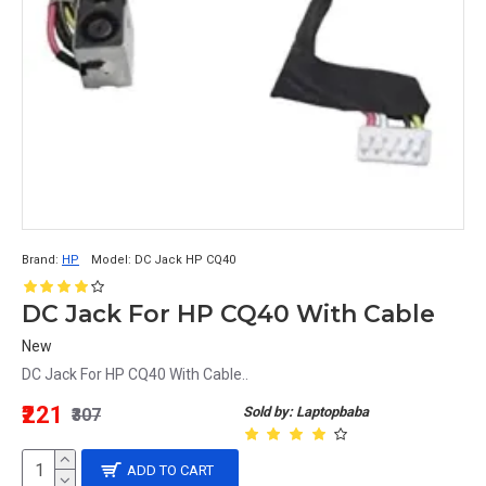
Brand:
HP
Model:
DC Jack HP CQ40
DC Jack For HP CQ40 With Cable
New
DC Jack For HP CQ40 With Cable..
₹221
Sold by: Laptopbaba
₹307
ADD TO CART