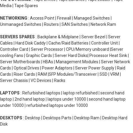
Media | Tape Spares
NETWORKING
: Access Point | Firewall | Managed Switches |
Unmanaged Switches | Routers | SAN Switches | Network Ram
SERVERS SPARES
: Backplane & Midplane | Server Bezel | Server
Cables | Hard Disk Caddy | Cache/Raid Batteries | Controller Unit |
Controller Card | Server Processor | CPU/Memory uniboard |Server
cooling Fans | Graphic Cards | Server Hard Disks| Processor Heat Sink |
Server Motherboards | HBAs | Management Modules | Server Network
Cards | Optical Drives | Power Adaptors | Server Power Supply | Raid
Cards | Riser Cards | RAM |SFP Modules/Transceiver | SSD | VRM |
Server Chassis | VC Devices | Racks
LAPTOPS
: Refurbished laptops | laptop refurbished | second hand
laptop | 2nd hand laptop | laptops under 10000 | second hand laptop
under 10000 | refurbished laptops under 10000
DESKTOPS
: Desktop | Desktops Parts | Desktop Ram | Desktop Hard
Disk