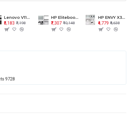
Lenovo V110-15 V110-15ISK Series LCD Top Cover Bezel Hinges with Touchpad Palmrest and Bottom Base Body Assembly
HP Elitebook 850 G5 G6 755 LCD Top Cover Bezel with Palmrest and Bottom Base Body Assembly
HP ENVY X360 15-BP 15M-BQ LCD Top Cover Bezel Hinges with Palmrest and Bottom Base Body Assembly
₹5,183
₹7,307
₹4,779
₹7,198
₹10,148
₹6,638
cts
9728