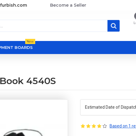
furbish.com
Become a Seller
L
New
OPMENT BOARDS
oBook 4540S
Estimated Date of Dispatc
Based on 1 re