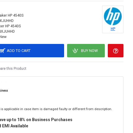
aker HP 4540S
NXJUHHD
ker HP 4540S
HP
NXJUHHD
New
ADD TO CART
BUY NOW
re this Product
is applicable in case item is damaged faulty or different from description.
ave up to 18% on Business Purchases
 EMI Available