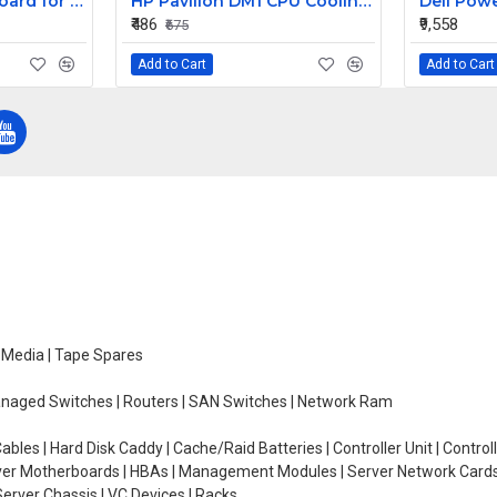
Replacement Keyboard for Acer Aspire E1-431-2809, E1-431-2814, E1-431-2818 Laptops
HP Pavilion DM1 CPU Cooling Fan
₹486
₹9,558
₹675
Add to Cart
Add to Cart
e Media | Tape Spares
managed Switches | Routers | SAN Switches | Network Ram
ables | Hard Disk Caddy | Cache/Raid Batteries | Controller Unit | Contr
erver Motherboards | HBAs | Management Modules | Server Network Cards 
erver Chassis | VC Devices | Racks