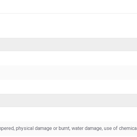
pered, physical damage or burnt, water damage, use of chemicals