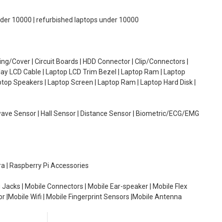
under 10000 | refurbished laptops under 10000
g/Cover | Circuit Boards | HDD Connector | Clip/Connectors |
lay LCD Cable | Laptop LCD Trim Bezel | Laptop Ram | Laptop
aptop Speakers | Laptop Screen | Laptop Ram | Laptop Hard Disk |
wave Sensor | Hall Sensor | Distance Sensor | Biometric/ECG/EMG
ra | Raspberry Pi Accessories
 Jacks | Mobile Connectors | Mobile Ear-speaker | Mobile Flex
or |Mobile Wifi | Mobile Fingerprint Sensors |Mobile Antenna