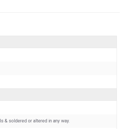
 & soldered or altered in any way.