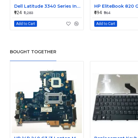
Dell Latitude 3340 Series Internal Speaker CN-0904XX
₹924
₹694
₹1,283
₹964
Add to Cart
Add to Cart
BOUGHT TOGETHER