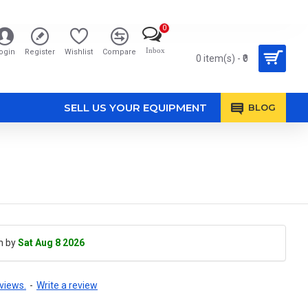
0
Inbox
ogin
Register
Wishlist
Compare
0 item(s) - ₹0
SELL US YOUR EQUIPMENT
BLOG
h by
Sat Aug 8 2026
views.
-
Write a review