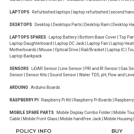
LAPTOPS
: Refurbished laptops | laptop refurbished | second han
DESKTOPS
: Desktop | Desktops Parts | Desktop Ram | Desktop Ha
LAPTOPS SPARES
: Laptop Battery | Bottom Base Cover | Top Pan
Laptop Daughterboard | Laptop DC Jack | Laptop Fan | Laptop HeatS
Motherboards | Mouse | Optical Drive | Rail/Bracket | Laptop IC | 
Laptop Backpack
SENSORS
: LiDAR Sensor | Line Sensor | PIR and IR Sensor | Gas 
Sensor | Sensor Kits | Sound Sensor | Water TDS, pH, Flow and Lev
ARDUINO
: Arduino Boards
RASPBERRY PI
: Raspberry Pi Kit | Raspberry Pi Boards | Raspberr
MOBILE SPARE PARTS
: Mobile Display Combo Folder | Mobile Tou
Cable | Mobile Front Glass | Mobile handfree Jack | Mobile Housing 
POLICY INFO
BUY