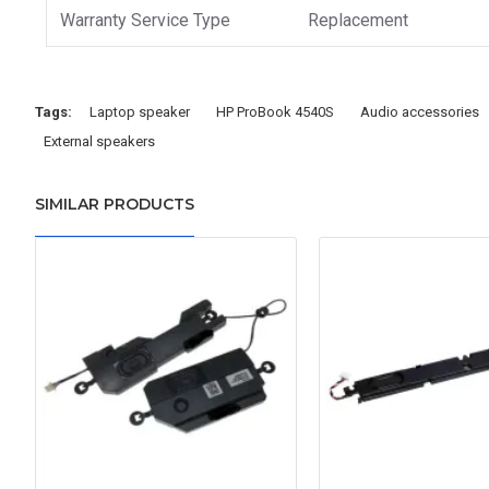
Warranty Service Type
Replacement
Tags:
Laptop speaker
HP ProBook 4540S
Audio accessories
External speakers
SIMILAR PRODUCTS