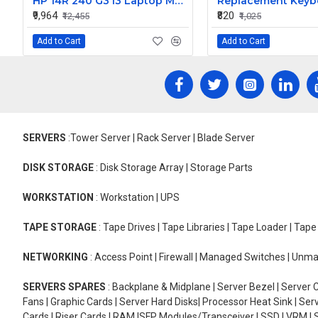
HP 14R 240 G3 i3 Laptop Motherboard
₹9,964
₹820
₹12,455
₹1,025
Add to Cart
Add to Cart
SERVERS
:Tower Server | Rack Server | Blade Server
DISK STORAGE
: Disk Storage Array | Storage Parts
WORKSTATION
: Workstation | UPS
TAPE STORAGE
: Tape Drives | Tape Libraries | Tape Loader | Tap
NETWORKING
: Access Point | Firewall | Managed Switches | Un
SERVERS SPARES
: Backplane & Midplane | Server Bezel | Server C
Fans | Graphic Cards | Server Hard Disks| Processor Heat Sink | S
Cards | Riser Cards | RAM |SFP Modules/Transceiver | SSD | VRM | S