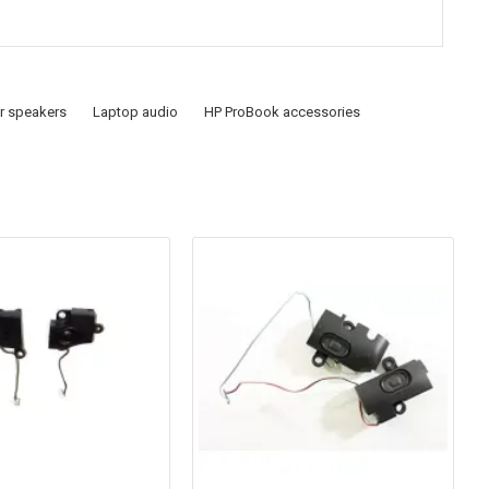
r speakers
Laptop audio
HP ProBook accessories