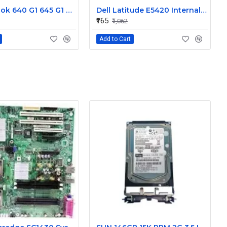
HP Probook 640 G1 645 G1 L R Internal Speaker 738404-001
Dell Latitude E5420 Internal Speaker CN-09KF3K
₹765
₹1,062
Add to Cart