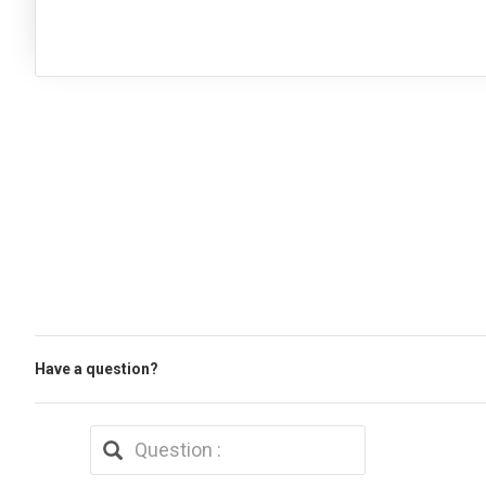
Have a question?