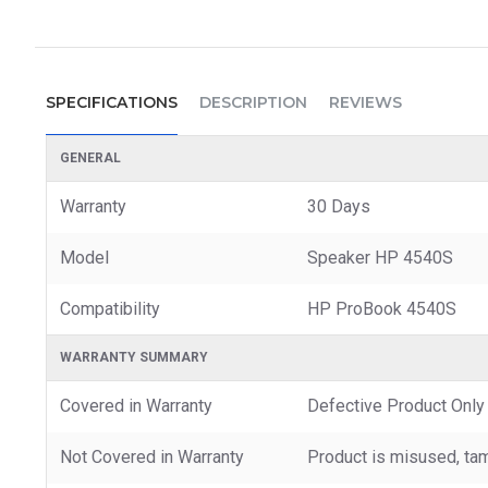
SPECIFICATIONS
DESCRIPTION
REVIEWS
GENERAL
Warranty
30 Days
Model
Speaker HP 4540S
Compatibility
HP ProBook 4540S
WARRANTY SUMMARY
Covered in Warranty
Defective Product Only
Not Covered in Warranty
Product is misused, tam