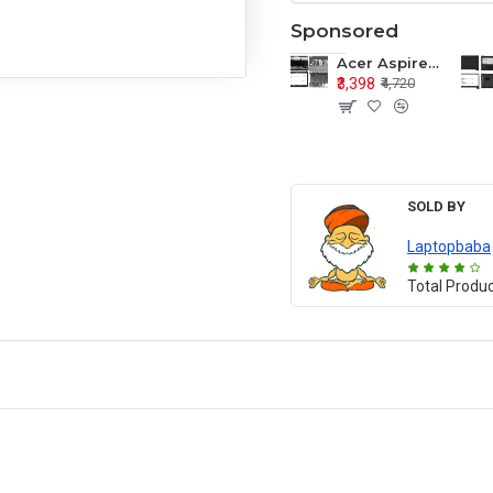
Sponsored
Acer Aspire E1-571 E1-571G E1-521 E1-531 E1-531G E1-521G LCD Top Cover Bezel Hinges with Touchpad Palmrest and Bottom Base Body Assembly
₹3,398
₹4,720
SOLD BY
Laptopbaba
Total Produ