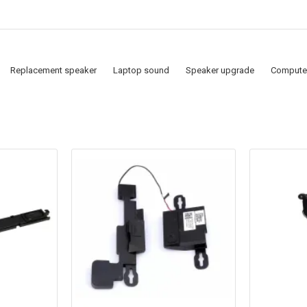
Replacement speaker
Laptop sound
Speaker upgrade
Compute