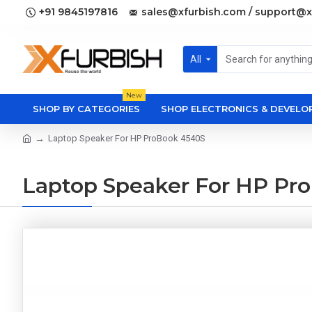
+91 9845197816
sales@xfurbish.com / support@x
All
New
SHOP BY CATEGORIES
SHOP ELECTRONICS & DEVEL
Laptop Speaker For HP ProBook 4540S
Laptop Speaker For HP Pr