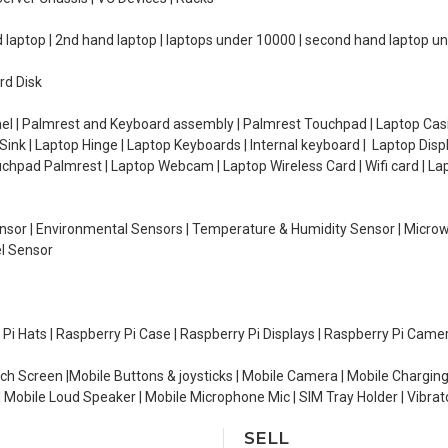
d laptop | 2nd hand laptop | laptops under 10000 | second hand laptop 
rd Disk
el | Palmrest and Keyboard assembly | Palmrest Touchpad | Laptop Casin
ink | Laptop Hinge | Laptop Keyboards | Internal keyboard | Laptop Disp
Touchpad Palmrest | Laptop Webcam | Laptop Wireless Card | Wifi card | L
Sensor | Environmental Sensors | Temperature & Humidity Sensor | Micro
el Sensor
y Pi Hats | Raspberry Pi Case | Raspberry Pi Displays | Raspberry Pi Came
ch Screen |Mobile Buttons & joysticks | Mobile Camera | Mobile Charging
| Mobile Loud Speaker | Mobile Microphone Mic | SIM Tray Holder | Vibrat
SELL