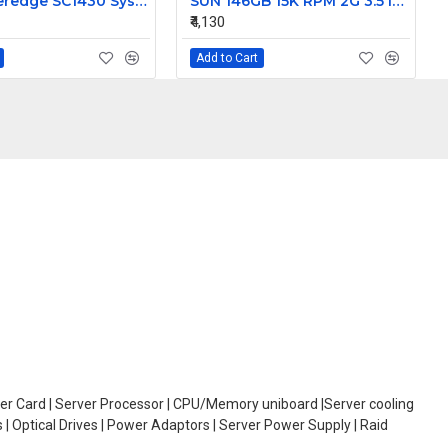
Dell Poweredge SC1430 System Motherboard HD812 0HD812
SUN 146GB 15K RPM 2G 3.5 Inch FC HDD 390-0196-02 540-6495-02
₹4,130
Add to Cart
oller Card | Server Processor | CPU/Memory uniboard |Server cooling
| Optical Drives | Power Adaptors | Server Power Supply | Raid