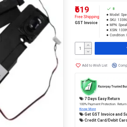
₹619
8
Model:
Spe
Free Shipping
SKU:
133I
GST Invoice
MPN:
Spea
XSIN:
133I
Condition:
Add to Wish List
Compa
7 Days Easy Return
100% Payment Protection. Return 
Know More
Get GST Invoice and S
Credit Card/Debit Card