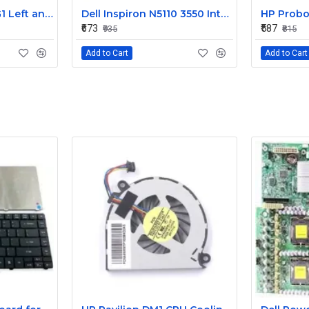
HP EliteBook 820 G1 Left and Right Internal Speaker 730555-001
Dell Inspiron N5110 3550 Internal Speaker CN-08J85X
₹673
₹587
₹935
₹815
Add to Cart
Add to Cart