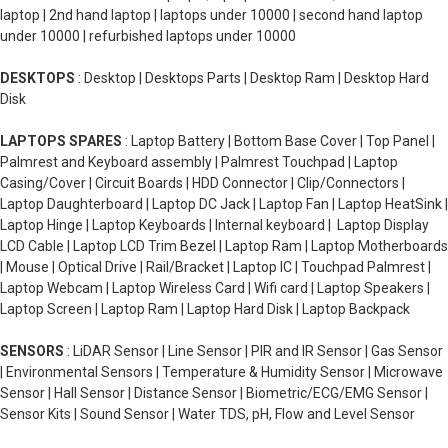
laptop | 2nd hand laptop | laptops under 10000 | second hand laptop
under 10000 | refurbished laptops under 10000
DESKTOPS
: Desktop | Desktops Parts | Desktop Ram | Desktop Hard
Disk
LAPTOPS SPARES
: Laptop Battery | Bottom Base Cover | Top Panel |
Palmrest and Keyboard assembly | Palmrest Touchpad | Laptop
Casing/Cover | Circuit Boards | HDD Connector | Clip/Connectors |
Laptop Daughterboard | Laptop DC Jack | Laptop Fan | Laptop HeatSink |
Laptop Hinge | Laptop Keyboards | Internal keyboard | Laptop Display
LCD Cable | Laptop LCD Trim Bezel | Laptop Ram | Laptop Motherboards
| Mouse | Optical Drive | Rail/Bracket | Laptop IC | Touchpad Palmrest |
Laptop Webcam | Laptop Wireless Card | Wifi card | Laptop Speakers |
Laptop Screen | Laptop Ram | Laptop Hard Disk | Laptop Backpack
SENSORS
: LiDAR Sensor | Line Sensor | PIR and IR Sensor | Gas Sensor
| Environmental Sensors | Temperature & Humidity Sensor | Microwave
Sensor | Hall Sensor | Distance Sensor | Biometric/ECG/EMG Sensor |
Sensor Kits | Sound Sensor | Water TDS, pH, Flow and Level Sensor