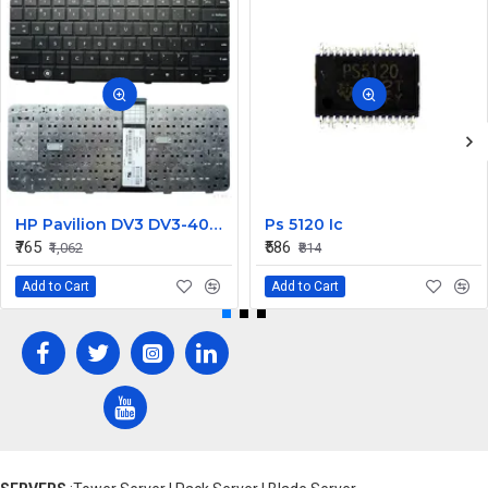
HP Pavilion DV3 DV3-4000 Series Keyboard
Ps 5120 Ic
₹765
₹586
₹1,062
₹814
Add to Cart
Add to Cart