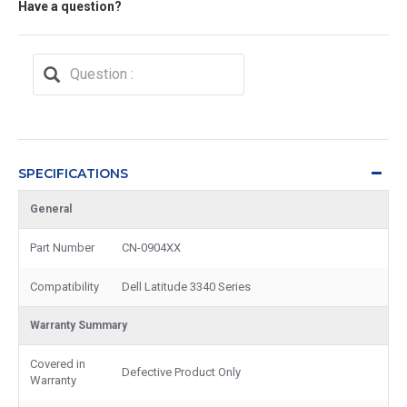
Have a question?
SPECIFICATIONS
General
Part Number
CN-0904XX
Compatibility
Dell Latitude 3340 Series
Warranty Summary
Covered in
Defective Product Only
Warranty