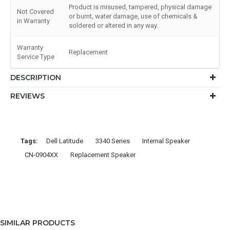
Product is misused, tampered, physical damage
Not Covered
or burnt, water damage, use of chemicals &
in Warranty
soldered or altered in any way.
Warranty
Replacement
Service Type
DESCRIPTION
REVIEWS
Tags:
Dell Latitude
3340 Series
Internal Speaker
CN-0904XX
Replacement Speaker
SIMILAR PRODUCTS