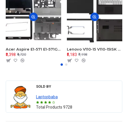
Acer Aspire E1-571 E1-571G E1-521 E1-531 E1-531G E1-521G LCD Top Cover Bezel Hinges with Touchpad Palmrest and Bottom Base Body Assembly
Lenovo V110-15 V110-15ISK Series LCD Top Cover Bezel Hinges with Touchpad Palmrest and Bottom Base Body Assembly
₹3,398
₹5,183
₹4,720
₹7,198
SOLD BY
Laptopbaba
Total Products
9728