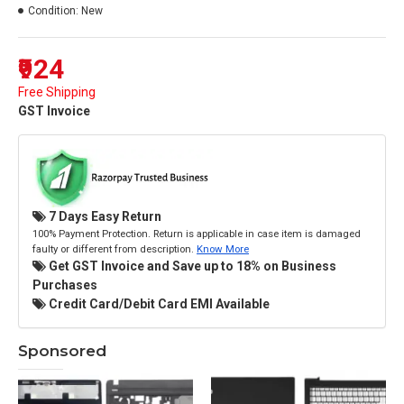
Condition:
New
₹924
Free Shipping
GST Invoice
7 Days Easy Return
100% Payment Protection. Return is applicable in case item is damaged
faulty or different from description.
Know More
Get GST Invoice and Save up to 18% on Business
Purchases
Credit Card/Debit Card EMI Available
Sponsored