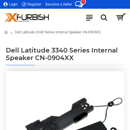
0
Login
Register
Become a Seller
Dell Latitude 3340 Series Internal Speaker CN-0904XX
Dell Latitude 3340 Series Internal
Speaker CN-0904XX