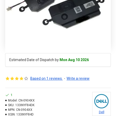
Estimated Date of Dispatch by
Mon Aug 10 2026
Based on 1 reviews.
-
Write a review
1
Model:
CN-0904XX
SKU:
133INYF84DK
MPN:
CN-0904XX
Dell
XSIN:
133INYF84D