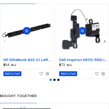
HP EliteBook 820 G1 Left and Right Internal Speaker 730555-001
Dell Inspiron N5110 3550 Internal Speaker CN-08J85X
₹694
₹673
₹964
₹935
Add to Cart
Add to Cart
BOUGHT TOGETHER