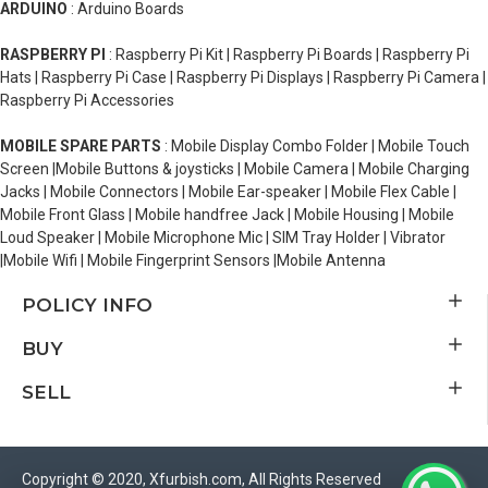
ARDUINO
: Arduino Boards
RASPBERRY PI
: Raspberry Pi Kit | Raspberry Pi Boards | Raspberry Pi
Hats | Raspberry Pi Case | Raspberry Pi Displays | Raspberry Pi Camera |
Raspberry Pi Accessories
MOBILE SPARE PARTS
: Mobile Display Combo Folder | Mobile Touch
Screen |Mobile Buttons & joysticks | Mobile Camera | Mobile Charging
Jacks | Mobile Connectors | Mobile Ear-speaker | Mobile Flex Cable |
Mobile Front Glass | Mobile handfree Jack | Mobile Housing | Mobile
Loud Speaker | Mobile Microphone Mic | SIM Tray Holder | Vibrator
|Mobile Wifi | Mobile Fingerprint Sensors |Mobile Antenna
POLICY INFO
BUY
SELL
Copyright © 2020, Xfurbish.com, All Rights Reserved