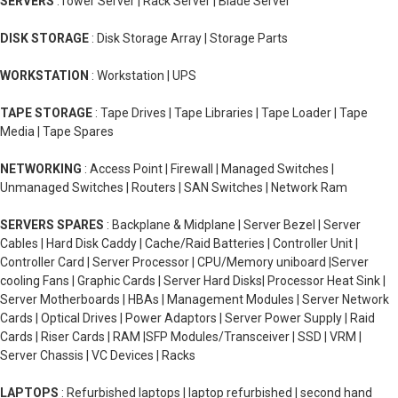
SERVERS
:Tower Server | Rack Server | Blade Server
DISK STORAGE
: Disk Storage Array | Storage Parts
WORKSTATION
: Workstation | UPS
TAPE STORAGE
: Tape Drives | Tape Libraries | Tape Loader | Tape
Media | Tape Spares
NETWORKING
: Access Point | Firewall | Managed Switches |
Unmanaged Switches | Routers | SAN Switches | Network Ram
SERVERS SPARES
: Backplane & Midplane | Server Bezel | Server
Cables | Hard Disk Caddy | Cache/Raid Batteries | Controller Unit |
Controller Card | Server Processor | CPU/Memory uniboard |Server
cooling Fans | Graphic Cards | Server Hard Disks| Processor Heat Sink |
Server Motherboards | HBAs | Management Modules | Server Network
Cards | Optical Drives | Power Adaptors | Server Power Supply | Raid
Cards | Riser Cards | RAM |SFP Modules/Transceiver | SSD | VRM |
Server Chassis | VC Devices | Racks
LAPTOPS
: Refurbished laptops | laptop refurbished | second hand