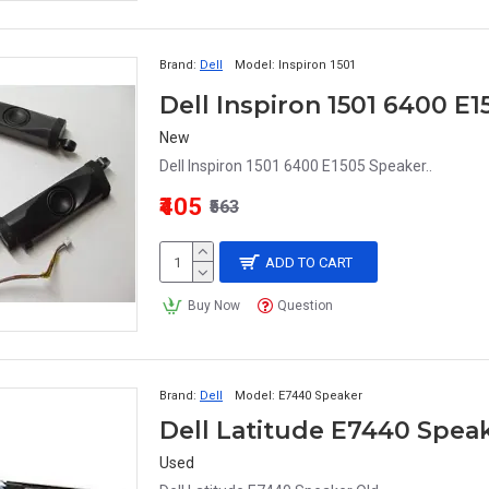
Brand:
Dell
Model:
Inspiron 1501
Dell Inspiron 1501 6400 E
New
Dell Inspiron 1501 6400 E1505 Speaker..
₹405
₹563
ADD TO CART
Buy Now
Question
Brand:
Dell
Model:
E7440 Speaker
Dell Latitude E7440 Spea
Used