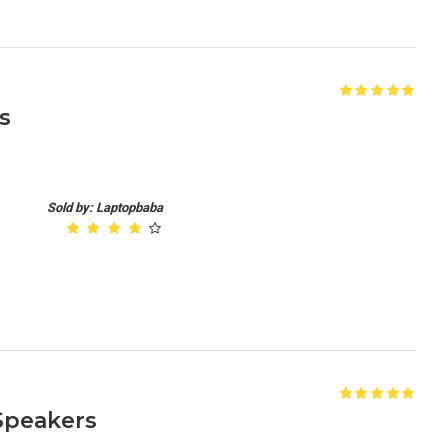
s
Sold by: Laptopbaba
 Speakers