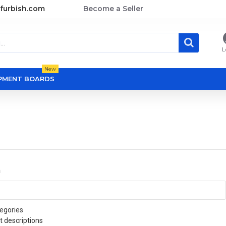
furbish.com
Become a Seller
L
New
OPMENT BOARDS
a
egories
t descriptions