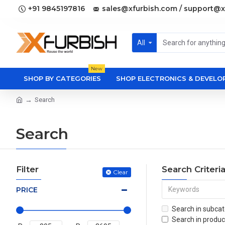
+91 9845197816
sales@xfurbish.com / support@x
All
New
SHOP BY CATEGORIES
SHOP ELECTRONICS & DEVEL
Search
Search
Filter
Search Criteri
Clear
PRICE
Search in subcat
Search in produc