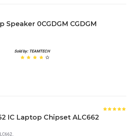
ptop Speaker 0CGDGM CGDGM
Sold by: TEAMTECH
2 IC Laptop Chipset ALC662
LC662..