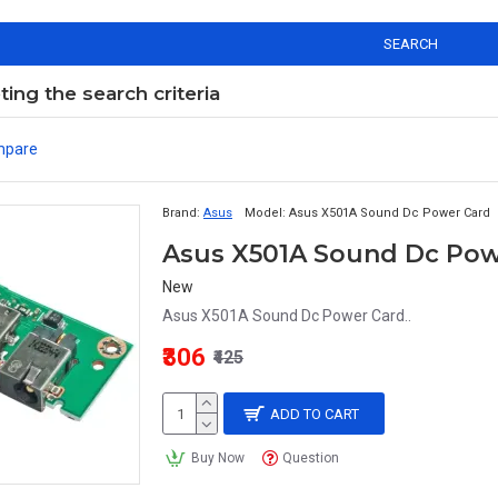
SEARCH
ng the search criteria
mpare
Brand:
Asus
Model:
Asus X501A Sound Dc Power Card
Asus X501A Sound Dc Pow
New
Asus X501A Sound Dc Power Card..
₹306
₹425
ADD TO CART
Buy Now
Question