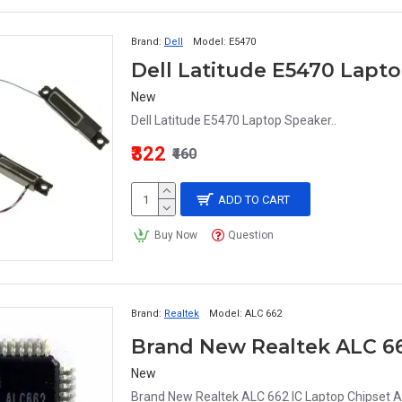
Brand:
Dell
Model:
E5470
Dell Latitude E5470 La
New
Dell Latitude E5470 Laptop Speaker..
₹322
₹460
ADD TO CART
Buy Now
Question
Brand:
Realtek
Model:
ALC 662
Brand New Realtek ALC 66
New
Brand New Realtek ALC 662 IC Laptop Chipset A