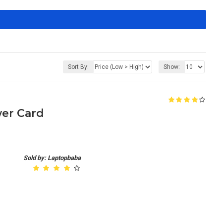
Sort By:
Show:
er Card
Sold by: Laptopbaba