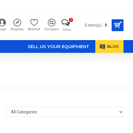
0
0 item(s) - ₹0
ogin
Register
Wishlist
Compare
Inbox
SELL US YOUR EQUIPMENT
BLOG