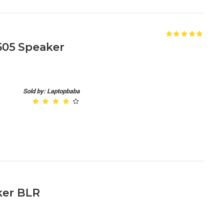
1505 Speaker
Sold by: Laptopbaba
ker BLR