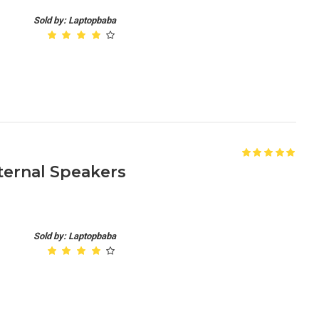
Sold by: Laptopbaba
nternal Speakers
Sold by: Laptopbaba