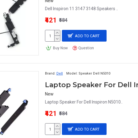
New
Dell Inspiron 11 3147 3148 Speakers ..
₹421
₹584
ADD TO CART
Buy Now
Question
Brand:
Dell
Model:
Speaker Dell N5010
Laptop Speaker For Dell I
New
Laptop Speaker For Dell Inspiron N5010..
₹421
₹584
ADD TO CART