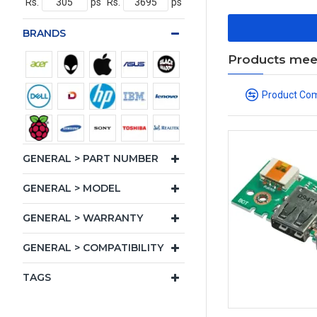
Rs.
ps
Rs.
ps
BRANDS
Products meeti
Product Co
GENERAL > PART NUMBER
GENERAL > MODEL
GENERAL > WARRANTY
GENERAL > COMPATIBILITY
TAGS