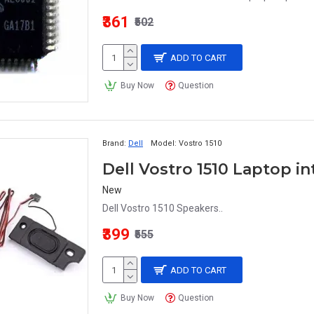
₹361
₹502
ADD TO CART
Buy Now
Question
Brand:
Dell
Model:
Vostro 1510
Dell Vostro 1510 Laptop i
New
Dell Vostro 1510 Speakers..
₹399
₹555
ADD TO CART
Buy Now
Question