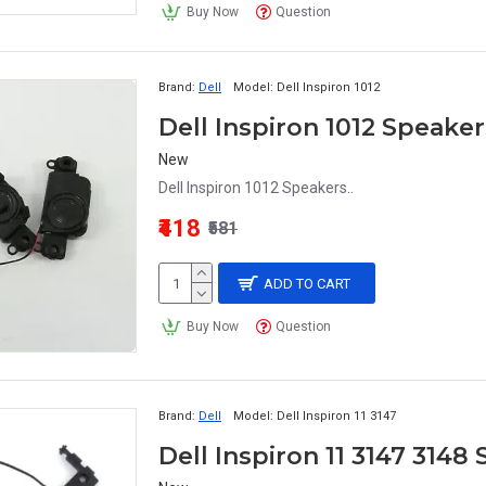
Buy Now
Question
Brand:
Dell
Model:
Dell Inspiron 1012
Dell Inspiron 1012 Speaker
New
Dell Inspiron 1012 Speakers..
₹418
₹581
ADD TO CART
Buy Now
Question
Brand:
Dell
Model:
Dell Inspiron 11 3147
Dell Inspiron 11 3147 3148