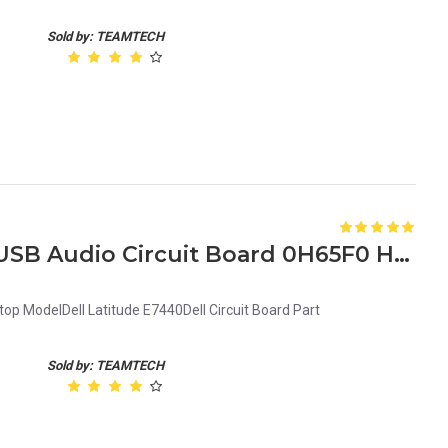
Sold by: TEAMTECH
New Dell Latitude E7440 USB Audio Circuit Board 0H65F0 H65F0
op ModelDell Latitude E7440Dell Circuit Board Part
Sold by: TEAMTECH