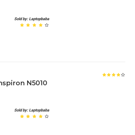
Sold by: Laptopbaba
nspiron N5010
Sold by: Laptopbaba