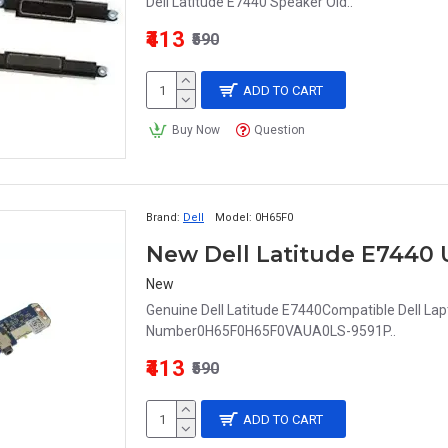
Dell Latitude E7440 Speaker Old..
₹413
₹590
ADD TO CART
Buy Now
Question
Brand:
Dell
Model:
0H65F0
New
Genuine Dell Latitude E7440Compatible Dell Lapt
Number0H65F0H65F0VAUA0LS-9591P..
₹413
₹590
ADD TO CART