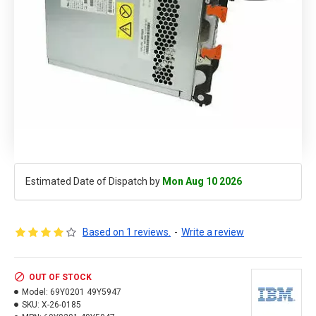
Estimated Date of Dispatch by
Mon Aug 10 2026
Based on 1 reviews.
-
Write a review
OUT OF STOCK
Model:
69Y0201 49Y5947
SKU:
X-26-0185