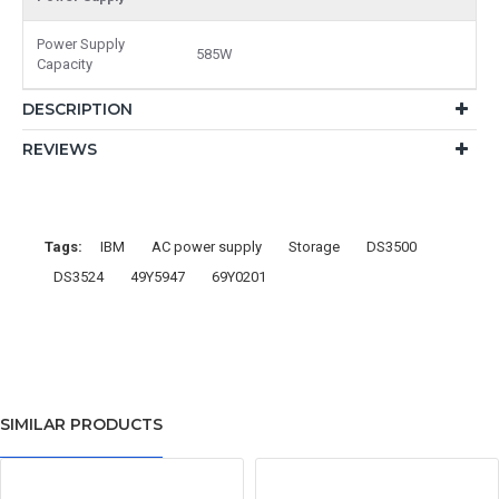
Power Supply
585W
Capacity
DESCRIPTION
REVIEWS
Tags:
IBM
AC power supply
Storage
DS3500
DS3524
49Y5947
69Y0201
SIMILAR PRODUCTS