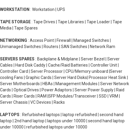
WORKSTATION
: Workstation | UPS
TAPE STORAGE
: Tape Drives | Tape Libraries | Tape Loader | Tape
Media | Tape Spares
NETWORKING
: Access Point | Firewall | Managed Switches |
Unmanaged Switches | Routers | SAN Switches | Network Ram
SERVERS SPARES
: Backplane & Midplane | Server Bezel | Server
Cables | Hard Disk Caddy | Cache/Raid Batteries | Controller Unit |
Controller Card | Server Processor | CPU/Memory uniboard |Server
cooling Fans | Graphic Cards | Server Hard Disks| Processor Heat Sink |
Server Motherboards | HBAs | Management Modules | Server Network
Cards | Optical Drives | Power Adaptors | Server Power Supply | Raid
Cards | Riser Cards | RAM |SFP Modules/Transceiver | SSD | VRM |
Server Chassis | VC Devices | Racks
LAPTOPS
: Refurbished laptops | laptop refurbished | second hand
laptop | 2nd hand laptop | laptops under 10000 | second hand laptop
under 10000 | refurbished laptops under 10000