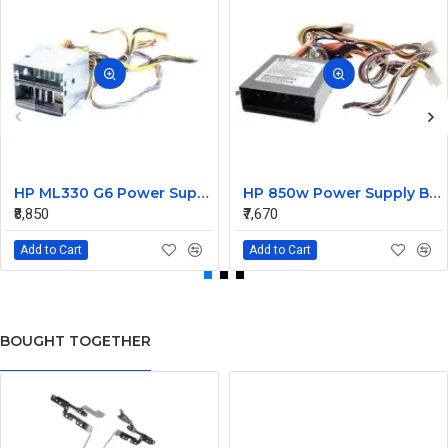
HP ML330 G6 Power Supply Backplane 515766-001 519200-001
HP 850w Power Supply Backplane 515769-001 515862-001
₹8,850
₹7,670
Add to Cart
Add to Cart
BOUGHT TOGETHER