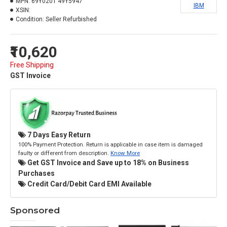
MPN:
69Y0201 49Y5947
IBM
XSIN:
Condition:
Seller Refurbished
₹10,620
Free Shipping
GST Invoice
7 Days Easy Return
100% Payment Protection. Return is applicable in case item is damaged
faulty or different from description.
Know More
Get GST Invoice and Save up to 18% on Business
Purchases
Credit Card/Debit Card EMI Available
Sponsored