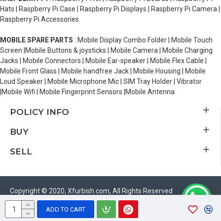
Hats | Raspberry Pi Case | Raspberry Pi Displays | Raspberry Pi Camera |
Raspberry Pi Accessories
MOBILE SPARE PARTS
: Mobile Display Combo Folder | Mobile Touch
Screen |Mobile Buttons & joysticks | Mobile Camera | Mobile Charging
Jacks | Mobile Connectors | Mobile Ear-speaker | Mobile Flex Cable |
Mobile Front Glass | Mobile handfree Jack | Mobile Housing | Mobile
Loud Speaker | Mobile Microphone Mic | SIM Tray Holder | Vibrator
|Mobile Wifi | Mobile Fingerprint Sensors |Mobile Antenna
POLICY INFO
BUY
SELL
Copyright © 2020, Xfurbish.com, All Rights Reserved
ADD TO CART