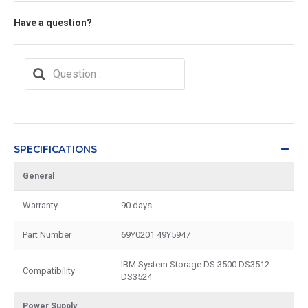
Have a question?
SPECIFICATIONS
General
Warranty
90 days
Part Number
69Y0201 49Y5947
IBM System Storage DS 3500 DS3512
Compatibility
DS3524
Power Supply