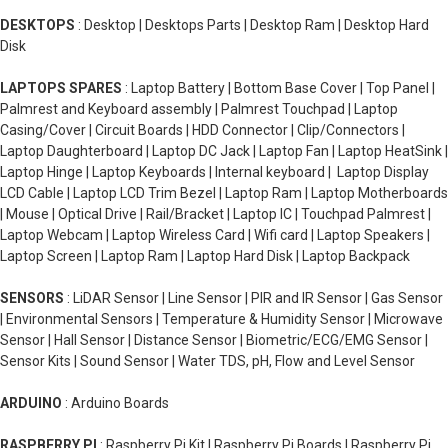
DESKTOPS
: Desktop | Desktops Parts | Desktop Ram | Desktop Hard
Disk
LAPTOPS SPARES
: Laptop Battery | Bottom Base Cover | Top Panel |
Palmrest and Keyboard assembly | Palmrest Touchpad | Laptop
Casing/Cover | Circuit Boards | HDD Connector | Clip/Connectors |
Laptop Daughterboard | Laptop DC Jack | Laptop Fan | Laptop HeatSink |
Laptop Hinge | Laptop Keyboards | Internal keyboard | Laptop Display
LCD Cable | Laptop LCD Trim Bezel | Laptop Ram | Laptop Motherboards
| Mouse | Optical Drive | Rail/Bracket | Laptop IC | Touchpad Palmrest |
Laptop Webcam | Laptop Wireless Card | Wifi card | Laptop Speakers |
Laptop Screen | Laptop Ram | Laptop Hard Disk | Laptop Backpack
SENSORS
: LiDAR Sensor | Line Sensor | PIR and IR Sensor | Gas Sensor
| Environmental Sensors | Temperature & Humidity Sensor | Microwave
Sensor | Hall Sensor | Distance Sensor | Biometric/ECG/EMG Sensor |
Sensor Kits | Sound Sensor | Water TDS, pH, Flow and Level Sensor
ARDUINO
: Arduino Boards
RASPBERRY PI
: Raspberry Pi Kit | Raspberry Pi Boards | Raspberry Pi