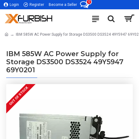
0
Login
Register
Become a Seller
IBM 585W AC Power Supply for Storage DS3500 DS3524 49Y5947 69Y0
IBM 585W AC Power Supply for
Storage DS3500 DS3524 49Y5947
69Y0201
OUT OF STOCK