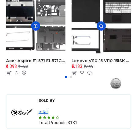
Acer Aspire E1-571 E1-571G E1-521 E1-531 E1-531G E1-521G LCD Top Cover Bezel Hinges with Touchpad Palmrest and Bottom Base Body Assembly
Lenovo V110-15 V110-15ISK Series LCD Top Cover Bezel Hinges with Touchpad Palmrest and Bottom Base Body Assembly
₹3,398
₹5,183
₹4,720
₹7,198
SOLD BY
e-tail
Total Products
3131