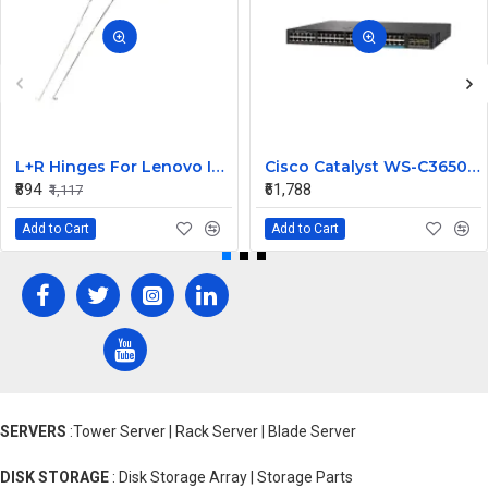
L+R Hinges For Lenovo Ideapad 3-15ITL6, 3-15ALC6
Cisco Catalyst WS-C3650-12X48UZ-L 48 Ports Managed Switch
₹894
₹61,788
₹1,117
Add to Cart
Add to Cart
SERVERS
:Tower Server | Rack Server | Blade Server
DISK STORAGE
: Disk Storage Array | Storage Parts