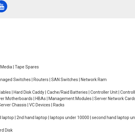
e Media | Tape Spares
managed Switches | Routers | SAN Switches | Network Ram
ables | Hard Disk Caddy | Cache/Raid Batteries | Controller Unit | Contr
erver Motherboards | HBAs | Management Modules | Server Network Cards 
erver Chassis | VC Devices | Racks
d laptop | 2nd hand laptop | laptops under 10000 | second hand laptop 
rd Disk