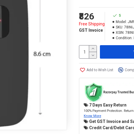
₹826
5
Model:
JM
Free Shipping
SKU:
78IN
GST Invoice
XSIN:
78IN
Condition:
Add to Wish List
Compa
7 Days Easy Return
100% Payment Protection. Return 
Know More
Get GST Invoice and S
Credit Card/Debit Card