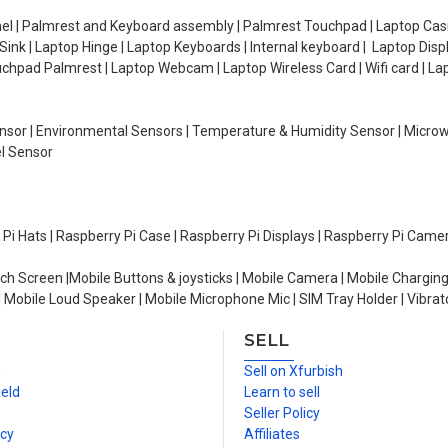
el | Palmrest and Keyboard assembly | Palmrest Touchpad | Laptop Casin
ink | Laptop Hinge | Laptop Keyboards | Internal keyboard | Laptop Disp
Touchpad Palmrest | Laptop Webcam | Laptop Wireless Card | Wifi card | L
Sensor | Environmental Sensors | Temperature & Humidity Sensor | Micro
el Sensor
y Pi Hats | Raspberry Pi Case | Raspberry Pi Displays | Raspberry Pi Came
ch Screen |Mobile Buttons & joysticks | Mobile Camera | Mobile Charging
| Mobile Loud Speaker | Mobile Microphone Mic | SIM Tray Holder | Vibrat
SELL
n
Sell on Xfurbish
ield
Learn to sell
Seller Policy
icy
Affiliates