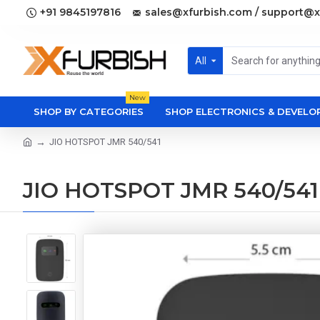
+91 9845197816
sales@xfurbish.com / support@x
All
New
SHOP BY CATEGORIES
SHOP ELECTRONICS & DEVEL
JIO HOTSPOT JMR 540/541
JIO HOTSPOT JMR 540/541