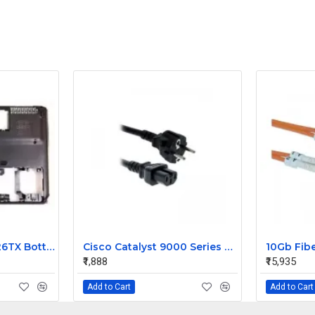
HP Pavilion dv4 2126TX Bottom Base
Cisco Catalyst 9000 Series CAB-TA-AR AC Type A Power Cable
₹1,888
₹15,935
Add to Cart
Add to Cart