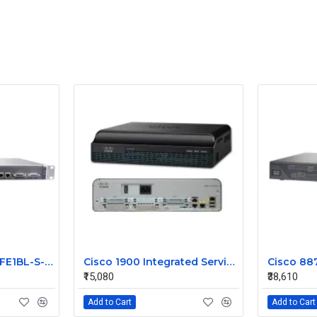
JUNIPER J2300-1E2FE1BL-S-AC
Cisco 1900 Integrated Service Router CISCO1941
₹15,080
₹38,610
Add to Cart
Add to Cart