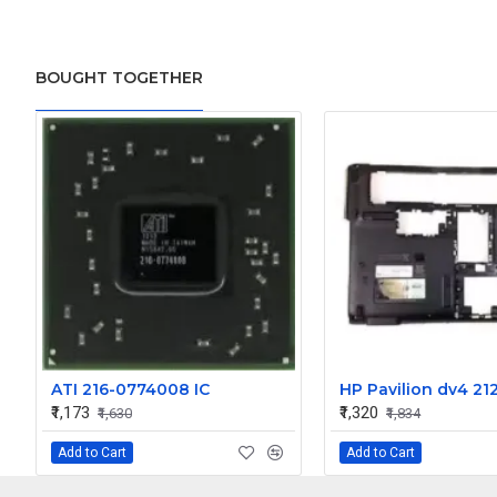
BOUGHT TOGETHER
ATI 216-0774008 IC
₹1,173
₹1,320
₹1,630
₹1,834
Add to Cart
Add to Cart