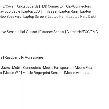
g/Cover | Circuit Boards | HDD Connector | Clip/Connectors |
lay LCD Cable | Laptop LCD Trim Bezel | Laptop Ram | Laptop
aptop Speakers | Laptop Screen | Laptop Ram | Laptop Hard Disk |
wave Sensor | Hall Sensor | Distance Sensor | Biometric/ECG/EMG
ra | Raspberry Pi Accessories
 Jacks | Mobile Connectors | Mobile Ear-speaker | Mobile Flex
or |Mobile Wifi | Mobile Fingerprint Sensors |Mobile Antenna