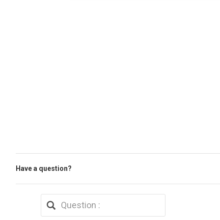
Have a question?