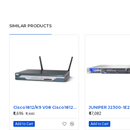
SIMILAR PRODUCTS
Cisco1812/K9 V08 Cisco1812 1800 Series Router
₹6,696
₹47,082
₹7,440
Add to Cart
Add to Cart