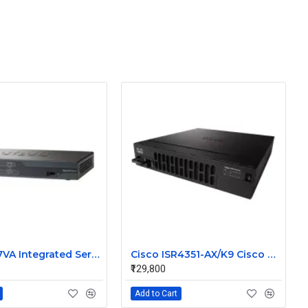
Cisco 887VA Integrated Service Router
Cisco ISR4351-AX/K9 Cisco 4351 Integrated Services Router
₹129,800
Add to Cart