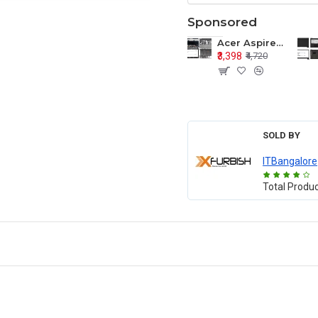
Sponsored
Acer Aspire E1-571 E1-571G E1-521 E1-531 E1-531G E1-521G LCD Top Cover Bezel Hinges with Touchpad Palmrest and Bottom Base Body Assembly
₹3,398
₹4,720
SOLD BY
ITBangalore
Total Produ