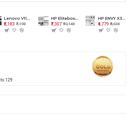
Lenovo V110-15 V110-15ISK Series LCD Top Cover Bezel Hinges with Touchpad Palmrest and Bottom Base Body Assembly
HP Elitebook 850 G5 G6 755 LCD Top Cover Bezel with Palmrest and Bottom Base Body Assembly
HP ENVY X360 15-BP 15M-BQ LCD Top Cover Bezel Hinges with Palmrest and Bottom Base Body Assembly
₹5,183
₹7,307
₹4,779
₹7,198
₹10,148
₹6,638
cts
129