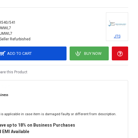
R540/541
IJMWL7
IJMWL7
JTS
Seller Refurbished
ADD TO CART
BUY NOW
re this Product
is applicable in case item is damaged faulty or different from description.
ave up to 18% on Business Purchases
 EMI Available