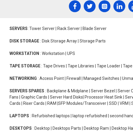
SERVERS
:Tower Server | Rack Server | Blade Server
DISK STORAGE
: Disk Storage Array | Storage Parts
WORKSTATION
: Workstation | UPS
TAPE STORAGE
: Tape Drives | Tape Libraries | Tape Loader | Tap
NETWORKING
: Access Point | Firewall | Managed Switches | Un
SERVERS SPARES
: Backplane & Midplane | Server Bezel | Server C
Fans | Graphic Cards | Server Hard Disks| Processor Heat Sink | S
Cards | Riser Cards | RAM |SFP Modules/Transceiver | SSD | VRM | S
LAPTOPS
: Refurbished laptops | laptop refurbished | second han
DESKTOPS
: Desktop | Desktops Parts | Desktop Ram | Desktop Ha