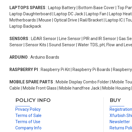
LAPTOPS SPARES
: Laptop Battery | Bottom Base Cover | Top Pan
Laptop Daughterboard | Laptop DC Jack | Laptop Fan | Laptop HeatS
Motherboards | Mouse | Optical Drive | Rail/Bracket | Laptop IC | 
Laptop Backpack
SENSORS
: LiDAR Sensor | Line Sensor | PIR and IR Sensor | Gas 
Sensor | Sensor Kits | Sound Sensor | Water TDS, pH, Flow and Lev
ARDUINO
: Arduino Boards
RASPBERRY PI
: Raspberry Pi Kit | Raspberry Pi Boards | Raspberr
MOBILE SPARE PARTS
: Mobile Display Combo Folder | Mobile Tou
Cable | Mobile Front Glass | Mobile handfree Jack | Mobile Housing 
POLICY INFO
BUY
Privacy Policy
Registratio
Terms of Sale
Xfurbish Sh
Terms of Use
Newsletter
Company Info
Returns Pol