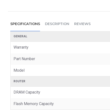
SPECIFICATIONS
DESCRIPTION
REVIEWS
GENERAL
Warranty
Part Number
Model
ROUTER
DRAM Capacity
Flash Memory Capacity