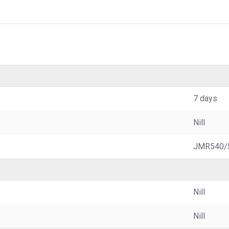
7 days
Nill
JMR540/
Nill
Nill