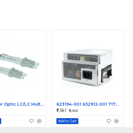
10Gb Fiber Optic LC/LC Multi-mode 3 meter (62.5/125 or 50/125 Type) LC-LC-3meter Cable
623194-001 632912-001 717019-001 800W For HP Workstation Z620 Power Supply S10-800P1A
₹7,561
₹8,402
Add to Cart