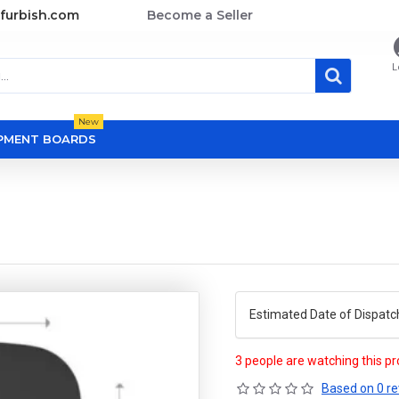
furbish.com
Become a Seller
L
New
OPMENT BOARDS
Estimated Date of Dispatc
3 people are watching this p
Based on 0 re