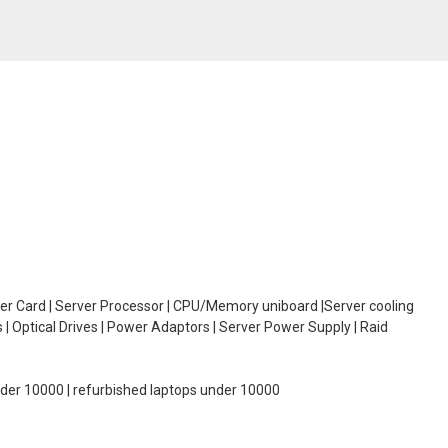
oller Card | Server Processor | CPU/Memory uniboard |Server cooling
| Optical Drives | Power Adaptors | Server Power Supply | Raid
under 10000 | refurbished laptops under 10000