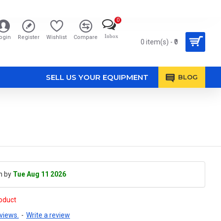
0
Inbox
ogin
Register
Wishlist
Compare
0 item(s) - ₹0
SELL US YOUR EQUIPMENT
BLOG
h by
Tue Aug 11 2026
roduct
views.
-
Write a review