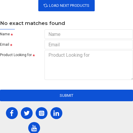
LOAD NEXT PRODUCTS
No exact matches found
Name
Email
Product Looking for
SUBMIT