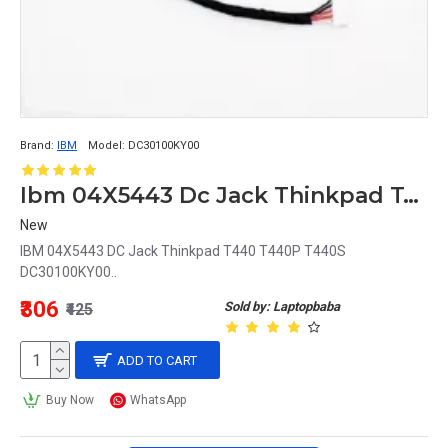
Brand:
IBM
Model:
DC30100KY00
Ibm 04X5443 Dc Jack Thinkpad T440 T440P T440S Dc30100Ky00
New
IBM 04X5443 DC Jack Thinkpad T440 T440P T440S
DC30100KY00..
₹306
Sold by: Laptopbaba
₹425
ADD TO CART
Buy Now
WhatsApp