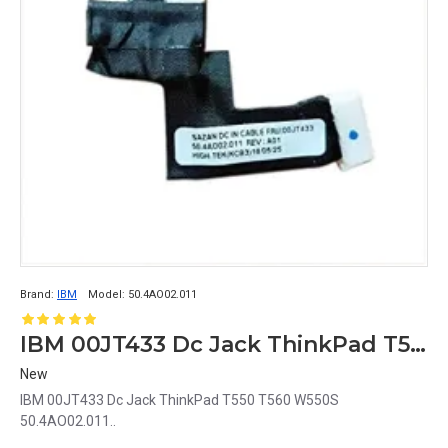
Brand:
IBM
Model:
50.4AO02.011
IBM 00JT433 Dc Jack ThinkPad T550 T560 W550S 50.4AO02.011
New
IBM 00JT433 Dc Jack ThinkPad T550 T560 W550S
50.4AO02.011..