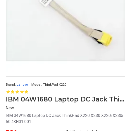
Brand:
Lenovo
Model:
ThinkPad X220
IBM 04W1680 Laptop DC Jack ThinkPad X220 X230 X220i X230i 50.4KH01.001
New
IBM 04W1680 Laptop DC Jack ThinkPad X220 X230 X220i X230i
50.4KH01.001..