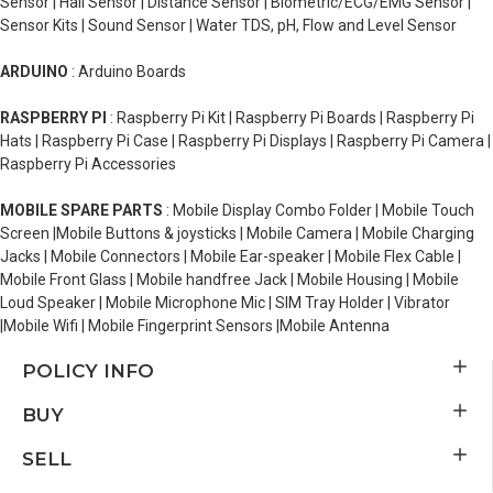
Sensor | Hall Sensor | Distance Sensor | Biometric/ECG/EMG Sensor |
Sensor Kits | Sound Sensor | Water TDS, pH, Flow and Level Sensor
ARDUINO
: Arduino Boards
RASPBERRY PI
: Raspberry Pi Kit | Raspberry Pi Boards | Raspberry Pi
Hats | Raspberry Pi Case | Raspberry Pi Displays | Raspberry Pi Camera |
Raspberry Pi Accessories
MOBILE SPARE PARTS
: Mobile Display Combo Folder | Mobile Touch
Screen |Mobile Buttons & joysticks | Mobile Camera | Mobile Charging
Jacks | Mobile Connectors | Mobile Ear-speaker | Mobile Flex Cable |
Mobile Front Glass | Mobile handfree Jack | Mobile Housing | Mobile
Loud Speaker | Mobile Microphone Mic | SIM Tray Holder | Vibrator
|Mobile Wifi | Mobile Fingerprint Sensors |Mobile Antenna
POLICY INFO
BUY
SELL