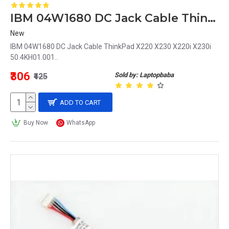
IBM 04W1680 DC Jack Cable ThinkPad X220 X230 X220i X230i 50.4KH01.001
New
IBM 04W1680 DC Jack Cable ThinkPad X220 X230 X220i X230i
50.4KH01.001..
₹306
Sold by: Laptopbaba
₹425
ADD TO CART
Buy Now
WhatsApp