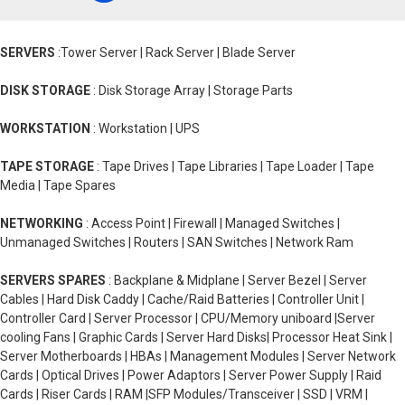
SERVERS
:Tower Server | Rack Server | Blade Server
DISK STORAGE
: Disk Storage Array | Storage Parts
WORKSTATION
: Workstation | UPS
TAPE STORAGE
: Tape Drives | Tape Libraries | Tape Loader | Tape
Media | Tape Spares
NETWORKING
: Access Point | Firewall | Managed Switches |
Unmanaged Switches | Routers | SAN Switches | Network Ram
SERVERS SPARES
: Backplane & Midplane | Server Bezel | Server
Cables | Hard Disk Caddy | Cache/Raid Batteries | Controller Unit |
Controller Card | Server Processor | CPU/Memory uniboard |Server
cooling Fans | Graphic Cards | Server Hard Disks| Processor Heat Sink |
Server Motherboards | HBAs | Management Modules | Server Network
Cards | Optical Drives | Power Adaptors | Server Power Supply | Raid
Cards | Riser Cards | RAM |SFP Modules/Transceiver | SSD | VRM |