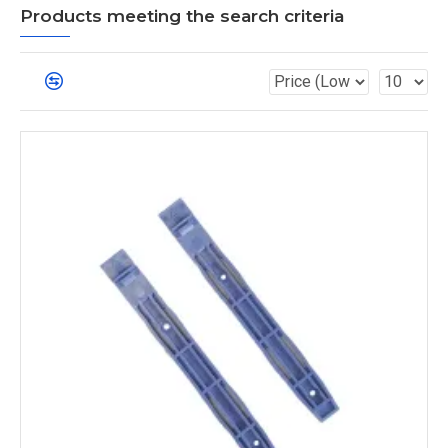
Products meeting the search criteria