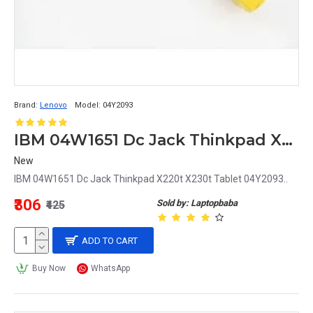
Brand:
Lenovo
Model:
04Y2093
IBM 04W1651 Dc Jack Thinkpad X220t X230t Tablet 04Y2093
New
IBM 04W1651 Dc Jack Thinkpad X220t X230t Tablet 04Y2093..
₹306
Sold by: Laptopbaba
₹425
ADD TO CART
Buy Now
WhatsApp