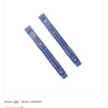
Brand:
IBM
Model:
44V3429