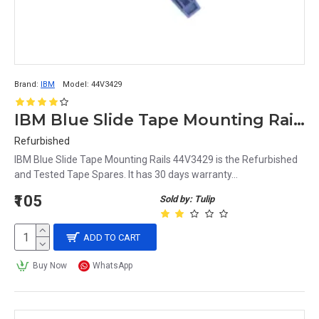
Brand:
IBM
Model:
44V3429
IBM Blue Slide Tape Mounting Rails 44V3429
Refurbished
IBM Blue Slide Tape Mounting Rails 44V3429 is the Refurbished
and Tested Tape Spares. It has 30 days warranty...
₹105
Sold by: Tulip
ADD TO CART
Buy Now
WhatsApp