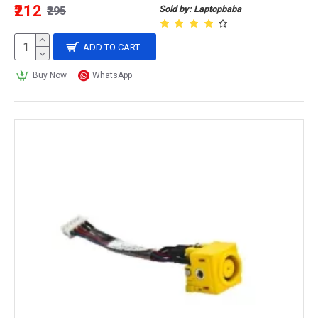
₹212
Sold by: Laptopbaba
₹295
ADD TO CART
Buy Now
WhatsApp