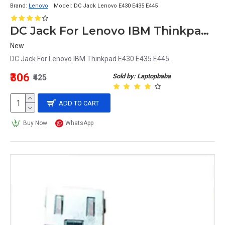
Brand:
Lenovo
Model:
DC Jack Lenovo E430 E435 E445
DC Jack For Lenovo IBM Thinkpad E430 E435 E445
New
DC Jack For Lenovo IBM Thinkpad E430 E435 E445..
₹306
Sold by: Laptopbaba
₹425
ADD TO CART
Buy Now
WhatsApp