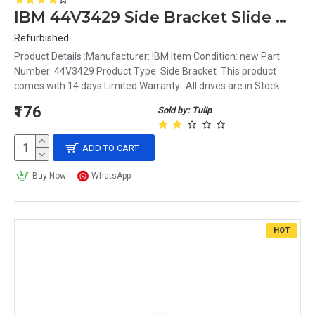
IBM 44V3429 Side Bracket Slide Mounting Rails for LTO3 LTO4 LTO5
Refurbished
Product Details :Manufacturer: IBM Item Condition: new Part
Number: 44V3429 Product Type: Side Bracket This product
comes with 14 days Limited Warranty. All drives are in Stock. ..
₹176
Sold by: Tulip
ADD TO CART
Buy Now
WhatsApp
HOT