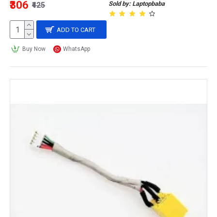
₹306
Sold by: Laptopbaba
₹425
ADD TO CART
Buy Now
WhatsApp