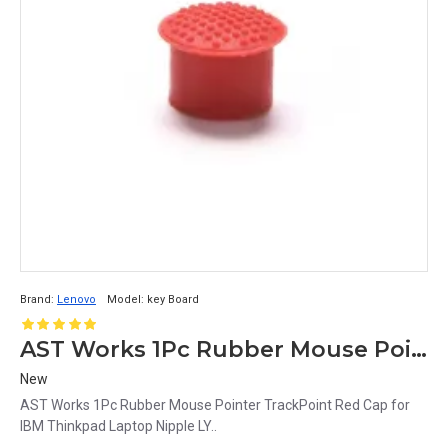
Brand:
Lenovo
Model:
key Board
AST Works 1Pc Rubber Mouse Pointer TrackPoint Red Cap for IBM Thinkpad Laptop Nipple LY
New
AST Works 1Pc Rubber Mouse Pointer TrackPoint Red Cap for
IBM Thinkpad Laptop Nipple LY..