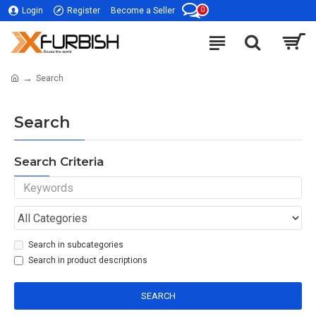
0
Login
Register
Become a Seller
Search
Search
Search Criteria
Search in subcategories
Search in product descriptions
SEARCH