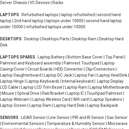
Server Chassis | VC Devices | Racks
LAPTOPS
: Refurbished laptops | laptop refurbished | second hand
laptop | 2nd hand laptop | laptops under 10000 | second hand laptop
under 10000 | refurbished laptops under 10000
DESKTOPS
: Desktop | Desktops Parts | Desktop Ram | Desktop Hard
Disk
LAPTOPS SPARES
: Laptop Battery | Bottom Base Cover | Top Panel |
Palmrest and Keyboard assembly | Palmrest Touchpad | Laptop
Casing/Cover | Circuit Boards | HDD Connector | Clip/Connectors |
Laptop Daughterboard | Laptop DC Jack | Laptop Fan | Laptop HeatSink |
Laptop Hinge | Laptop Keyboards | Internal keyboard | Laptop Display
LCD Cable | Laptop LCD Trim Bezel | Laptop Ram | Laptop Motherboards
| Mouse | Optical Drive | Rail/Bracket | Laptop IC | Touchpad Palmrest |
Laptop Webcam | Laptop Wireless Card | Wifi card | Laptop Speakers |
Laptop Screen | Laptop Ram | Laptop Hard Disk | Laptop Backpack
SENSORS
: LiDAR Sensor | Line Sensor | PIR and IR Sensor | Gas Sensor
| Environmental Sensors | Temperature & Humidity Sensor | Microwave