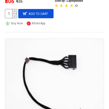
₹306
Sold by: Laptopbaba
₹425
ADD TO CART
Buy Now
WhatsApp