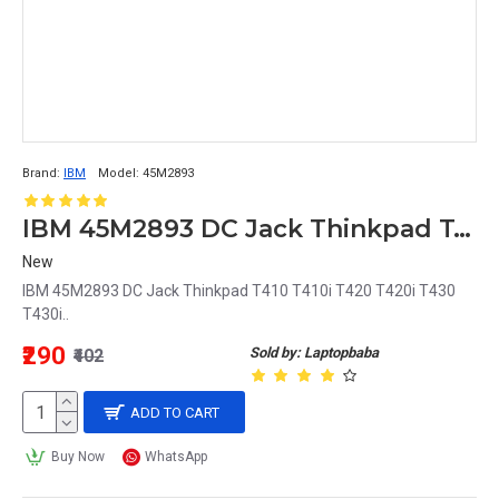
Brand:
IBM
Model:
45M2893
IBM 45M2893 DC Jack Thinkpad T410 T410i T420 T420i T430 T430i
New
IBM 45M2893 DC Jack Thinkpad T410 T410i T420 T420i T430
T430i..
₹290
Sold by: Laptopbaba
₹402
ADD TO CART
Buy Now
WhatsApp