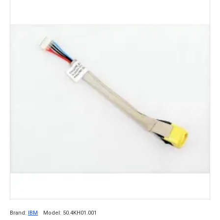
Brand:
IBM
Model:
50.4KH01.001