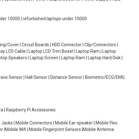
under 10000 | refurbished laptops under 10000
g/Cover | Circuit Boards | HDD Connector | Clip/Connectors |
lay LCD Cable | Laptop LCD Trim Bezel | Laptop Ram | Laptop
aptop Speakers | Laptop Screen | Laptop Ram | Laptop Hard Disk |
wave Sensor | Hall Sensor | Distance Sensor | Biometric/ECG/EMG
ra | Raspberry Pi Accessories
 Jacks | Mobile Connectors | Mobile Ear-speaker | Mobile Flex
or |Mobile Wifi | Mobile Fingerprint Sensors |Mobile Antenna