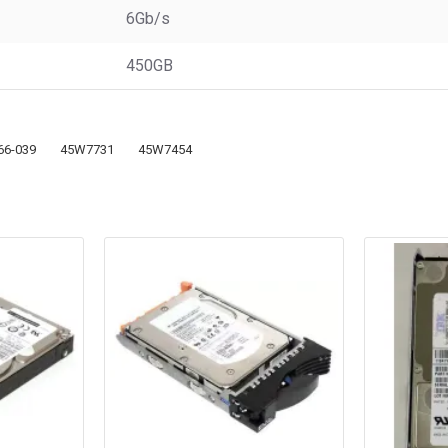
6Gb/s
450GB
66-039
45W7731
45W7454