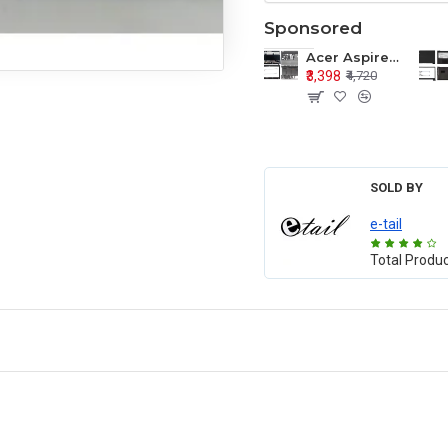
Sponsored
Acer Aspire E1-571 E1-571G E1-521 E1-531 E1-531G E1-521G LCD Top Cover Bezel Hinges with Touchpad Palmrest and Bottom Base Body Assembly
₹3,398
₹4,720
SOLD BY
e-tail
Total Produ