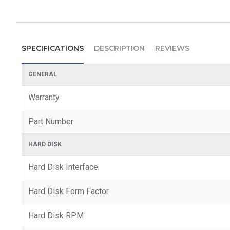
SPECIFICATIONS
DESCRIPTION
REVIEWS
GENERAL
Warranty
Part Number
HARD DISK
Hard Disk Interface
Hard Disk Form Factor
Hard Disk RPM