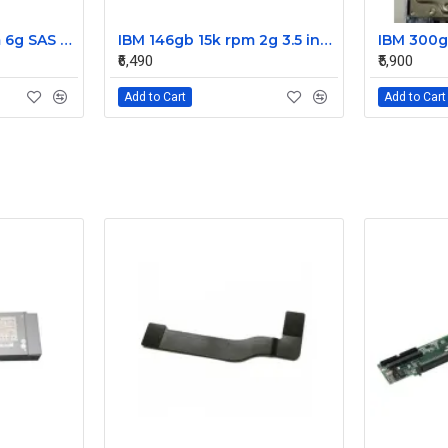
IBM 300gb 10k rpm 6g SAS 2.5 Inch Dual Port Hard Disk drive 9WE066-039
IBM 146gb 15k rpm 2g 3.5 inch FC hard disk drive 26K5203 73P8022 73P8023
₹6,490
₹5,900
Add to Cart
Add to Cart