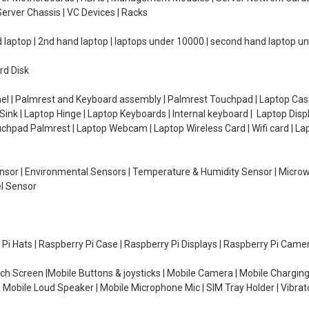
erver Chassis | VC Devices | Racks
d laptop | 2nd hand laptop | laptops under 10000 | second hand laptop 
rd Disk
el | Palmrest and Keyboard assembly | Palmrest Touchpad | Laptop Casin
ink | Laptop Hinge | Laptop Keyboards | Internal keyboard | Laptop Disp
Touchpad Palmrest | Laptop Webcam | Laptop Wireless Card | Wifi card | L
Sensor | Environmental Sensors | Temperature & Humidity Sensor | Micro
el Sensor
y Pi Hats | Raspberry Pi Case | Raspberry Pi Displays | Raspberry Pi Came
ch Screen |Mobile Buttons & joysticks | Mobile Camera | Mobile Charging
| Mobile Loud Speaker | Mobile Microphone Mic | SIM Tray Holder | Vibrat