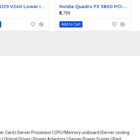
Sun 370-5129 V240 Lower Interface Board
Nvidia Quadro FX 3800 PCI-E 1GB Video Graphic Card 519297-001
₹6,799
Add to Cart
oller Card | Server Processor | CPU/Memory uniboard |Server cooling
| Optical Drives | Power Adaptors | Server Power Supply | Raid