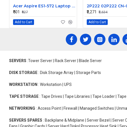
Acer Aspire ES1-572 Laptop Keyboard - Compatible with ES1-572-52S3, ES1-572-52Z0, and ES1-572-52ZS Models
₹501
₹3,271
₹627
₹3,634
Add to Cart
Add to Cart
SERVERS
:Tower Server | Rack Server | Blade Server
DISK STORAGE
: Disk Storage Array | Storage Parts
WORKSTATION
: Workstation | UPS
TAPE STORAGE
: Tape Drives | Tape Libraries | Tape Loader | Tap
NETWORKING
: Access Point | Firewall | Managed Switches | Un
SERVERS SPARES
: Backplane & Midplane | Server Bezel | Server C
Fans | Graphic Cards | Server Hard Disks| Processor Heat Sink | S