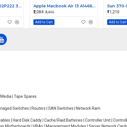
2P222 02P222 CN-02P222 360W for Dell Precision 450 Power Supply PS-5361-1D
Apple Macbook Air 13 A1466 I/O Flex Cable 923-0128
₹2,084
₹11,210
₹2,895
Add to Cart
Add to Cart
e Media | Tape Spares
managed Switches | Routers | SAN Switches | Network Ram
ables | Hard Disk Caddy | Cache/Raid Batteries | Controller Unit | Contr
erver Motherboards | HBAs | Management Modules | Server Network Cards 