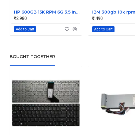
HP 600GB 15K RPM 6G 3.5 Inch SAS HDD - 533871-003 516832-006 517354-001 601712-001
₹12,980
₹6,490
Add to Cart
Add to Cart
BOUGHT TOGETHER