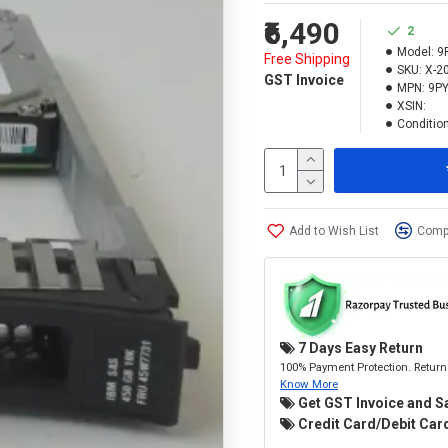
₹6,490
2
Model:
9
Free Shipping
SKU:
X-2
GST Invoice
MPN:
9PY
XSIN:
Condition
Add to Wish List
Compa
7 Days Easy Return
100% Payment Protection. Return 
Know More
Get GST Invoice and S
Credit Card/Debit Card