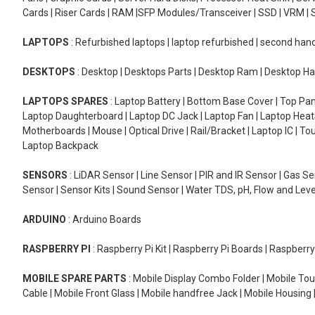
Cards | Riser Cards | RAM |SFP Modules/Transceiver | SSD | VRM | S
LAPTOPS
: Refurbished laptops | laptop refurbished | second han
DESKTOPS
: Desktop | Desktops Parts | Desktop Ram | Desktop Ha
LAPTOPS SPARES
: Laptop Battery | Bottom Base Cover | Top Pan
Laptop Daughterboard | Laptop DC Jack | Laptop Fan | Laptop HeatS
Motherboards | Mouse | Optical Drive | Rail/Bracket | Laptop IC | 
Laptop Backpack
SENSORS
: LiDAR Sensor | Line Sensor | PIR and IR Sensor | Gas 
Sensor | Sensor Kits | Sound Sensor | Water TDS, pH, Flow and Lev
ARDUINO
: Arduino Boards
RASPBERRY PI
: Raspberry Pi Kit | Raspberry Pi Boards | Raspberr
MOBILE SPARE PARTS
: Mobile Display Combo Folder | Mobile Tou
Cable | Mobile Front Glass | Mobile handfree Jack | Mobile Housing 