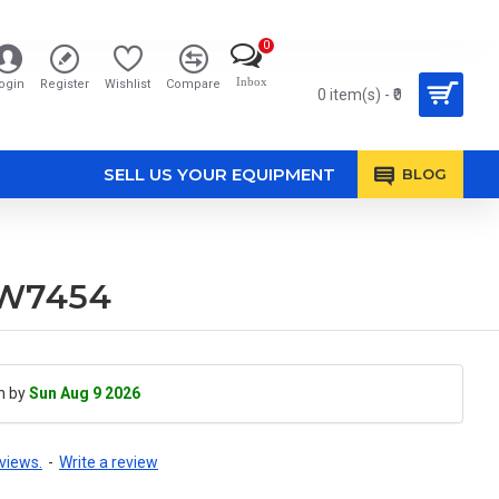
0
Inbox
ogin
Register
Wishlist
Compare
0 item(s) - ₹0
SELL US YOUR EQUIPMENT
BLOG
5W7454
h by
Sun Aug 9 2026
views.
-
Write a review