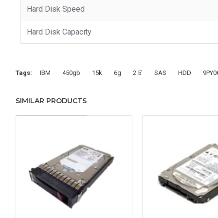
Hard Disk Speed
Hard Disk Capacity
Tags:
IBM
450gb
15k
6g
2.5'
SAS
HDD
9PY0
SIMILAR PRODUCTS