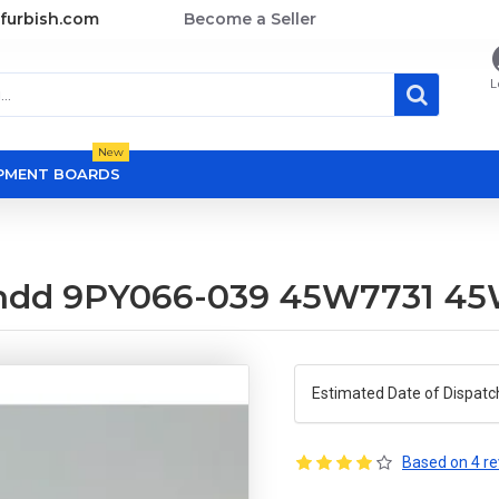
furbish.com
Become a Seller
L
New
OPMENT BOARDS
as hdd 9PY066-039 45W7731 4
Estimated Date of Dispatc
Based on 4 re