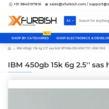
+91 9845197816
sales@xfurbish.com / support@x
All
New
SHOP BY CATEGORIES
SHOP ELECTRONICS & DEVEL
IBM 450gb 15k 6g 2.5'' sas hdd 9PY066-039 45W7731 45W7454
IBM 450gb 15k 6g 2.5'' s