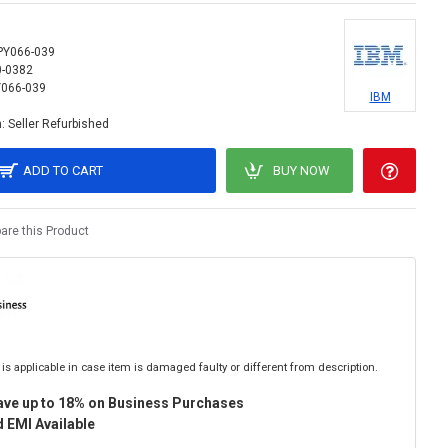
PY066-039
0-0382
066-039
IBM
:
Seller Refurbished
ADD TO CART
BUY NOW
re this Product
is applicable in case item is damaged faulty or different from description.
ave up to 18% on Business Purchases
 EMI Available