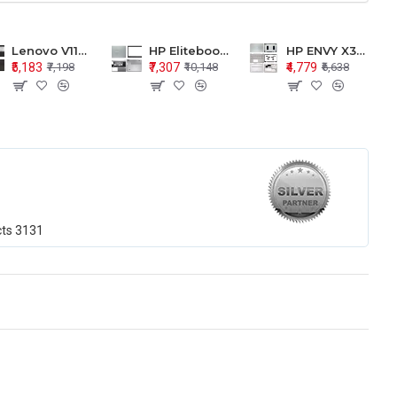
Lenovo V110-15 V110-15ISK Series LCD Top Cover Bezel Hinges with Touchpad Palmrest and Bottom Base Body Assembly
HP Elitebook 850 G5 G6 755 LCD Top Cover Bezel with Palmrest and Bottom Base Body Assembly
HP ENVY X360 15-BP 15M-BQ LCD Top Cover Bezel Hinges with Palmrest and Bottom Base Body Assembly
₹5,183
₹7,307
₹4,779
₹7,198
₹10,148
₹6,638
cts
3131