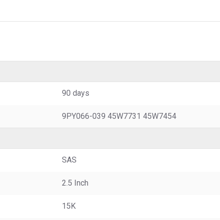
90 days
9PY066-039 45W7731 45W7454
SAS
2.5 Inch
15K