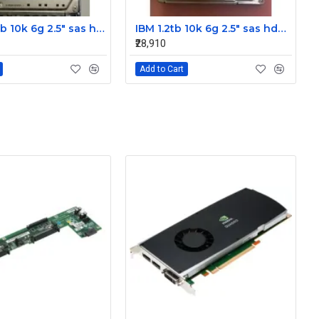
IBM 300gb 10k 6g 2.5" sas hdd 42D0637 42D0641 42D0638
IBM 1.2tb 10k 6g 2.5" sas hdd 0B28475 00AD079 00AD076
₹28,910
Add to Cart