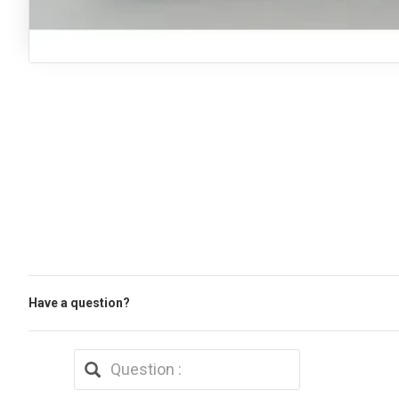
Have a question?