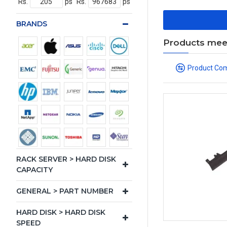
Rs.
ps
Rs.
ps
BRANDS
Products meeti
Product Co
RACK SERVER > HARD DISK
CAPACITY
GENERAL > PART NUMBER
HARD DISK > HARD DISK
SPEED