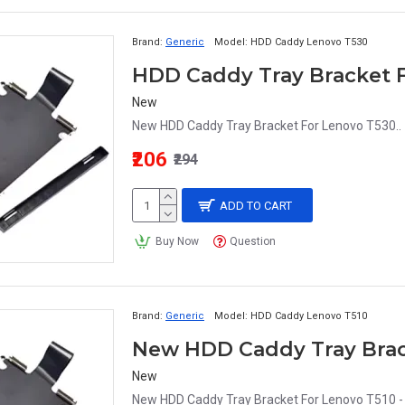
Brand:
Generic
Model:
HDD Caddy Lenovo T530
New
New HDD Caddy Tray Bracket For Lenovo T530..
₹206
₹294
ADD TO CART
Buy Now
Question
Brand:
Generic
Model:
HDD Caddy Lenovo T510
New
New HDD Caddy Tray Bracket For Lenovo T510 - 