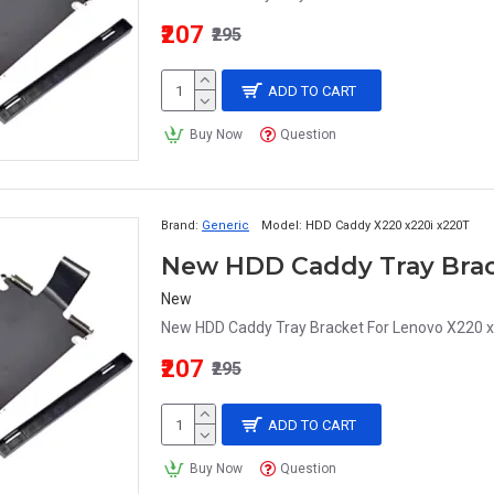
₹207
₹295
ADD TO CART
Buy Now
Question
Brand:
Generic
Model:
HDD Caddy X220 x220i x220T
New
New HDD Caddy Tray Bracket For Lenovo X220 x
₹207
₹295
ADD TO CART
Buy Now
Question