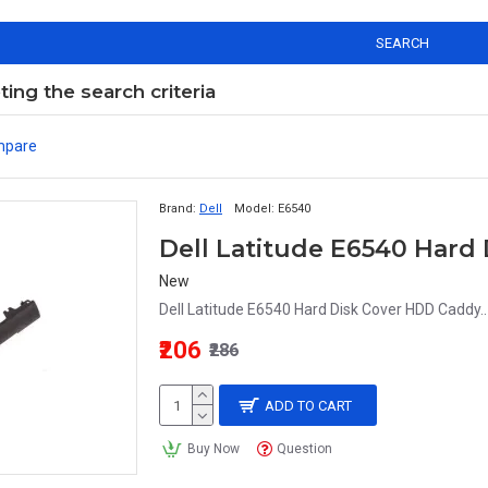
SEARCH
ng the search criteria
mpare
Brand:
Dell
Model:
E6540
Dell Latitude E6540 Hard
New
Dell Latitude E6540 Hard Disk Cover HDD Caddy..
₹206
₹286
ADD TO CART
Buy Now
Question