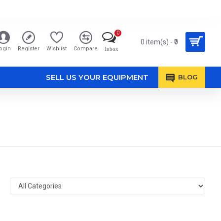
0
0 item(s) - ₹0
ogin
Register
Wishlist
Compare
Inbox
SELL US YOUR EQUIPMENT
BLOG