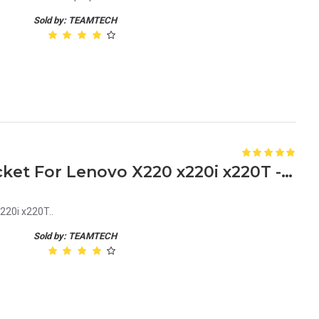
Sold by: TEAMTECH
New HDD Caddy Tray Bracket For Lenovo X220 x220i x220T - With 2 Screws
220i x220T..
Sold by: TEAMTECH