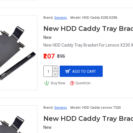
Brand:
Generic
Model:
HDD Caddy X230 X230i
New
New HDD Caddy Tray Bracket For Lenovo X230 X2
₹207
₹295
ADD TO CART
Buy Now
Question
Brand:
Generic
Model:
HDD Caddy Lenovo T520
New HDD Caddy Tray Brac
New