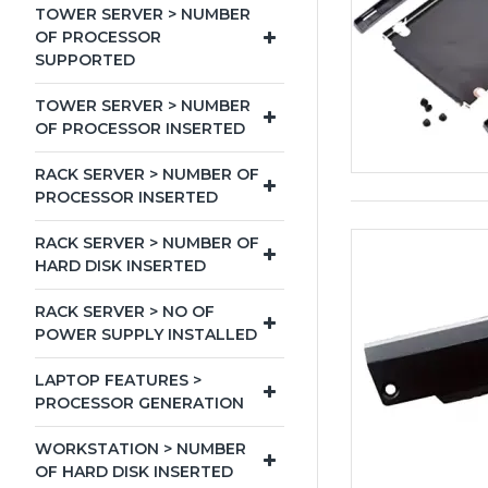
TOWER SERVER > NUMBER
OF PROCESSOR
SUPPORTED
TOWER SERVER > NUMBER
OF PROCESSOR INSERTED
RACK SERVER > NUMBER OF
PROCESSOR INSERTED
RACK SERVER > NUMBER OF
HARD DISK INSERTED
RACK SERVER > NO OF
POWER SUPPLY INSTALLED
LAPTOP FEATURES >
PROCESSOR GENERATION
WORKSTATION > NUMBER
OF HARD DISK INSERTED