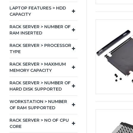
LAPTOP FEATURES > HDD
CAPACITY
RACK SERVER > NUMBER OF
RAM INSERTED
RACK SERVER > PROCESSOR
TYPE
RACK SERVER > MAXIMUM
MEMORY CAPACITY
RACK SERVER > NUMBER OF
HARD DISK SUPPORTED
WORKSTATION > NUMBER
OF RAM SUPPORTED
RACK SERVER > NO OF CPU
CORE