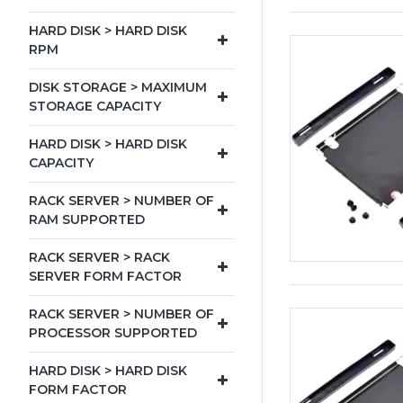
HARD DISK > HARD DISK
RPM
DISK STORAGE > MAXIMUM
STORAGE CAPACITY
HARD DISK > HARD DISK
CAPACITY
RACK SERVER > NUMBER OF
RAM SUPPORTED
RACK SERVER > RACK
SERVER FORM FACTOR
RACK SERVER > NUMBER OF
PROCESSOR SUPPORTED
HARD DISK > HARD DISK
FORM FACTOR