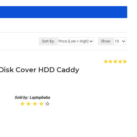
Sort By:
Show:
 Disk Cover HDD Caddy
Sold by: Laptopbaba