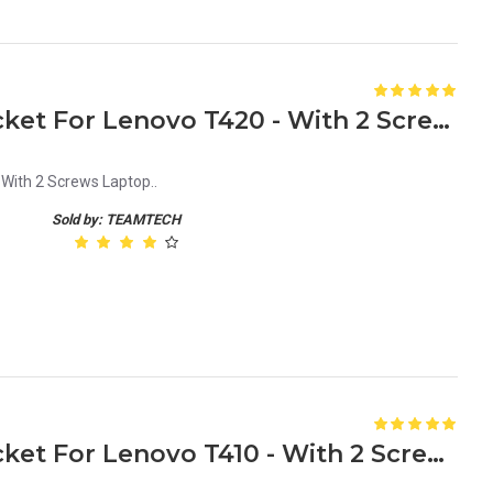
New HDD Caddy Tray Bracket For Lenovo T420 - With 2 Screws Laptop
With 2 Screws Laptop..
Sold by: TEAMTECH
New HDD Caddy Tray Bracket For Lenovo T410 - With 2 Screws laptop