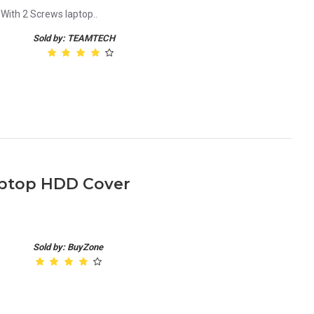
With 2 Screws laptop..
Sold by: TEAMTECH
aptop HDD Cover
Sold by: BuyZone