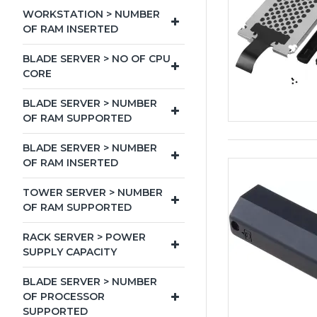
WORKSTATION > NUMBER
OF RAM INSERTED
BLADE SERVER > NO OF CPU
CORE
BLADE SERVER > NUMBER
OF RAM SUPPORTED
BLADE SERVER > NUMBER
OF RAM INSERTED
TOWER SERVER > NUMBER
OF RAM SUPPORTED
RACK SERVER > POWER
SUPPLY CAPACITY
BLADE SERVER > NUMBER
OF PROCESSOR
SUPPORTED