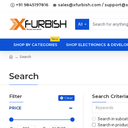
+91 9845197816
sales@xfurbish.com / support@x
All
New
SHOP BY CATEGORIES
SHOP ELECTRONICS & DEVEL
Search
Search
Filter
Search Criteri
Clear
PRICE
Search in subcat
Search in produc