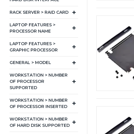
RACK SERVER > RAID CARD
LAPTOP FEATURES >
PROCESSOR NAME
LAPTOP FEATURES >
GRAPHIC PROCESSOR
GENERAL > MODEL
WORKSTATION > NUMBER
OF PROCESSOR
SUPPORTED
WORKSTATION > NUMBER
OF PROCESSOR INSERTED
WORKSTATION > NUMBER
OF HARD DISK SUPPORTED