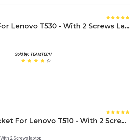
HDD Caddy Tray Bracket For Lenovo T530 - With 2 Screws Laptop
Sold by: TEAMTECH
New HDD Caddy Tray Bracket For Lenovo T510 - With 2 Screws laptop
With 2 Screws laptop..