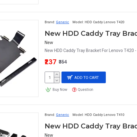
Brand:
Generic
Model:
HDD Caddy Lenovo T420
New
New HDD Caddy Tray Bracket For Lenovo T420 - 
₹237
₹354
ADD TO CART
Buy Now
Question
Brand:
Generic
Model:
HDD Caddy Lenovo T410
New