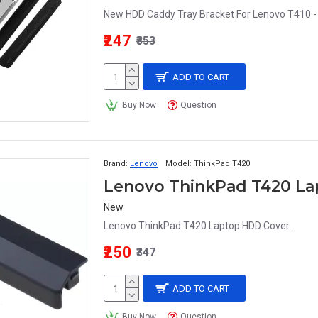
New HDD Caddy Tray Bracket For Lenovo T410 - 
₹247
₹353
ADD TO CART
Buy Now
Question
Brand:
Lenovo
Model:
ThinkPad T420
Lenovo ThinkPad T420 L
New
Lenovo ThinkPad T420 Laptop HDD Cover..
₹250
₹347
ADD TO CART
Buy Now
Question