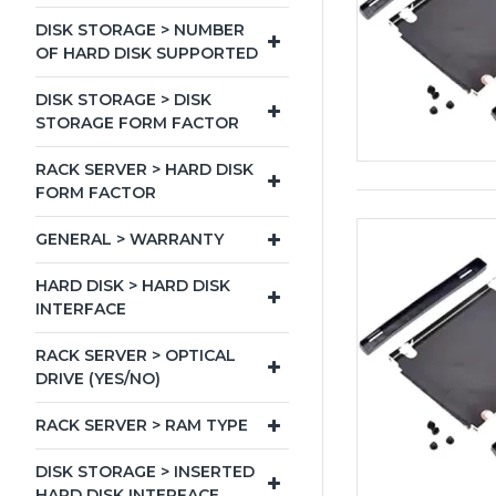
DISK STORAGE > NUMBER
OF HARD DISK SUPPORTED
DISK STORAGE > DISK
STORAGE FORM FACTOR
RACK SERVER > HARD DISK
FORM FACTOR
GENERAL > WARRANTY
HARD DISK > HARD DISK
INTERFACE
RACK SERVER > OPTICAL
DRIVE (YES/NO)
RACK SERVER > RAM TYPE
DISK STORAGE > INSERTED
HARD DISK INTERFACE