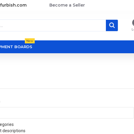
furbish.com
Become a Seller
L
New
OPMENT BOARDS
a
egories
t descriptions