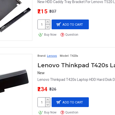
New HDD Caddy Tray Bracket For Lenovo T520 L
₹215
₹307
ADD TO CART
Buy Now
Question
Brand:
Lenovo
Model:
T420s
Lenovo Thinkpad T420s L
New
Lenovo Thinkpad T420s Laptop HDD Hard Disk Dr
₹234
₹326
ADD TO CART
Buy Now
Question