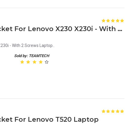
New HDD Caddy Tray Bracket For Lenovo X230 X230i - With 2 Screws Laptop
30i - With 2 Screws Laptop..
Sold by: TEAMTECH
ket For Lenovo T520 Laptop