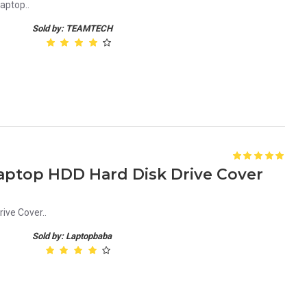
aptop..
Sold by: TEAMTECH
aptop HDD Hard Disk Drive Cover
ive Cover..
Sold by: Laptopbaba