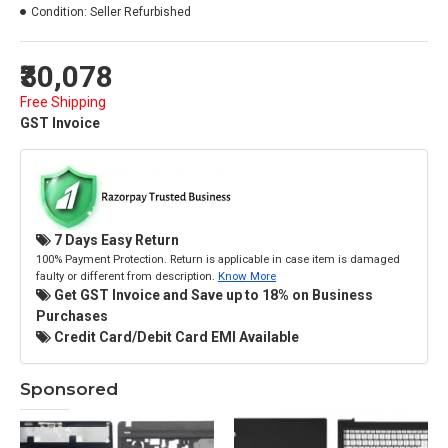
Condition:
Seller Refurbished
₹30,078
Free Shipping
GST Invoice
7 Days Easy Return
100% Payment Protection. Return is applicable in case item is damaged
faulty or different from description.
Know More
Get GST Invoice and Save up to 18% on Business
Purchases
Credit Card/Debit Card EMI Available
Sponsored