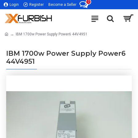
0
Login
Register
Become a Seller
IBM 1700w Power Supply Power6 44V4951
IBM 1700w Power Supply Power6
44V4951