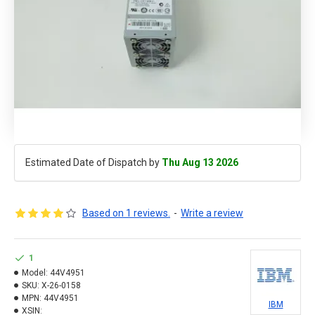
Estimated Date of Dispatch by
Thu Aug 13 2026
Based on 1 reviews.
-
Write a review
1
Model:
44V4951
SKU:
X-26-0158
MPN:
44V4951
IBM
XSIN: