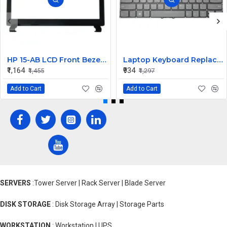
HP 15-AB LCD Front Bezel (B Cover)
Laptop Keyboard Replacement for Lenovo Yoga 530-14
₹1,164
₹934
₹1,455
₹1,297
Add to Cart
Add to Cart
SERVERS
:Tower Server | Rack Server | Blade Server
DISK STORAGE
: Disk Storage Array | Storage Parts
WORKSTATION
: Workstation | UPS