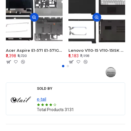
Acer Aspire E1-571 E1-571G E1-521 E1-531 E1-531G E1-521G LCD Top Cover Bezel Hinges with Touchpad Palmrest and Bottom Base Body Assembly
Lenovo V110-15 V110-15ISK Series LCD Top Cover Bezel Hinges with Touchpad Palmrest and Bottom Base Body Assembly
₹3,398
₹5,183
₹4,720
₹7,198
SOLD BY
e-tail
Total Products
3131