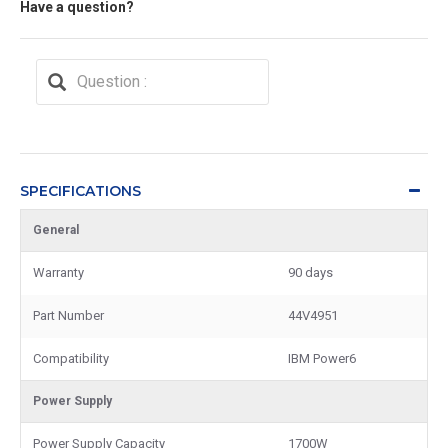
Have a question?
SPECIFICATIONS
General
Warranty
90 days
Part Number
44V4951
Compatibility
IBM Power6
Power Supply
Power Supply Capacity
1700W