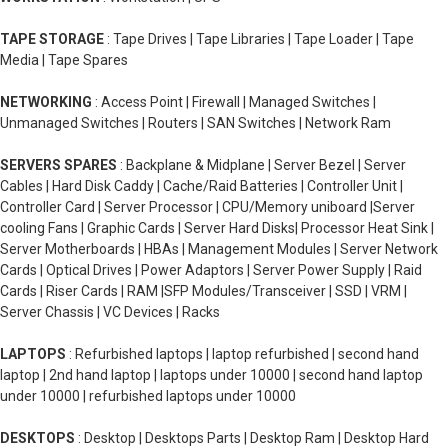
TAPE STORAGE
: Tape Drives | Tape Libraries | Tape Loader | Tape
Media | Tape Spares
NETWORKING
: Access Point | Firewall | Managed Switches |
Unmanaged Switches | Routers | SAN Switches | Network Ram
SERVERS SPARES
: Backplane & Midplane | Server Bezel | Server
Cables | Hard Disk Caddy | Cache/Raid Batteries | Controller Unit |
Controller Card | Server Processor | CPU/Memory uniboard |Server
cooling Fans | Graphic Cards | Server Hard Disks| Processor Heat Sink |
Server Motherboards | HBAs | Management Modules | Server Network
Cards | Optical Drives | Power Adaptors | Server Power Supply | Raid
Cards | Riser Cards | RAM |SFP Modules/Transceiver | SSD | VRM |
Server Chassis | VC Devices | Racks
LAPTOPS
: Refurbished laptops | laptop refurbished | second hand
laptop | 2nd hand laptop | laptops under 10000 | second hand laptop
under 10000 | refurbished laptops under 10000
DESKTOPS
: Desktop | Desktops Parts | Desktop Ram | Desktop Hard