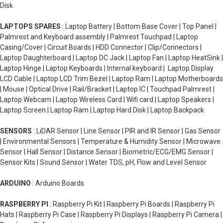
Disk
LAPTOPS SPARES
: Laptop Battery | Bottom Base Cover | Top Panel |
Palmrest and Keyboard assembly | Palmrest Touchpad | Laptop
Casing/Cover | Circuit Boards | HDD Connector | Clip/Connectors |
Laptop Daughterboard | Laptop DC Jack | Laptop Fan | Laptop HeatSink |
Laptop Hinge | Laptop Keyboards | Internal keyboard | Laptop Display
LCD Cable | Laptop LCD Trim Bezel | Laptop Ram | Laptop Motherboards
| Mouse | Optical Drive | Rail/Bracket | Laptop IC | Touchpad Palmrest |
Laptop Webcam | Laptop Wireless Card | Wifi card | Laptop Speakers |
Laptop Screen | Laptop Ram | Laptop Hard Disk | Laptop Backpack
SENSORS
: LiDAR Sensor | Line Sensor | PIR and IR Sensor | Gas Sensor
| Environmental Sensors | Temperature & Humidity Sensor | Microwave
Sensor | Hall Sensor | Distance Sensor | Biometric/ECG/EMG Sensor |
Sensor Kits | Sound Sensor | Water TDS, pH, Flow and Level Sensor
ARDUINO
: Arduino Boards
RASPBERRY PI
: Raspberry Pi Kit | Raspberry Pi Boards | Raspberry Pi
Hats | Raspberry Pi Case | Raspberry Pi Displays | Raspberry Pi Camera |