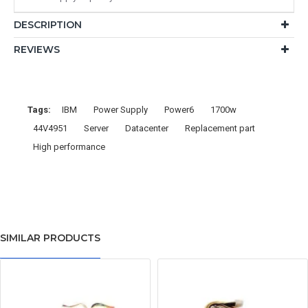
DESCRIPTION
REVIEWS
Tags:
IBM
Power Supply
Power6
1700w
44V4951
Server
Datacenter
Replacement part
High performance
SIMILAR PRODUCTS