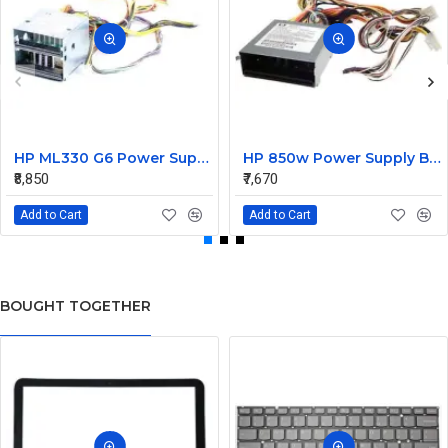
HP ML330 G6 Power Supply Backplane 515766-001 519200-001
HP 850w Power Supply Backplane 515769-001 515862-001
₹8,850
₹7,670
Add to Cart
Add to Cart
BOUGHT TOGETHER