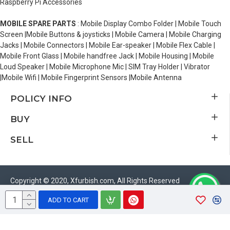
Raspberry Pi Accessories
MOBILE SPARE PARTS
: Mobile Display Combo Folder | Mobile Touch
Screen |Mobile Buttons & joysticks | Mobile Camera | Mobile Charging
Jacks | Mobile Connectors | Mobile Ear-speaker | Mobile Flex Cable |
Mobile Front Glass | Mobile handfree Jack | Mobile Housing | Mobile
Loud Speaker | Mobile Microphone Mic | SIM Tray Holder | Vibrator
|Mobile Wifi | Mobile Fingerprint Sensors |Mobile Antenna
POLICY INFO
BUY
SELL
Copyright © 2020, Xfurbish.com, All Rights Reserved
ADD TO CART