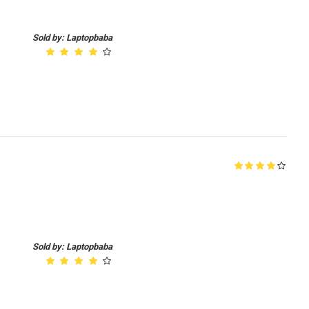
Sold by: Laptopbaba
Sold by: Laptopbaba