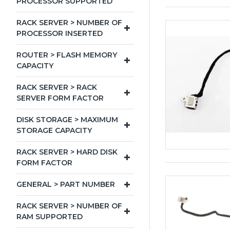
PROCESSOR SUPPORTED
RACK SERVER > NUMBER OF
PROCESSOR INSERTED
ROUTER > FLASH MEMORY
CAPACITY
RACK SERVER > RACK
SERVER FORM FACTOR
DISK STORAGE > MAXIMUM
STORAGE CAPACITY
RACK SERVER > HARD DISK
FORM FACTOR
GENERAL > PART NUMBER
RACK SERVER > NUMBER OF
RAM SUPPORTED