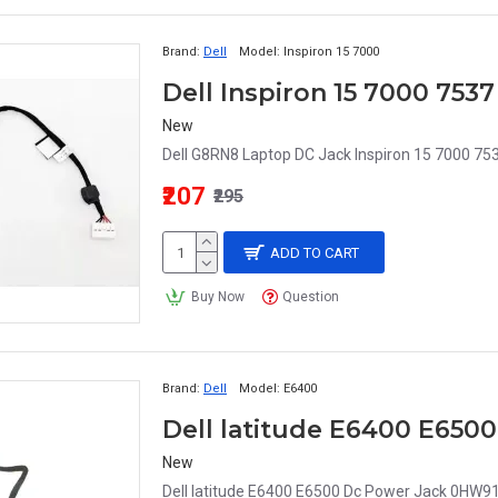
Brand:
Dell
Model:
Inspiron 15 7000
New
Dell G8RN8 Laptop DC Jack Inspiron 15 7000 75
₹207
₹295
ADD TO CART
Buy Now
Question
Brand:
Dell
Model:
E6400
Dell latitude E6400 E65
New
Dell latitude E6400 E6500 Dc Power Jack 0HW91