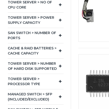
TOWER SERVER > NO OF
CPU CORE
TOWER SERVER > POWER
SUPPLY CAPACITY
SAN SWITCH > NUMBER OF
PORTS
CACHE & RAID BATTERIES >
CACHE CAPACITY
TOWER SERVER > NUMBER
OF HARD DISK SUPPORTED
TOWER SERVER >
PROCESSOR TYPE
MANAGED SWITCH > SFP
(INCLUDED/EXCLUDED)