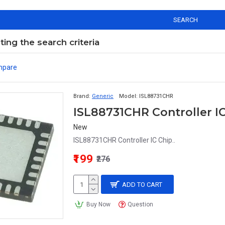
SEARCH
ng the search criteria
mpare
Brand:
Generic
Model:
ISL88731CHR
ISL88731CHR Controller I
New
ISL88731CHR Controller IC Chip..
₹199
₹276
ADD TO CART
Buy Now
Question