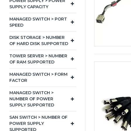
POWER SUPPLY > POWER
SUPPLY CAPACITY
MANAGED SWITCH > PORT
SPEED
DISK STORAGE > NUMBER
OF HARD DISK SUPPORTED
TOWER SERVER > NUMBER
OF RAM SUPPORTED
MANAGED SWITCH > FORM
FACTOR
MANAGED SWITCH >
NUMBER OF POWER
SUPPLY SUPPORTED
SAN SWITCH > NUMBER OF
POWER SUPPLY
SUPPORTED