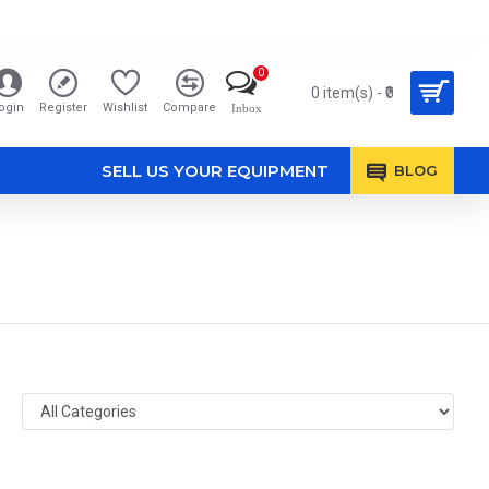
0
0 item(s) - ₹0
ogin
Register
Wishlist
Compare
Inbox
SELL US YOUR EQUIPMENT
BLOG