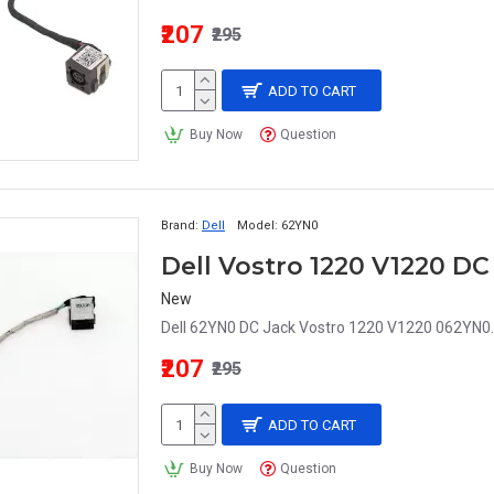
₹207
₹295
ADD TO CART
Buy Now
Question
Brand:
Dell
Model:
62YN0
Dell Vostro 1220 V1220 D
New
Dell 62YN0 DC Jack Vostro 1220 V1220 062YN0.
₹207
₹295
ADD TO CART
Buy Now
Question