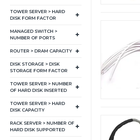
TOWER SERVER > HARD
DISK FORM FACTOR
MANAGED SWITCH >
NUMBER OF PORTS
ROUTER > DRAM CAPACITY
DISK STORAGE > DISK
STORAGE FORM FACTOR
TOWER SERVER > NUMBER
OF HARD DISK INSERTED
TOWER SERVER > HARD
DISK CAPACITY
RACK SERVER > NUMBER OF
HARD DISK SUPPORTED