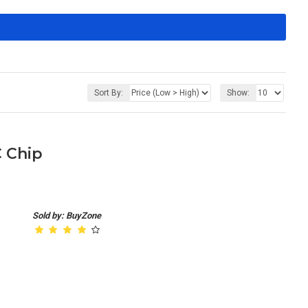
Sort By:
Show:
C Chip
Sold by: BuyZone