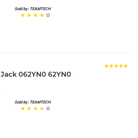
Sold by: TEAMTECH
C Jack 062YN0 62YN0
.
Sold by: TEAMTECH