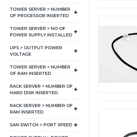
TOWER SERVER > NUMBER
OF PROCESSOR INSERTED
TOWER SERVER > NO OF
POWER SUPPLY INSTALLED
UPS > OUTPUT POWER
VOLTAGE
TOWER SERVER > NUMBER
OF RAM INSERTED
RACK SERVER > NUMBER OF
HARD DISK INSERTED
RACK SERVER > NUMBER OF
RAM INSERTED
SAN SWITCH > PORT SPEED