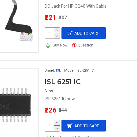
DC Jack For HP CQ40 With Cable..
₹221
₹307
ADD TO CART
Buy Now
Question
Brand:
ISL
Model:
ISL 6251 IC
ISL 6251 IC
New
ISL 6251 IC new..
₹226
₹314
ADD TO CART