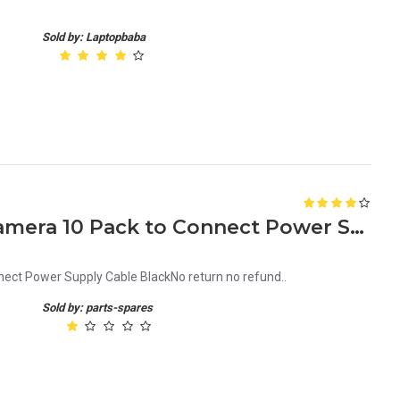
Sold by: Laptopbaba
DC Connector for CCTV Camera 10 Pack to Connect Power Supply Cable Black
ct Power Supply Cable BlackNo return no refund..
Sold by: parts-spares