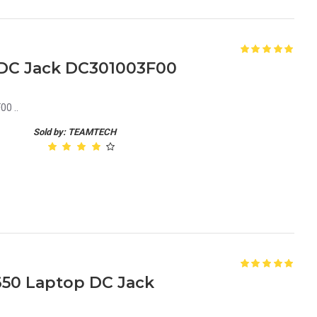
1 DC Jack DC301003F00
0 ..
Sold by: TEAMTECH
650 Laptop DC Jack