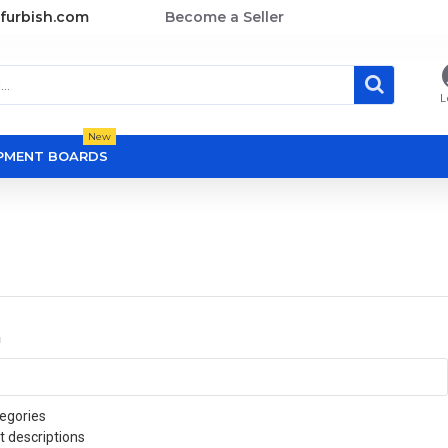
furbish.com
Become a Seller
L
New
OPMENT BOARDS
a
egories
t descriptions