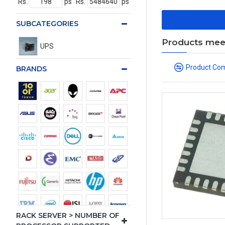
Rs.
ps
Rs.
ps
SUBCATEGORIES
Products meeti
UPS
Product Co
BRANDS
RACK SERVER > NUMBER OF