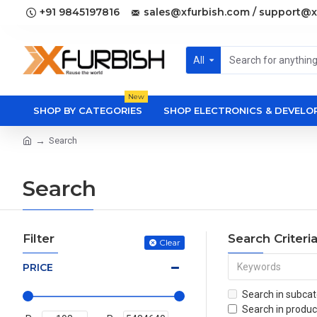
+91 9845197816
sales@xfurbish.com / support@x
All
New
SHOP BY CATEGORIES
SHOP ELECTRONICS & DEVEL
Search
Search
Filter
Search Criteri
Clear
PRICE
Search in subcat
Search in produc