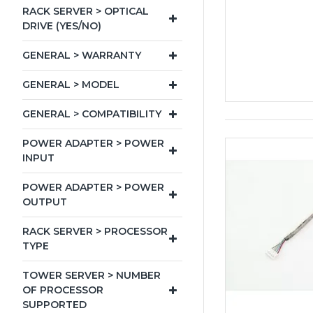
RACK SERVER > OPTICAL
DRIVE (YES/NO)
GENERAL > WARRANTY
GENERAL > MODEL
GENERAL > COMPATIBILITY
POWER ADAPTER > POWER
INPUT
POWER ADAPTER > POWER
OUTPUT
RACK SERVER > PROCESSOR
TYPE
TOWER SERVER > NUMBER
OF PROCESSOR
SUPPORTED