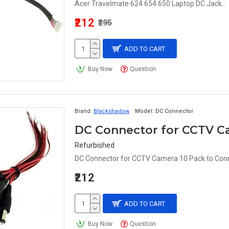
Acer Travelmate 624 654 650 Laptop DC Jack..
₹212
₹295
ADD TO CART
Buy Now
Question
Brand:
Blackshadow
Model:
DC Connector
Refurbished
DC Connector for CCTV Camera 10 Pack to Conne
₹212
ADD TO CART
Buy Now
Question