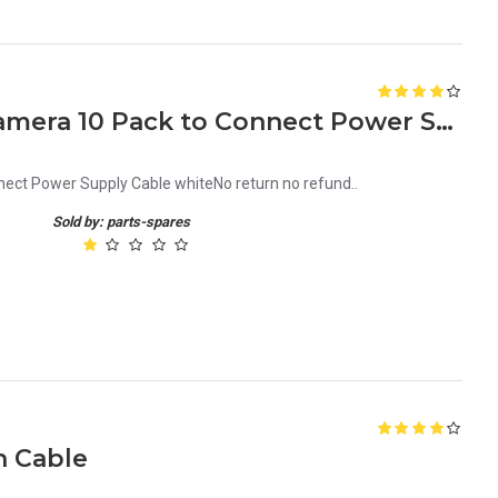
DC Connector for CCTV Camera 10 Pack to Connect Power Supply Cable white
ct Power Supply Cable whiteNo return no refund..
Sold by: parts-spares
h Cable