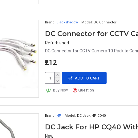
Brand:
Blackshadow
Model:
DC Connector
Refurbished
DC Connector for CCTV Camera 10 Pack to Conne
₹212
ADD TO CART
Buy Now
Question
Brand:
HP
Model:
DC Jack HP CQ40
DC Jack For HP CQ40 Wit
New