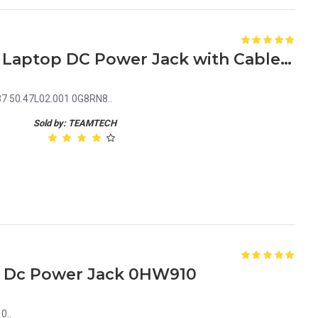
Dell Inspiron 15 7000 7537 Laptop DC Power Jack with Cable 50.47L02.001 0G8RN8
37 50.47L02.001 0G8RN8..
Sold by: TEAMTECH
00 Dc Power Jack 0HW910
0..