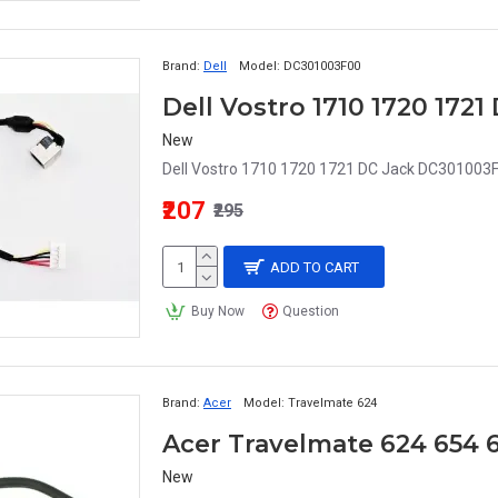
Brand:
Dell
Model:
DC301003F00
Dell Vostro 1710 1720 172
New
Dell Vostro 1710 1720 1721 DC Jack DC301003F0
₹207
₹295
ADD TO CART
Buy Now
Question
Brand:
Acer
Model:
Travelmate 624
Acer Travelmate 624 654 
New