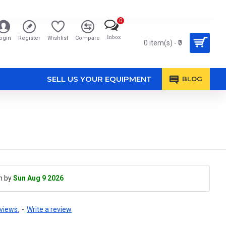
0
Inbox
ogin
Register
Wishlist
Compare
0 item(s) - ₹0
SELL US YOUR EQUIPMENT
BLOG
h by
Sun Aug 9 2026
views.
-
Write a review