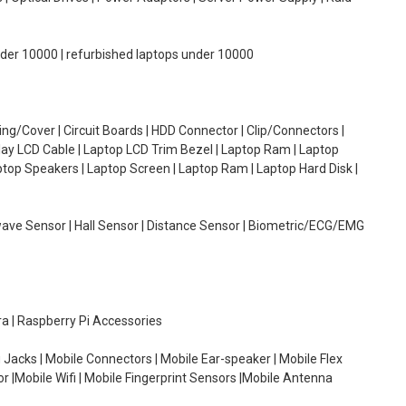
under 10000 | refurbished laptops under 10000
g/Cover | Circuit Boards | HDD Connector | Clip/Connectors |
lay LCD Cable | Laptop LCD Trim Bezel | Laptop Ram | Laptop
aptop Speakers | Laptop Screen | Laptop Ram | Laptop Hard Disk |
wave Sensor | Hall Sensor | Distance Sensor | Biometric/ECG/EMG
ra | Raspberry Pi Accessories
 Jacks | Mobile Connectors | Mobile Ear-speaker | Mobile Flex
or |Mobile Wifi | Mobile Fingerprint Sensors |Mobile Antenna