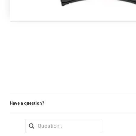
Have a question?