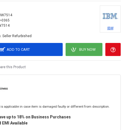
3W7514
0-0365
W7514
IBM
:
Seller Refurbished
ADD TO CART
BUY NOW
re this Product
is applicable in case item is damaged faulty or different from description.
ave up to 18% on Business Purchases
 EMI Available