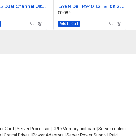
Dell PERC3 Dual Channel Ultra160 LVD SCSI Raid Controller card 128MB Cache 9M912
15YRN Dell R940 1.2TB 10K 2.5 inch SAS Hard Disk
₹10,089
Add to Cart
oller Card | Server Processor | CPU/Memory uniboard |Server cooling
| Optical Drives | Power Adaptors | Server Power Supply | Raid