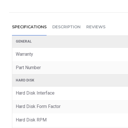
SPECIFICATIONS
DESCRIPTION
REVIEWS
GENERAL
Warranty
Part Number
HARD DISK
Hard Disk Interface
Hard Disk Form Factor
Hard Disk RPM