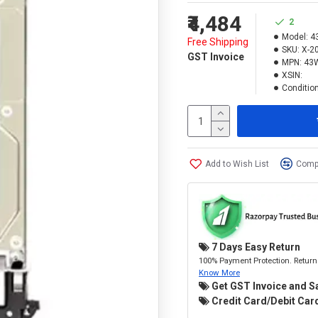
₹4,484
2
Model:
4
Free Shipping
SKU:
X-2
GST Invoice
MPN:
43
XSIN:
Condition
Add to Wish List
Compa
7 Days Easy Return
100% Payment Protection. Return 
Know More
Get GST Invoice and S
Credit Card/Debit Card