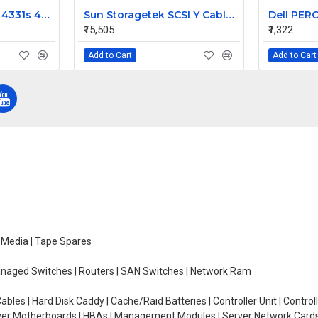
HP ProBook 4330s 4331s 4430s Laptop Video Display 40 Pin Cable
Sun Storagetek SCSI Y Cable for Hvds Dlt 303694901
₹15,505
₹1,322
Add to Cart
Add to Cart
e Media | Tape Spares
managed Switches | Routers | SAN Switches | Network Ram
ables | Hard Disk Caddy | Cache/Raid Batteries | Controller Unit | Contr
erver Motherboards | HBAs | Management Modules | Server Network Cards 