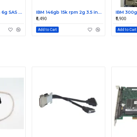
IBM 300gb 10k rpm 6g SAS 2.5 Inch Dual Port Hard Disk drive 9WE066-039
IBM 146gb 15k rpm 2g 3.5 inch FC hard disk drive 26K5203 73P8022 73P8023
₹6,490
₹5,900
Add to Cart
Add to Cart