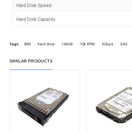
Hard Disk Speed
Hard Disk Capacity
Tags:
IBM
hard drive
146GB
10k RPM
3Gbps
SAS
SIMILAR PRODUCTS