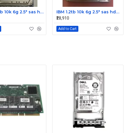
IBM 300gb 10k 6g 2.5" sas hdd 42D0637 42D0641 42D0638
IBM 1.2tb 10k 6g 2.5" sas hdd 0B28475 00AD079 00AD076
₹28,910
Add to Cart