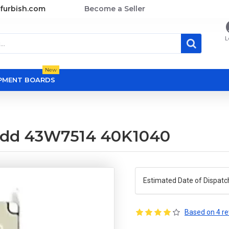
furbish.com
Become a Seller
L
New
OPMENT BOARDS
s hdd 43W7514 40K1040
Estimated Date of Dispatc
Based on 4 re