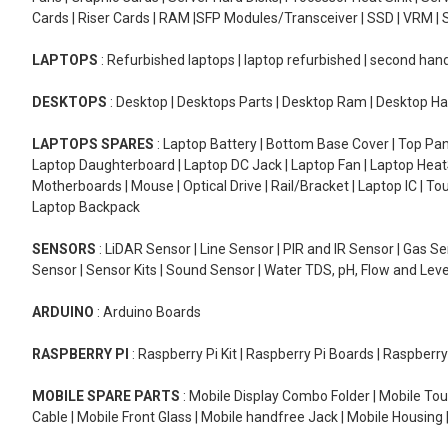
Cards | Riser Cards | RAM |SFP Modules/Transceiver | SSD | VRM | S
LAPTOPS
: Refurbished laptops | laptop refurbished | second han
DESKTOPS
: Desktop | Desktops Parts | Desktop Ram | Desktop Ha
LAPTOPS SPARES
: Laptop Battery | Bottom Base Cover | Top Pan
Laptop Daughterboard | Laptop DC Jack | Laptop Fan | Laptop HeatS
Motherboards | Mouse | Optical Drive | Rail/Bracket | Laptop IC | 
Laptop Backpack
SENSORS
: LiDAR Sensor | Line Sensor | PIR and IR Sensor | Gas 
Sensor | Sensor Kits | Sound Sensor | Water TDS, pH, Flow and Lev
ARDUINO
: Arduino Boards
RASPBERRY PI
: Raspberry Pi Kit | Raspberry Pi Boards | Raspberr
MOBILE SPARE PARTS
: Mobile Display Combo Folder | Mobile Tou
Cable | Mobile Front Glass | Mobile handfree Jack | Mobile Housing 