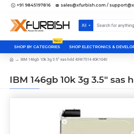
+91 9845197816
sales@xfurbish.com / support@x
All
New
SHOP BY CATEGORIES
SHOP ELECTRONICS & DEVEL
IBM 146gb 10k 3g 3.5" sas hdd 43W7514 40K1040
IBM 146gb 10k 3g 3.5" sa