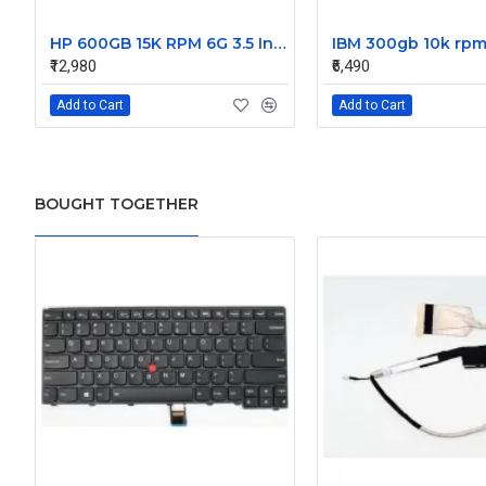
HP 600GB 15K RPM 6G 3.5 Inch SAS HDD - 533871-003 516832-006 517354-001 601712-001
₹12,980
₹6,490
Add to Cart
Add to Cart
BOUGHT TOGETHER