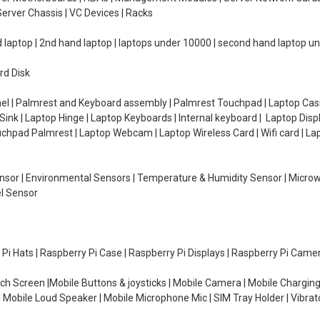
erver Chassis | VC Devices | Racks
d laptop | 2nd hand laptop | laptops under 10000 | second hand laptop 
rd Disk
el | Palmrest and Keyboard assembly | Palmrest Touchpad | Laptop Casin
ink | Laptop Hinge | Laptop Keyboards | Internal keyboard | Laptop Disp
Touchpad Palmrest | Laptop Webcam | Laptop Wireless Card | Wifi card | L
Sensor | Environmental Sensors | Temperature & Humidity Sensor | Micro
el Sensor
y Pi Hats | Raspberry Pi Case | Raspberry Pi Displays | Raspberry Pi Came
ch Screen |Mobile Buttons & joysticks | Mobile Camera | Mobile Charging
| Mobile Loud Speaker | Mobile Microphone Mic | SIM Tray Holder | Vibrat