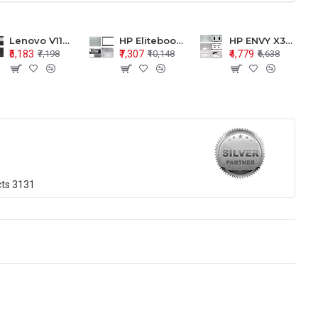
Lenovo V110-15 V110-15ISK Series LCD Top Cover Bezel Hinges with Touchpad Palmrest and Bottom Base Body Assembly
HP Elitebook 850 G5 G6 755 LCD Top Cover Bezel with Palmrest and Bottom Base Body Assembly
HP ENVY X360 15-BP 15M-BQ LCD Top Cover Bezel Hinges with Palmrest and Bottom Base Body Assembly
₹5,183
₹7,307
₹4,779
₹7,198
₹10,148
₹6,638
cts
3131