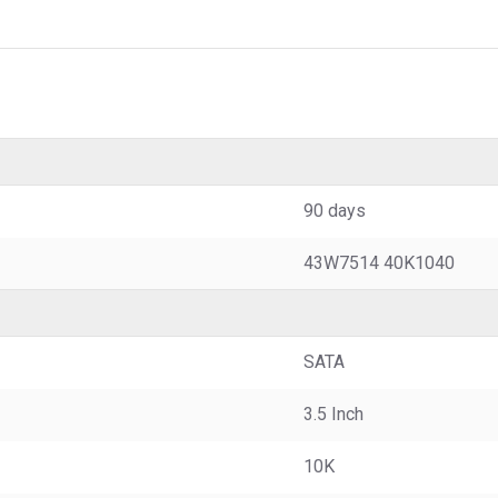
90 days
43W7514 40K1040
SATA
3.5 Inch
10K