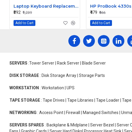
Laptop Keyboard Replacement for Lenovo ThinkPad Edge T440P
₹892
₹479
₹1,239
₹666
Add to Cart
Add to Cart
SERVERS
:Tower Server | Rack Server | Blade Server
DISK STORAGE
: Disk Storage Array | Storage Parts
WORKSTATION
: Workstation | UPS
TAPE STORAGE
: Tape Drives | Tape Libraries | Tape Loader | Tap
NETWORKING
: Access Point | Firewall | Managed Switches | Un
SERVERS SPARES
: Backplane & Midplane | Server Bezel | Server C
Fans | Graphic Cards | Server Hard Disks| Processor Heat Sink | S