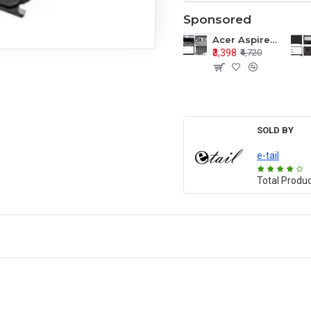
Sponsored
Acer Aspire E1-571 E1-571G E1-521 E1-531 E1-531G E1-521G LCD Top Cover Bezel Hinges with Touchpad Palmrest and Bottom Base Body Assembly
₹3,398
₹4,720
SOLD BY
e-tail
Total Produ