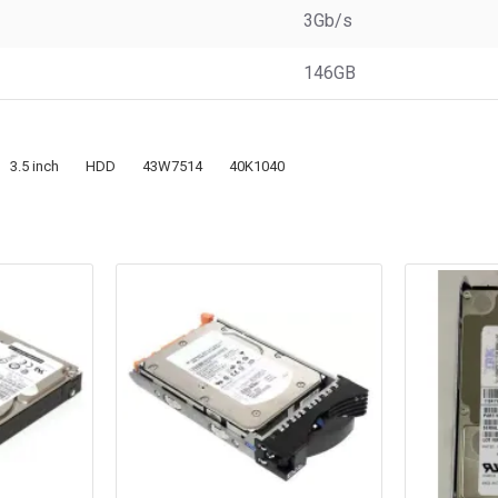
3Gb/s
146GB
3.5 inch
HDD
43W7514
40K1040