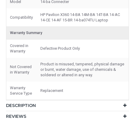
Model
14-ba Connecter
HP Pavilion X360 14-BA 14M-BA 14T-BA 14-AC
Compatibility
14-CE 14-AF 15-BR 14-ba074TU Laptop
Warranty Summary
Covered in
Defective Product Only
Warranty
Product is misused, tampered, physical damage
Not Covered
or burnt, water damage, use of chemicals &
in Warranty
soldered or altered in any way.
Warranty
Replacement
Service Type
DESCRIPTION
REVIEWS