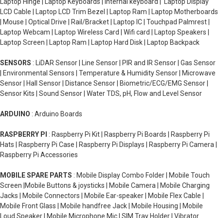
Laptop Hinge | Laptop Keyboards | Internal keyboard | Laptop Display
LCD Cable | Laptop LCD Trim Bezel | Laptop Ram | Laptop Motherboards
| Mouse | Optical Drive | Rail/Bracket | Laptop IC | Touchpad Palmrest |
Laptop Webcam | Laptop Wireless Card | Wifi card | Laptop Speakers |
Laptop Screen | Laptop Ram | Laptop Hard Disk | Laptop Backpack
SENSORS
: LiDAR Sensor | Line Sensor | PIR and IR Sensor | Gas Sensor
| Environmental Sensors | Temperature & Humidity Sensor | Microwave
Sensor | Hall Sensor | Distance Sensor | Biometric/ECG/EMG Sensor |
Sensor Kits | Sound Sensor | Water TDS, pH, Flow and Level Sensor
ARDUINO
: Arduino Boards
RASPBERRY PI
: Raspberry Pi Kit | Raspberry Pi Boards | Raspberry Pi
Hats | Raspberry Pi Case | Raspberry Pi Displays | Raspberry Pi Camera |
Raspberry Pi Accessories
MOBILE SPARE PARTS
: Mobile Display Combo Folder | Mobile Touch
Screen |Mobile Buttons & joysticks | Mobile Camera | Mobile Charging
Jacks | Mobile Connectors | Mobile Ear-speaker | Mobile Flex Cable |
Mobile Front Glass | Mobile handfree Jack | Mobile Housing | Mobile
Loud Speaker | Mobile Microphone Mic | SIM Tray Holder | Vibrator