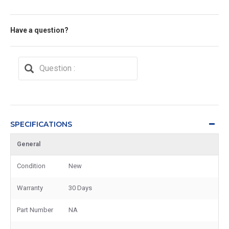
Have a question?
SPECIFICATIONS
General
Condition
New
Warranty
30 Days
Part Number
NA