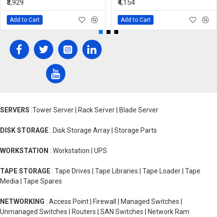
₹3,929
₹4,154
Add to Cart
Add to Cart
SERVERS
:Tower Server | Rack Server | Blade Server
DISK STORAGE
: Disk Storage Array | Storage Parts
WORKSTATION
: Workstation | UPS
TAPE STORAGE
: Tape Drives | Tape Libraries | Tape Loader | Tape
Media | Tape Spares
NETWORKING
: Access Point | Firewall | Managed Switches |
Unmanaged Switches | Routers | SAN Switches | Network Ram