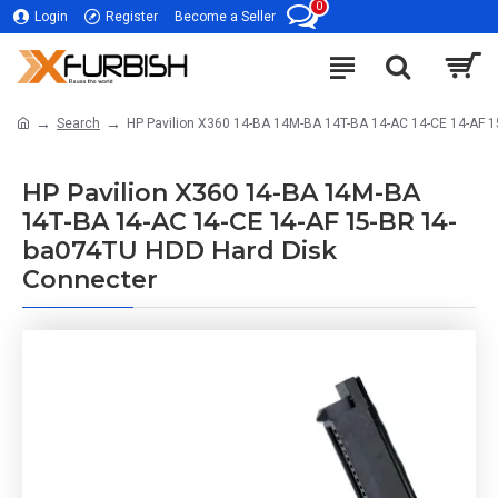
0
Login
Register
Become a Seller
Search
HP Pavilion X360 14-BA 14M-BA 14T-BA 14-AC 14-CE 14-AF 
HP Pavilion X360 14-BA 14M-BA
14T-BA 14-AC 14-CE 14-AF 15-BR 14-
ba074TU HDD Hard Disk
Connecter