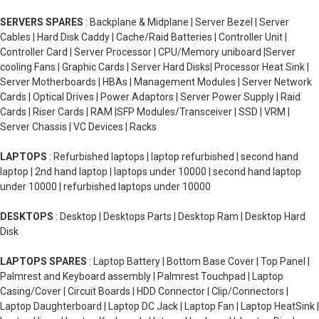
SERVERS SPARES
: Backplane & Midplane | Server Bezel | Server
Cables | Hard Disk Caddy | Cache/Raid Batteries | Controller Unit |
Controller Card | Server Processor | CPU/Memory uniboard |Server
cooling Fans | Graphic Cards | Server Hard Disks| Processor Heat Sink |
Server Motherboards | HBAs | Management Modules | Server Network
Cards | Optical Drives | Power Adaptors | Server Power Supply | Raid
Cards | Riser Cards | RAM |SFP Modules/Transceiver | SSD | VRM |
Server Chassis | VC Devices | Racks
LAPTOPS
: Refurbished laptops | laptop refurbished | second hand
laptop | 2nd hand laptop | laptops under 10000 | second hand laptop
under 10000 | refurbished laptops under 10000
DESKTOPS
: Desktop | Desktops Parts | Desktop Ram | Desktop Hard
Disk
LAPTOPS SPARES
: Laptop Battery | Bottom Base Cover | Top Panel |
Palmrest and Keyboard assembly | Palmrest Touchpad | Laptop
Casing/Cover | Circuit Boards | HDD Connector | Clip/Connectors |
Laptop Daughterboard | Laptop DC Jack | Laptop Fan | Laptop HeatSink |