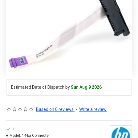
Estimated Date of Dispatch by
Sun Aug 9 2026
Based on 0 reviews.
-
Write a review
1
Model:
14-ba Connecter