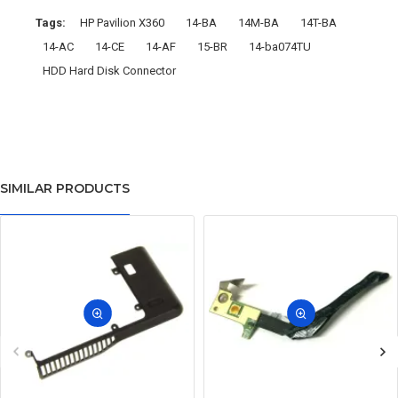
Tags:
HP Pavilion X360
14-BA
14M-BA
14T-BA
14-AC
14-CE
14-AF
15-BR
14-ba074TU
HDD Hard Disk Connector
SIMILAR PRODUCTS