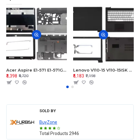
Acer Aspire E1-571 E1-571G E1-521 E1-531 E1-531G E1-521G LCD Top Cover Bezel Hinges with Touchpad Palmrest and Bottom Base Body Assembly
Lenovo V110-15 V110-15ISK Series LCD Top Cover Bezel Hinges with Touchpad Palmrest and Bottom Base Body Assembly
₹3,398
₹5,183
₹4,720
₹7,198
SOLD BY
BuyZone
Total Products
2946