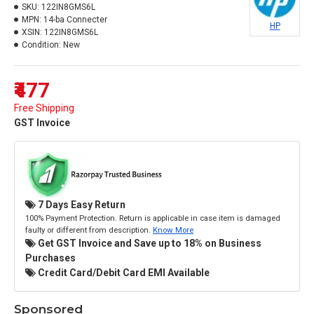
SKU:
122IN8GMS6L
MPN:
14-ba Connecter
HP
XSIN:
122IN8GMS6L
Condition:
New
₹477
Free Shipping
GST Invoice
7 Days Easy Return
100% Payment Protection. Return is applicable in case item is damaged
faulty or different from description.
Know More
Get GST Invoice and Save up to 18% on Business
Purchases
Credit Card/Debit Card EMI Available
Sponsored