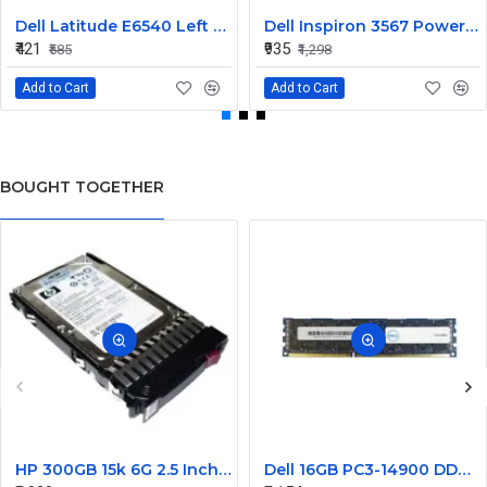
Dell Latitude E6540 Left Side Corner Cap Door 2VHH8
Dell Inspiron 3567 Power Button Board 6V0N7
₹421
₹935
₹585
₹1,298
Add to Cart
Add to Cart
BOUGHT TOGETHER
HP 300GB 15k 6G 2.5 Inch SAS EVA Hard Disk 627114-002
Dell 16GB PC3-14900 DDR3-1866MHz ECC Registered CL13 240-Pin DIMM Dual Rank Memory Module Part#370-ACJM