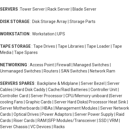
SERVERS
:Tower Server | Rack Server | Blade Server
DISK STORAGE
: Disk Storage Array | Storage Parts
WORKSTATION
: Workstation | UPS
TAPE STORAGE
: Tape Drives | Tape Libraries | Tape Loader | Tape
Media | Tape Spares
NETWORKING
: Access Point | Firewall | Managed Switches |
Unmanaged Switches | Routers | SAN Switches | Network Ram
SERVERS SPARES
: Backplane & Midplane | Server Bezel | Server
Cables | Hard Disk Caddy | Cache/Raid Batteries | Controller Unit |
Controller Card | Server Processor | CPU/Memory uniboard |Server
cooling Fans | Graphic Cards | Server Hard Disks| Processor Heat Sink |
Server Motherboards | HBAs | Management Modules | Server Network
Cards | Optical Drives | Power Adaptors | Server Power Supply | Raid
Cards | Riser Cards | RAM |SFP Modules/Transceiver | SSD | VRM |
Server Chassis | VC Devices | Racks