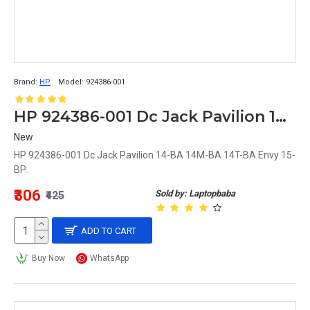
Brand:
HP
Model:
924386-001
HP 924386-001 Dc Jack Pavilion 14-BA 14M-BA 14T-BA Envy 15-BP
New
HP 924386-001 Dc Jack Pavilion 14-BA 14M-BA 14T-BA Envy 15-
BP..
₹306
Sold by: Laptopbaba
₹425
ADD TO CART
Buy Now
WhatsApp