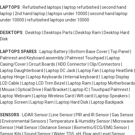
LAPTOPS
: Refurbished laptops | laptop refurbished | second hand
laptop | 2nd hand laptop | laptops under 10000 | second hand laptop
under 10000 | refurbished laptops under 10000
DESKTOPS
: Desktop | Desktops Parts | Desktop Ram | Desktop Hard
Disk
LAPTOPS SPARES
: Laptop Battery | Bottom Base Cover | Top Panel |
Palmrest and Keyboard assembly | Palmrest Touchpad | Laptop
Casing/Cover | Circuit Boards | HDD Connector | Clip/Connectors |
Laptop Daughterboard | Laptop DC Jack | Laptop Fan | Laptop HeatSink |
Laptop Hinge | Laptop Keyboards | Internal keyboard | Laptop Display
LCD Cable | Laptop LCD Trim Bezel | Laptop Ram | Laptop Motherboards
| Mouse | Optical Drive | Rail/Bracket | Laptop IC | Touchpad Palmrest |
Laptop Webcam | Laptop Wireless Card | Wifi card | Laptop Speakers |
Laptop Screen | Laptop Ram | Laptop Hard Disk | Laptop Backpack
SENSORS
: LiDAR Sensor | Line Sensor | PIR and IR Sensor | Gas Sensor
| Environmental Sensors | Temperature & Humidity Sensor | Microwave
Sensor | Hall Sensor | Distance Sensor | Biometric/ECG/EMG Sensor |
Sensor Kits | Sound Sensor | Water TDS, pH, Flow and Level Sensor