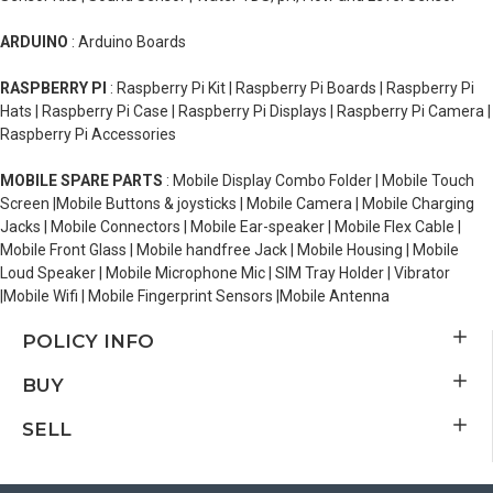
ARDUINO
: Arduino Boards
RASPBERRY PI
: Raspberry Pi Kit | Raspberry Pi Boards | Raspberry Pi
Hats | Raspberry Pi Case | Raspberry Pi Displays | Raspberry Pi Camera |
Raspberry Pi Accessories
MOBILE SPARE PARTS
: Mobile Display Combo Folder | Mobile Touch
Screen |Mobile Buttons & joysticks | Mobile Camera | Mobile Charging
Jacks | Mobile Connectors | Mobile Ear-speaker | Mobile Flex Cable |
Mobile Front Glass | Mobile handfree Jack | Mobile Housing | Mobile
Loud Speaker | Mobile Microphone Mic | SIM Tray Holder | Vibrator
|Mobile Wifi | Mobile Fingerprint Sensors |Mobile Antenna
POLICY INFO
BUY
SELL