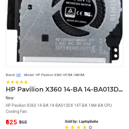
Brand:
HP
Model:
HP Pavilion X360 14T-BA 14M-BA
HP Pavilion X360 14-BA 14-BA013DX 14T-BA 14M-BA CPU Cooling Fan
New
HP Pavilion X360 14-BA 14-BA013DX 14T-BA 14M-BA CPU
Cooling Fan..
₹625
Sold by: Laptopbaba
₹868