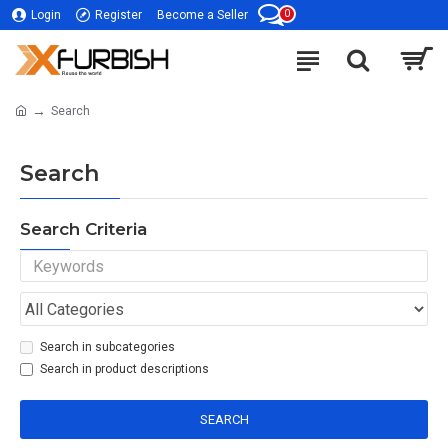
0
Login
Register
Become a Seller
Search
Search
Search Criteria
Search in subcategories
Search in product descriptions
SEARCH