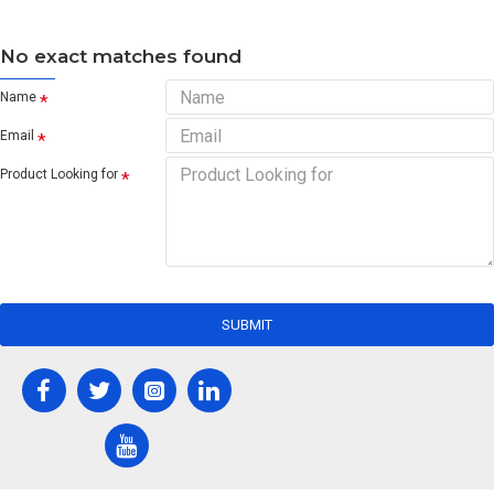
No exact matches found
Name
Email
Product Looking for
SUBMIT