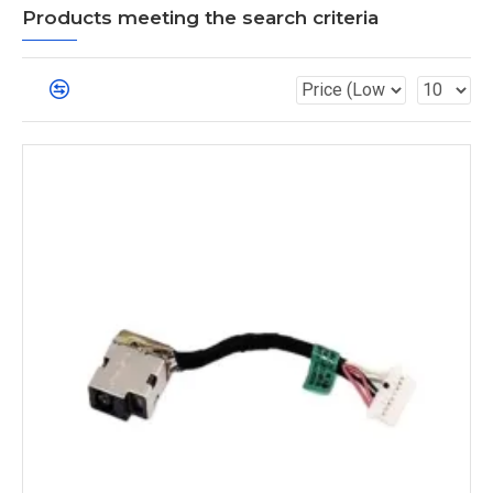
Products meeting the search criteria