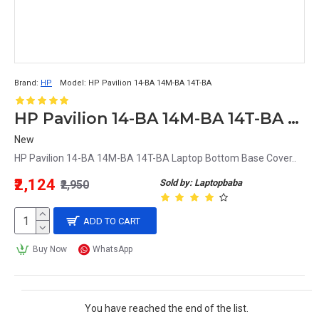
Brand:
HP
Model:
HP Pavilion 14-BA 14M-BA 14T-BA
HP Pavilion 14-BA 14M-BA 14T-BA Laptop Bottom Base Cover
New
HP Pavilion 14-BA 14M-BA 14T-BA Laptop Bottom Base Cover..
₹2,124
Sold by: Laptopbaba
₹2,950
ADD TO CART
Buy Now
WhatsApp
You have reached the end of the list.