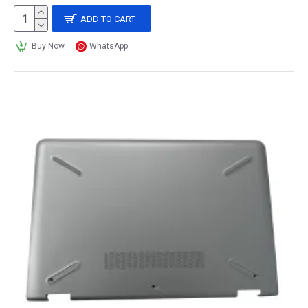
ADD TO CART
Buy Now
WhatsApp