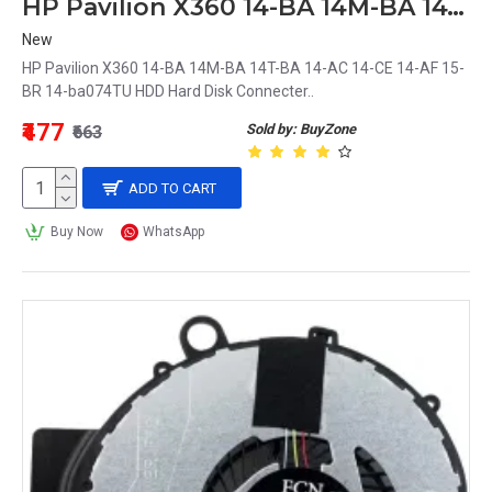
HP Pavilion X360 14-BA 14M-BA 14T-BA 14-AC 14-CE 14-AF 15-BR 14-ba074TU HDD Hard Disk Connecter
New
HP Pavilion X360 14-BA 14M-BA 14T-BA 14-AC 14-CE 14-AF 15-
BR 14-ba074TU HDD Hard Disk Connecter..
₹477
Sold by: BuyZone
₹663
ADD TO CART
Buy Now
WhatsApp