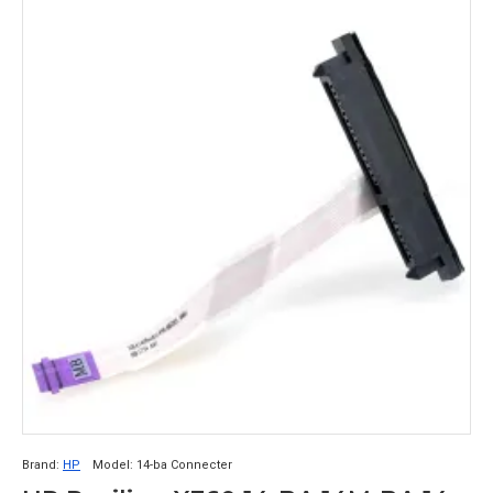
Brand:
HP
Model:
14-ba Connecter