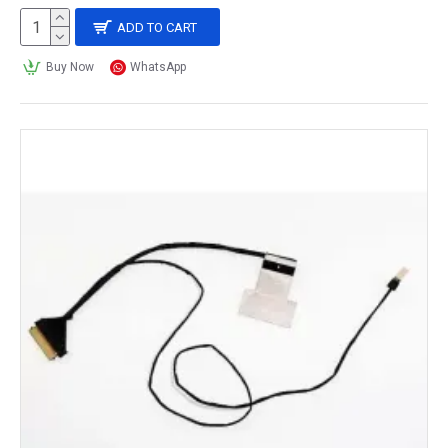
ADD TO CART
Buy Now
WhatsApp