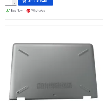
ADD TO CART
Buy Now
WhatsApp