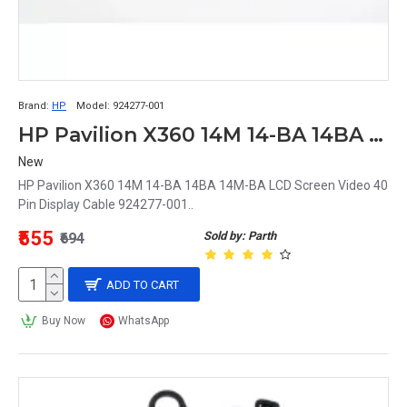
Brand:
HP
Model:
924277-001
HP Pavilion X360 14M 14-BA 14BA 14M-BA LCD Screen Video 40 Pin Display Cable 924277-001
New
HP Pavilion X360 14M 14-BA 14BA 14M-BA LCD Screen Video 40
Pin Display Cable 924277-001..
₹555
Sold by: Parth
₹694
ADD TO CART
Buy Now
WhatsApp