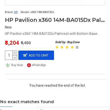
Brand:
HP
Model:
x360 14M-BA015Dx
HP Pavilion x360 14M-BA015Dx Palmrest with Bottom Base
New
HP Pavilion x360 14M-BA015Dx Palmrest with Bottom Base..
₹3,204
Sold by: BuyZone
₹4,450
ADD TO CART
Buy Now
WhatsApp
You have reached the end of the list.
No exact matches found