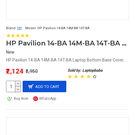
Brand:
HP
Model:
HP Pavilion 14-BA 14M-BA 14T-BA
HP Pavilion 14-BA 14M-BA 14T-BA Laptop Bottom Base Cover
New
HP Pavilion 14-BA 14M-BA 14T-BA Laptop Bottom Base Cover..
₹2,124
Sold by: Laptopbaba
₹2,950
ADD TO CART
Buy Now
WhatsApp