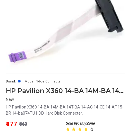
Brand:
HP
Model:
14-ba Connecter
HP Pavilion X360 14-BA 14M-BA 14T-BA 14-AC 14-CE 14-AF 15-BR 14-ba074TU HDD Hard Disk Connecter
New
HP Pavilion X360 14-BA 14M-BA 14T-BA 14-AC 14-CE 14-AF 15-
BR 14-ba074TU HDD Hard Disk Connecter..
₹477
Sold by: BuyZone
₹663