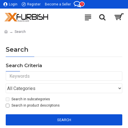
0
Login
Register
Become a Seller
Search
Search
Search Criteria
Search in subcategories
Search in product descriptions
SEARCH