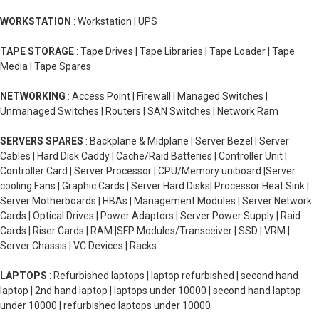
WORKSTATION
: Workstation | UPS
TAPE STORAGE
: Tape Drives | Tape Libraries | Tape Loader | Tape
Media | Tape Spares
NETWORKING
: Access Point | Firewall | Managed Switches |
Unmanaged Switches | Routers | SAN Switches | Network Ram
SERVERS SPARES
: Backplane & Midplane | Server Bezel | Server
Cables | Hard Disk Caddy | Cache/Raid Batteries | Controller Unit |
Controller Card | Server Processor | CPU/Memory uniboard |Server
cooling Fans | Graphic Cards | Server Hard Disks| Processor Heat Sink |
Server Motherboards | HBAs | Management Modules | Server Network
Cards | Optical Drives | Power Adaptors | Server Power Supply | Raid
Cards | Riser Cards | RAM |SFP Modules/Transceiver | SSD | VRM |
Server Chassis | VC Devices | Racks
LAPTOPS
: Refurbished laptops | laptop refurbished | second hand
laptop | 2nd hand laptop | laptops under 10000 | second hand laptop
under 10000 | refurbished laptops under 10000