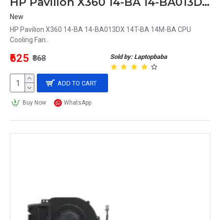
HP Pavilion X360 14-BA 14-BA013DX 14T-BA 14M-BA CPU Cooling Fan
New
HP Pavilion X360 14-BA 14-BA013DX 14T-BA 14M-BA CPU
Cooling Fan..
₹625
Sold by: Laptopbaba
₹868
ADD TO CART
Buy Now
WhatsApp