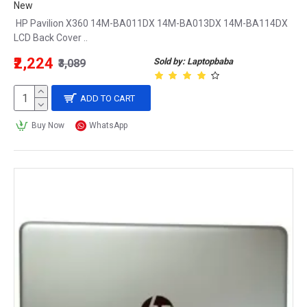
New
HP Pavilion X360 14M-BA011DX 14M-BA013DX 14M-BA114DX
LCD Back Cover ..
₹2,224
Sold by: Laptopbaba
₹3,089
ADD TO CART
Buy Now
WhatsApp