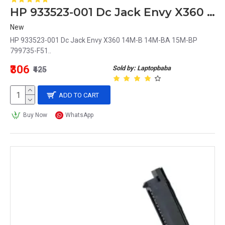
HP 933523-001 Dc Jack Envy X360 14M-B 14M-BA 15M-BP 799735-F51
New
HP 933523-001 Dc Jack Envy X360 14M-B 14M-BA 15M-BP
799735-F51..
₹306
Sold by: Laptopbaba
₹425
ADD TO CART
Buy Now
WhatsApp