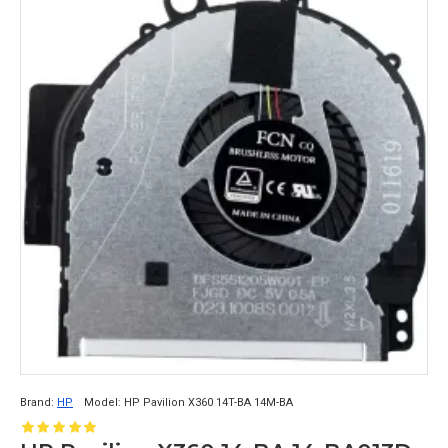
Brand:
HP
Model:
HP Pavilion X360 14T-BA 14M-BA