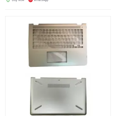
Buy Now
WhatsApp