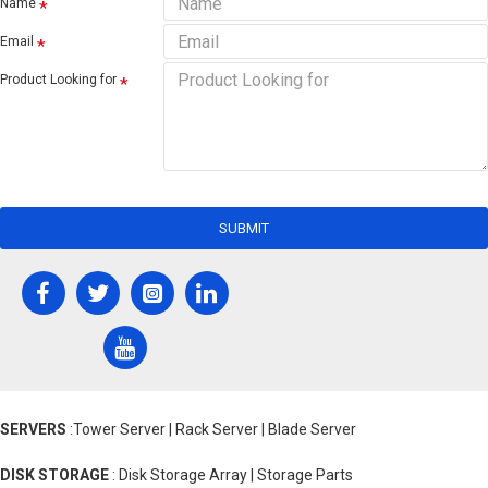
Name
Email
Product Looking for
SUBMIT
SERVERS
:Tower Server | Rack Server | Blade Server
DISK STORAGE
: Disk Storage Array | Storage Parts