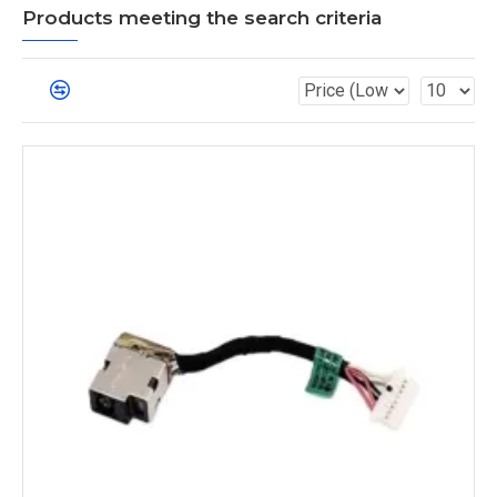
Products meeting the search criteria