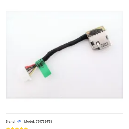
Brand:
HP
Model:
799735-F51