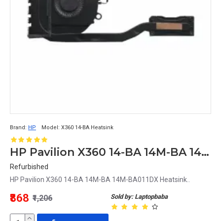
Brand:
HP
Model:
X360 14-BA Heatsink
HP Pavilion X360 14-BA 14M-BA 14M-BA011DX Heatsink
Refurbished
HP Pavilion X360 14-BA 14M-BA 14M-BA011DX Heatsink..
₹868
Sold by: Laptopbaba
₹1,206