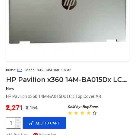
Brand:
HP
Model:
x360 14M-BA015Dx AB
HP Pavilion x360 14M-BA015Dx LCD Top Cover AB
New
HP Pavilion x360 14M-BA015Dx LCD Top Cover AB..
₹2,271
Sold by: BuyZone
₹3,154
ADD TO CART