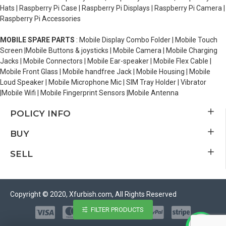
Hats | Raspberry Pi Case | Raspberry Pi Displays | Raspberry Pi Camera |
Raspberry Pi Accessories
MOBILE SPARE PARTS
: Mobile Display Combo Folder | Mobile Touch
Screen |Mobile Buttons & joysticks | Mobile Camera | Mobile Charging
Jacks | Mobile Connectors | Mobile Ear-speaker | Mobile Flex Cable |
Mobile Front Glass | Mobile handfree Jack | Mobile Housing | Mobile
Loud Speaker | Mobile Microphone Mic | SIM Tray Holder | Vibrator
|Mobile Wifi | Mobile Fingerprint Sensors |Mobile Antenna
POLICY INFO
BUY
SELL
Copyright © 2020, Xfurbish.com, All Rights Reserved
FILTER PRODUCTS