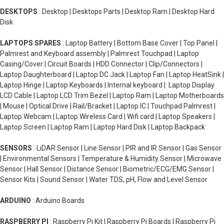
DESKTOPS
: Desktop | Desktops Parts | Desktop Ram | Desktop Hard
Disk
LAPTOPS SPARES
: Laptop Battery | Bottom Base Cover | Top Panel |
Palmrest and Keyboard assembly | Palmrest Touchpad | Laptop
Casing/Cover | Circuit Boards | HDD Connector | Clip/Connectors |
Laptop Daughterboard | Laptop DC Jack | Laptop Fan | Laptop HeatSink |
Laptop Hinge | Laptop Keyboards | Internal keyboard | Laptop Display
LCD Cable | Laptop LCD Trim Bezel | Laptop Ram | Laptop Motherboards
| Mouse | Optical Drive | Rail/Bracket | Laptop IC | Touchpad Palmrest |
Laptop Webcam | Laptop Wireless Card | Wifi card | Laptop Speakers |
Laptop Screen | Laptop Ram | Laptop Hard Disk | Laptop Backpack
SENSORS
: LiDAR Sensor | Line Sensor | PIR and IR Sensor | Gas Sensor
| Environmental Sensors | Temperature & Humidity Sensor | Microwave
Sensor | Hall Sensor | Distance Sensor | Biometric/ECG/EMG Sensor |
Sensor Kits | Sound Sensor | Water TDS, pH, Flow and Level Sensor
ARDUINO
: Arduino Boards
RASPBERRY PI
: Raspberry Pi Kit | Raspberry Pi Boards | Raspberry Pi