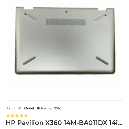
Brand:
HP
Model:
HP Pavilion X360
HP Pavilion X360 14M-BA011DX 14inch LCD Back Cover