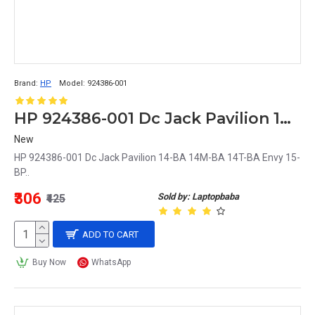
Brand:
HP
Model:
924386-001
HP 924386-001 Dc Jack Pavilion 14-BA 14M-BA 14T-BA Envy 15-BP
New
HP 924386-001 Dc Jack Pavilion 14-BA 14M-BA 14T-BA Envy 15-
BP..
₹306
Sold by: Laptopbaba
₹425
ADD TO CART
Buy Now
WhatsApp