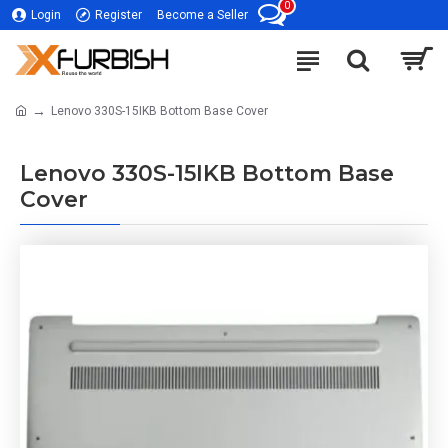
0
Login
Register
Become a Seller
Lenovo 330S-15IKB Bottom Base Cover
Lenovo 330S-15IKB Bottom Base
Cover