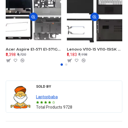
Acer Aspire E1-571 E1-571G E1-521 E1-531 E1-531G E1-521G LCD Top Cover Bezel Hinges with Touchpad Palmrest and Bottom Base Body Assembly
Lenovo V110-15 V110-15ISK Series LCD Top Cover Bezel Hinges with Touchpad Palmrest and Bottom Base Body Assembly
₹3,398
₹5,183
₹4,720
₹7,198
SOLD BY
Laptopbaba
Total Products
9728