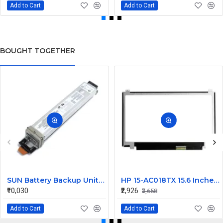
Add to Cart
Add to Cart
BOUGHT TOGETHER
SUN Battery Backup Unit 12V 1ZAh 12W 371-0717
HP 15-AC018TX 15.6 Inches HD LCD LED Laptop Screen (1366 x 768, 30 Pin )
₹10,030
₹2,926
₹3,658
Add to Cart
Add to Cart