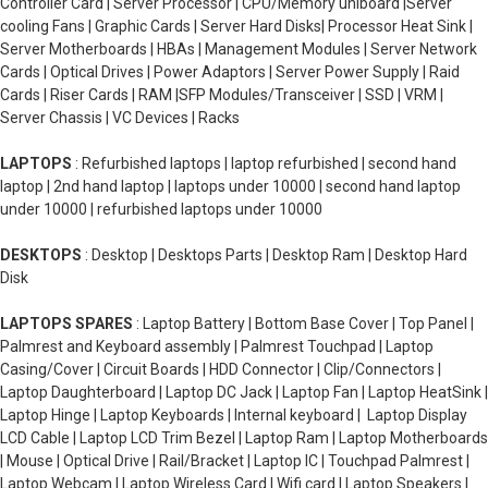
Controller Card | Server Processor | CPU/Memory uniboard |Server
cooling Fans | Graphic Cards | Server Hard Disks| Processor Heat Sink |
Server Motherboards | HBAs | Management Modules | Server Network
Cards | Optical Drives | Power Adaptors | Server Power Supply | Raid
Cards | Riser Cards | RAM |SFP Modules/Transceiver | SSD | VRM |
Server Chassis | VC Devices | Racks
LAPTOPS
: Refurbished laptops | laptop refurbished | second hand
laptop | 2nd hand laptop | laptops under 10000 | second hand laptop
under 10000 | refurbished laptops under 10000
DESKTOPS
: Desktop | Desktops Parts | Desktop Ram | Desktop Hard
Disk
LAPTOPS SPARES
: Laptop Battery | Bottom Base Cover | Top Panel |
Palmrest and Keyboard assembly | Palmrest Touchpad | Laptop
Casing/Cover | Circuit Boards | HDD Connector | Clip/Connectors |
Laptop Daughterboard | Laptop DC Jack | Laptop Fan | Laptop HeatSink |
Laptop Hinge | Laptop Keyboards | Internal keyboard | Laptop Display
LCD Cable | Laptop LCD Trim Bezel | Laptop Ram | Laptop Motherboards
| Mouse | Optical Drive | Rail/Bracket | Laptop IC | Touchpad Palmrest |
Laptop Webcam | Laptop Wireless Card | Wifi card | Laptop Speakers |