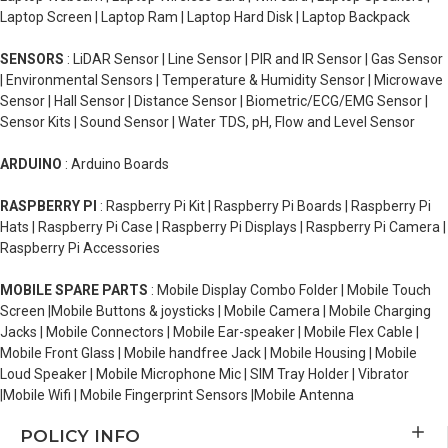
Laptop Screen | Laptop Ram | Laptop Hard Disk | Laptop Backpack
SENSORS
: LiDAR Sensor | Line Sensor | PIR and IR Sensor | Gas Sensor
| Environmental Sensors | Temperature & Humidity Sensor | Microwave
Sensor | Hall Sensor | Distance Sensor | Biometric/ECG/EMG Sensor |
Sensor Kits | Sound Sensor | Water TDS, pH, Flow and Level Sensor
ARDUINO
: Arduino Boards
RASPBERRY PI
: Raspberry Pi Kit | Raspberry Pi Boards | Raspberry Pi
Hats | Raspberry Pi Case | Raspberry Pi Displays | Raspberry Pi Camera |
Raspberry Pi Accessories
MOBILE SPARE PARTS
: Mobile Display Combo Folder | Mobile Touch
Screen |Mobile Buttons & joysticks | Mobile Camera | Mobile Charging
Jacks | Mobile Connectors | Mobile Ear-speaker | Mobile Flex Cable |
Mobile Front Glass | Mobile handfree Jack | Mobile Housing | Mobile
Loud Speaker | Mobile Microphone Mic | SIM Tray Holder | Vibrator
|Mobile Wifi | Mobile Fingerprint Sensors |Mobile Antenna
POLICY INFO