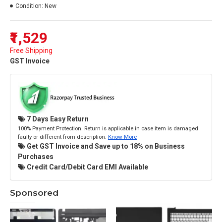
Condition:
New
₹1,529
Free Shipping
GST Invoice
7 Days Easy Return
100% Payment Protection. Return is applicable in case item is damaged
faulty or different from description.
Know More
Get GST Invoice and Save up to 18% on Business
Purchases
Credit Card/Debit Card EMI Available
Sponsored