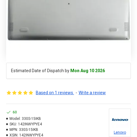
Estimated Date of Dispatch by
Mon Aug 10 2026
Based on 1 reviews.
-
Write a review
60
Model:
330S-15IKB
SKU:
142INWYPYE4
MPN:
330S-15IKB
Lenovo
XSIN:
142INWYPYE4