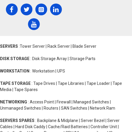
SERVERS
:Tower Server | Rack Server | Blade Server
DISK STORAGE
: Disk Storage Array | Storage Parts
WORKSTATION
: Workstation | UPS
TAPE STORAGE
: Tape Drives | Tape Libraries | Tape Loader | Tape
Media | Tape Spares
NETWORKING
: Access Point | Firewall | Managed Switches |
Unmanaged Switches | Routers | SAN Switches | Network Ram
SERVERS SPARES
: Backplane & Midplane | Server Bezel | Server
Cables | Hard Disk Caddy | Cache/Raid Batteries | Controller Unit |