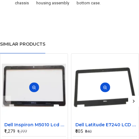
chassis
housing assembly
bottom case.
SIMILAR PRODUCTS
Dell Inspiron M5010 Lcd Screen Front Bezel CN-058JM7
Dell Latitude E7240 LCD Front Bezel Cover CN-04VCNC
₹1,279
₹605
₹1,777
₹840