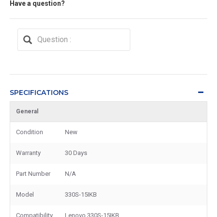
Have a question?
SPECIFICATIONS
General
Condition
New
Warranty
30 Days
Part Number
N/A
Model
330S-15IKB
Compatibility
Lenovo 330S-15IKB