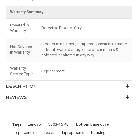
Warranty Summary
Covered in
Defective Product Only
Warranty
Product is misused, tampered, physical damage
Not Covered
or burnt, water damage, use of chemicals &
in Warranty
soldered or altered in any way.
Warranty
Replacement
Service Type
DESCRIPTION
REVIEWS
Tags:
Lenovo
330S-15IKB
bottom base cover
replacement
repair
laptop parts
housing