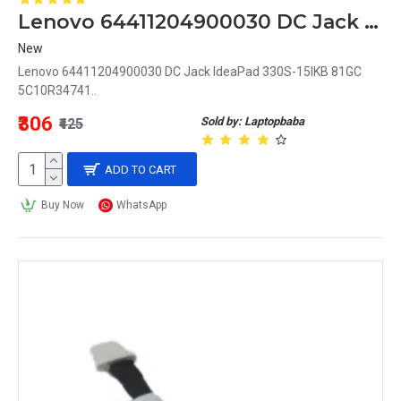
Lenovo 64411204900030 DC Jack IdeaPad 330S-15IKB 81GC 5C10R34741
New
Lenovo 64411204900030 DC Jack IdeaPad 330S-15IKB 81GC
5C10R34741..
₹306
Sold by: Laptopbaba
₹425
ADD TO CART
Buy Now
WhatsApp