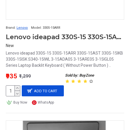
Brand:
Lenovo
Model:
330S-15ARR
Lenovo ideapad 330S-15 330S-15ARR 330S-15AST 330S-15IKB 330S-15ISK S340-15IWL 3-15ADA05 3-15ARE05 3-15IGL05 Series Laptop Backlit Keyboard
New
Lenovo ideapad 330S-15 330S-15ARR 330S-15AST 330S-15IKB
330S-15ISK S340-15IWL 3-15ADA05 3-15ARE05 3-15IGL05
Series Laptop Backlit Keyboard ( Without Power Button ) ..
₹935
Sold by: BuyZone
₹1,299
ADD TO CART
Buy Now
WhatsApp