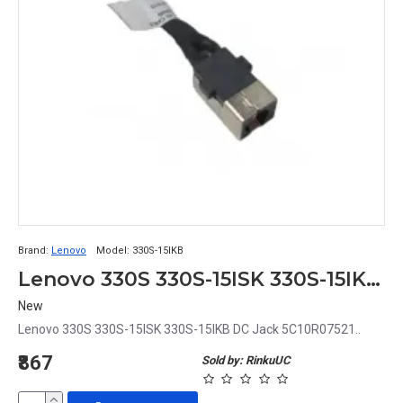
Brand:
Lenovo
Model:
330S-15IKB
Lenovo 330S 330S-15ISK 330S-15IKB DC Jack 5C10R07521
New
Lenovo 330S 330S-15ISK 330S-15IKB DC Jack 5C10R07521..
₹867
Sold by: RinkuUC