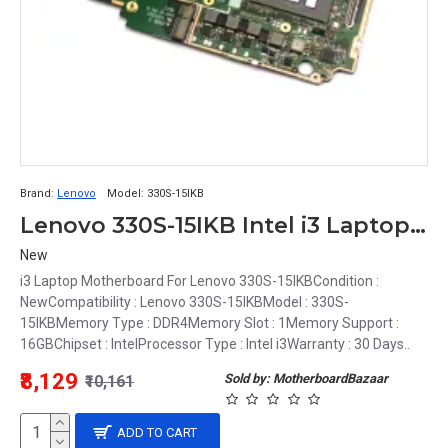
Brand:
Lenovo
Model:
330S-15IKB
Lenovo 330S-15IKB Intel i3 Laptop Motherboard
New
i3 Laptop Motherboard For Lenovo 330S-15IKBCondition :
NewCompatibility : Lenovo 330S-15IKBModel : 330S-
15IKBMemory Type : DDR4Memory Slot : 1Memory Support :
16GBChipset : IntelProcessor Type : Intel i3Warranty : 30 Days..
₹8,129
Sold by: MotherboardBazaar
₹10,161
ADD TO CART