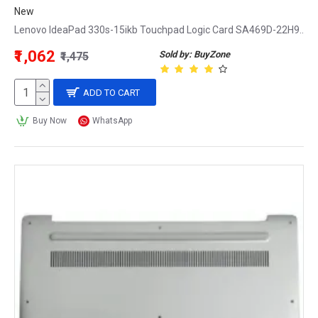
New
Lenovo IdeaPad 330s-15ikb Touchpad Logic Card SA469D-22H9..
₹1,062
Sold by: BuyZone
₹1,475
ADD TO CART
Buy Now
WhatsApp