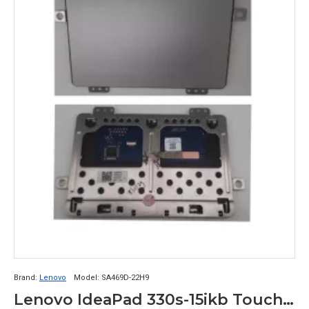
Brand:
Lenovo
Model:
SA469D-22H9
Lenovo IdeaPad 330s-15ikb Touchpad Logic Card SA469D-22H9