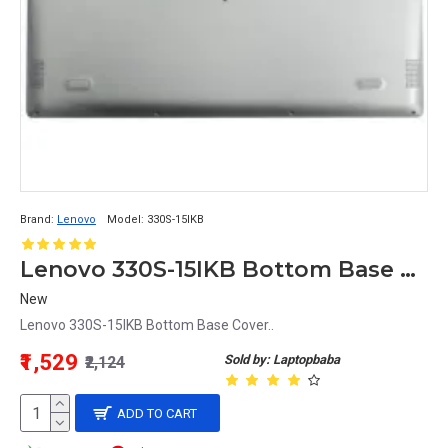
Brand:
Lenovo
Model:
330S-15IKB
Lenovo 330S-15IKB Bottom Base Cover
New
Lenovo 330S-15IKB Bottom Base Cover..
₹1,529
Sold by: Laptopbaba
₹2,124
ADD TO CART