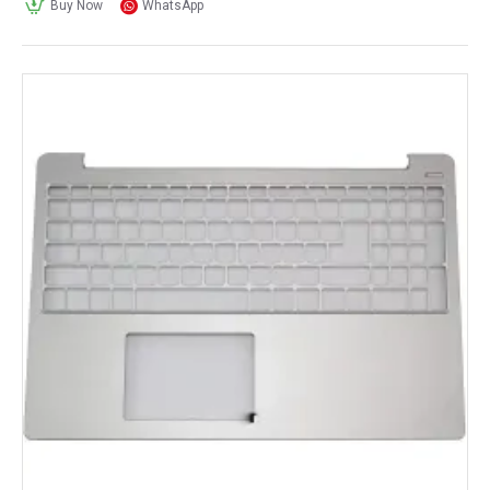
Buy Now
WhatsApp