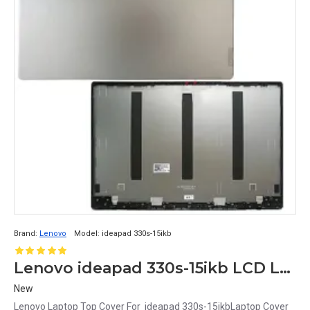
Brand:
Lenovo
Model:
ideapad 330s-15ikb
Lenovo ideapad 330s-15ikb LCD Laptop Top Cover
New
Lenovo Laptop Top Cover For ideapad 330s-15ikbLaptop Cover