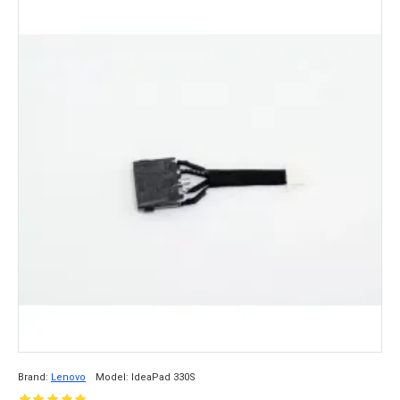
Brand:
Lenovo
Model:
IdeaPad 330S