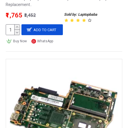
Replacement..
₹1,765
Sold by: Laptopbaba
₹2,452
ADD TO CART
Buy Now
WhatsApp