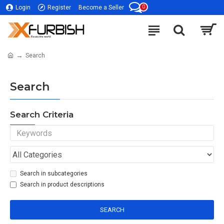
0
Login
Register
Become a Seller
Search
Search
Search Criteria
Search in subcategories
Search in product descriptions
SEARCH