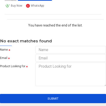
Buy Now
WhatsApp
You have reached the end of the list.
No exact matches found
Name
Email
Product Looking for
SUBMIT