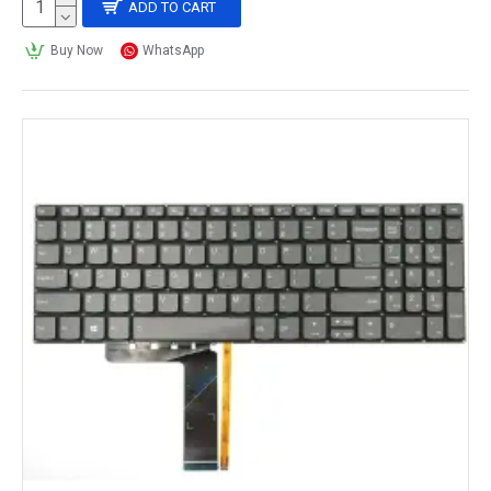
ADD TO CART
Buy Now
WhatsApp