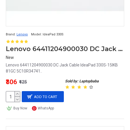
Brand:
Lenovo
Model:
IdeaPad 330S
Lenovo 64411204900030 DC Jack Cable IdeaPad 330S-15IKB 81GC 5C10R34741
New
Lenovo 64411204900030 DC Jack Cable IdeaPad 330S-15IKB
81GC 5C10R34741..
₹306
Sold by: Laptopbaba
₹425
ADD TO CART
Buy Now
WhatsApp