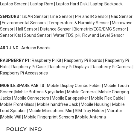
Laptop Screen | Laptop Ram | Laptop Hard Disk | Laptop Backpack
SENSORS
: LiDAR Sensor | Line Sensor | PIR and IR Sensor | Gas Sensor
| Environmental Sensors | Temperature & Humidity Sensor | Microwave
Sensor | Hall Sensor | Distance Sensor | Biometric/ECG/EMG Sensor |
Sensor Kits | Sound Sensor | Water TDS, pH, Flow and Level Sensor
ARDUINO
: Arduino Boards
RASPBERRY PI
: Raspberry Pi Kit | Raspberry Pi Boards | Raspberry Pi
Hats | Raspberry Pi Case | Raspberry Pi Displays | Raspberry Pi Camera |
Raspberry Pi Accessories
MOBILE SPARE PARTS
: Mobile Display Combo Folder | Mobile Touch
Screen |Mobile Buttons & joysticks | Mobile Camera | Mobile Charging
Jacks | Mobile Connectors | Mobile Ear-speaker | Mobile Flex Cable |
Mobile Front Glass | Mobile handfree Jack | Mobile Housing | Mobile
Loud Speaker | Mobile Microphone Mic | SIM Tray Holder | Vibrator
|Mobile Wifi | Mobile Fingerprint Sensors |Mobile Antenna
POLICY INFO