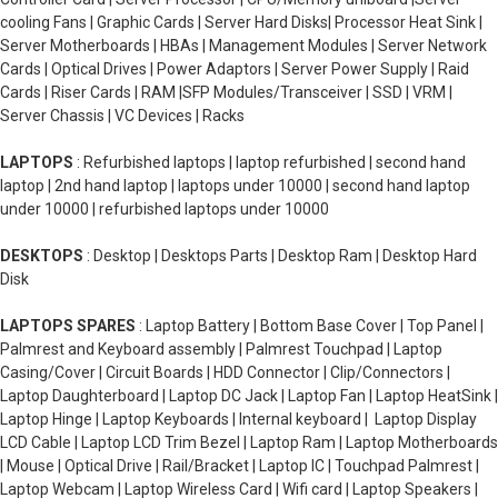
cooling Fans | Graphic Cards | Server Hard Disks| Processor Heat Sink |
Server Motherboards | HBAs | Management Modules | Server Network
Cards | Optical Drives | Power Adaptors | Server Power Supply | Raid
Cards | Riser Cards | RAM |SFP Modules/Transceiver | SSD | VRM |
Server Chassis | VC Devices | Racks
LAPTOPS
: Refurbished laptops | laptop refurbished | second hand
laptop | 2nd hand laptop | laptops under 10000 | second hand laptop
under 10000 | refurbished laptops under 10000
DESKTOPS
: Desktop | Desktops Parts | Desktop Ram | Desktop Hard
Disk
LAPTOPS SPARES
: Laptop Battery | Bottom Base Cover | Top Panel |
Palmrest and Keyboard assembly | Palmrest Touchpad | Laptop
Casing/Cover | Circuit Boards | HDD Connector | Clip/Connectors |
Laptop Daughterboard | Laptop DC Jack | Laptop Fan | Laptop HeatSink |
Laptop Hinge | Laptop Keyboards | Internal keyboard | Laptop Display
LCD Cable | Laptop LCD Trim Bezel | Laptop Ram | Laptop Motherboards
| Mouse | Optical Drive | Rail/Bracket | Laptop IC | Touchpad Palmrest |
Laptop Webcam | Laptop Wireless Card | Wifi card | Laptop Speakers |