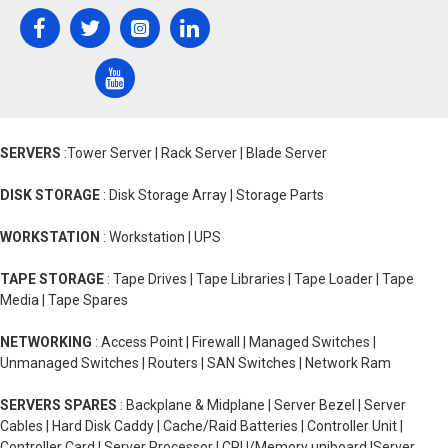
SERVERS
:Tower Server | Rack Server | Blade Server
DISK STORAGE
: Disk Storage Array | Storage Parts
WORKSTATION
: Workstation | UPS
TAPE STORAGE
: Tape Drives | Tape Libraries | Tape Loader | Tape
Media | Tape Spares
NETWORKING
: Access Point | Firewall | Managed Switches |
Unmanaged Switches | Routers | SAN Switches | Network Ram
SERVERS SPARES
: Backplane & Midplane | Server Bezel | Server
Cables | Hard Disk Caddy | Cache/Raid Batteries | Controller Unit |
Controller Card | Server Processor | CPU/Memory uniboard |Server