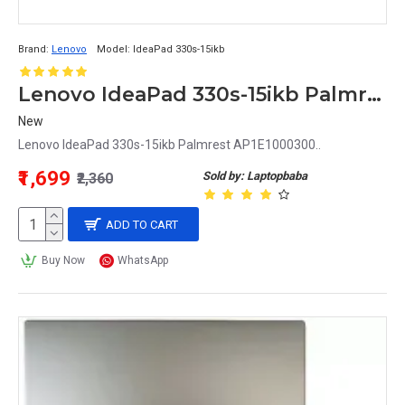
Brand:
Lenovo
Model:
IdeaPad 330s-15ikb
Lenovo IdeaPad 330s-15ikb Palmrest AP1E1000300
New
Lenovo IdeaPad 330s-15ikb Palmrest AP1E1000300..
₹1,699
Sold by: Laptopbaba
₹2,360
ADD TO CART
Buy Now
WhatsApp