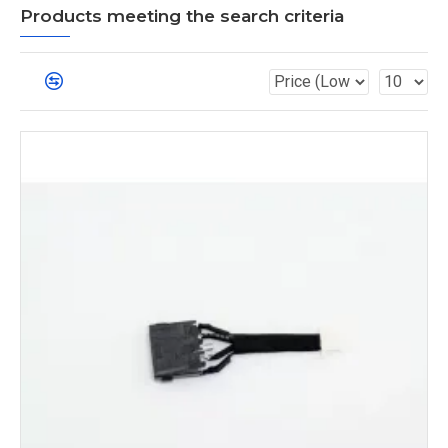
Products meeting the search criteria