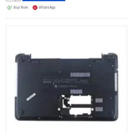
Buy Now
WhatsApp