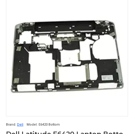
Brand:
Dell
Model:
E6420 Bottom