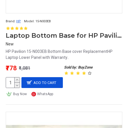
Brand:
HP
Model:
15-N003EB
Laptop Bottom Base for HP Pavilion 15-N003EB
New
HP Pavilion 15-N003EB Bottom Base cover ReplacementHP
Laptop Lower Panel with Warranty..
₹778
Sold by: BuyZone
₹1,081
ADD TO CART
Buy Now
WhatsApp