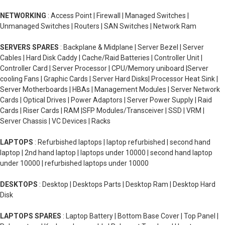
NETWORKING
: Access Point | Firewall | Managed Switches |
Unmanaged Switches | Routers | SAN Switches | Network Ram
SERVERS SPARES
: Backplane & Midplane | Server Bezel | Server
Cables | Hard Disk Caddy | Cache/Raid Batteries | Controller Unit |
Controller Card | Server Processor | CPU/Memory uniboard |Server
cooling Fans | Graphic Cards | Server Hard Disks| Processor Heat Sink |
Server Motherboards | HBAs | Management Modules | Server Network
Cards | Optical Drives | Power Adaptors | Server Power Supply | Raid
Cards | Riser Cards | RAM |SFP Modules/Transceiver | SSD | VRM |
Server Chassis | VC Devices | Racks
LAPTOPS
: Refurbished laptops | laptop refurbished | second hand
laptop | 2nd hand laptop | laptops under 10000 | second hand laptop
under 10000 | refurbished laptops under 10000
DESKTOPS
: Desktop | Desktops Parts | Desktop Ram | Desktop Hard
Disk
LAPTOPS SPARES
: Laptop Battery | Bottom Base Cover | Top Panel |