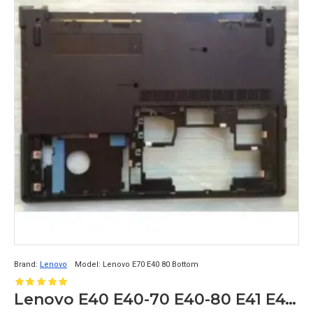
Brand:
Lenovo
Model:
Lenovo E70 E40 80 Bottom
Lenovo E40 E40-70 E40-80 E41 E41-70 E41-80 Series Bottom Base