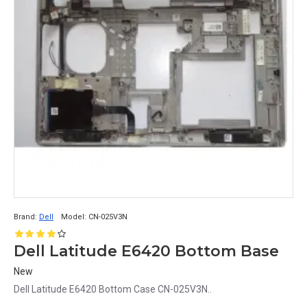
Brand:
Dell
Model:
CN-025V3N
Dell Latitude E6420 Bottom Base
New
Dell Latitude E6420 Bottom Case CN-025V3N..