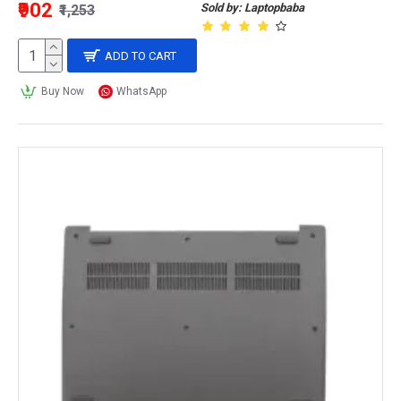
₹902
Sold by: Laptopbaba
₹1,253
ADD TO CART
Buy Now
WhatsApp