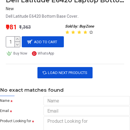
Dell Latitude E6420 Laptop Bottom Base
New
Dell Latitude E6420 Bottom Base Cover..
₹981
Sold by: BuyZone
₹1,363
ADD TO CART
Buy Now
WhatsApp
LOAD NEXT PRODUCTS
No exact matches found
Name
Email
Product Looking for