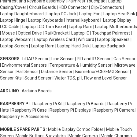
Palmrest and Keyboard assembly | Palmrest Touchpad | Laptop
Casing/Cover | Circuit Boards | HDD Connector | Clip/Connectors |
Laptop Daughterboard | Laptop DC Jack | Laptop Fan | Laptop HeatSink |
Laptop Hinge | Laptop Keyboards | Internal keyboard | Laptop Display
LCD Cable | Laptop LCD Trim Bezel | Laptop Ram | Laptop Motherboards
| Mouse | Optical Drive | Rail/Bracket | Laptop IC | Touchpad Palmrest |
Laptop Webcam | Laptop Wireless Card | Wifi card | Laptop Speakers |
Laptop Screen | Laptop Ram | Laptop Hard Disk | Laptop Backpack
SENSORS
: LiDAR Sensor | Line Sensor | PIR and IR Sensor | Gas Sensor
| Environmental Sensors | Temperature & Humidity Sensor | Microwave
Sensor | Hall Sensor | Distance Sensor | Biometric/ECG/EMG Sensor |
Sensor Kits | Sound Sensor | Water TDS, pH, Flow and Level Sensor
ARDUINO
: Arduino Boards
RASPBERRY PI
: Raspberry Pi Kit | Raspberry Pi Boards | Raspberry Pi
Hats | Raspberry Pi Case | Raspberry Pi Displays | Raspberry Pi Camera |
Raspberry Pi Accessories
MOBILE SPARE PARTS
: Mobile Display Combo Folder | Mobile Touch
Screen |Mobile Buttons & joysticks | Mobile Camera | Mobile Charging