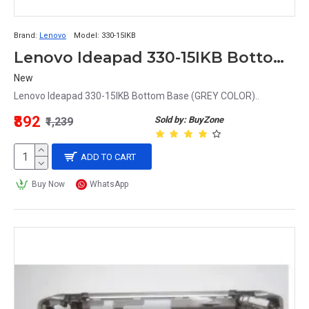
Brand:
Lenovo
Model:
330-15IKB
Lenovo Ideapad 330-15IKB Bottom Base
New
Lenovo Ideapad 330-15IKB Bottom Base (GREY COLOR)..
₹892
Sold by: BuyZone
₹1,239
ADD TO CART
Buy Now
WhatsApp