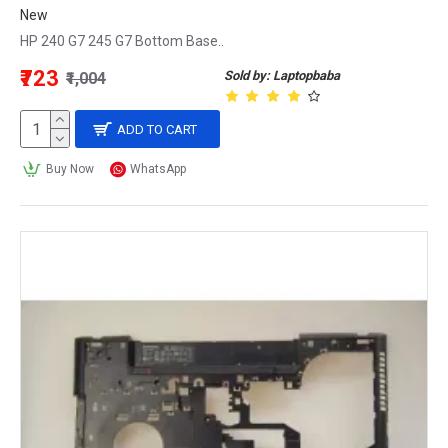
New
HP 240 G7 245 G7 Bottom Base..
₹723
Sold by: Laptopbaba
₹1,004
ADD TO CART
Buy Now
WhatsApp