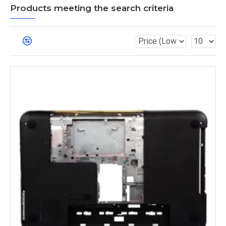
Products meeting the search criteria