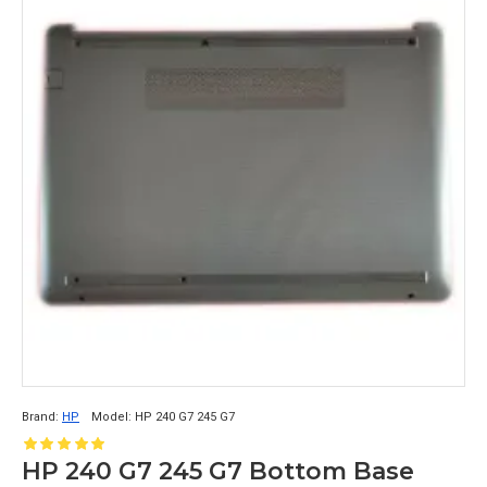
Brand:
HP
Model:
HP 240 G7 245 G7
HP 240 G7 245 G7 Bottom Base