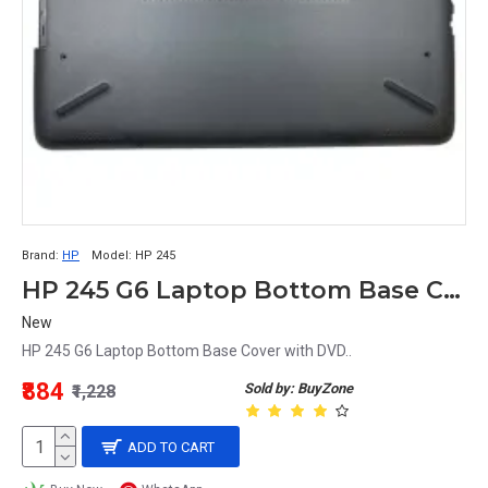
Brand:
HP
Model:
HP 245
HP 245 G6 Laptop Bottom Base Cover
New
HP 245 G6 Laptop Bottom Base Cover with DVD..
₹884
Sold by: BuyZone
₹1,228
ADD TO CART