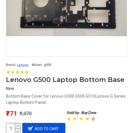
Brand:
Lenovo
Model:
g500
Lenovo G500 Laptop Bottom Base
New
Bottom Base Cover for Lenovo G500 G505 G510Lenovo G Series
Laptop Bottom Panel..
₹771
Sold by: BuyZone
₹1,070
ADD TO CART