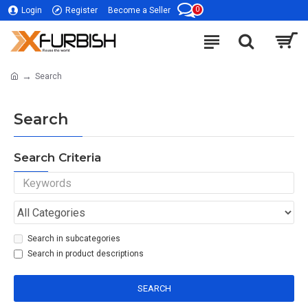
0
Login
Register
Become a Seller
Search
Search
Search Criteria
Search in subcategories
Search in product descriptions
SEARCH