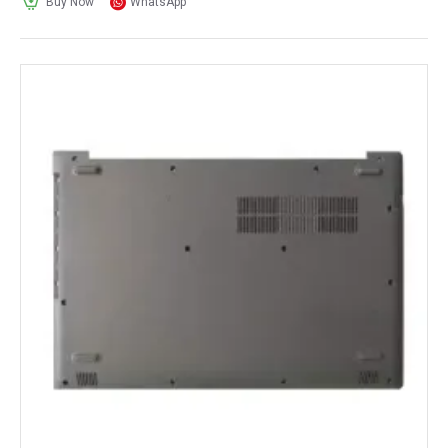
Buy Now
WhatsApp