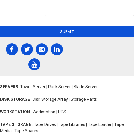
SUBMIT
SERVERS
:Tower Server | Rack Server | Blade Server
DISK STORAGE
: Disk Storage Array | Storage Parts
WORKSTATION
: Workstation | UPS
TAPE STORAGE
: Tape Drives | Tape Libraries | Tape Loader | Tape
Media | Tape Spares