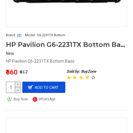
Brand:
HP
Model:
G6-2231TX Bottom
HP Pavilion G6-2231TX Bottom Base
New
HP Pavilion G6-2231TX Bottom Base..
₹660
Sold by: BuyZone
₹917
ADD TO CART
Buy Now
WhatsApp