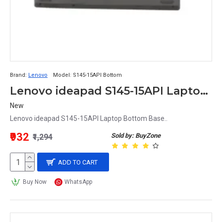
Brand:
Lenovo
Model:
S145-15API Bottom
Lenovo ideapad S145-15API Laptop Bottom Base
New
Lenovo ideapad S145-15API Laptop Bottom Base..
₹932
Sold by: BuyZone
₹1,294
ADD TO CART
Buy Now
WhatsApp