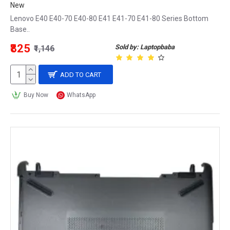
New
Lenovo E40 E40-70 E40-80 E41 E41-70 E41-80 Series Bottom
Base..
₹825
Sold by: Laptopbaba
₹1,146
ADD TO CART
Buy Now
WhatsApp