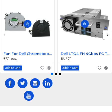
Fan For Dell Chromebook 11 CB1C13, 13-3380 CPU Cooling Fan Cooler
Dell LTO4 FH 4Gbps FC Tape Drive TL2000 TL4000 95P5817
₹659
₹66,670
₹824
Add to Cart
Add to Cart