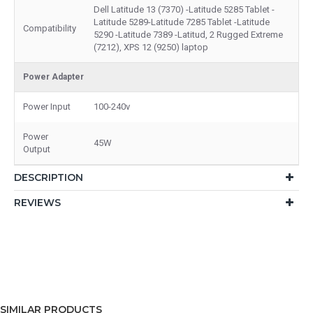
Dell Latitude 13 (7370) -Latitude 5285 Tablet -
Latitude 5289-Latitude 7285 Tablet -Latitude
Compatibility
5290 -Latitude 7389 -Latitud, 2 Rugged Extreme
(7212), XPS 12 (9250) laptop
Power Adapter
Power Input
100-240v
Power
45W
Output
DESCRIPTION
REVIEWS
SIMILAR PRODUCTS