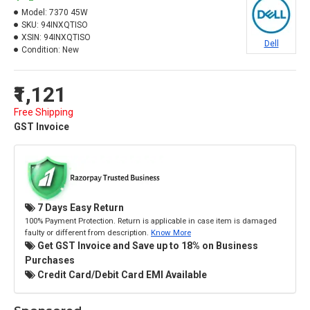
Model:
7370 45W
SKU:
94INXQTISO
XSIN:
94INXQTISO
Dell
Condition:
New
₹1,121
Free Shipping
GST Invoice
7 Days Easy Return
100% Payment Protection. Return is applicable in case item is damaged
faulty or different from description.
Know More
Get GST Invoice and Save up to 18% on Business
Purchases
Credit Card/Debit Card EMI Available