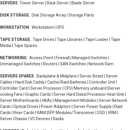
SERVERS
:Tower Server | Rack Server | Blade Server
DISK STORAGE
: Disk Storage Array | Storage Parts
WORKSTATION
: Workstation | UPS
TAPE STORAGE
: Tape Drives | Tape Libraries | Tape Loader | Tape
Media | Tape Spares
NETWORKING
: Access Point | Firewall | Managed Switches |
Unmanaged Switches | Routers | SAN Switches | Network Ram
SERVERS SPARES
: Backplane & Midplane | Server Bezel | Server
Cables | Hard Disk Caddy | Cache/Raid Batteries | Controller Unit |
Controller Card | Server Processor | CPU/Memory uniboard |Server
cooling Fans | Graphic Cards | Server Hard Disks| Processor Heat Sink |
Server Motherboards | HBAs | Management Modules | Server Network
Cards | Optical Drives | Power Adaptors | Server Power Supply | Raid
Cards | Riser Cards | RAM |SFP Modules/Transceiver | SSD | VRM |
Server Chassis | VC Devices | Racks