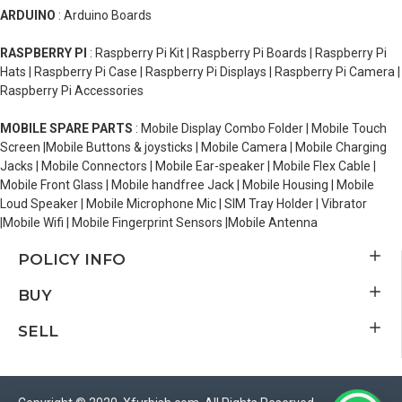
ARDUINO
: Arduino Boards
RASPBERRY PI
: Raspberry Pi Kit | Raspberry Pi Boards | Raspberry Pi
Hats | Raspberry Pi Case | Raspberry Pi Displays | Raspberry Pi Camera |
Raspberry Pi Accessories
MOBILE SPARE PARTS
: Mobile Display Combo Folder | Mobile Touch
Screen |Mobile Buttons & joysticks | Mobile Camera | Mobile Charging
Jacks | Mobile Connectors | Mobile Ear-speaker | Mobile Flex Cable |
Mobile Front Glass | Mobile handfree Jack | Mobile Housing | Mobile
Loud Speaker | Mobile Microphone Mic | SIM Tray Holder | Vibrator
|Mobile Wifi | Mobile Fingerprint Sensors |Mobile Antenna
POLICY INFO
BUY
SELL