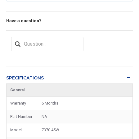
Have a question?
SPECIFICATIONS
General
Warranty
6 Months
Part Number
NA
Model
7370 45W