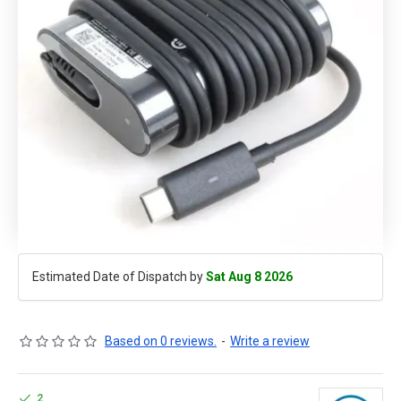
Estimated Date of Dispatch by
Sat Aug 8 2026
Based on 0 reviews.
-
Write a review
2