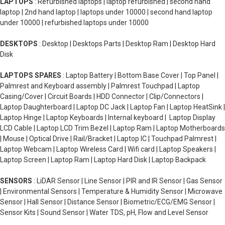
LAPTOPS
: Refurbished laptops | laptop refurbished | second hand
laptop | 2nd hand laptop | laptops under 10000 | second hand laptop
under 10000 | refurbished laptops under 10000
DESKTOPS
: Desktop | Desktops Parts | Desktop Ram | Desktop Hard
Disk
LAPTOPS SPARES
: Laptop Battery | Bottom Base Cover | Top Panel |
Palmrest and Keyboard assembly | Palmrest Touchpad | Laptop
Casing/Cover | Circuit Boards | HDD Connector | Clip/Connectors |
Laptop Daughterboard | Laptop DC Jack | Laptop Fan | Laptop HeatSink |
Laptop Hinge | Laptop Keyboards | Internal keyboard | Laptop Display
LCD Cable | Laptop LCD Trim Bezel | Laptop Ram | Laptop Motherboards
| Mouse | Optical Drive | Rail/Bracket | Laptop IC | Touchpad Palmrest |
Laptop Webcam | Laptop Wireless Card | Wifi card | Laptop Speakers |
Laptop Screen | Laptop Ram | Laptop Hard Disk | Laptop Backpack
SENSORS
: LiDAR Sensor | Line Sensor | PIR and IR Sensor | Gas Sensor
| Environmental Sensors | Temperature & Humidity Sensor | Microwave
Sensor | Hall Sensor | Distance Sensor | Biometric/ECG/EMG Sensor |
Sensor Kits | Sound Sensor | Water TDS, pH, Flow and Level Sensor