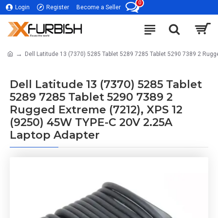
0
Login
Register
Become a Seller
Dell Latitude 13 (7370) 5285 Tablet 5289 7285 Tablet 5290 7389 2 Rug
Dell Latitude 13 (7370) 5285 Tablet
5289 7285 Tablet 5290 7389 2
Rugged Extreme (7212), XPS 12
(9250) 45W TYPE-C 20V 2.25A
Laptop Adapter