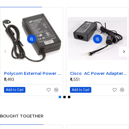
Polycom External Power Supply for RPG 300 and 500 1465-52790-075
Cisco AC Power Adapter 34-1977-03 for CP-7940G
₹5,493
₹4,551
Add to Cart
Add to Cart
BOUGHT TOGETHER