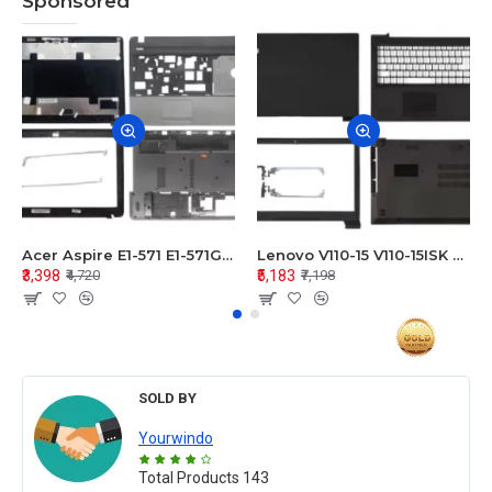
Sponsored
Acer Aspire E1-571 E1-571G E1-521 E1-531 E1-531G E1-521G LCD Top Cover Bezel Hinges with Touchpad Palmrest and Bottom Base Body Assembly
Lenovo V110-15 V110-15ISK Series LCD Top Cover Bezel Hinges with Touchpad Palmrest and Bottom Base Body Assembly
₹3,398
₹5,183
₹4,720
₹7,198
SOLD BY
Yourwindo
Total Products
143