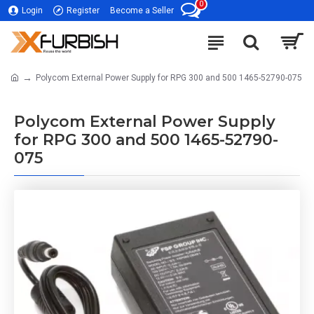
0
Login
Register
Become a Seller
Polycom External Power Supply for RPG 300 and 500 1465-52790-075
Polycom External Power Supply
for RPG 300 and 500 1465-52790-
075