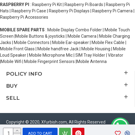
RASPBERRY PI
: Raspberry Pi Kit | Raspberry Pi Boards | Raspberry Pi
Hats | Raspberry Pi Case | Raspberry Pi Displays | Raspberry Pi Camera |
Raspberry Pi Accessories
MOBILE SPARE PARTS
: Mobile Display Combo Folder | Mobile Touch
Screen |Mobile Buttons & joysticks | Mobile Camera | Mobile Charging
Jacks | Mobile Connectors | Mobile Ear-speaker | Mobile Flex Cable |
Mobile Front Glass | Mobile handfree Jack | Mobile Housing | Mobile
Loud Speaker | Mobile Microphone Mic | SIM Tray Holder | Vibrator
|Mobile Wifi | Mobile Fingerprint Sensors |Mobile Antenna
POLICY INFO
BUY
SELL
Copyright © 2020, Xfurbish.com, All Rights Reserved
ADD TO CART