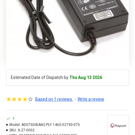
Estimated Date of Dispatch by
Thu Aug 13 2026
Based on 1 reviews.
-
Write a review
1
Model:
AD075DIBAN2-PLY 1465-52790-075
SKU:
X-27-0002