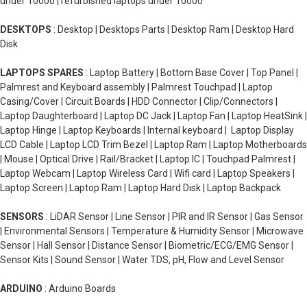
under 10000 | refurbished laptops under 10000
DESKTOPS
: Desktop | Desktops Parts | Desktop Ram | Desktop Hard
Disk
LAPTOPS SPARES
: Laptop Battery | Bottom Base Cover | Top Panel |
Palmrest and Keyboard assembly | Palmrest Touchpad | Laptop
Casing/Cover | Circuit Boards | HDD Connector | Clip/Connectors |
Laptop Daughterboard | Laptop DC Jack | Laptop Fan | Laptop HeatSink |
Laptop Hinge | Laptop Keyboards | Internal keyboard | Laptop Display
LCD Cable | Laptop LCD Trim Bezel | Laptop Ram | Laptop Motherboards
| Mouse | Optical Drive | Rail/Bracket | Laptop IC | Touchpad Palmrest |
Laptop Webcam | Laptop Wireless Card | Wifi card | Laptop Speakers |
Laptop Screen | Laptop Ram | Laptop Hard Disk | Laptop Backpack
SENSORS
: LiDAR Sensor | Line Sensor | PIR and IR Sensor | Gas Sensor
| Environmental Sensors | Temperature & Humidity Sensor | Microwave
Sensor | Hall Sensor | Distance Sensor | Biometric/ECG/EMG Sensor |
Sensor Kits | Sound Sensor | Water TDS, pH, Flow and Level Sensor
ARDUINO
: Arduino Boards