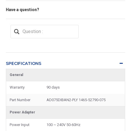
Have a question?
SPECIFICATIONS
General
Warranty
90 days
Part Number
AD075DIBAN2-PLY 1465-52790-075
Power Adapter
Power Input
100 ~ 240V 50-60Hz