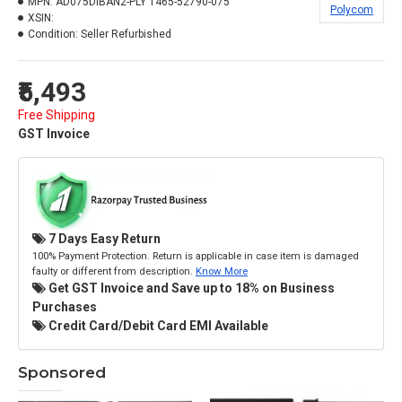
MPN:
AD075DIBAN2-PLY 1465-52790-075
Polycom
XSIN:
Condition:
Seller Refurbished
₹5,493
Free Shipping
GST Invoice
7 Days Easy Return
100% Payment Protection. Return is applicable in case item is damaged
faulty or different from description.
Know More
Get GST Invoice and Save up to 18% on Business
Purchases
Credit Card/Debit Card EMI Available
Sponsored