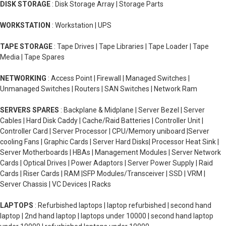
DISK STORAGE
: Disk Storage Array | Storage Parts
WORKSTATION
: Workstation | UPS
TAPE STORAGE
: Tape Drives | Tape Libraries | Tape Loader | Tape
Media | Tape Spares
NETWORKING
: Access Point | Firewall | Managed Switches |
Unmanaged Switches | Routers | SAN Switches | Network Ram
SERVERS SPARES
: Backplane & Midplane | Server Bezel | Server
Cables | Hard Disk Caddy | Cache/Raid Batteries | Controller Unit |
Controller Card | Server Processor | CPU/Memory uniboard |Server
cooling Fans | Graphic Cards | Server Hard Disks| Processor Heat Sink |
Server Motherboards | HBAs | Management Modules | Server Network
Cards | Optical Drives | Power Adaptors | Server Power Supply | Raid
Cards | Riser Cards | RAM |SFP Modules/Transceiver | SSD | VRM |
Server Chassis | VC Devices | Racks
LAPTOPS
: Refurbished laptops | laptop refurbished | second hand
laptop | 2nd hand laptop | laptops under 10000 | second hand laptop