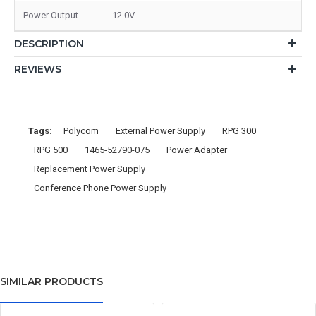
Power Output
12.0V
DESCRIPTION
REVIEWS
Tags:
Polycom
External Power Supply
RPG 300
RPG 500
1465-52790-075
Power Adapter
Replacement Power Supply
Conference Phone Power Supply
SIMILAR PRODUCTS