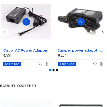
Cisco AC Power Adapter 34-1977-03 for CP-7940G
Juniper power adapotr with cable 740-029979
₹4,551
₹9,204
Add to Cart
Add to Cart
BOUGHT TOGETHER