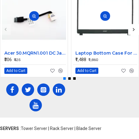
Acer 50.MQRN1.001 DC Jack Cable for Aspire V Nitro VN7-591 VN7-791 Series
Laptop Bottom Case For Acer Extensa ex215-51 ex215-51g ex215-52 ex215-52g ex215-52k ex215-52kg ( B Cover )
₹306
₹1,488
₹425
₹1,860
Add to Cart
Add to Cart
SERVERS
:Tower Server | Rack Server | Blade Server