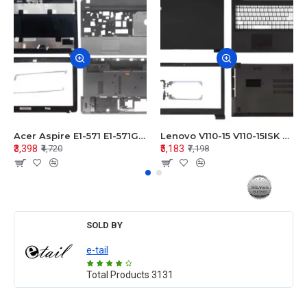
Acer Aspire E1-571 E1-571G E1-521 E1-531 E1-531G E1-521G LCD Top Cover Bezel Hinges with Touchpad Palmrest and Bottom Base Body Assembly
Lenovo V110-15 V110-15ISK Series LCD Top Cover Bezel Hinges with Touchpad Palmrest and Bottom Base Body Assembly
₹3,398
₹5,183
₹4,720
₹7,198
SOLD BY
e-tail
Total Products
3131