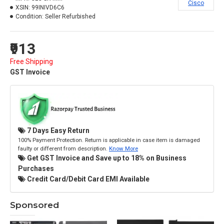
Cisco
XSIN:
99INIVD6C6
Condition:
Seller Refurbished
₹913
Free Shipping
GST Invoice
7 Days Easy Return
100% Payment Protection. Return is applicable in case item is damaged
faulty or different from description.
Know More
Get GST Invoice and Save up to 18% on Business
Purchases
Credit Card/Debit Card EMI Available
Sponsored