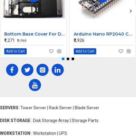
Bottom Base Cover For Dell Inspiron V3350 Laptop
Arduino Nano RP2040 Connect with Header
₹1,271
₹3,926
₹1,765
Add to Cart
Add to Cart
SERVERS
:Tower Server | Rack Server | Blade Server
DISK STORAGE
: Disk Storage Array | Storage Parts
WORKSTATION
: Workstation | UPS