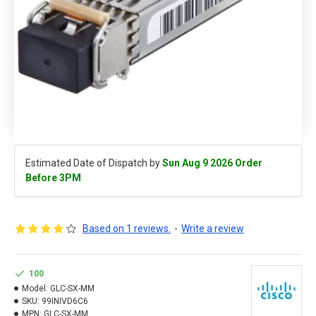
Estimated Date of Dispatch by
Sun Aug 9 2026 Order
Before 3PM
Based on 1 reviews.
-
Write a review
100
Model:
GLC-SX-MM
SKU:
99INIVD6C6
MPN:
GLC-SX-MM