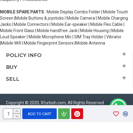
MOBILE SPARE PARTS
: Mobile Display Combo Folder | Mobile Touch
Screen |Mobile Buttons & joysticks | Mobile Camera | Mobile Charging
Jacks | Mobile Connectors | Mobile Ear-speaker | Mobile Flex Cable |
Mobile Front Glass | Mobile handfree Jack | Mobile Housing | Mobile
Loud Speaker | Mobile Microphone Mic | SIM Tray Holder | Vibrator
|Mobile Wifi | Mobile Fingerprint Sensors |Mobile Antenna
POLICY INFO
BUY
SELL
Copyright © 2020, Xfurbish.com, All Rights Reserved
ADD TO CART