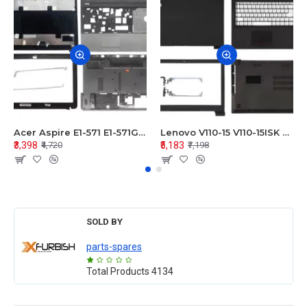
Acer Aspire E1-571 E1-571G E1-521 E1-531 E1-531G E1-521G LCD Top Cover Bezel Hinges with Touchpad Palmrest and Bottom Base Body Assembly
Lenovo V110-15 V110-15ISK Series LCD Top Cover Bezel Hinges with Touchpad Palmrest and Bottom Base Body Assembly
₹3,398
₹5,183
₹4,720
₹7,198
SOLD BY
parts-spares
Total Products
4134