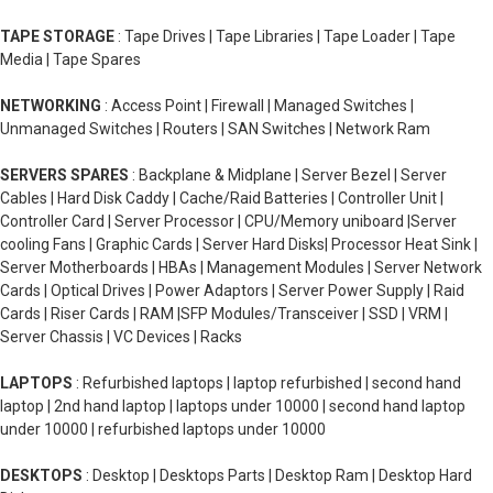
TAPE STORAGE
: Tape Drives | Tape Libraries | Tape Loader | Tape
Media | Tape Spares
NETWORKING
: Access Point | Firewall | Managed Switches |
Unmanaged Switches | Routers | SAN Switches | Network Ram
SERVERS SPARES
: Backplane & Midplane | Server Bezel | Server
Cables | Hard Disk Caddy | Cache/Raid Batteries | Controller Unit |
Controller Card | Server Processor | CPU/Memory uniboard |Server
cooling Fans | Graphic Cards | Server Hard Disks| Processor Heat Sink |
Server Motherboards | HBAs | Management Modules | Server Network
Cards | Optical Drives | Power Adaptors | Server Power Supply | Raid
Cards | Riser Cards | RAM |SFP Modules/Transceiver | SSD | VRM |
Server Chassis | VC Devices | Racks
LAPTOPS
: Refurbished laptops | laptop refurbished | second hand
laptop | 2nd hand laptop | laptops under 10000 | second hand laptop
under 10000 | refurbished laptops under 10000
DESKTOPS
: Desktop | Desktops Parts | Desktop Ram | Desktop Hard