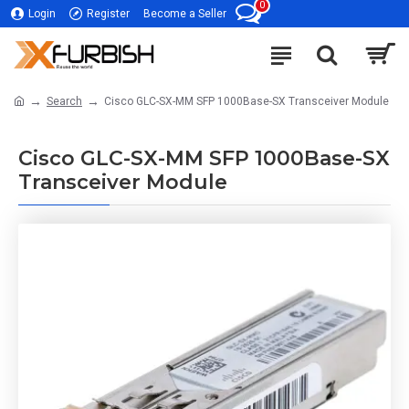
0
Login
Register
Become a Seller
Search
Cisco GLC-SX-MM SFP 1000Base-SX Transceiver Module
Cisco GLC-SX-MM SFP 1000Base-SX
Transceiver Module