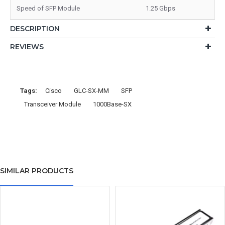
Speed of SFP Module
1.25 Gbps
DESCRIPTION
REVIEWS
Tags:
Cisco
GLC-SX-MM
SFP
Transceiver Module
1000Base-SX
SIMILAR PRODUCTS