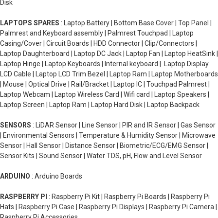
Disk
LAPTOPS SPARES
: Laptop Battery | Bottom Base Cover | Top Panel |
Palmrest and Keyboard assembly | Palmrest Touchpad | Laptop
Casing/Cover | Circuit Boards | HDD Connector | Clip/Connectors |
Laptop Daughterboard | Laptop DC Jack | Laptop Fan | Laptop HeatSink |
Laptop Hinge | Laptop Keyboards | Internal keyboard | Laptop Display
LCD Cable | Laptop LCD Trim Bezel | Laptop Ram | Laptop Motherboards
| Mouse | Optical Drive | Rail/Bracket | Laptop IC | Touchpad Palmrest |
Laptop Webcam | Laptop Wireless Card | Wifi card | Laptop Speakers |
Laptop Screen | Laptop Ram | Laptop Hard Disk | Laptop Backpack
SENSORS
: LiDAR Sensor | Line Sensor | PIR and IR Sensor | Gas Sensor
| Environmental Sensors | Temperature & Humidity Sensor | Microwave
Sensor | Hall Sensor | Distance Sensor | Biometric/ECG/EMG Sensor |
Sensor Kits | Sound Sensor | Water TDS, pH, Flow and Level Sensor
ARDUINO
: Arduino Boards
RASPBERRY PI
: Raspberry Pi Kit | Raspberry Pi Boards | Raspberry Pi
Hats | Raspberry Pi Case | Raspberry Pi Displays | Raspberry Pi Camera |
Raspberry Pi Accessories