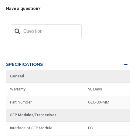
Have a question?
SPECIFICATIONS
General
Warranty
90 Days
Part Number
GLC-SX-MM
SFP Modules/Transceiver
Interface of SFP Module
FC