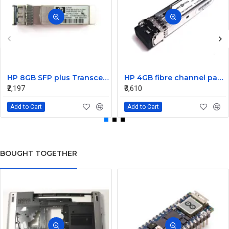
HP 8GB SFP plus Transceiver Module AJ716A 468507-001
HP 4GB fibre channel pass-thru module 16 X1000BASE-SX
₹2,197
₹3,610
Add to Cart
Add to Cart
BOUGHT TOGETHER