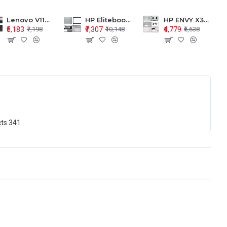
Lenovo V110-15 V110-15ISK Series LCD Top Cover Bezel Hinges with Touchpad Palmrest and Bottom Base Body Assembly
HP Elitebook 850 G5 G6 755 LCD Top Cover Bezel with Palmrest and Bottom Base Body Assembly
HP ENVY X360 15-BP 15M-BQ LCD Top Cover Bezel Hinges with Palmrest and Bottom Base Body Assembly
₹5,183
₹7,307
₹4,779
₹7,198
₹10,148
₹6,638
cts
341