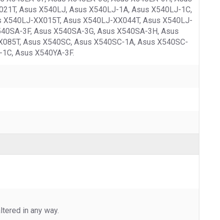
21T, Asus X540LJ, Asus X540LJ-1A, Asus X540LJ-1C,
s X540LJ-XX015T, Asus X540LJ-XX044T, Asus X540LJ-
540SA-3F, Asus X540SA-3G, Asus X540SA-3H, Asus
085T, Asus X540SC, Asus X540SC-1A, Asus X540SC-
-1C, Asus X540YA-3F.
tered in any way.