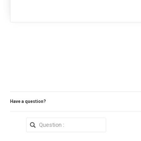
Have a question?