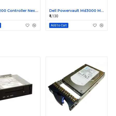
Dell MD3200 Controller Nexergy Battery Module P36540-04-A
Dell Powervault Md3000 MD3000i LSI Lithium Ion Battery Pack P16353-06-C
₹4,130
Add to Cart