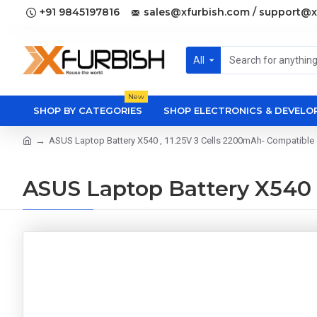
+91 9845197816
sales@xfurbish.com / support@x
All
New
SHOP BY CATEGORIES
SHOP ELECTRONICS & DEVEL
ASUS Laptop Battery X540 , 11.25V 3 Cells 2200mAh- Compatible
ASUS Laptop Battery X540 ,