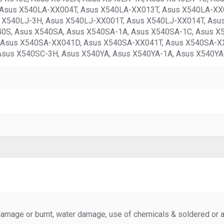
Asus X540LA-XX004T, Asus X540LA-XX013T, Asus X540LA-XX0
s X540LJ-3H, Asus X540LJ-XX001T, Asus X540LJ-XX014T, Asu
40S, Asus X540SA, Asus X540SA-1A, Asus X540SA-1C, Asus X
Asus X540SA-XX041D, Asus X540SA-XX041T, Asus X540SA-XX
Asus X540SC-3H, Asus X540YA, Asus X540YA-1A, Asus X540YA
amage or burnt, water damage, use of chemicals & soldered or al