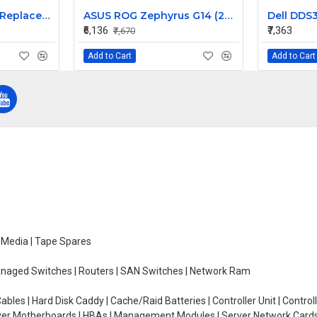
Acer Aspire S3-391 Replacement Laptop Keyboard for Models S3-391-9430, S3-391-9445, S3-391-9487
ASUS ROG Zephyrus G14 (2023) GA402 GA402XZ-N2019WS 14 inch 165Hz QHD+ LCD LED LAPTOP SCREEN (40 PIN )
₹6,136
₹7,363
₹7,670
Add to Cart
Add to Cart
e Media | Tape Spares
managed Switches | Routers | SAN Switches | Network Ram
ables | Hard Disk Caddy | Cache/Raid Batteries | Controller Unit | Contr
erver Motherboards | HBAs | Management Modules | Server Network Cards 