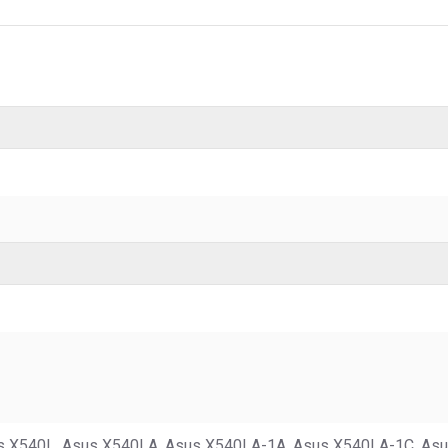
s X540L, Asus X540LA, Asus X540LA-1A, Asus X540LA-1C, As