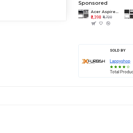
Sponsored
Acer Aspire E1-571 E1-571G E1-521 E1-531 E1-531G E1-521G LCD Top Cover Bezel Hinges with Touchpad Palmrest and Bottom Base Body Assembly
₹3,398
₹4,720
SOLD BY
Lappyshop
Total Produ