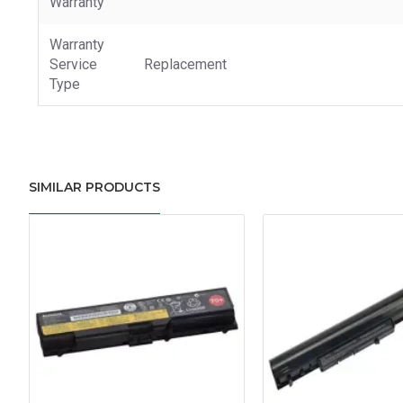
Warranty
Warranty
Service
Replacement
Type
SIMILAR PRODUCTS