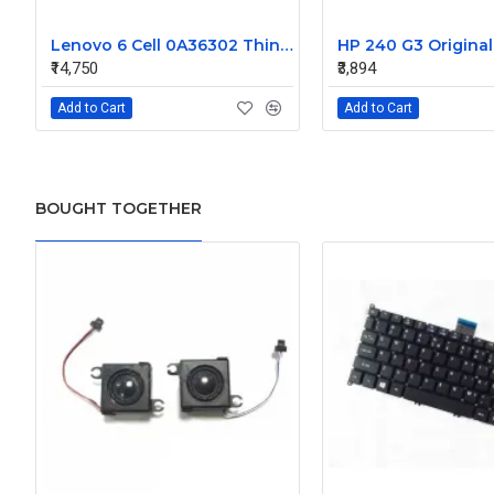
Lenovo 6 Cell 0A36302 Thinkpad L430 Primary Laptop Battery
₹14,750
₹3,894
Add to Cart
Add to Cart
BOUGHT TOGETHER