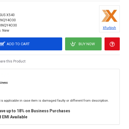
SUS X540
INQY4O30
8INQY4O30
Xfurbish
:
New
ADD TO CART
BUY NOW
re this Product
is applicable in case item is damaged faulty or different from description.
ave up to 18% on Business Purchases
 EMI Available