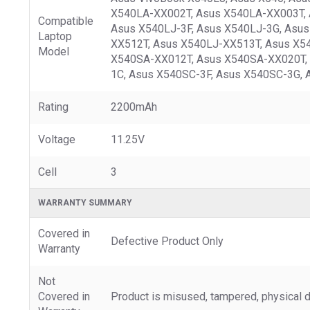
X540LA-XX002T, Asus X540LA-XX003T, 
Compatible
Asus X540LJ-3F, Asus X540LJ-3G, Asu
Laptop
XX512T, Asus X540LJ-XX513T, Asus X5
Model
X540SA-XX012T, Asus X540SA-XX020T, 
1C, Asus X540SC-3F, Asus X540SC-3G, 
Rating
2200mAh
Voltage
11.25V
Cell
3
WARRANTY SUMMARY
Covered in
Defective Product Only
Warranty
Not
Covered in
Product is misused, tampered, physical d