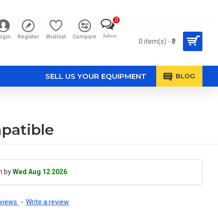
0
Inbox
ogin
Register
Wishlist
Compare
0 item(s) - ₹0
SELL US YOUR EQUIPMENT
BLOG
patible
h by
Wed Aug 12 2026
views.
-
Write a review