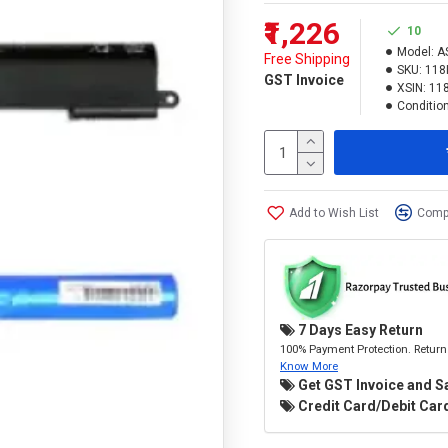
₹1,226
10
Model:
A
Free Shipping
SKU:
118
GST Invoice
XSIN:
11
Condition
Add to Wish List
Compa
7 Days Easy Return
100% Payment Protection. Return 
Know More
Get GST Invoice and S
Credit Card/Debit Card