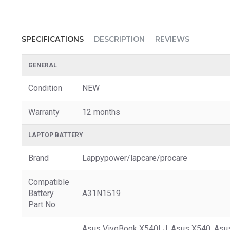
SPECIFICATIONS
DESCRIPTION
REVIEWS
GENERAL
Condition
NEW
Warranty
12 months
LAPTOP BATTERY
Brand
Lappypower/lapcare/procare
Compatible
Battery
A31N1519
Part No
Asus VivoBook X540LJ, Asus X540, Asu