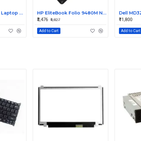
HP 240 G3 Original Laptop Battery 740715-001
HP EliteBook Folio 9480M Notebook Compatible Laptop Battery
₹3,476
₹11,800
₹4,827
Add to Cart
Add to Cart