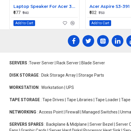
Laptop Speaker For Acer 3830T
₹677
₹602
₹940
₹753
Add to Cart
Add to Cart
SERVERS
:Tower Server | Rack Server | Blade Server
DISK STORAGE
: Disk Storage Array | Storage Parts
WORKSTATION
: Workstation | UPS
TAPE STORAGE
: Tape Drives | Tape Libraries | Tape Loader | Tap
NETWORKING
: Access Point | Firewall | Managed Switches | Un
SERVERS SPARES
: Backplane & Midplane | Server Bezel | Server C
Fans | Graphic Cards | Server Hard Disks| Processor Heat Sink | S