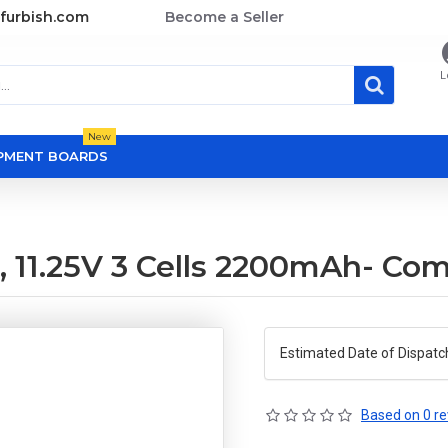
furbish.com
Become a Seller
L
New
OPMENT BOARDS
 11.25V 3 Cells 2200mAh- Com
Estimated Date of Dispatc
Based on 0 re