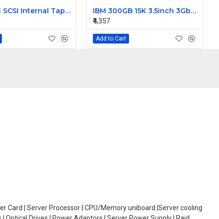
Dell DDS3 SCSI Internal Tape Drive 03891D
IBM 300GB 15K 3.5inch 3Gbps SAS Hard Disk 42C0242
₹4,357
Add to Cart
oller Card | Server Processor | CPU/Memory uniboard |Server cooling
| Optical Drives | Power Adaptors | Server Power Supply | Raid