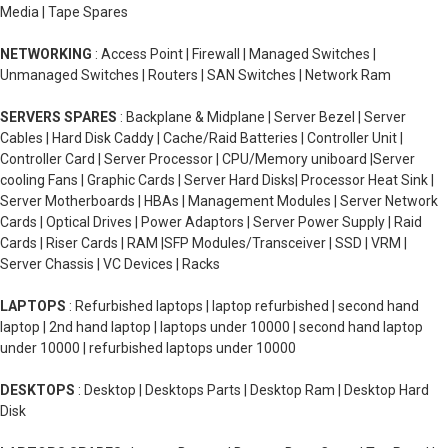
Media | Tape Spares
NETWORKING
: Access Point | Firewall | Managed Switches |
Unmanaged Switches | Routers | SAN Switches | Network Ram
SERVERS SPARES
: Backplane & Midplane | Server Bezel | Server
Cables | Hard Disk Caddy | Cache/Raid Batteries | Controller Unit |
Controller Card | Server Processor | CPU/Memory uniboard |Server
cooling Fans | Graphic Cards | Server Hard Disks| Processor Heat Sink |
Server Motherboards | HBAs | Management Modules | Server Network
Cards | Optical Drives | Power Adaptors | Server Power Supply | Raid
Cards | Riser Cards | RAM |SFP Modules/Transceiver | SSD | VRM |
Server Chassis | VC Devices | Racks
LAPTOPS
: Refurbished laptops | laptop refurbished | second hand
laptop | 2nd hand laptop | laptops under 10000 | second hand laptop
under 10000 | refurbished laptops under 10000
DESKTOPS
: Desktop | Desktops Parts | Desktop Ram | Desktop Hard
Disk