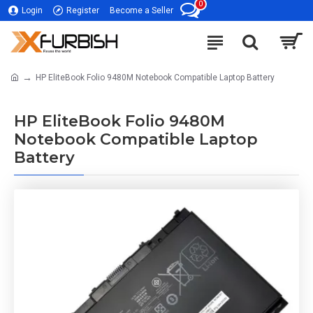
0
Login
Register
Become a Seller
HP EliteBook Folio 9480M Notebook Compatible Laptop Battery
HP EliteBook Folio 9480M
Notebook Compatible Laptop
Battery