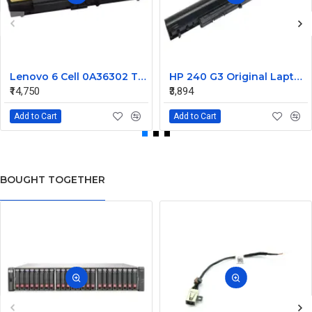
Lenovo 6 Cell 0A36302 Thinkpad L430 Primary Laptop Battery
HP 240 G3 Original Laptop Battery 740715-001
₹14,750
₹3,894
Add to Cart
Add to Cart
BOUGHT TOGETHER