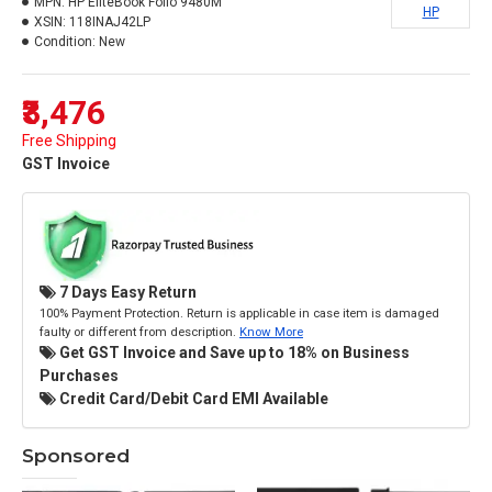
MPN:
HP EliteBook Folio 9480M
HP
XSIN:
118INAJ42LP
Condition:
New
₹3,476
Free Shipping
GST Invoice
7 Days Easy Return
100% Payment Protection. Return is applicable in case item is damaged
faulty or different from description.
Know More
Get GST Invoice and Save up to 18% on Business
Purchases
Credit Card/Debit Card EMI Available
Sponsored