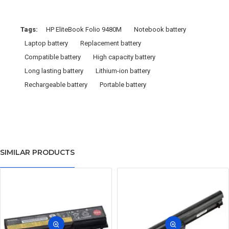
Tags:
HP EliteBook Folio 9480M
Notebook battery
Laptop battery
Replacement battery
Compatible battery
High capacity battery
Long lasting battery
Lithium-ion battery
Rechargeable battery
Portable battery
SIMILAR PRODUCTS