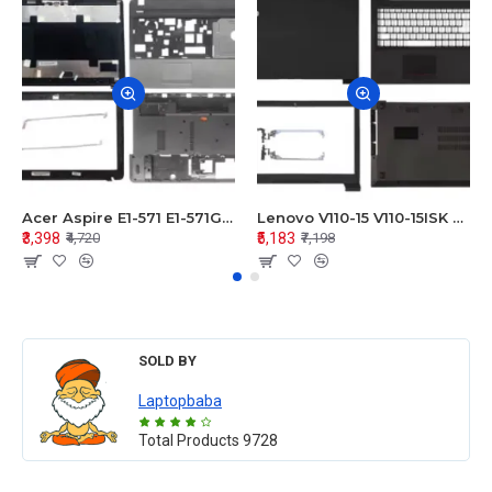
Acer Aspire E1-571 E1-571G E1-521 E1-531 E1-531G E1-521G LCD Top Cover Bezel Hinges with Touchpad Palmrest and Bottom Base Body Assembly
Lenovo V110-15 V110-15ISK Series LCD Top Cover Bezel Hinges with Touchpad Palmrest and Bottom Base Body Assembly
₹3,398
₹5,183
₹4,720
₹7,198
SOLD BY
Laptopbaba
Total Products
9728