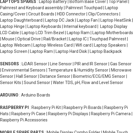
LAPTOPS SPARES
: Laptop Battery | Bottom Base Cover | Top Panel |
Palmrest and Keyboard assembly | Palmrest Touchpad | Laptop
Casing/Cover | Circuit Boards | HDD Connector | Clip/Connectors |
Laptop Daughterboard | Laptop DC Jack | Laptop Fan | Laptop HeatSink |
Laptop Hinge | Laptop Keyboards | Internal keyboard | Laptop Display
LCD Cable | Laptop LCD Trim Bezel | Laptop Ram | Laptop Motherboards
| Mouse | Optical Drive | Rail/Bracket | Laptop IC | Touchpad Palmrest |
Laptop Webcam | Laptop Wireless Card | Wifi card | Laptop Speakers |
Laptop Screen | Laptop Ram | Laptop Hard Disk | Laptop Backpack
SENSORS
: LiDAR Sensor | Line Sensor | PIR and IR Sensor | Gas Sensor
| Environmental Sensors | Temperature & Humidity Sensor | Microwave
Sensor | Hall Sensor | Distance Sensor | Biometric/ECG/EMG Sensor |
Sensor Kits | Sound Sensor | Water TDS, pH, Flow and Level Sensor
ARDUINO
: Arduino Boards
RASPBERRY PI
: Raspberry Pi Kit | Raspberry Pi Boards | Raspberry Pi
Hats | Raspberry Pi Case | Raspberry Pi Displays | Raspberry Pi Camera |
Raspberry Pi Accessories
MOBILE SPARE PARTS
: Mobile Display Combo Folder | Mobile Touch