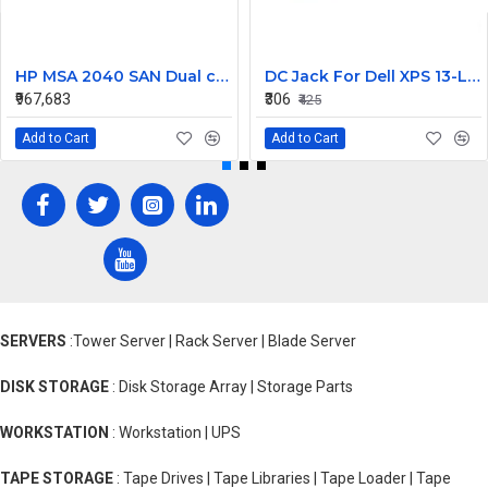
HP MSA 2040 SAN Dual controller SFF 8GB SW FC SFP 1 Pack 8x900GB HDD
DC Jack For Dell XPS 13-L421X Or 13-L322X
₹967,683
₹306
₹425
Add to Cart
Add to Cart
SERVERS
:Tower Server | Rack Server | Blade Server
DISK STORAGE
: Disk Storage Array | Storage Parts
WORKSTATION
: Workstation | UPS
TAPE STORAGE
: Tape Drives | Tape Libraries | Tape Loader | Tape