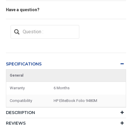
Have a question?
SPECIFICATIONS
General
Warranty
6 Months
Compatibility
HP EliteBook Folio 9480M
DESCRIPTION
REVIEWS