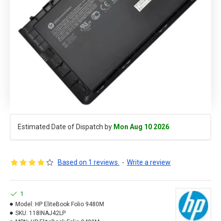
Estimated Date of Dispatch by
Mon Aug 10 2026
Based on 1 reviews.
-
Write a review
1
Model:
HP EliteBook Folio 9480M
SKU:
118INAJ42LP