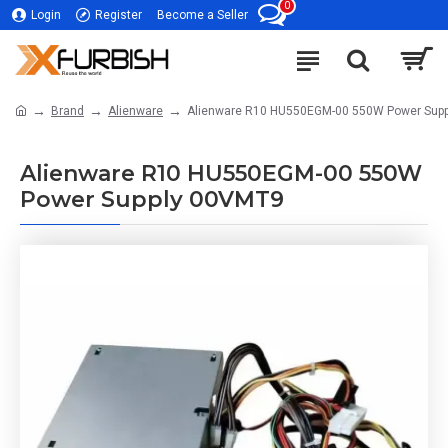
0
Login
Register
Become a Seller
Brand
Alienware
Alienware R10 HU550EGM-00 550W Power Sup
Alienware R10 HU550EGM-00 550W
Power Supply 00VMT9