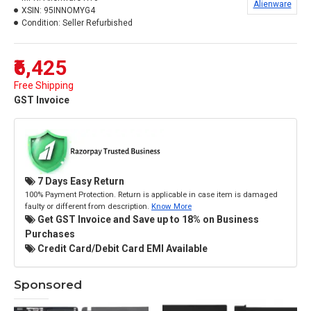
Alienware
XSIN:
95INNOMYG4
Condition:
Seller Refurbished
₹6,425
Free Shipping
GST Invoice
7 Days Easy Return
100% Payment Protection. Return is applicable in case item is damaged
faulty or different from description.
Know More
Get GST Invoice and Save up to 18% on Business
Purchases
Credit Card/Debit Card EMI Available
Sponsored