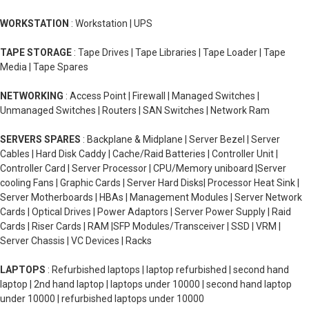
WORKSTATION
: Workstation | UPS
TAPE STORAGE
: Tape Drives | Tape Libraries | Tape Loader | Tape
Media | Tape Spares
NETWORKING
: Access Point | Firewall | Managed Switches |
Unmanaged Switches | Routers | SAN Switches | Network Ram
SERVERS SPARES
: Backplane & Midplane | Server Bezel | Server
Cables | Hard Disk Caddy | Cache/Raid Batteries | Controller Unit |
Controller Card | Server Processor | CPU/Memory uniboard |Server
cooling Fans | Graphic Cards | Server Hard Disks| Processor Heat Sink |
Server Motherboards | HBAs | Management Modules | Server Network
Cards | Optical Drives | Power Adaptors | Server Power Supply | Raid
Cards | Riser Cards | RAM |SFP Modules/Transceiver | SSD | VRM |
Server Chassis | VC Devices | Racks
LAPTOPS
: Refurbished laptops | laptop refurbished | second hand
laptop | 2nd hand laptop | laptops under 10000 | second hand laptop
under 10000 | refurbished laptops under 10000