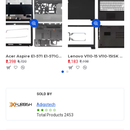
Acer Aspire E1-571 E1-571G E1-521 E1-531 E1-531G E1-521G LCD Top Cover Bezel Hinges with Touchpad Palmrest and Bottom Base Body Assembly
Lenovo V110-15 V110-15ISK Series LCD Top Cover Bezel Hinges with Touchpad Palmrest and Bottom Base Body Assembly
₹3,398
₹5,183
₹4,720
₹7,198
SOLD BY
Adigotech
Total Products
2453