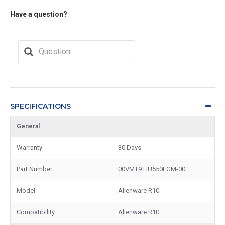
Have a question?
SPECIFICATIONS
General
Warranty
30 Days
Part Number
00VMT9 HU550EGM-00
Model
Alienware R10
Compatibility
Alienware R10