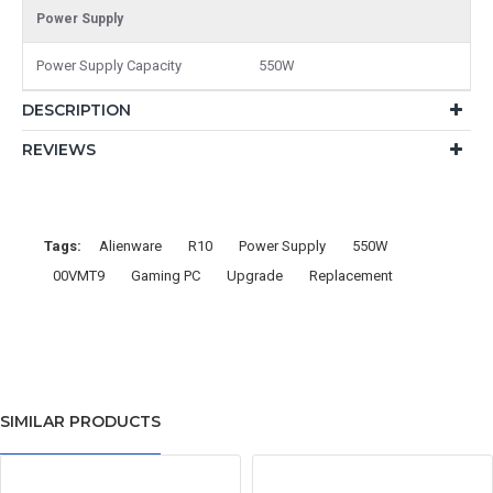
Power Supply
Power Supply Capacity
550W
DESCRIPTION
REVIEWS
Tags:
Alienware
R10
Power Supply
550W
00VMT9
Gaming PC
Upgrade
Replacement
SIMILAR PRODUCTS