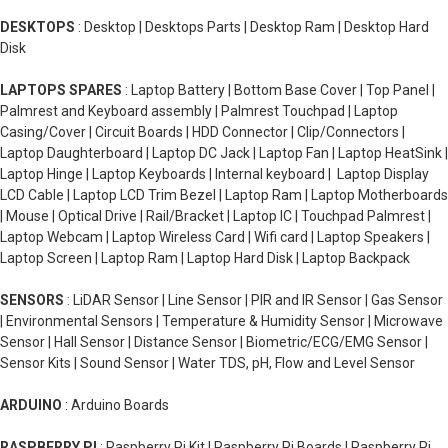
DESKTOPS
: Desktop | Desktops Parts | Desktop Ram | Desktop Hard
Disk
LAPTOPS SPARES
: Laptop Battery | Bottom Base Cover | Top Panel |
Palmrest and Keyboard assembly | Palmrest Touchpad | Laptop
Casing/Cover | Circuit Boards | HDD Connector | Clip/Connectors |
Laptop Daughterboard | Laptop DC Jack | Laptop Fan | Laptop HeatSink |
Laptop Hinge | Laptop Keyboards | Internal keyboard | Laptop Display
LCD Cable | Laptop LCD Trim Bezel | Laptop Ram | Laptop Motherboards
| Mouse | Optical Drive | Rail/Bracket | Laptop IC | Touchpad Palmrest |
Laptop Webcam | Laptop Wireless Card | Wifi card | Laptop Speakers |
Laptop Screen | Laptop Ram | Laptop Hard Disk | Laptop Backpack
SENSORS
: LiDAR Sensor | Line Sensor | PIR and IR Sensor | Gas Sensor
| Environmental Sensors | Temperature & Humidity Sensor | Microwave
Sensor | Hall Sensor | Distance Sensor | Biometric/ECG/EMG Sensor |
Sensor Kits | Sound Sensor | Water TDS, pH, Flow and Level Sensor
ARDUINO
: Arduino Boards
RASPBERRY PI
: Raspberry Pi Kit | Raspberry Pi Boards | Raspberry Pi