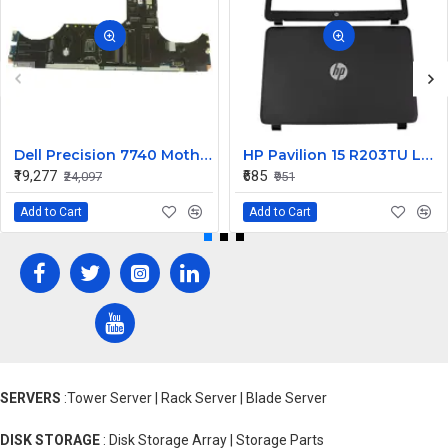
Dell Precision 7740 Motherboard System Board with Xeon Octa Core 9M3V7
HP Pavilion 15 R203TU LCD Back Cover with Front Bezel
₹19,277
₹685
₹24,097
₹951
Add to Cart
Add to Cart
SERVERS
:Tower Server | Rack Server | Blade Server
DISK STORAGE
: Disk Storage Array | Storage Parts