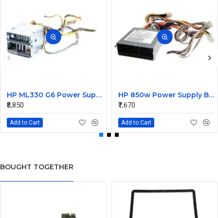
HP ML330 G6 Power Supply Backplane 515766-001 519200-001
HP 850w Power Supply Backplane 515769-001 515862-001
₹8,850
₹7,670
Add to Cart
Add to Cart
BOUGHT TOGETHER