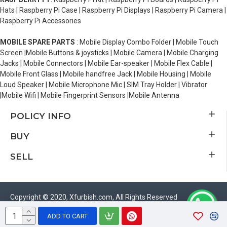
Hats | Raspberry Pi Case | Raspberry Pi Displays | Raspberry Pi Camera |
Raspberry Pi Accessories
MOBILE SPARE PARTS
: Mobile Display Combo Folder | Mobile Touch
Screen |Mobile Buttons & joysticks | Mobile Camera | Mobile Charging
Jacks | Mobile Connectors | Mobile Ear-speaker | Mobile Flex Cable |
Mobile Front Glass | Mobile handfree Jack | Mobile Housing | Mobile
Loud Speaker | Mobile Microphone Mic | SIM Tray Holder | Vibrator
|Mobile Wifi | Mobile Fingerprint Sensors |Mobile Antenna
POLICY INFO
BUY
SELL
Copyright © 2020, Xfurbish.com, All Rights Reserved
ADD TO CART