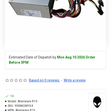
Estimated Date of Dispatch by
Mon Aug 10 2026 Order
Before 3PM
Based on 0 reviews.
-
Write a review
10
Model:
Alienware R10
SKU:
95INNOMYG4
MPN:
Alienware R10