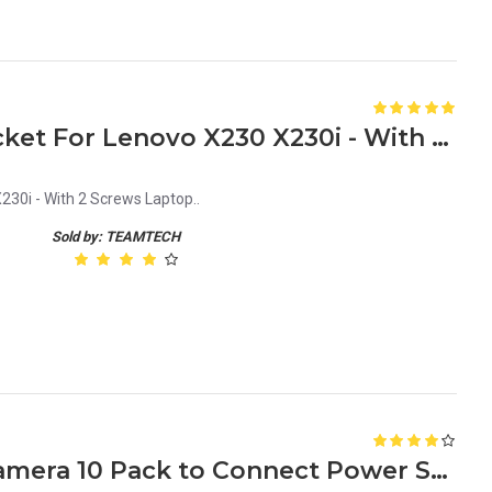
New HDD Caddy Tray Bracket For Lenovo X230 X230i - With 2 Screws Laptop
30i - With 2 Screws Laptop..
Sold by: TEAMTECH
DC Connector for CCTV Camera 10 Pack to Connect Power Supply Cable white