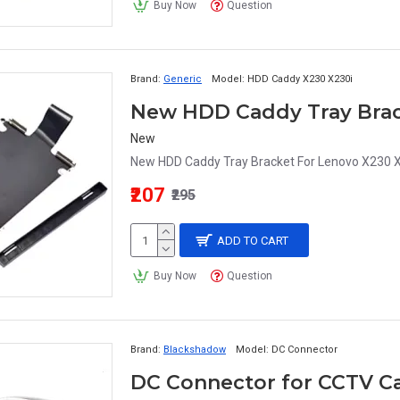
Buy Now
Question
Brand:
Generic
Model:
HDD Caddy X230 X230i
New
New HDD Caddy Tray Bracket For Lenovo X230 X2
₹207
₹295
ADD TO CART
Buy Now
Question
Brand:
Blackshadow
Model:
DC Connector