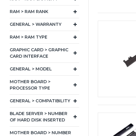
RAM > RAM RANK
GENERAL > WARRANTY
RAM > RAM TYPE
GRAPHIC CARD > GRAPHIC
CARD INTERFACE
GENERAL > MODEL
MOTHER BOARD >
PROCESSOR TYPE
GENERAL > COMPATIBILITY
BLADE SERVER > NUMBER
OF HARD DISK INSERTED
MOTHER BOARD > NUMBER