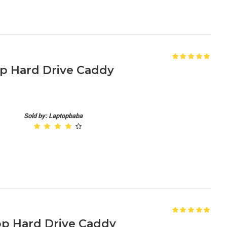
op Hard Drive Caddy
Sold by: Laptopbaba
op Hard Drive Caddy