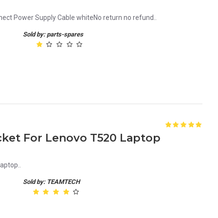
ct Power Supply Cable whiteNo return no refund..
Sold by: parts-spares
ket For Lenovo T520 Laptop
aptop..
Sold by: TEAMTECH