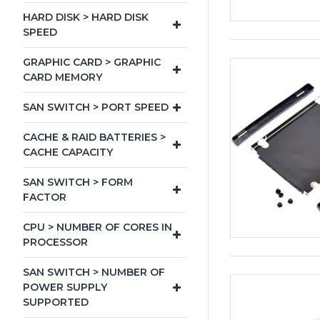
HARD DISK > HARD DISK
SPEED
GRAPHIC CARD > GRAPHIC
CARD MEMORY
SAN SWITCH > PORT SPEED
CACHE & RAID BATTERIES >
CACHE CAPACITY
SAN SWITCH > FORM
FACTOR
CPU > NUMBER OF CORES IN
PROCESSOR
SAN SWITCH > NUMBER OF
POWER SUPPLY
SUPPORTED