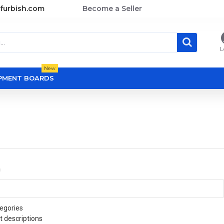
furbish.com
Become a Seller
L
New
OPMENT BOARDS
a
egories
t descriptions