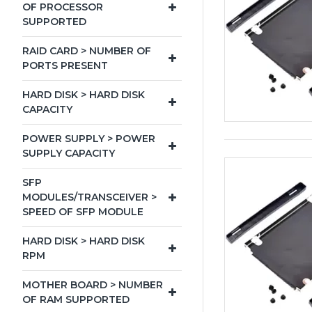
OF PROCESSOR
SUPPORTED
RAID CARD > NUMBER OF
PORTS PRESENT
HARD DISK > HARD DISK
CAPACITY
POWER SUPPLY > POWER
SUPPLY CAPACITY
SFP
MODULES/TRANSCEIVER >
SPEED OF SFP MODULE
HARD DISK > HARD DISK
RPM
MOTHER BOARD > NUMBER
OF RAM SUPPORTED