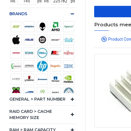
Rs.
ps
Rs.
ps
BRANDS
Products meeti
Product Co
GENERAL > PART NUMBER
RAID CARD > CACHE
MEMORY SIZE
RAM > RAM CAPACITY