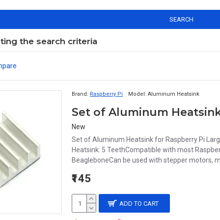
SEARCH
ng the search criteria
mpare
Brand:
Raspberry Pi
Model:
Aluminum Heatsink
Set of Aluminum Heatsink
New
Set of Aluminum Heatsink for Raspberry Pi La
Heatsink: 5 TeethCompatible with most Raspberr
BeagleboneCan be used with stepper motors, mot
₹145
ADD TO CART