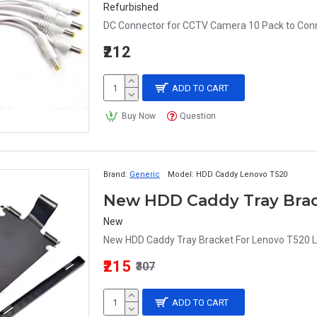
Refurbished
DC Connector for CCTV Camera 10 Pack to Conne
₹212
ADD TO CART
Buy Now
Question
Brand:
Generic
Model:
HDD Caddy Lenovo T520
New HDD Caddy Tray Brac
New
New HDD Caddy Tray Bracket For Lenovo T520 L
₹215
₹307
ADD TO CART