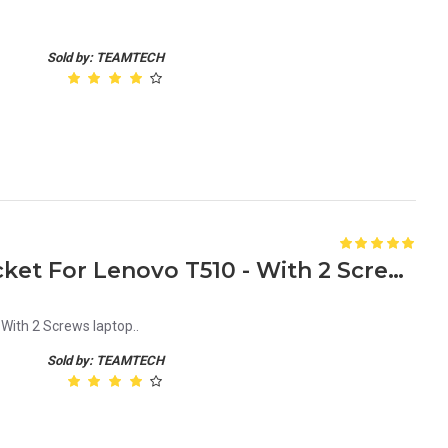
Sold by: TEAMTECH
New HDD Caddy Tray Bracket For Lenovo T510 - With 2 Screws laptop
With 2 Screws laptop..
Sold by: TEAMTECH