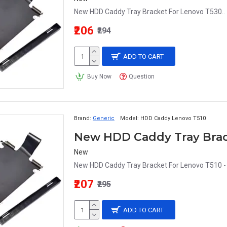
New HDD Caddy Tray Bracket For Lenovo T530..
₹206
₹294
ADD TO CART
Buy Now
Question
Brand:
Generic
Model:
HDD Caddy Lenovo T510
New
New HDD Caddy Tray Bracket For Lenovo T510 - 
₹207
₹295
ADD TO CART