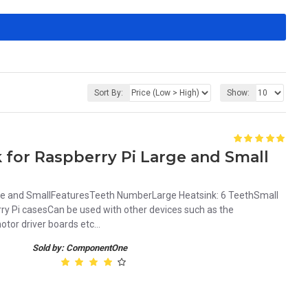
Sort By:
Show:
 for Raspberry Pi Large and Small
rge and SmallFeaturesTeeth NumberLarge Heatsink: 6 TeethSmall
y Pi casesCan be used with other devices such as the
or driver boards etc...
Sold by: ComponentOne