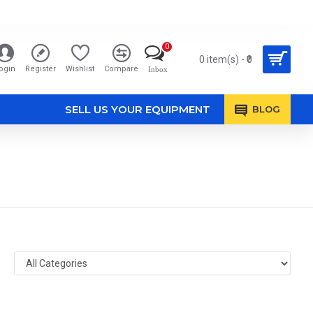
0
0 item(s) - ₹0
ogin
Register
Wishlist
Compare
Inbox
SELL US YOUR EQUIPMENT
BLOG