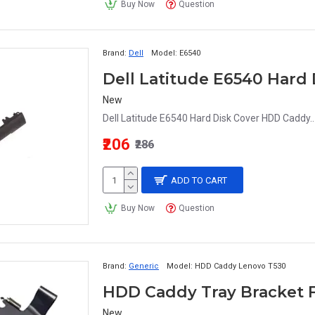
Buy Now
Question
Brand:
Dell
Model:
E6540
Dell Latitude E6540 Hard
New
Dell Latitude E6540 Hard Disk Cover HDD Caddy..
₹206
₹286
ADD TO CART
Buy Now
Question
Brand:
Generic
Model:
HDD Caddy Lenovo T530
New