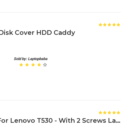
 Disk Cover HDD Caddy
Sold by: Laptopbaba
HDD Caddy Tray Bracket For Lenovo T530 - With 2 Screws Laptop