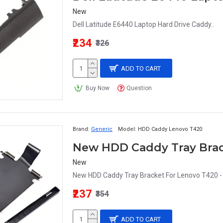
New
Dell Latitude E6440 Laptop Hard Drive Caddy..
₹234
₹326
ADD TO CART
Buy Now
Question
Brand:
Generic
Model:
HDD Caddy Lenovo T420
New
New HDD Caddy Tray Bracket For Lenovo T420 - 
₹237
₹354
ADD TO CART