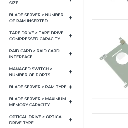
SIZE
BLADE SERVER > NUMBER
OF RAM INSERTED
TAPE DRIVE > TAPE DRIVE
COMPRESSED CAPACITY
RAID CARD > RAID CARD
INTERFACE
MANAGED SWITCH >
NUMBER OF PORTS
BLADE SERVER > RAM TYPE
BLADE SERVER > MAXIMUM
MEMORY CAPACITY
OPTICAL DRIVE > OPTICAL
DRIVE TYPE