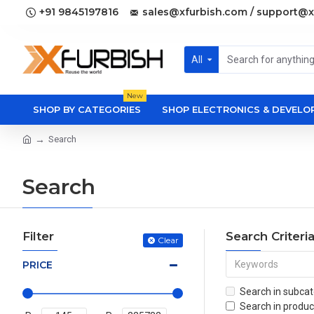
+91 9845197816
sales@xfurbish.com / support@x
All
New
SHOP BY CATEGORIES
SHOP ELECTRONICS & DEVEL
Search
Search
Filter
Search Criteri
Clear
PRICE
Search in subcat
Search in produc