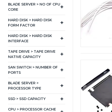
BLADE SERVER > NO OF CPU
CORE
HARD DISK > HARD DISK
FORM FACTOR
HARD DISK > HARD DISK
INTERFACE
TAPE DRIVE > TAPE DRIVE
NATIVE CAPACITY
SAN SWITCH > NUMBER OF
PORTS
BLADE SERVER >
PROCESSOR TYPE
SSD > SSD CAPACITY
CPU > PROCESSOR CACHE