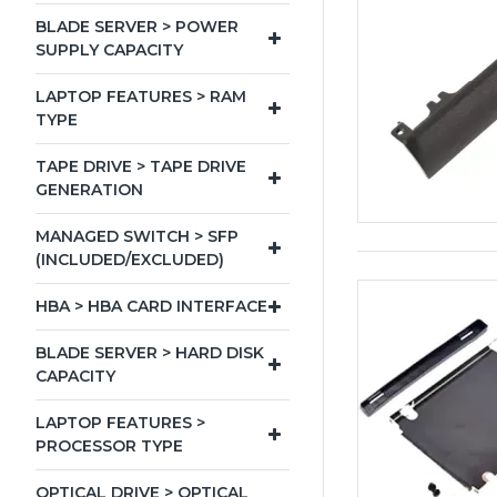
BLADE SERVER > POWER
SUPPLY CAPACITY
LAPTOP FEATURES > RAM
TYPE
TAPE DRIVE > TAPE DRIVE
GENERATION
MANAGED SWITCH > SFP
(INCLUDED/EXCLUDED)
HBA > HBA CARD INTERFACE
BLADE SERVER > HARD DISK
CAPACITY
LAPTOP FEATURES >
PROCESSOR TYPE
OPTICAL DRIVE > OPTICAL