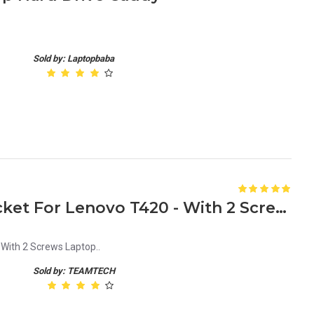
Sold by: Laptopbaba
New HDD Caddy Tray Bracket For Lenovo T420 - With 2 Screws Laptop
With 2 Screws Laptop..
Sold by: TEAMTECH