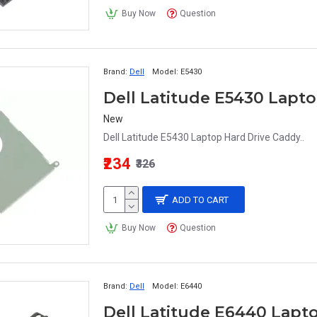
Buy Now
Question
Brand:
Dell
Model:
E5430
Dell Latitude E5430 Lapt
New
Dell Latitude E5430 Laptop Hard Drive Caddy..
₹234
₹326
ADD TO CART
Buy Now
Question
Brand:
Dell
Model:
E6440
Dell Latitude E6440 Lapt